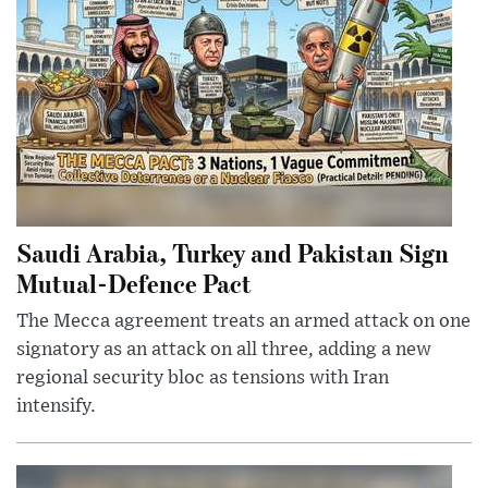
Saudi Arabia, Turkey and Pakistan Sign
Mutual-Defence Pact
The Mecca agreement treats an armed attack on one
signatory as an attack on all three, adding a new
regional security bloc as tensions with Iran
intensify.