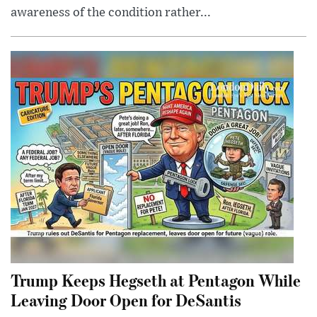
awareness of the condition rather...
Trump Keeps Hegseth at Pentagon While
Leaving Door Open for DeSantis