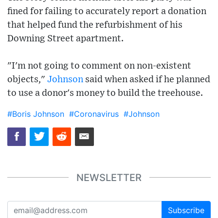
fined for failing to accurately report a donation
that helped fund the refurbishment of his
Downing Street apartment.
"I'm not going to comment on non-existent
objects,"
Johnson
said when asked if he planned
to use a donor's money to build the treehouse.
#Boris Johnson
#Coronavirus
#Johnson
NEWSLETTER
Subscribe