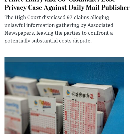
Privacy Case Against Daily Mail Publisher
The High Court dismissed 97 claims alleging
unlawful information gathering by Associated
Newspapers, leaving the parties to confront a
potentially substantial costs dispute.