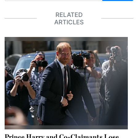
RELATED
ARTICLES
Prince Harry and Co-Claimants Lose