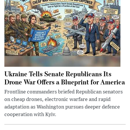
Ukraine Tells Senate Republicans Its
Drone War Offers a Blueprint for America
Frontline commanders briefed Republican senators
on cheap drones, electronic warfare and rapid
adaptation as Washington pursues deeper defence
cooperation with Kyiv.