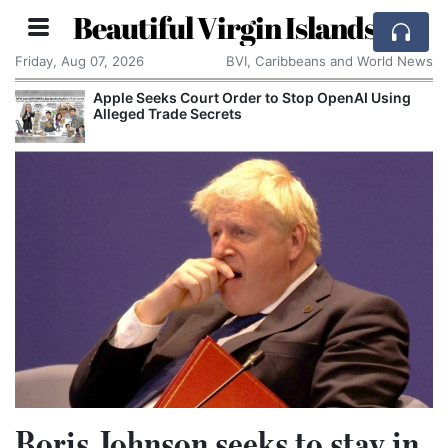
Beautiful Virgin Islands
Friday, Aug 07, 2026
BVI, Caribbeans and World News
Apple Seeks Court Order to Stop OpenAI Using
Alleged Trade Secrets
Boris Johnson seeks to stay in