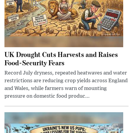
UK Drought Cuts Harvests and Raises
Food-Security Fears
Record July dryness, repeated heatwaves and water
restrictions are reducing crop yields across England
and Wales, while farmers warn of mounting
pressure on domestic food produc...