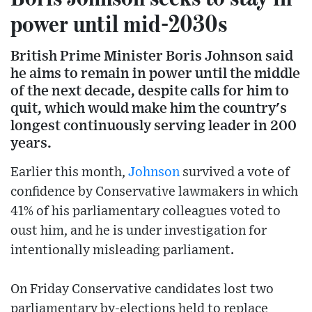
power until mid-2030s
British Prime Minister Boris Johnson said
he aims to remain in power until the middle
of the next decade, despite calls for him to
quit, which would make him the country's
longest continuously serving leader in 200
years.
Earlier this month,
Johnson
survived a vote of
confidence by Conservative lawmakers in which
41% of his parliamentary colleagues voted to
oust him, and he is under investigation for
intentionally misleading parliament.
On Friday Conservative candidates lost two
parliamentary by-elections held to replace