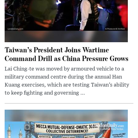
Taiwan’s President Joins Wartime
Command Drill as China Pressure Grows
Lai Ching-te was moved by armoured vehicle to a
military command centre during the annual Han
Kuang exercises, which are testing Taiwan’s ability
to keep fighting and governing ...