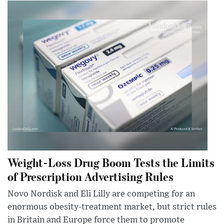
Weight-Loss Drug Boom Tests the Limits
of Prescription Advertising Rules
Novo Nordisk and Eli Lilly are competing for an
enormous obesity-treatment market, but strict rules
in Britain and Europe force them to promote