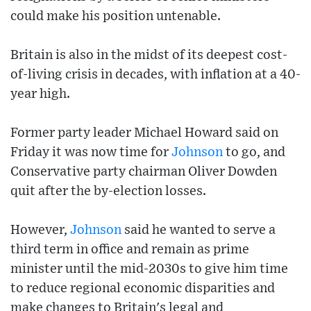
could make his position untenable.
Britain is also in the midst of its deepest cost-
of-living crisis in decades, with inflation at a 40-
year high.
Former party leader Michael Howard said on
Friday it was now time for
Johnson
to go, and
Conservative party chairman Oliver Dowden
quit after the by-election losses.
However,
Johnson
said he wanted to serve a
third term in office and remain as prime
minister until the mid-2030s to give him time
to reduce regional economic disparities and
make changes to Britain's legal and