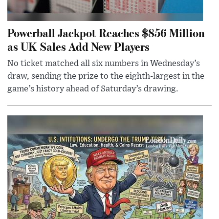
Powerball Jackpot Reaches $856 Million
as UK Sales Add New Players
No ticket matched all six numbers in Wednesday’s
draw, sending the prize to the eighth-largest in the
game’s history ahead of Saturday’s drawing.