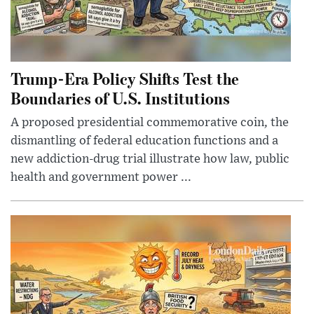
Trump-Era Policy Shifts Test the
Boundaries of U.S. Institutions
A proposed presidential commemorative coin, the
dismantling of federal education functions and a
new addiction-drug trial illustrate how law, public
health and government power ...