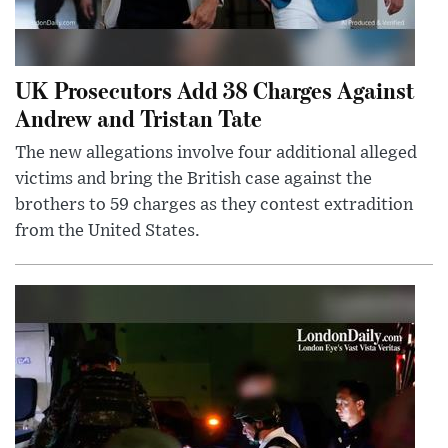
UK Prosecutors Add 38 Charges Against
Andrew and Tristan Tate
The new allegations involve four additional alleged
victims and bring the British case against the
brothers to 59 charges as they contest extradition
from the United States.