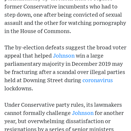
former Conservative incumbents who had to
step down, one after being convicted of sexual
assault and the other for watching pornography
in the House of Commons.
The by-election defeats suggest the broad voter
appeal that helped
Johnson
win a large
parliamentary majority in December 2019 may
be fracturing after a scandal over illegal parties
held at Downing Street during
coronavirus
lockdowns.
Under Conservative party rules, its lawmakers
cannot formally challenge
Johnson
for another
year, but overwhelming dissatisfaction or
resignations by a series of senior ministers