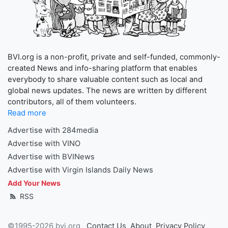
BVI.org is a non-profit, private and self-funded, commonly-
created News and info-sharing platform that enables
everybody to share valuable content such as local and
global news updates. The news are written by different
contributors, all of them volunteers.
Read more
Advertise with 284media
Advertise with VINO
Advertise with BVINews
Advertise with Virgin Islands Daily News
Add Your News
RSS
©1995-2026 bvi.org
Contact Us
About
Privacy Policy