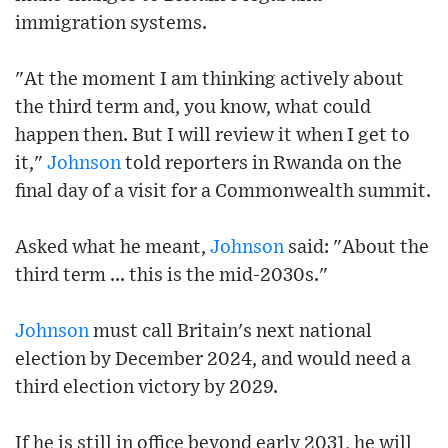
immigration systems.
"At the moment I am thinking actively about
the third term and, you know, what could
happen then. But I will review it when I get to
it,"
Johnson
told reporters in Rwanda on the
final day of a visit for a Commonwealth summit.
Asked what he meant,
Johnson
said: "About the
third term ... this is the mid-2030s."
Johnson
must call Britain's next national
election by December 2024, and would need a
third election victory by 2029.
If he is still in office beyond early 2031, he will