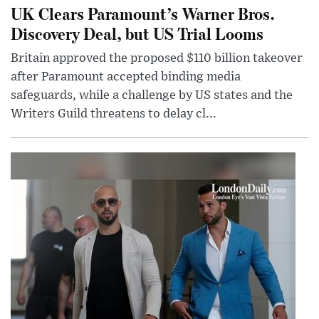
UK Clears Paramount’s Warner Bros.
Discovery Deal, but US Trial Looms
Britain approved the proposed $110 billion takeover
after Paramount accepted binding media
safeguards, while a challenge by US states and the
Writers Guild threatens to delay cl...