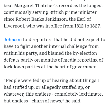
beat Margaret Thatcher's record as the longest
continuously serving British prime minister
since Robert Banks Jenkinson, the Earl of
Liverpool, who was in office from 1812 to 1827.
Johnson
told reporters that he did not expect to
have to fight another internal challenge from
within his party, and blamed the by-election
defeats partly on months of media reporting of
lockdown parties at the heart of government.
"People were fed up of hearing about things I
had stuffed up, or allegedly stuffed up, or
whatever, this endless - completely legitimate,
but endless - churn of news," he said.