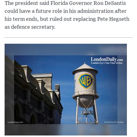
The president said Florida Governor Ron DeSantis
could have a future role in his administration after
his term ends, but ruled out replacing Pete Hegseth
as defence secretary.