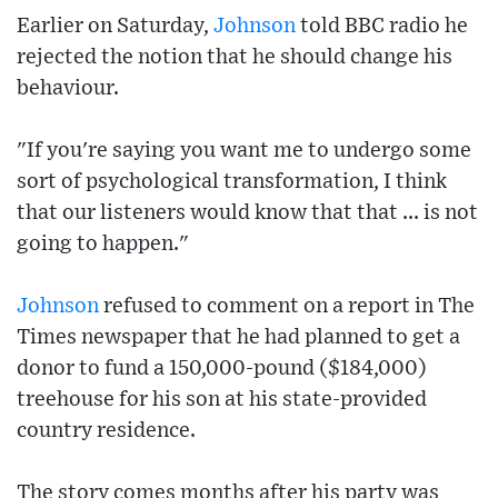
Earlier on Saturday,
Johnson
told BBC radio he
rejected the notion that he should change his
behaviour.
"If you're saying you want me to undergo some
sort of psychological transformation, I think
that our listeners would know that that ... is not
going to happen."
Johnson
refused to comment on a report in The
Times newspaper that he had planned to get a
donor to fund a 150,000-pound ($184,000)
treehouse for his son at his state-provided
country residence.
The story comes months after his party was