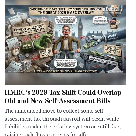
HMRC’s 2029 Tax Shift Could Overlap
Old and New Self-Assessment Bills
The announced move to collect some self-
assessment tax through payroll will begin while
liabilities under the existing system are still due,
raising cash-flow concerns for affec...