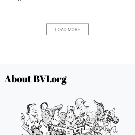
LOAD MORE
About BVI.org