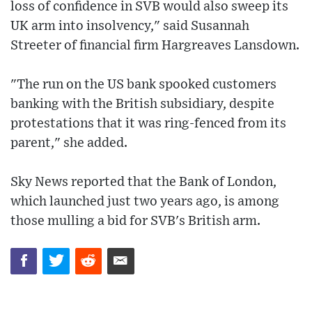
loss of confidence in SVB would also sweep its
UK arm into insolvency," said Susannah
Streeter of financial firm Hargreaves Lansdown.
"The run on the US bank spooked customers
banking with the British subsidiary, despite
protestations that it was ring-fenced from its
parent," she added.
Sky News reported that the Bank of London,
which launched just two years ago, is among
those mulling a bid for SVB's British arm.