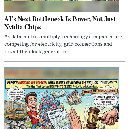
AI’s Next Bottleneck Is Power, Not Just
Nvidia Chips
As data centres multiply, technology companies are
competing for electricity, grid connections and
round-the-clock generation.