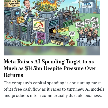
Meta Raises AI Spending Target to as
Much as $145bn Despite Pressure Over
Returns
The company’s capital spending is consuming most
of its free cash flow as it races to turn new AI models
and products into a commercially durable business.