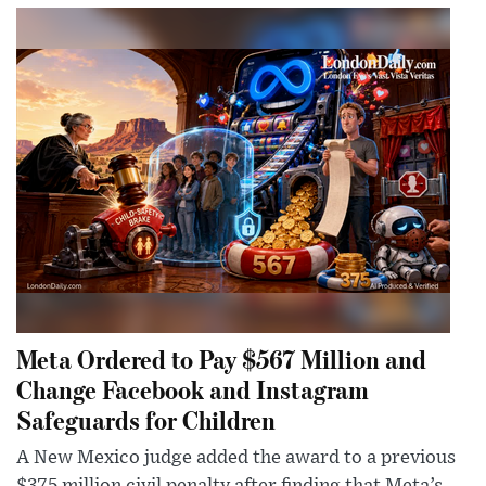
Meta Ordered to Pay $567 Million and
Change Facebook and Instagram
Safeguards for Children
A New Mexico judge added the award to a previous