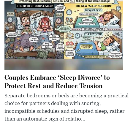
Couples Embrace ‘Sleep Divorce’ to
Protect Rest and Reduce Tension
Separate bedrooms or beds are becoming a practical
choice for partners dealing with snoring,
incompatible schedules and disrupted sleep, rather
than an automatic sign of relatio...