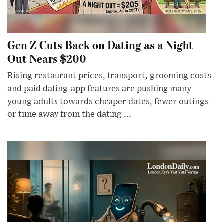
Gen Z Cuts Back on Dating as a Night
Out Nears $200
Rising restaurant prices, transport, grooming costs
and paid dating-app features are pushing many
young adults towards cheaper dates, fewer outings
or time away from the dating ...