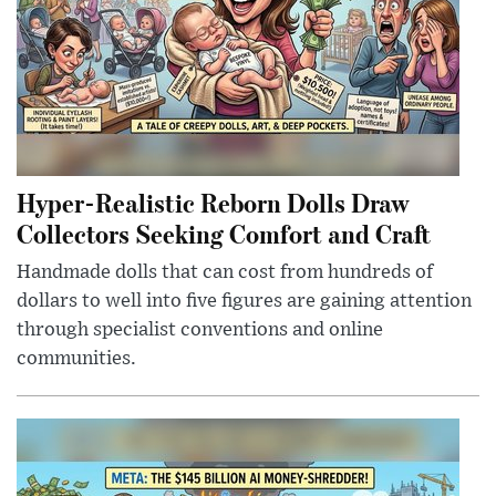
Hyper-Realistic Reborn Dolls Draw
Collectors Seeking Comfort and Craft
Handmade dolls that can cost from hundreds of
dollars to well into five figures are gaining attention
through specialist conventions and online
communities.