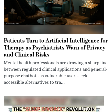
Patients Turn to Artificial Intelligence for
Therapy as Psychiatrists Warn of Privacy
and Clinical Risks
Mental health professionals are drawing a sharp line
between regulated clinical applications and general-
purpose chatbots as vulnerable users seek
accessible alternatives to tra...