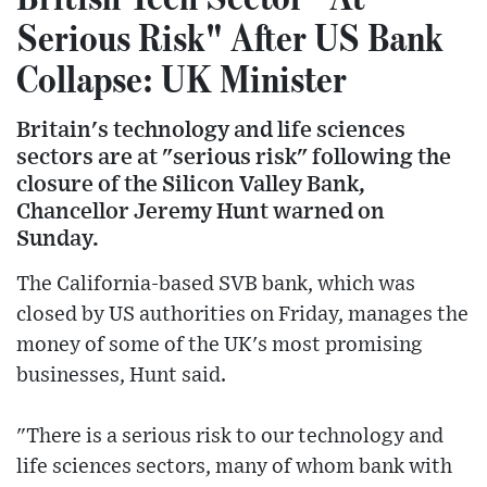
Serious Risk" After US Bank
Collapse: UK Minister
Britain's technology and life sciences
sectors are at "serious risk" following the
closure of the Silicon Valley Bank,
Chancellor Jeremy Hunt warned on
Sunday.
The California-based SVB bank, which was
closed by US authorities on Friday, manages the
money of some of the UK's most promising
businesses, Hunt said.
"There is a serious risk to our technology and
life sciences sectors, many of whom bank with