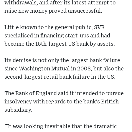
withdrawals, and after its latest attempt to
raise new money proved unsuccessful.
Little known to the general public, SVB
specialised in financing start-ups and had
become the 16th-largest US bank by assets.
Its demise is not only the largest bank failure
since Washington Mutual in 2008, but also the
second-largest retail bank failure in the US.
The Bank of England said it intended to pursue
insolvency with regards to the bank's British
subsidiary.
"It was looking inevitable that the dramatic