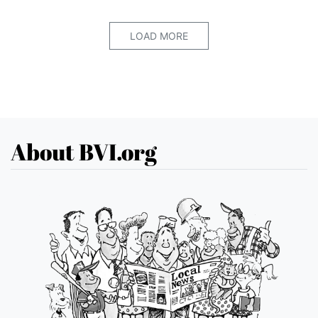
LOAD MORE
About BVI.org