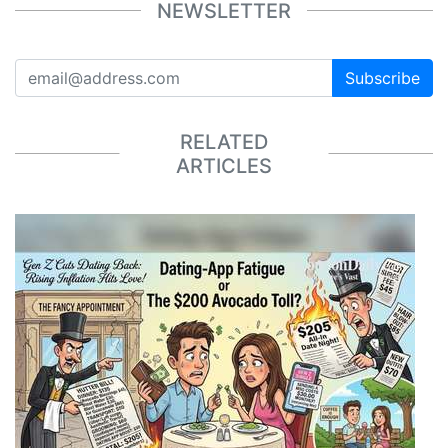
NEWSLETTER
Subscribe
RELATED
ARTICLES