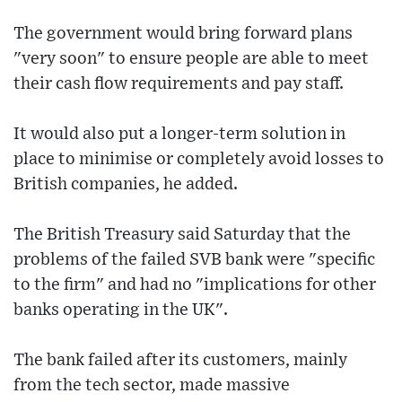
The government would bring forward plans
"very soon" to ensure people are able to meet
their cash flow requirements and pay staff.
It would also put a longer-term solution in
place to minimise or completely avoid losses to
British companies, he added.
The British Treasury said Saturday that the
problems of the failed SVB bank were "specific
to the firm" and had no "implications for other
banks operating in the UK".
The bank failed after its customers, mainly
from the tech sector, made massive