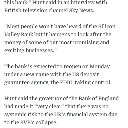
this bank," Hunt said in an interview with
British television channel Sky News.
"Most people won't have heard of the Silicon
Valley Bank but it happens to look after the
money of some of our most promising and
exciting businesses."
The bank is expected to reopen on Monday
under a new name with the US deposit
guarantee agency, the FDIC, taking control.
Hunt said the governor of the Bank of England
had made it "very clear" that there was no
systemic risk to the UK's financial system due
to the SVB's collapse.