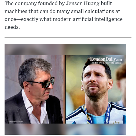
The company founded by Jensen Huang built
machines that can do many small calculations at
once—exactly what modern artificial intelligence
needs.