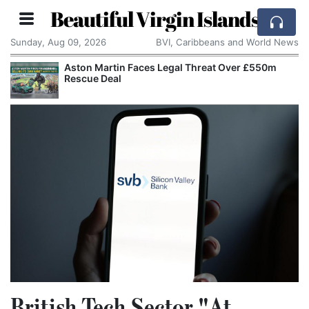
Beautiful Virgin Islands
Sunday, Aug 09, 2026
BVI, Caribbeans and World News
Aston Martin Faces Legal Threat Over £550m
Rescue Deal
British Tech Sector "At