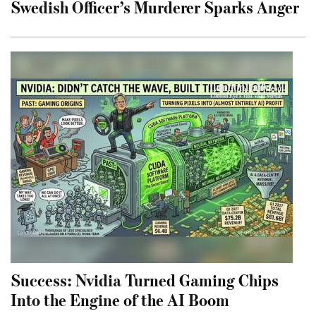
Swedish Officer’s Murderer Sparks Anger
Success: Nvidia Turned Gaming Chips
Into the Engine of the AI Boom