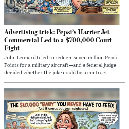
Advertising trick: Pepsi’s Harrier Jet
Commercial Led to a $700,000 Court
Fight
John Leonard tried to redeem seven million Pepsi
Points for a military aircraft—and a federal judge
decided whether the joke could be a contract.