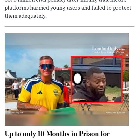
$375 million civil penalty after finding that Meta’s
platforms harmed young users and failed to protect
them adequately.
Up to only 10 Months in Prison for