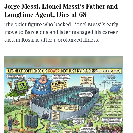
Jorge Messi, Lionel Messi’s Father and
Longtime Agent, Dies at 68
The quiet figure who backed Lionel Messi’s early
move to Barcelona and later managed his career
died in Rosario after a prolonged illness.