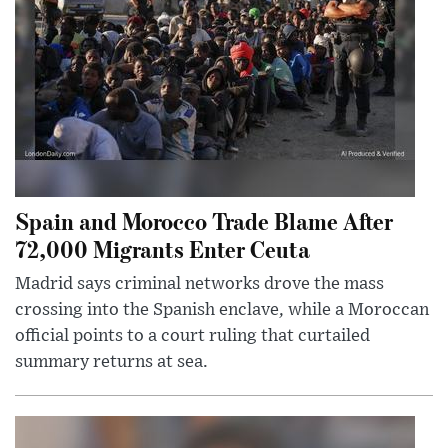
Spain and Morocco Trade Blame After
72,000 Migrants Enter Ceuta
Madrid says criminal networks drove the mass
crossing into the Spanish enclave, while a Moroccan
official points to a court ruling that curtailed
summary returns at sea.