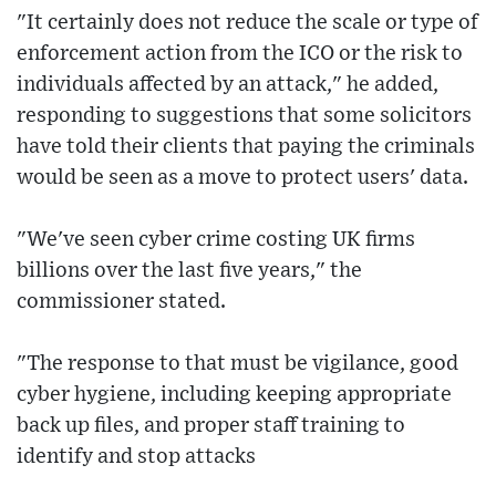
"It certainly does not reduce the scale or type of
enforcement action from the ICO or the risk to
individuals affected by an attack," he added,
responding to suggestions that some solicitors
have told their clients that paying the criminals
would be seen as a move to protect users' data.
"We've seen cyber crime costing UK firms
billions over the last five years," the
commissioner stated.
"The response to that must be vigilance, good
cyber hygiene, including keeping appropriate
back up files, and proper staff training to
identify and stop attacks