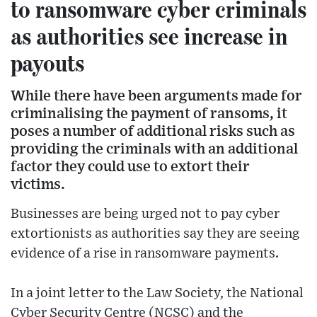
to ransomware cyber criminals
as authorities see increase in
payouts
While there have been arguments made for
criminalising the payment of ransoms, it
poses a number of additional risks such as
providing the criminals with an additional
factor they could use to extort their
victims.
Businesses are being urged not to pay cyber
extortionists as authorities say they are seeing
evidence of a rise in ransomware payments.
In a joint letter to the Law Society, the National
Cyber Security Centre (NCSC) and the