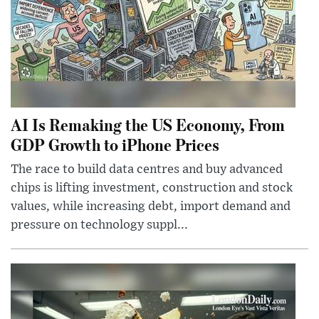
AI Is Remaking the US Economy, From
GDP Growth to iPhone Prices
The race to build data centres and buy advanced
chips is lifting investment, construction and stock
values, while increasing debt, import demand and
pressure on technology suppl...