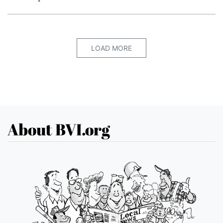
LOAD MORE
About BVI.org