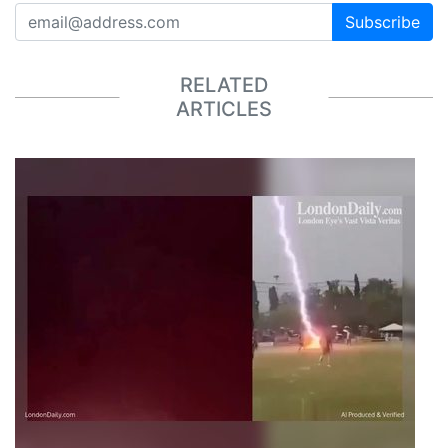
Subscribe
RELATED
ARTICLES