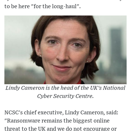
to be here "for the long-haul".
Lindy Cameron is the head of the UK's National
Cyber Security Centre.
NCSC's chief executive, Lindy Cameron, said:
"Ransomware remains the biggest online
threat to the UK and we do not encourage or