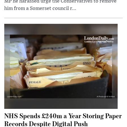
MP he harassed urge the Conservatives to remove
him from a Somerset council r...
NHS Spends £240m a Year Storing Paper
Records Despite Digital Push