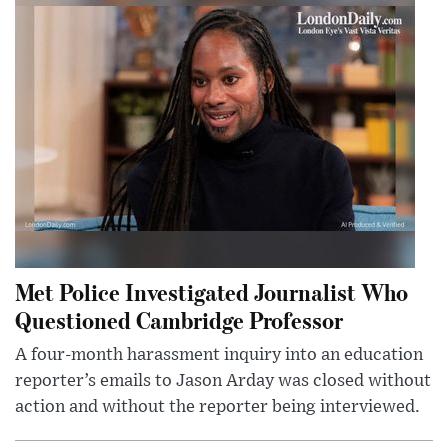
Met Police Investigated Journalist Who
Questioned Cambridge Professor
A four-month harassment inquiry into an education
reporter’s emails to Jason Arday was closed without
action and without the reporter being interviewed.