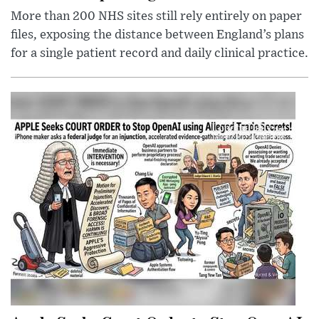
More than 200 NHS sites still rely entirely on paper
files, exposing the distance between England’s plans
for a single patient record and daily clinical practice.