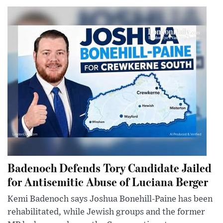
Badenoch Defends Tory Candidate Jailed
for Antisemitic Abuse of Luciana Berger
Kemi Badenoch says Joshua Bonehill-Paine has been
rehabilitated, while Jewish groups and the former