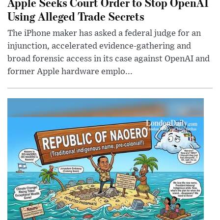
Apple Seeks Court Order to Stop OpenAI
Using Alleged Trade Secrets
The iPhone maker has asked a federal judge for an
injunction, accelerated evidence-gathering and
broad forensic access in its case against OpenAI and
former Apple hardware emplo...