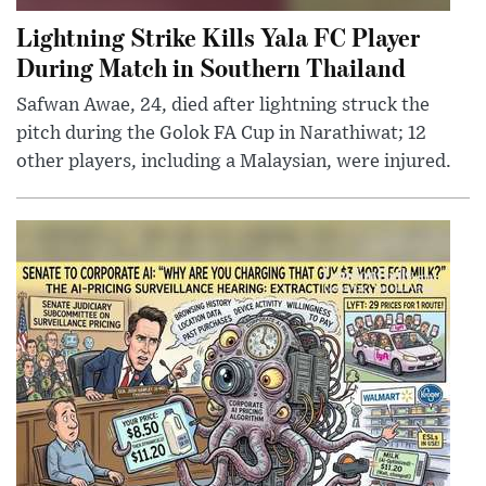
Lightning Strike Kills Yala FC Player
During Match in Southern Thailand
Safwan Awae, 24, died after lightning struck the
pitch during the Golok FA Cup in Narathiwat; 12
other players, including a Malaysian, were injured.