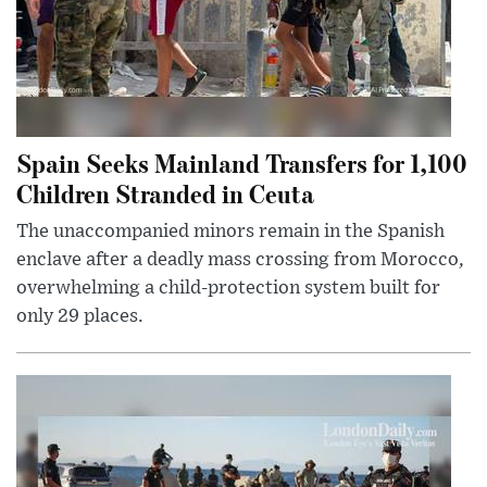
Spain Seeks Mainland Transfers for 1,100
Children Stranded in Ceuta
The unaccompanied minors remain in the Spanish
enclave after a deadly mass crossing from Morocco,
overwhelming a child-protection system built for
only 29 places.