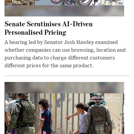
Senate Scrutinises AI-Driven
Personalised Pricing
A hearing led by Senator Josh Hawley examined
whether companies can use browsing, location and
purchasing data to charge different customers
different prices for the same product.