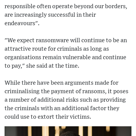
responsible often operate beyond our borders,
are increasingly successful in their
endeavours".
"We expect ransomware will continue to be an
attractive route for criminals as long as
organisations remain vulnerable and continue
to pay," she said at the time.
While there have been arguments made for
criminalising the payment of ransoms, it poses
a number of additional risks such as providing
the criminals with an additional factor they
could use to extort their victims.