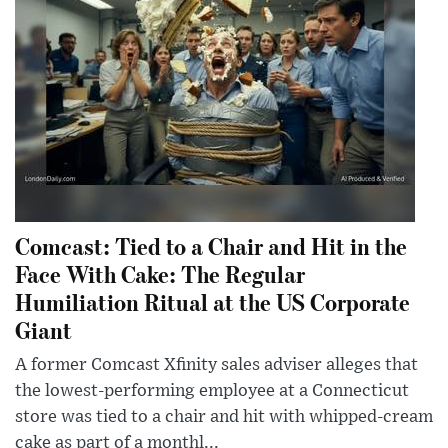
Comcast: Tied to a Chair and Hit in the
Face With Cake: The Regular
Humiliation Ritual at the US Corporate
Giant
A former Comcast Xfinity sales adviser alleges that
the lowest-performing employee at a Connecticut
store was tied to a chair and hit with whipped-cream
cake as part of a monthl...