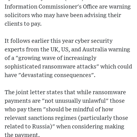
Information Commissioner's Office are warning
solicitors who may have been advising their
clients to pay.
It follows earlier this year cyber security
experts from the UK, US, and Australia warning
of a "growing wave of increasingly
sophisticated ransomware attacks" which could
have "devastating consequences".
The joint letter states that while ransomware
payments are "not unusually unlawful" those
who pay them "should be mindful of how
relevant sanctions regimes (particularly those
related to Russia)" when considering making
the payment.