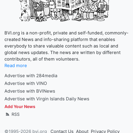
BVI.org is a non-profit, private and self-funded, commonly-
created News and info-sharing platform that enables
everybody to share valuable content such as local and
global news updates. The news are written by different
contributors, all of them volunteers.
Read more
Advertise with 284media
Advertise with VINO
Advertise with BVINews
Advertise with Virgin Islands Daily News
Add Your News
RSS
©1995-2026 bvi.org
Contact Us
About
Privacy Policy