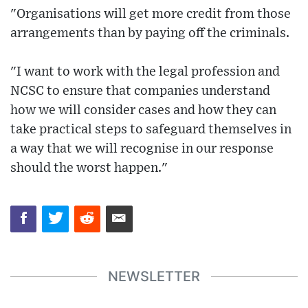
"Organisations will get more credit from those
arrangements than by paying off the criminals.
"I want to work with the legal profession and
NCSC to ensure that companies understand
how we will consider cases and how they can
take practical steps to safeguard themselves in
a way that we will recognise in our response
should the worst happen."
NEWSLETTER