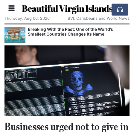
Beautiful Virgin Islands
Thursday, Aug 06, 2026
BVI, Caribbeans and World News
Breaking With the Past: One of the World’s
Smallest Countries Changes Its Name
Businesses urged not to give in