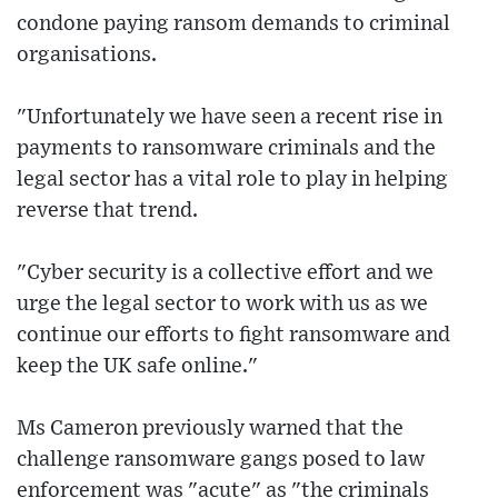
condone paying ransom demands to criminal
organisations.
"Unfortunately we have seen a recent rise in
payments to ransomware criminals and the
legal sector has a vital role to play in helping
reverse that trend.
"Cyber security is a collective effort and we
urge the legal sector to work with us as we
continue our efforts to fight ransomware and
keep the UK safe online."
Ms Cameron previously warned that the
challenge ransomware gangs posed to law
enforcement was "acute" as "the criminals