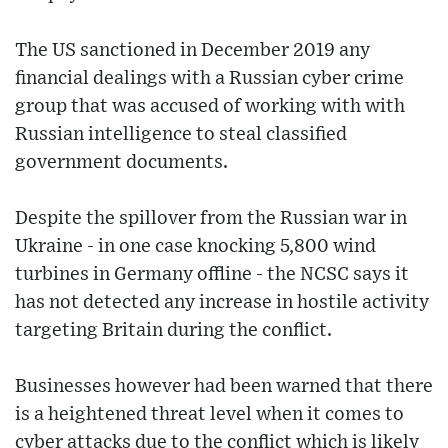
The US sanctioned in December 2019 any
financial dealings with a Russian cyber crime
group that was accused of working with with
Russian intelligence to steal classified
government documents.
Despite the spillover from the Russian war in
Ukraine - in one case knocking 5,800 wind
turbines in Germany offline - the NCSC says it
has not detected any increase in hostile activity
targeting Britain during the conflict.
Businesses however had been warned that there
is a heightened threat level when it comes to
cyber attacks due to the conflict which is likely