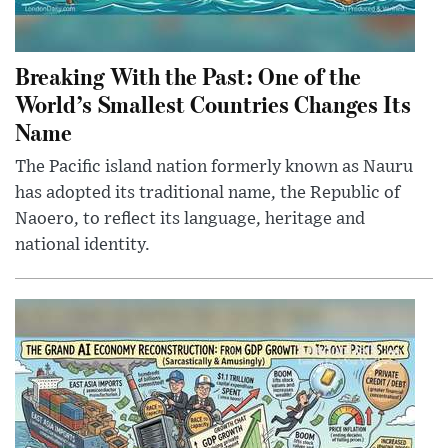
Breaking With the Past: One of the
World’s Smallest Countries Changes Its
Name
The Pacific island nation formerly known as Nauru
has adopted its traditional name, the Republic of
Naoero, to reflect its language, heritage and
national identity.