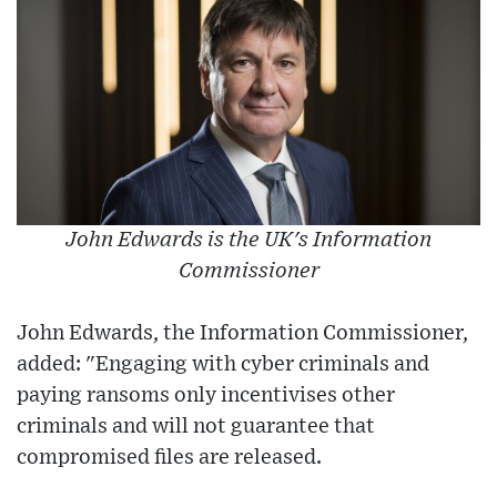
John Edwards is the UK's Information
Commissioner
John Edwards, the Information Commissioner,
added: "Engaging with cyber criminals and
paying ransoms only incentivises other
criminals and will not guarantee that
compromised files are released.