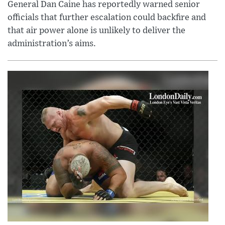
General Dan Caine has reportedly warned senior
officials that further escalation could backfire and
that air power alone is unlikely to deliver the
administration’s aims.