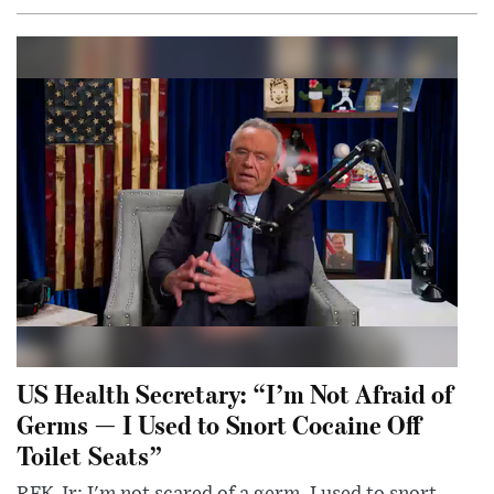
US Health Secretary: “I’m Not Afraid of
Germs — I Used to Snort Cocaine Off
Toilet Seats”