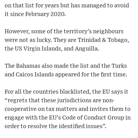
on that list for years but has managed to avoid
it since February 2020.
However, some of the territory’s neighbours
were not as lucky. They are Trinidad & Tobago,
the US Virgin Islands, and Anguilla.
The Bahamas also made the list and the Turks
and Caicos Islands appeared for the first time.
For all the countries blacklisted, the EU says it
“regrets that these jurisdictions are non-
cooperative on tax matters and invites them to
engage with the EU’s Code of Conduct Group in
order to resolve the identified issues”.