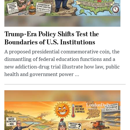
Trump-Era Policy Shifts Test the
Boundaries of U.S. Institutions
A proposed presidential commemorative coin, the
dismantling of federal education functions and a
new addiction-drug trial illustrate how law, public
health and government power ...