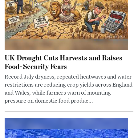
UK Drought Cuts Harvests and Raises
Food-Security Fears
Record July dryness, repeated heatwaves and water
restrictions are reducing crop yields across England
and Wales, while farmers warn of mounting
pressure on domestic food produc...