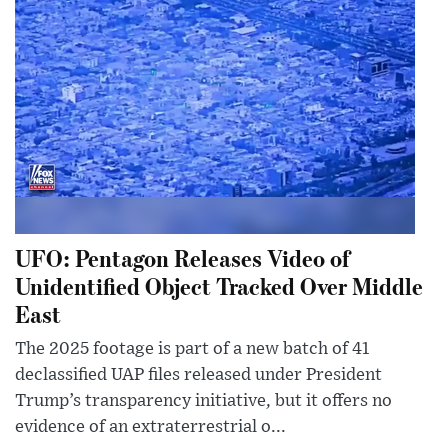
UFO: Pentagon Releases Video of
Unidentified Object Tracked Over Middle
East
The 2025 footage is part of a new batch of 41
declassified UAP files released under President
Trump’s transparency initiative, but it offers no
evidence of an extraterrestrial o...