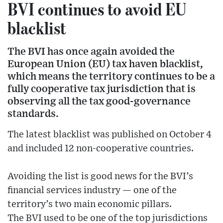
BVI continues to avoid EU
blacklist
The BVI has once again avoided the
European Union (EU) tax haven blacklist,
which means the territory continues to be a
fully cooperative tax jurisdiction that is
observing all the tax good-governance
standards.
The latest blacklist was published on October 4
and included 12 non-cooperative countries.
Avoiding the list is good news for the BVI’s
financial services industry — one of the
territory’s two main economic pillars.
The BVI used to be one of the top jurisdictions