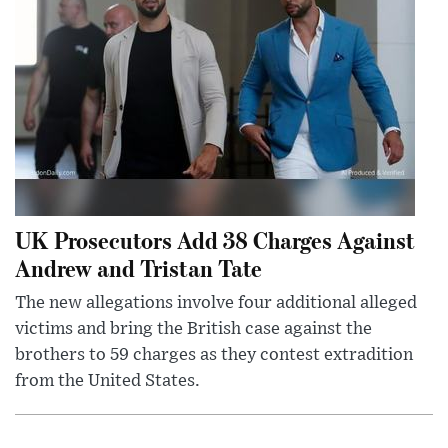
UK Prosecutors Add 38 Charges Against
Andrew and Tristan Tate
The new allegations involve four additional alleged
victims and bring the British case against the
brothers to 59 charges as they contest extradition
from the United States.