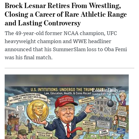
Brock Lesnar Retires From Wrestling,
Closing a Career of Rare Athletic Range
and Lasting Controversy
The 49-year-old former NCAA champion, UFC
heavyweight champion and WWE headliner
announced that his SummerSlam loss to Oba Femi
was his final match.