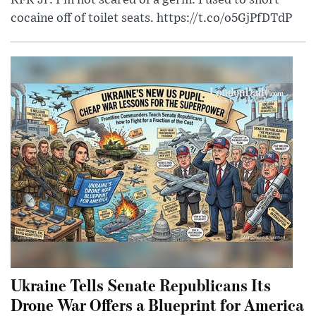
RFK Jr: I'm not scared of a germ. I used to snort
cocaine off of toilet seats. https://t.co/o5GjPfDTdP
Ukraine Tells Senate Republicans Its
Drone War Offers a Blueprint for America