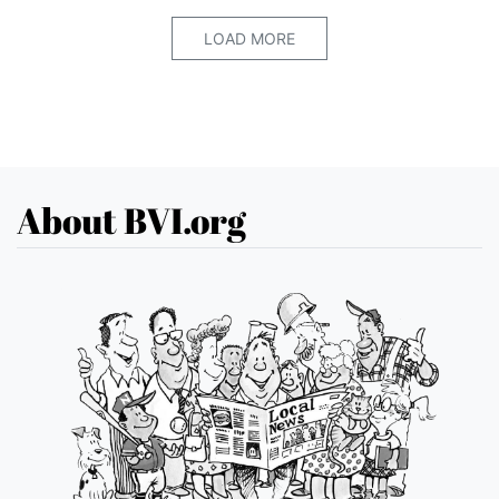
LOAD MORE
About BVI.org