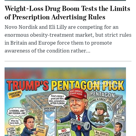
Weight-Loss Drug Boom Tests the Limits
of Prescription Advertising Rules
Novo Nordisk and Eli Lilly are competing for an
enormous obesity-treatment market, but strict rules
in Britain and Europe force them to promote
awareness of the condition rather...