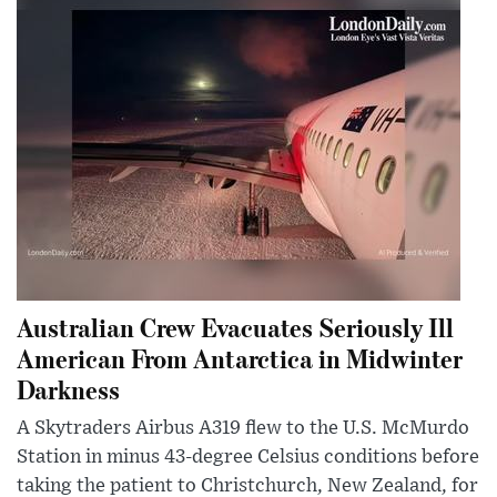
Australian Crew Evacuates Seriously Ill
American From Antarctica in Midwinter
Darkness
A Skytraders Airbus A319 flew to the U.S. McMurdo
Station in minus 43-degree Celsius conditions before
taking the patient to Christchurch, New Zealand, for