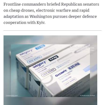
Frontline commanders briefed Republican senators
on cheap drones, electronic warfare and rapid
adaptation as Washington pursues deeper defence
cooperation with Kyiv.