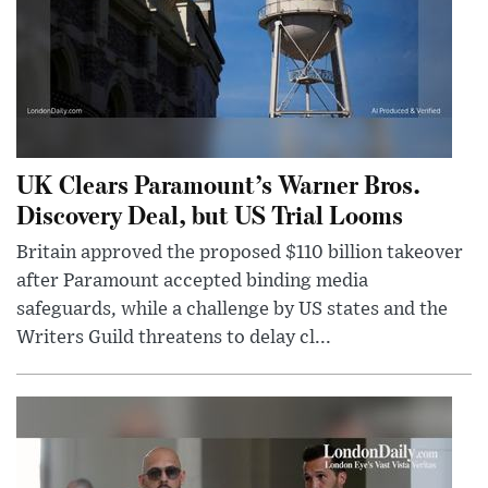
UK Clears Paramount’s Warner Bros.
Discovery Deal, but US Trial Looms
Britain approved the proposed $110 billion takeover
after Paramount accepted binding media
safeguards, while a challenge by US states and the
Writers Guild threatens to delay cl...