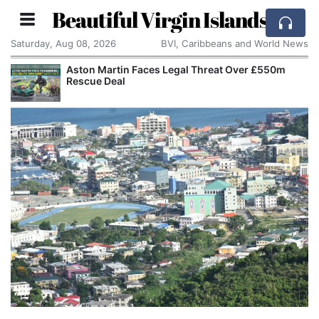
Beautiful Virgin Islands
Saturday, Aug 08, 2026
BVI, Caribbeans and World News
Aston Martin Faces Legal Threat Over £550m
Rescue Deal