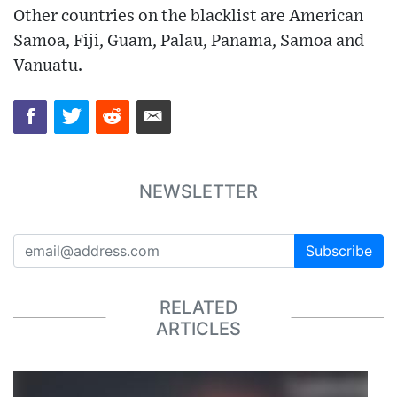
Other countries on the blacklist are American
Samoa, Fiji, Guam, Palau, Panama, Samoa and
Vanuatu.
NEWSLETTER
Subscribe
RELATED
ARTICLES