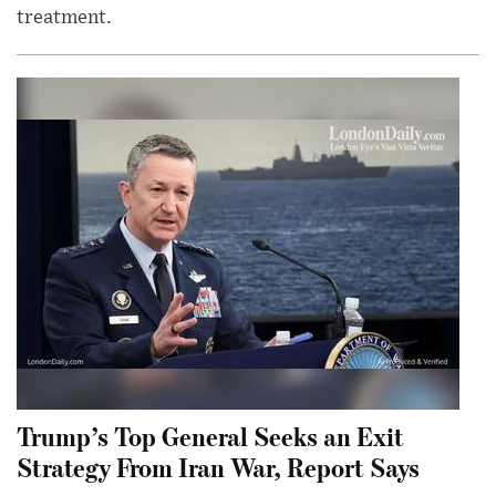
treatment.
Trump’s Top General Seeks an Exit
Strategy From Iran War, Report Says