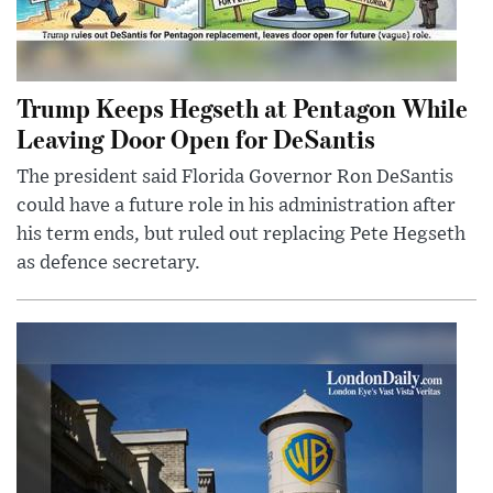
Trump Keeps Hegseth at Pentagon While
Leaving Door Open for DeSantis
The president said Florida Governor Ron DeSantis
could have a future role in his administration after
his term ends, but ruled out replacing Pete Hegseth
as defence secretary.