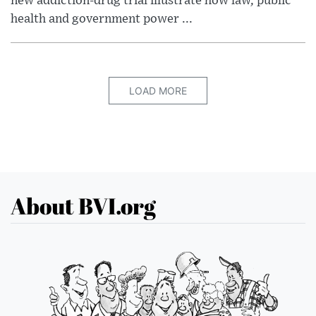
new addiction-drug trial illustrate how law, public
health and government power ...
LOAD MORE
About BVI.org