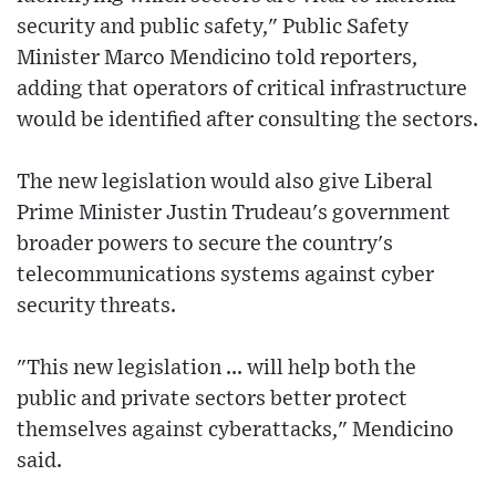
security and public safety," Public Safety
Minister Marco Mendicino told reporters,
adding that operators of critical infrastructure
would be identified after consulting the sectors.
The new legislation would also give Liberal
Prime Minister Justin Trudeau's government
broader powers to secure the country's
telecommunications systems against cyber
security threats.
"This new legislation ... will help both the
public and private sectors better protect
themselves against cyberattacks," Mendicino
said.