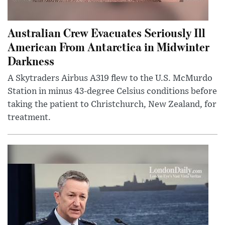
Australian Crew Evacuates Seriously Ill
American From Antarctica in Midwinter
Darkness
A Skytraders Airbus A319 flew to the U.S. McMurdo
Station in minus 43-degree Celsius conditions before
taking the patient to Christchurch, New Zealand, for
treatment.