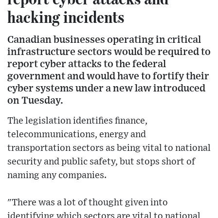
hacking incidents
Canadian businesses operating in critical
infrastructure sectors would be required to
report cyber attacks to the federal
government and would have to fortify their
cyber systems under a new law introduced
on Tuesday.
The legislation identifies finance,
telecommunications, energy and
transportation sectors as being vital to national
security and public safety, but stops short of
naming any companies.
"There was a lot of thought given into
identifying which sectors are vital to national