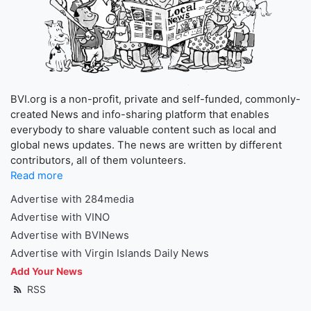
BVI.org is a non-profit, private and self-funded, commonly-
created News and info-sharing platform that enables
everybody to share valuable content such as local and
global news updates. The news are written by different
contributors, all of them volunteers.
Read more
Advertise with 284media
Advertise with VINO
Advertise with BVINews
Advertise with Virgin Islands Daily News
Add Your News
RSS