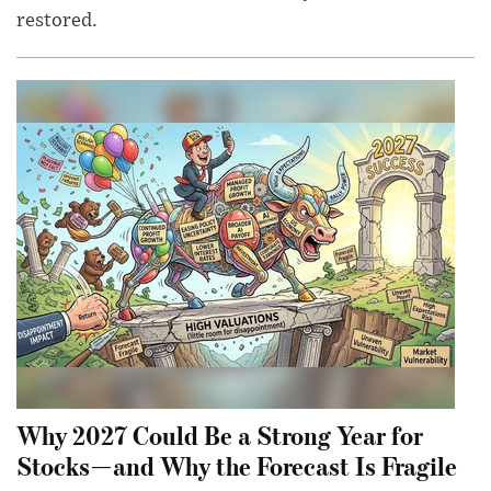
restored.
Why 2027 Could Be a Strong Year for
Stocks—and Why the Forecast Is Fragile