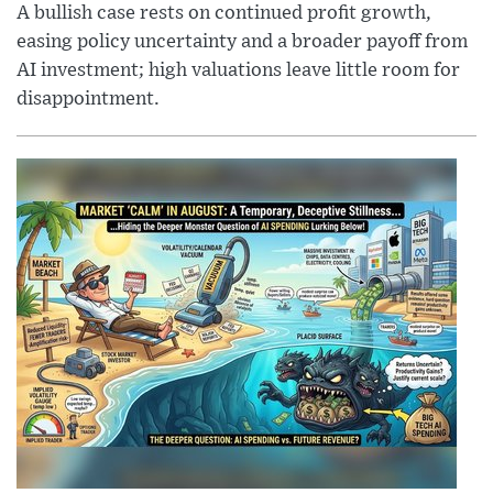
A bullish case rests on continued profit growth,
easing policy uncertainty and a broader payoff from
AI investment; high valuations leave little room for
disappointment.