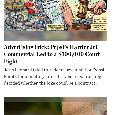
Advertising trick: Pepsi’s Harrier Jet
Commercial Led to a $700,000 Court
Fight
John Leonard tried to redeem seven million Pepsi
Points for a military aircraft—and a federal judge
decided whether the joke could be a contract.