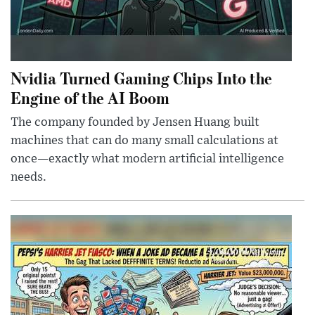
Nvidia Turned Gaming Chips Into the
Engine of the AI Boom
The company founded by Jensen Huang built
machines that can do many small calculations at
once—exactly what modern artificial intelligence
needs.