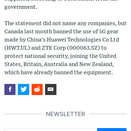
government.
The statement did not name any companies, but
Canada last month banned the use of 5G gear
made by China's Huawei Technologies Co Ltd
(HWT.UL) and ZTE Corp (000063.SZ) to
protect national security, joining the United
States, Britain, Australia and New Zealand,
which have already banned the equipment.
NEWSLETTER