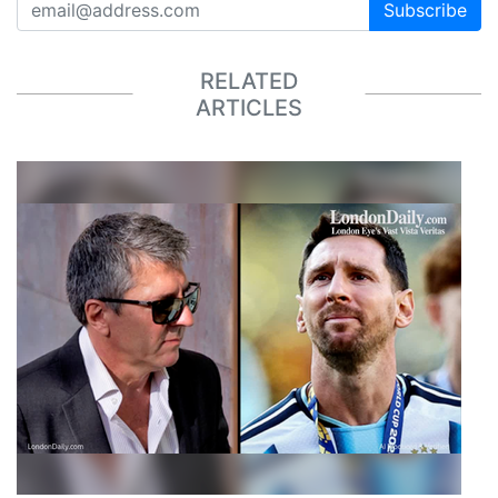
Subscribe
RELATED
ARTICLES