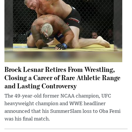
Brock Lesnar Retires From Wrestling,
Closing a Career of Rare Athletic Range
and Lasting Controversy
The 49-year-old former NCAA champion, UFC
heavyweight champion and WWE headliner
announced that his SummerSlam loss to Oba Femi
was his final match.