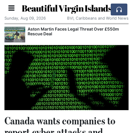
Beautiful Virgin Islands
Sunday, Aug 09, 2026
BVI, Caribbeans and World News
Aston Martin Faces Legal Threat Over £550m
Rescue Deal
Canada wants companies to
report cyber attacks and