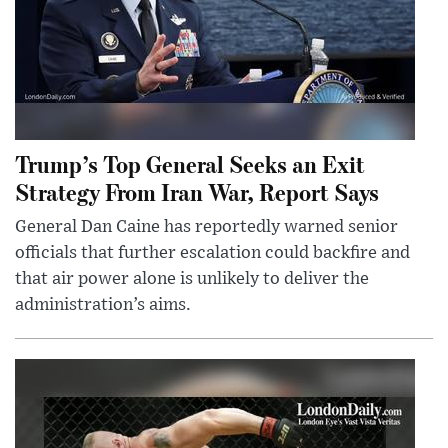
Trump’s Top General Seeks an Exit
Strategy From Iran War, Report Says
General Dan Caine has reportedly warned senior
officials that further escalation could backfire and
that air power alone is unlikely to deliver the
administration’s aims.