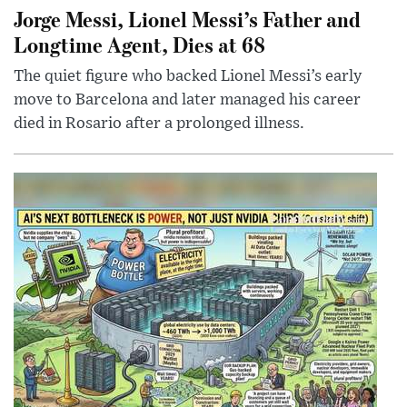
Jorge Messi, Lionel Messi’s Father and
Longtime Agent, Dies at 68
The quiet figure who backed Lionel Messi’s early
move to Barcelona and later managed his career
died in Rosario after a prolonged illness.