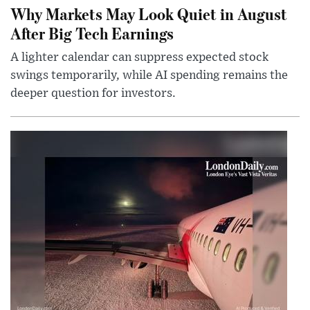
Why Markets May Look Quiet in August
After Big Tech Earnings
A lighter calendar can suppress expected stock
swings temporarily, while AI spending remains the
deeper question for investors.