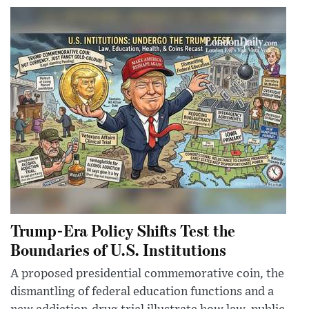
Trump-Era Policy Shifts Test the
Boundaries of U.S. Institutions
A proposed presidential commemorative coin, the
dismantling of federal education functions and a