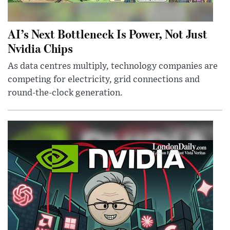
AI’s Next Bottleneck Is Power, Not Just
Nvidia Chips
As data centres multiply, technology companies are
competing for electricity, grid connections and
round-the-clock generation.