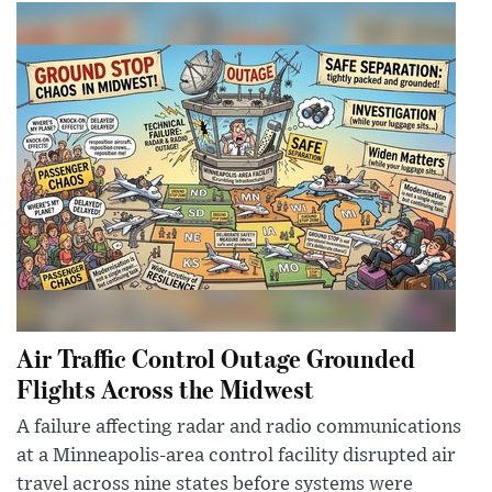
Air Traffic Control Outage Grounded
Flights Across the Midwest
A failure affecting radar and radio communications
at a Minneapolis-area control facility disrupted air
travel across nine states before systems were