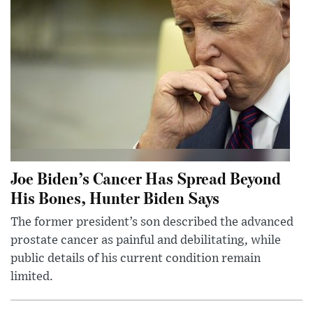
Joe Biden’s Cancer Has Spread Beyond
His Bones, Hunter Biden Says
The former president’s son described the advanced
prostate cancer as painful and debilitating, while
public details of his current condition remain
limited.