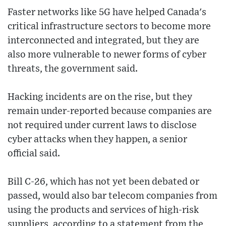
Faster networks like 5G have helped Canada's
critical infrastructure sectors to become more
interconnected and integrated, but they are
also more vulnerable to newer forms of cyber
threats, the government said.
Hacking incidents are on the rise, but they
remain under-reported because companies are
not required under current laws to disclose
cyber attacks when they happen, a senior
official said.
Bill C-26, which has not yet been debated or
passed, would also bar telecom companies from
using the products and services of high-risk
suppliers, according to a statement from the