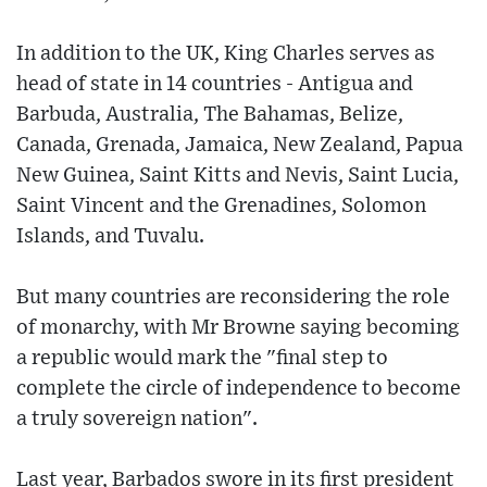
In addition to the UK, King Charles serves as
head of state in 14 countries - Antigua and
Barbuda, Australia, The Bahamas, Belize,
Canada, Grenada, Jamaica, New Zealand, Papua
New Guinea, Saint Kitts and Nevis, Saint Lucia,
Saint Vincent and the Grenadines, Solomon
Islands, and Tuvalu.
But many countries are reconsidering the role
of monarchy, with Mr Browne saying becoming
a republic would mark the "final step to
complete the circle of independence to become
a truly sovereign nation".
Last year, Barbados swore in its first president