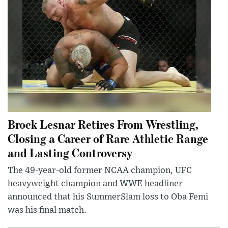
Brock Lesnar Retires From Wrestling,
Closing a Career of Rare Athletic Range
and Lasting Controversy
The 49-year-old former NCAA champion, UFC
heavyweight champion and WWE headliner
announced that his SummerSlam loss to Oba Femi
was his final match.