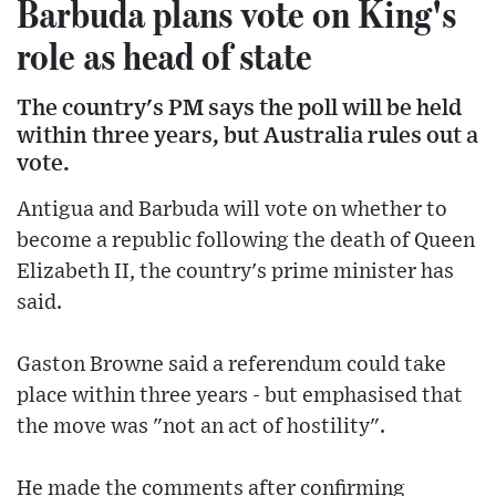
Barbuda plans vote on King's
role as head of state
The country's PM says the poll will be held
within three years, but Australia rules out a
vote.
Antigua and Barbuda will vote on whether to
become a republic following the death of Queen
Elizabeth II, the country's prime minister has
said.
Gaston Browne said a referendum could take
place within three years - but emphasised that
the move was "not an act of hostility".
He made the comments after confirming