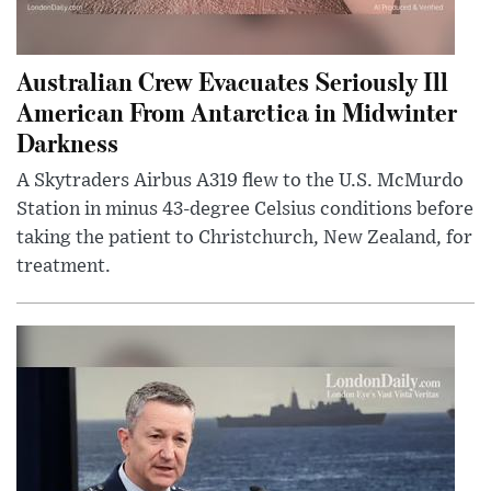
Australian Crew Evacuates Seriously Ill
American From Antarctica in Midwinter
Darkness
A Skytraders Airbus A319 flew to the U.S. McMurdo
Station in minus 43-degree Celsius conditions before
taking the patient to Christchurch, New Zealand, for
treatment.