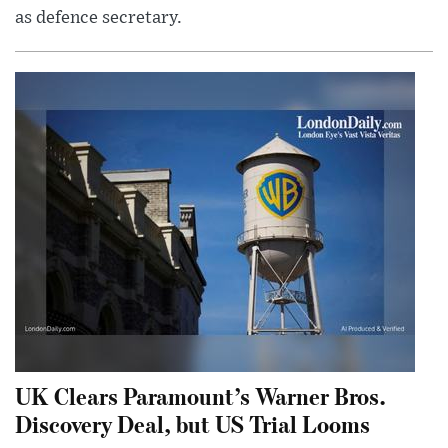
as defence secretary.
UK Clears Paramount’s Warner Bros.
Discovery Deal, but US Trial Looms