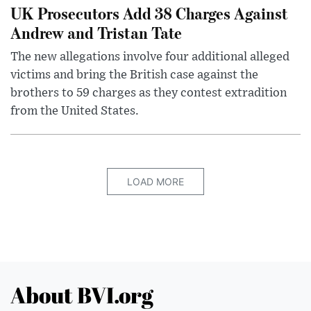
UK Prosecutors Add 38 Charges Against
Andrew and Tristan Tate
The new allegations involve four additional alleged
victims and bring the British case against the
brothers to 59 charges as they contest extradition
from the United States.
LOAD MORE
About BVI.org