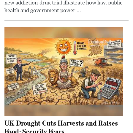
new addiction-drug trial illustrate how law, public
health and government power ...
UK Drought Cuts Harvests and Raises
Food-Security Fears