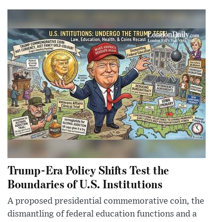
Trump-Era Policy Shifts Test the
Boundaries of U.S. Institutions
A proposed presidential commemorative coin, the
dismantling of federal education functions and a