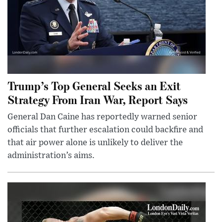
Trump’s Top General Seeks an Exit
Strategy From Iran War, Report Says
General Dan Caine has reportedly warned senior
officials that further escalation could backfire and
that air power alone is unlikely to deliver the
administration’s aims.