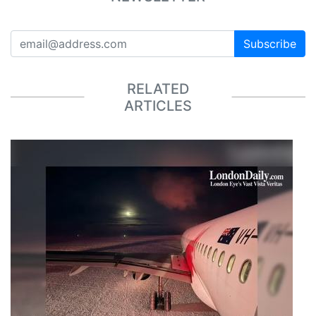
Subscribe
RELATED
ARTICLES