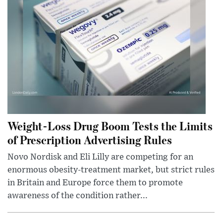
Weight-Loss Drug Boom Tests the Limits
of Prescription Advertising Rules
Novo Nordisk and Eli Lilly are competing for an
enormous obesity-treatment market, but strict rules
in Britain and Europe force them to promote
awareness of the condition rather...