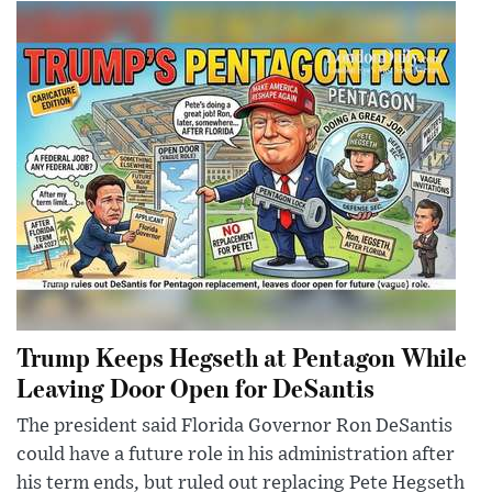
Trump Keeps Hegseth at Pentagon While
Leaving Door Open for DeSantis
The president said Florida Governor Ron DeSantis
could have a future role in his administration after
his term ends, but ruled out replacing Pete Hegseth