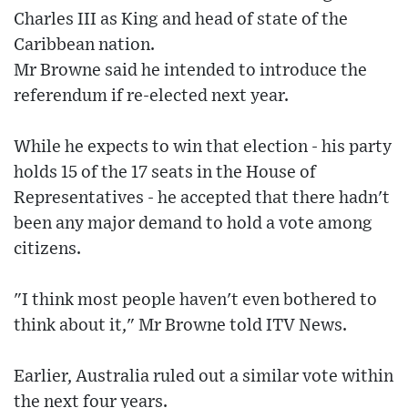
Charles III as King and head of state of the
Caribbean nation.
Mr Browne said he intended to introduce the
referendum if re-elected next year.
While he expects to win that election - his party
holds 15 of the 17 seats in the House of
Representatives - he accepted that there hadn't
been any major demand to hold a vote among
citizens.
"I think most people haven't even bothered to
think about it," Mr Browne told ITV News.
Earlier, Australia ruled out a similar vote within
the next four years.