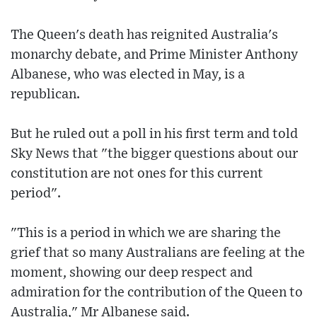
The Queen's death has reignited Australia's
monarchy debate, and Prime Minister Anthony
Albanese, who was elected in May, is a
republican.
But he ruled out a poll in his first term and told
Sky News that "the bigger questions about our
constitution are not ones for this current
period".
"This is a period in which we are sharing the
grief that so many Australians are feeling at the
moment, showing our deep respect and
admiration for the contribution of the Queen to
Australia," Mr Albanese said.