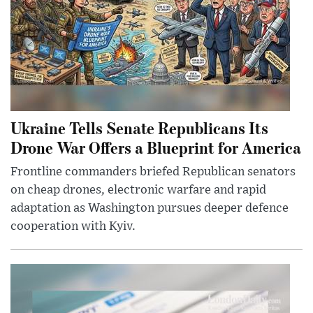
Ukraine Tells Senate Republicans Its
Drone War Offers a Blueprint for America
Frontline commanders briefed Republican senators
on cheap drones, electronic warfare and rapid
adaptation as Washington pursues deeper defence
cooperation with Kyiv.