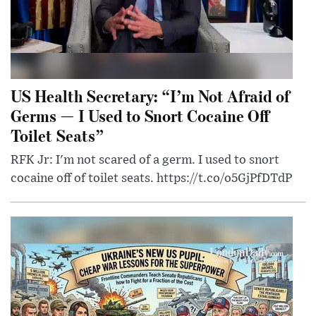
US Health Secretary: “I’m Not Afraid of
Germs — I Used to Snort Cocaine Off
Toilet Seats”
RFK Jr: I'm not scared of a germ. I used to snort
cocaine off of toilet seats. https://t.co/o5GjPfDTdP