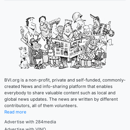
BVI.org is a non-profit, private and self-funded, commonly-
created News and info-sharing platform that enables
everybody to share valuable content such as local and
global news updates. The news are written by different
contributors, all of them volunteers.
Read more
Advertise with 284media
Advertise with VINO