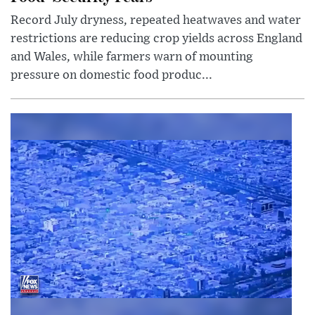
Record July dryness, repeated heatwaves and water
restrictions are reducing crop yields across England
and Wales, while farmers warn of mounting
pressure on domestic food produc...