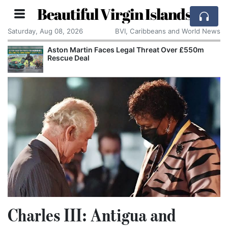
Beautiful Virgin Islands
Saturday, Aug 08, 2026
BVI, Caribbeans and World News
Aston Martin Faces Legal Threat Over £550m
Rescue Deal
Charles III: Antigua and