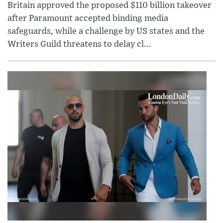
Britain approved the proposed $110 billion takeover
after Paramount accepted binding media
safeguards, while a challenge by US states and the
Writers Guild threatens to delay cl...