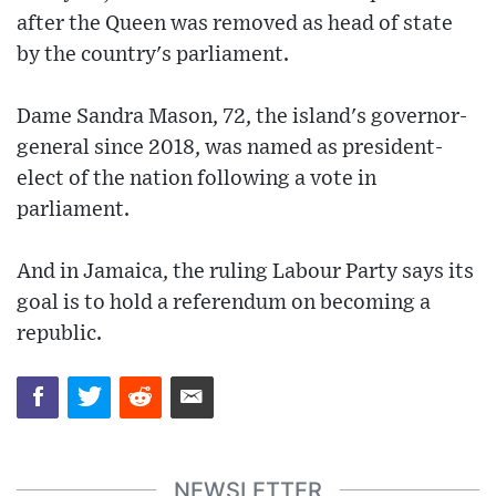
after the Queen was removed as head of state
by the country's parliament.
Dame Sandra Mason, 72, the island's governor-
general since 2018, was named as president-
elect of the nation following a vote in
parliament.
And in Jamaica, the ruling Labour Party says its
goal is to hold a referendum on becoming a
republic.
NEWSLETTER