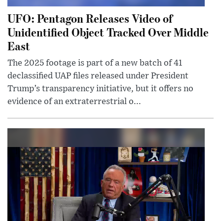
UFO: Pentagon Releases Video of
Unidentified Object Tracked Over Middle
East
The 2025 footage is part of a new batch of 41
declassified UAP files released under President
Trump’s transparency initiative, but it offers no
evidence of an extraterrestrial o...