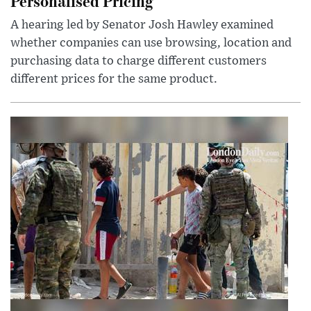
Personalised Pricing
A hearing led by Senator Josh Hawley examined
whether companies can use browsing, location and
purchasing data to charge different customers
different prices for the same product.