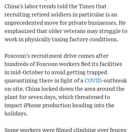
China's labor trends told the Times that
recruiting retired soldiers in particular is an
unprecedented move for private businesses. He
emphasized that older veterans may struggle to
work in physically taxing factory conditions.
Foxconn's recruitment drive comes after
hundreds of Foxconn workers fled its facilities
in mid-October to avoid getting trapped
quarantining there in light of a
COVID
-outbreak
on-site. China locked down the area around the
plant for seven days, which threatened to
impact iPhone production heading into the
holidays.
Some workers were filmed climbing over fences