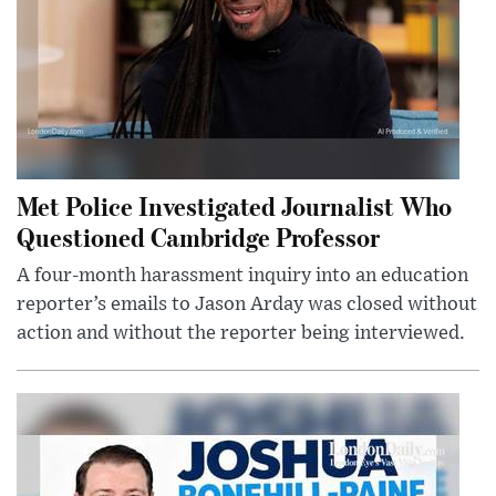
Met Police Investigated Journalist Who
Questioned Cambridge Professor
A four-month harassment inquiry into an education
reporter’s emails to Jason Arday was closed without
action and without the reporter being interviewed.