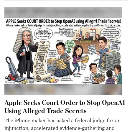
Apple Seeks Court Order to Stop OpenAI
Using Alleged Trade Secrets
The iPhone maker has asked a federal judge for an
injunction, accelerated evidence-gathering and