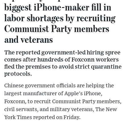
biggest iPhone-maker fill in
labor shortages by recruiting
Communist Party members
and veterans
The reported government-led hiring spree
comes after hundreds of Foxconn workers
fled the premises to avoid strict quarantine
protocols.
Chinese government officials are helping the
largest manufacturer of Apple's iPhone,
Foxconn, to recruit Communist Party members,
civil servants, and military veterans, The New
York Times reported on Friday.