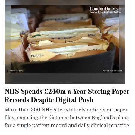
NHS Spends £240m a Year Storing Paper
Records Despite Digital Push
More than 200 NHS sites still rely entirely on paper
files, exposing the distance between England’s plans
for a single patient record and daily clinical practice.