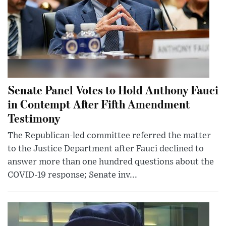
Senate Panel Votes to Hold Anthony Fauci
in Contempt After Fifth Amendment
Testimony
The Republican-led committee referred the matter
to the Justice Department after Fauci declined to
answer more than one hundred questions about the
COVID-19 response; Senate inv...