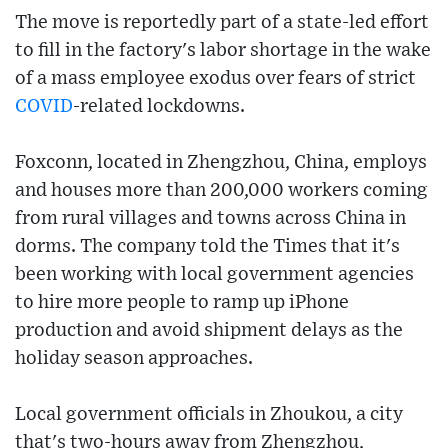
The move is reportedly part of a state-led effort
to fill in the factory's labor shortage in the wake
of a mass employee exodus over fears of strict
COVID
-related lockdowns.
Foxconn, located in Zhengzhou, China, employs
and houses more than 200,000 workers coming
from rural villages and towns across China in
dorms. The company told the Times that it's
been working with local government agencies
to hire more people to ramp up iPhone
production and avoid shipment delays as the
holiday season approaches.
Local government officials in Zhoukou, a city
that's two-hours away from Zhengzhou,