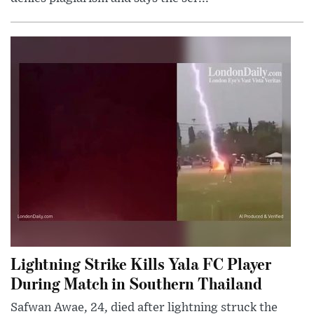
Lightning Strike Kills Yala FC Player
During Match in Southern Thailand
Safwan Awae, 24, died after lightning struck the