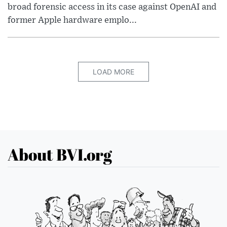
broad forensic access in its case against OpenAI and
former Apple hardware emplo...
LOAD MORE
About BVI.org