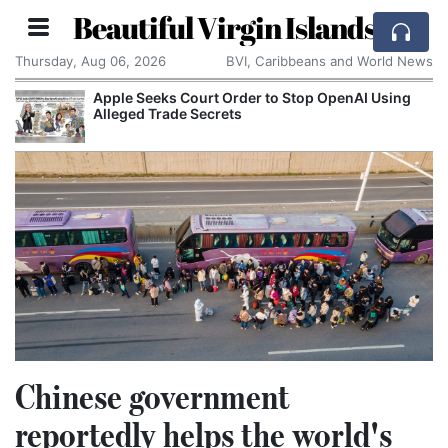
Beautiful Virgin Islands
Thursday, Aug 06, 2026
BVI, Caribbeans and World News
Apple Seeks Court Order to Stop OpenAI Using
Alleged Trade Secrets
Chinese government
reportedly helps the world's