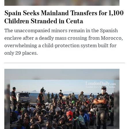
Spain Seeks Mainland Transfers for 1,100
Children Stranded in Ceuta
The unaccompanied minors remain in the Spanish
enclave after a deadly mass crossing from Morocco,
overwhelming a child-protection system built for
only 29 places.