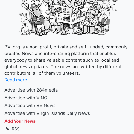
BVI.org is a non-profit, private and self-funded, commonly-
created News and info-sharing platform that enables
everybody to share valuable content such as local and
global news updates. The news are written by different
contributors, all of them volunteers.
Read more
Advertise with 284media
Advertise with VINO
Advertise with BVINews
Advertise with Virgin Islands Daily News
Add Your News
RSS