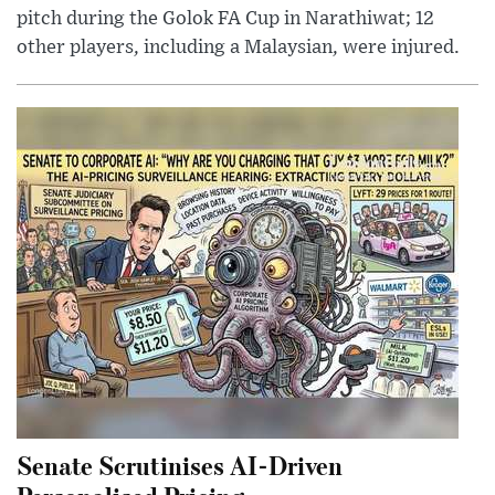
pitch during the Golok FA Cup in Narathiwat; 12
other players, including a Malaysian, were injured.
Senate Scrutinises AI-Driven