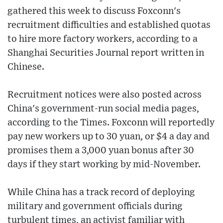
gathered this week to discuss Foxconn's
recruitment difficulties and established quotas
to hire more factory workers, according to a
Shanghai Securities Journal report written in
Chinese.
Recruitment notices were also posted across
China's government-run social media pages,
according to the Times. Foxconn will reportedly
pay new workers up to 30 yuan, or $4 a day and
promises them a 3,000 yuan bonus after 30
days if they start working by mid-November.
While China has a track record of deploying
military and government officials during
turbulent times, an activist familiar with