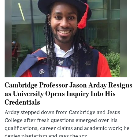
Cambridge Professor Jason Arday Resigns
as University Opens Inquiry Into His
Credentials
Arday stepped down from Cambridge and Jesus
College after fresh questions emerged over his
qualifications, career claims and academic work; he
denies plagiarism and says the scr...