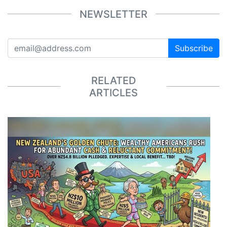
NEWSLETTER
Subscribe
RELATED
ARTICLES