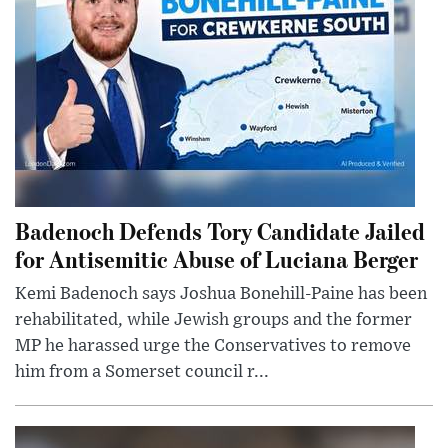
Badenoch Defends Tory Candidate Jailed
for Antisemitic Abuse of Luciana Berger
Kemi Badenoch says Joshua Bonehill-Paine has been
rehabilitated, while Jewish groups and the former
MP he harassed urge the Conservatives to remove
him from a Somerset council r...