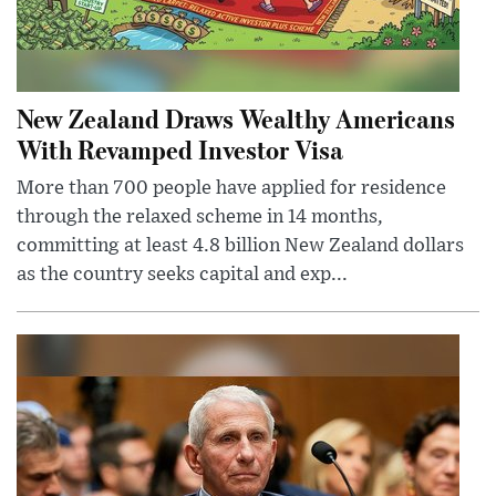
New Zealand Draws Wealthy Americans
With Revamped Investor Visa
More than 700 people have applied for residence
through the relaxed scheme in 14 months,
committing at least 4.8 billion New Zealand dollars
as the country seeks capital and exp...