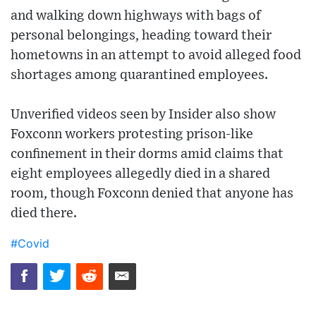
and walking down highways with bags of
personal belongings, heading toward their
hometowns in an attempt to avoid alleged food
shortages among quarantined employees.
Unverified videos seen by Insider also show
Foxconn workers protesting prison-like
confinement in their dorms amid claims that
eight employees allegedly died in a shared
room, though Foxconn denied that anyone has
died there.
#Covid