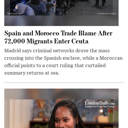
Spain and Morocco Trade Blame After
72,000 Migrants Enter Ceuta
Madrid says criminal networks drove the mass
crossing into the Spanish enclave, while a Moroccan
official points to a court ruling that curtailed
summary returns at sea.