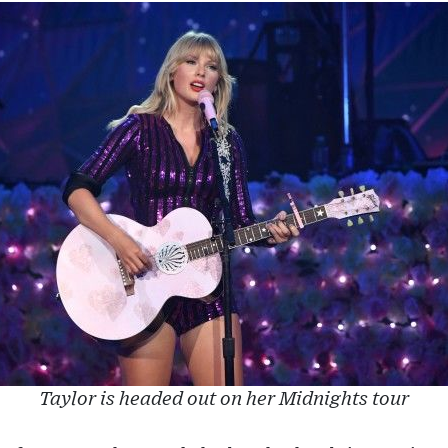
Taylor is headed out on her Midnights tour