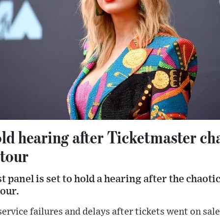
ld hearing after Ticketmaster ch
 tour
 panel is set to hold a hearing after the chaotic 
tour.
ervice failures and delays after tickets went on sal