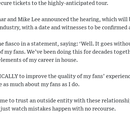
cure tickets to the highly-anticipated tour.
r and Mike Lee announced the hearing, which will b
industry, with a date and witnesses to be confirmed a
e fiasco in a statement, saying: ‘Well. It goes witho
f my fans. We’ve been doing this for decades togeth
elements of my career in house.
ICALLY to improve the quality of my fans’ experienc
 as much about my fans as I do.
for me to trust an outside entity with these relationsh
o just watch mistakes happen with no recourse.