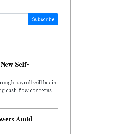
Subscribe
 New Self-
rough payroll will begin
sing cash-flow concerns
owers Amid