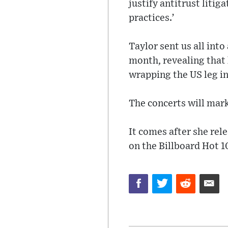
justify antitrust litig
practices.’
Taylor sent us all int
month, revealing that 
wrapping the US leg in
The concerts will mark 
It comes after she rel
on the Billboard Hot 1