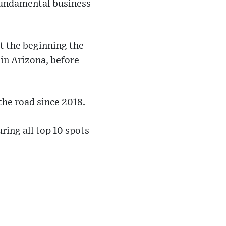
r fundamental business
at the beginning the
 in Arizona, before
the road since 2018.
ring all top 10 spots