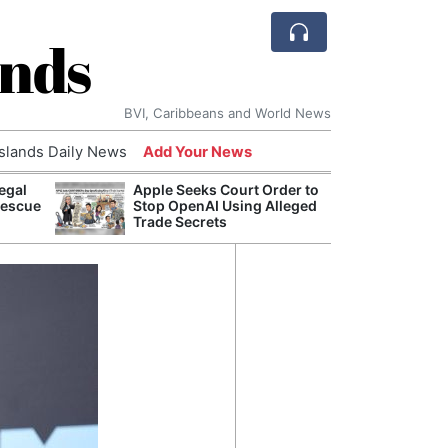
ands
BVI, Caribbeans and World News
Islands Daily News
Add Your News
egal
Apple Seeks Court Order to
Bade
Rescue
Stop OpenAI Using Alleged
Candi
Trade Secrets
Antis
Lucia