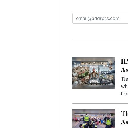
HM
As
The
whi
for
Th
As