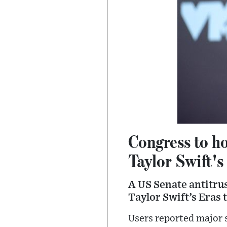
Congress to ho
Taylor Swift's
A US Senate antitrust
Taylor Swift’s Eras 
Users reported major s