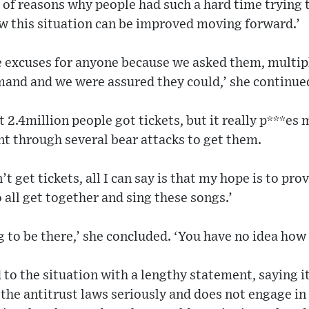
 of reasons why people had such a hard time trying t
ow this situation can be improved moving forward.’
 excuses for anyone because we asked them, multipl
mand and we were assured they could,’ she continue
t 2.4million people got tickets, but it really p***es m
nt through several bear attacks to get them.
t get tickets, all I can say is that my hope is to pr
 all get together and sing these songs.’
 to be there,’ she concluded. ‘You have no idea ho
to the situation with a lengthy statement, saying it
 the antitrust laws seriously and does not engage in