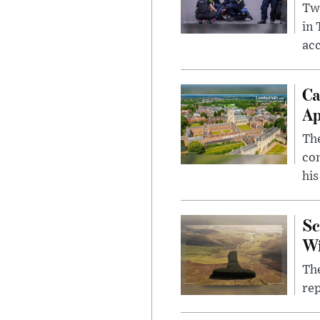
Two
in
ac
Ca
Ap
The
com
his
Sc
W
The
rep