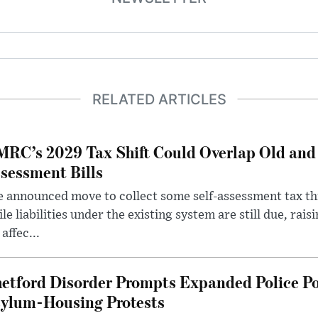
RELATED ARTICLES
RC’s 2029 Tax Shift Could Overlap Old and
sessment Bills
 announced move to collect some self-assessment tax th
le liabilities under the existing system are still due, rai
 affec...
etford Disorder Prompts Expanded Police P
ylum-Housing Protests