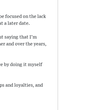
e focused on the lack
t a later date.
ut saying that I’m
er and over the years,
e by doing it myself
ips and loyalties, and