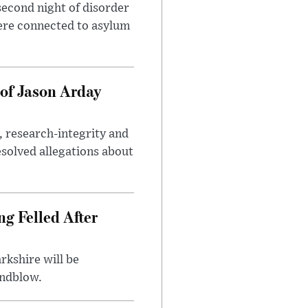
second night of disorder
ere connected to asylum
of Jason Arday
, research-integrity and
solved allegations about
ng Felled After
rkshire will be
indblow.