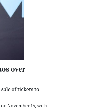
aos over
sale of tickets to
e on November 15, with