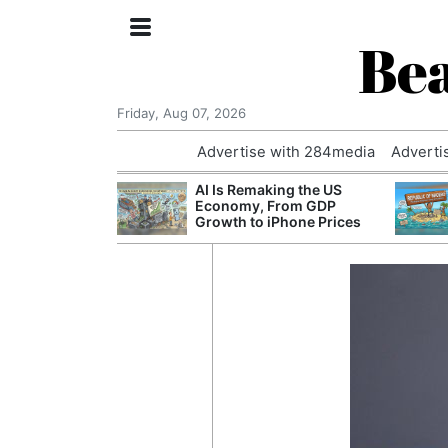
Bea
Friday, Aug 07, 2026
Advertise with 284media
Adverti
 £240m a Year
AI Is Remaking the US
er Records
Economy, From GDP
tal Push
Growth to iPhone Prices