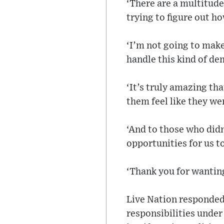
‘There are a multitude
trying to figure out h
‘I’m not going to make
handle this kind of de
‘It’s truly amazing tha
them feel like they we
‘And to those who didn’
opportunities for us to
‘Thank you for wanting
Live Nation responded 
responsibilities under