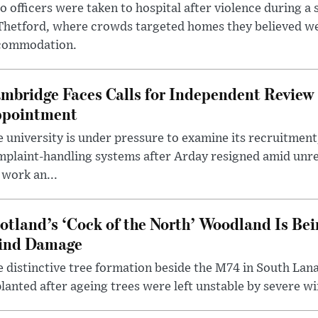
 officers were taken to hospital after violence during a 
 Thetford, where crowds targeted homes they believed w
commodation.
mbridge Faces Calls for Independent Review 
pointment
 university is under pressure to examine its recruitment
plaint-handling systems after Arday resigned amid unre
 work an...
otland’s ‘Cock of the North’ Woodland Is Bei
ind Damage
 distinctive tree formation beside the M74 in South Lana
lanted after ageing trees were left unstable by severe w