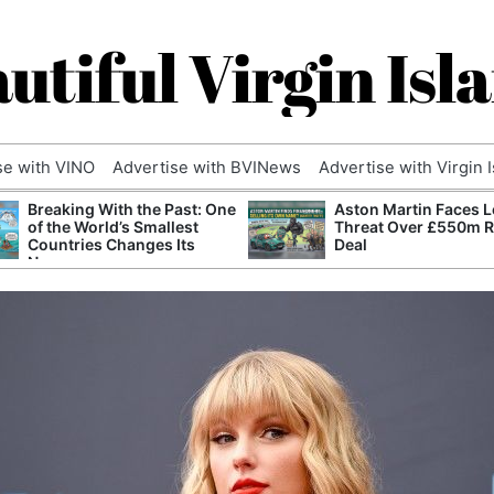
utiful Virgin Isl
se with VINO
Advertise with BVINews
Advertise with Virgin 
Breaking With the Past: One
Aston Martin Faces L
of the World’s Smallest
Threat Over £550m 
Countries Changes Its
Deal
Name