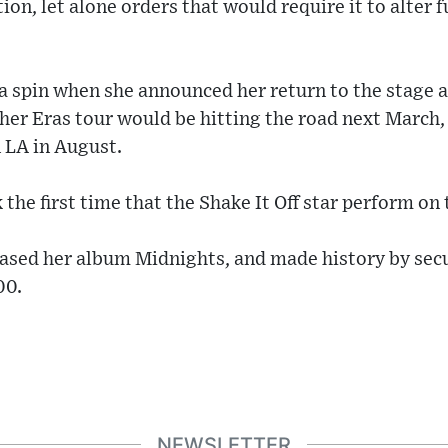
ation, let alone orders that would require it to alte
o a spin when she announced her return to the stage 
her Eras tour would be hitting the road next March,
 LA in August.
the first time that the Shake It Off star perform on 
eased her album Midnights, and made history by secu
00.
NEWSLETTER