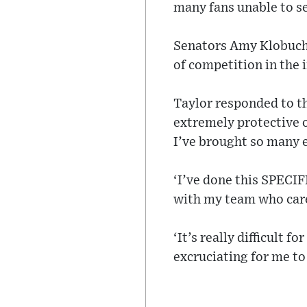
many fans unable to se
Senators Amy Klobucha
of competition in the 
Taylor responded to th
extremely protective o
I’ve brought so many 
‘I’ve done this SPECIF
with my team who care
‘It’s really difficult 
excruciating for me t