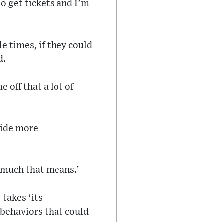
o get tickets and I’m
e times, if they could
d.
e off that a lot of
ovide more
w much that means.’
 takes ‘its
 behaviors that could