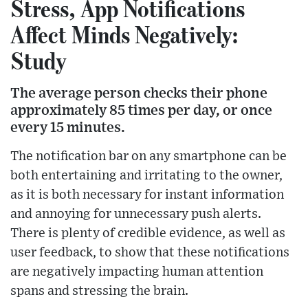
Stress, App Notifications
Affect Minds Negatively:
Study
The average person checks their phone
approximately 85 times per day, or once
every 15 minutes.
The notification bar on any smartphone can be
both entertaining and irritating to the owner,
as it is both necessary for instant information
and annoying for unnecessary push alerts.
There is plenty of credible evidence, as well as
user feedback, to show that these notifications
are negatively impacting human attention
spans and stressing the brain.