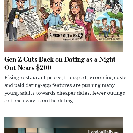
Gen Z Cuts Back on Dating as a Night
Out Nears $200
Rising restaurant prices, transport, grooming costs
and paid dating-app features are pushing many
young adults towards cheaper dates, fewer outings
or time away from the dating ...