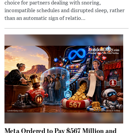
choice for partners dealing with snoring,
incompatible schedules and disrupted sleep, rather
than an automatic sign of relatio...
Meta Ordered to Pay $567 Million and