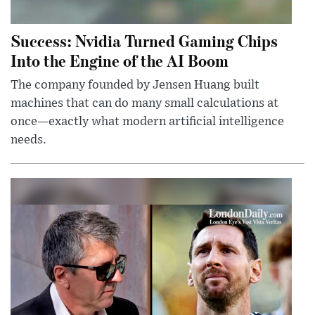
Success: Nvidia Turned Gaming Chips
Into the Engine of the AI Boom
The company founded by Jensen Huang built
machines that can do many small calculations at
once—exactly what modern artificial intelligence
needs.