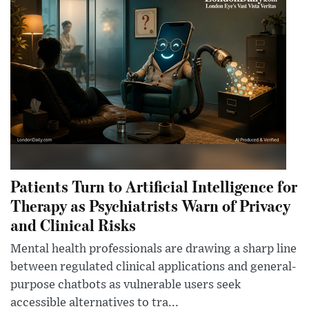
Patients Turn to Artificial Intelligence for
Therapy as Psychiatrists Warn of Privacy
and Clinical Risks
Mental health professionals are drawing a sharp line
between regulated clinical applications and general-
purpose chatbots as vulnerable users seek
accessible alternatives to tra...