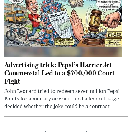
Advertising trick: Pepsi’s Harrier Jet
Commercial Led to a $700,000 Court
Fight
John Leonard tried to redeem seven million Pepsi
Points for a military aircraft—and a federal judge
decided whether the joke could be a contract.