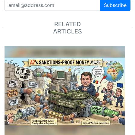
Subscribe
RELATED
ARTICLES