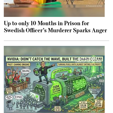
Up to only 10 Months in Prison for
Swedish Officer’s Murderer Sparks Anger