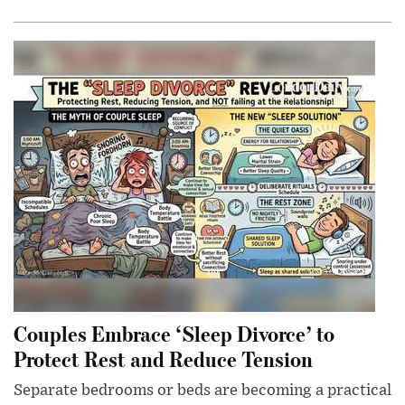
Couples Embrace ‘Sleep Divorce’ to
Protect Rest and Reduce Tension
Separate bedrooms or beds are becoming a practical