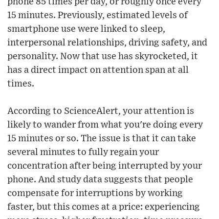
phone 85 times per day, or roughly once every
15 minutes. Previously, estimated levels of
smartphone use were linked to sleep,
interpersonal relationships, driving safety, and
personality. Now that use has skyrocketed, it
has a direct impact on attention span at all
times.
According to ScienceAlert, your attention is
likely to wander from what you're doing every
15 minutes or so. The issue is that it can take
several minutes to fully regain your
concentration after being interrupted by your
phone. And study data suggests that people
compensate for interruptions by working
faster, but this comes at a price: experiencing