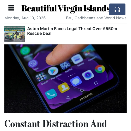
Beautiful Virgin Islands
Monday, Aug 10, 2026
BVI, Caribbeans and World News
Aston Martin Faces Legal Threat Over £550m
Rescue Deal
Constant Distraction And