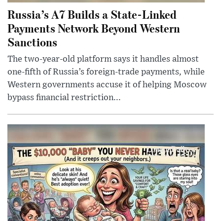
Russia’s A7 Builds a State-Linked
Payments Network Beyond Western
Sanctions
The two-year-old platform says it handles almost
one-fifth of Russia’s foreign-trade payments, while
Western governments accuse it of helping Moscow
bypass financial restriction...