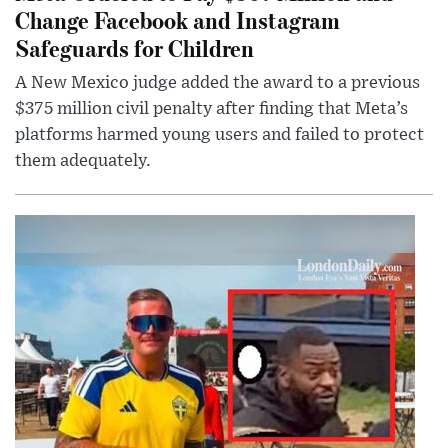
Change Facebook and Instagram
Safeguards for Children
A New Mexico judge added the award to a previous
$375 million civil penalty after finding that Meta’s
platforms harmed young users and failed to protect
them adequately.