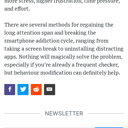
more stress, higher frustration, time pressure,
and effort.
There are several methods for regaining the
long attention span and breaking the
smartphone addiction cycle, ranging from
taking a screen break to uninstalling distracting
apps. Nothing will magically solve the problem,
especially if you're already a frequent checker,
but behaviour modification can definitely help.
NEWSLETTER