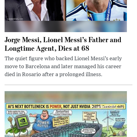
Jorge Messi, Lionel Messi’s Father and
Longtime Agent, Dies at 68
The quiet figure who backed Lionel Messi’s early
move to Barcelona and later managed his career
died in Rosario after a prolonged illness.