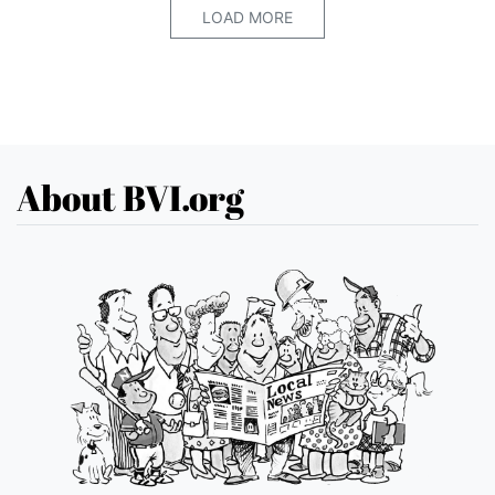
LOAD MORE
About BVI.org