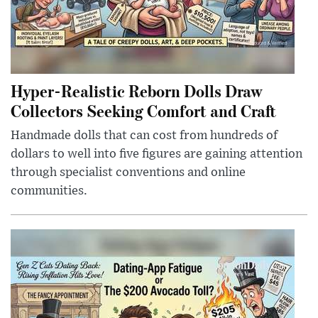
Hyper-Realistic Reborn Dolls Draw
Collectors Seeking Comfort and Craft
Handmade dolls that can cost from hundreds of
dollars to well into five figures are gaining attention
through specialist conventions and online
communities.