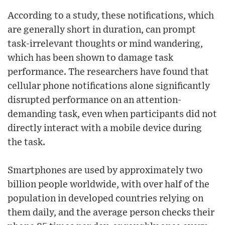
According to a study, these notifications, which
are generally short in duration, can prompt
task-irrelevant thoughts or mind wandering,
which has been shown to damage task
performance. The researchers have found that
cellular phone notifications alone significantly
disrupted performance on an attention-
demanding task, even when participants did not
directly interact with a mobile device during
the task.
Smartphones are used by approximately two
billion people worldwide, with over half of the
population in developed countries relying on
them daily, and the average person checks their