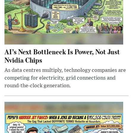
AI’s Next Bottleneck Is Power, Not Just
Nvidia Chips
As data centres multiply, technology companies are
competing for electricity, grid connections and
round-the-clock generation.