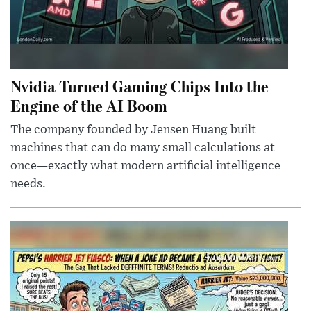
Nvidia Turned Gaming Chips Into the
Engine of the AI Boom
The company founded by Jensen Huang built
machines that can do many small calculations at
once—exactly what modern artificial intelligence
needs.