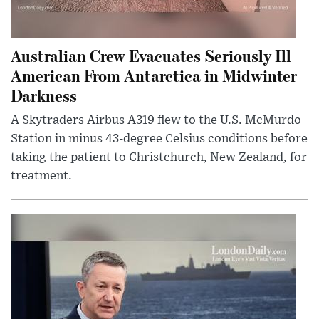
Australian Crew Evacuates Seriously Ill
American From Antarctica in Midwinter
Darkness
A Skytraders Airbus A319 flew to the U.S. McMurdo
Station in minus 43-degree Celsius conditions before
taking the patient to Christchurch, New Zealand, for
treatment.