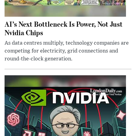
AI’s Next Bottleneck Is Power, Not Just
Nvidia Chips
As data centres multiply, technology companies are
competing for electricity, grid connections and
round-the-clock generation.