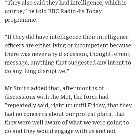
"They also said they had intelligence, which is
untrue," he told BBC Radio 4's Today
programme.
"If they did have intelligence their intelligence
officers are either lying or incompetent because
there was never any discussion, thought, email,
message, anything that suggested any intent to
do anything disruptive."
Mr Smith added that, after months of
discussions with the Met, the force had
"repeatedly said, right up until Friday, that they
had no concerns about our protest plans, that
they were well aware of what we were going to
do and they would engage with us and not