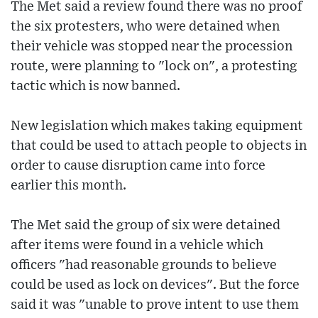
The Met said a review found there was no proof
the six protesters, who were detained when
their vehicle was stopped near the procession
route, were planning to "lock on", a protesting
tactic which is now banned.
New legislation which makes taking equipment
that could be used to attach people to objects in
order to cause disruption came into force
earlier this month.
The Met said the group of six were detained
after items were found in a vehicle which
officers "had reasonable grounds to believe
could be used as lock on devices". But the force
said it was "unable to prove intent to use them