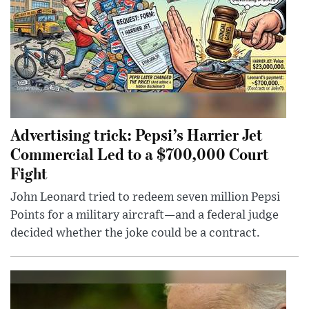
Advertising trick: Pepsi’s Harrier Jet
Commercial Led to a $700,000 Court
Fight
John Leonard tried to redeem seven million Pepsi
Points for a military aircraft—and a federal judge
decided whether the joke could be a contract.