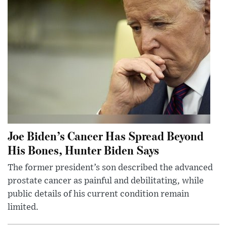
Joe Biden’s Cancer Has Spread Beyond
His Bones, Hunter Biden Says
The former president’s son described the advanced
prostate cancer as painful and debilitating, while
public details of his current condition remain
limited.