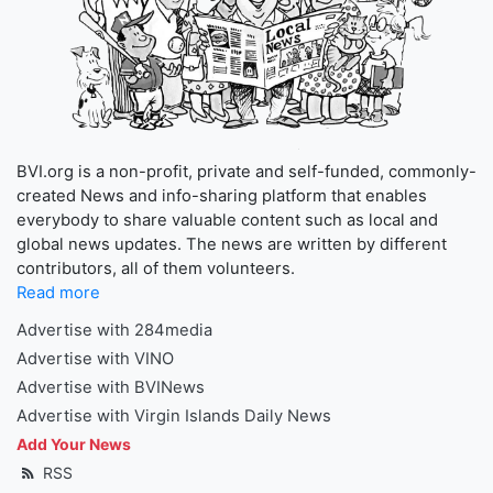
BVI.org is a non-profit, private and self-funded, commonly-
created News and info-sharing platform that enables
everybody to share valuable content such as local and
global news updates. The news are written by different
contributors, all of them volunteers.
Read more
Advertise with 284media
Advertise with VINO
Advertise with BVINews
Advertise with Virgin Islands Daily News
Add Your News
RSS