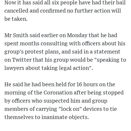
Now it has said all six people have had their bail
cancelled and confirmed no further action will
be taken.
Mr Smith said earlier on Monday that he had
spent months consulting with officers about his
group's protest plans, and said in a statement
on Twitter that his group would be "speaking to
lawyers about taking legal action".
He said he had been held for 16 hours on the
morning of the Coronation after being stopped
by officers who suspected him and group
members of carrying "lock on" devices to tie
themselves to inanimate objects.