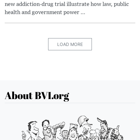
new addiction-drug trial illustrate how law, public
health and government power ...
LOAD MORE
About BVI.org