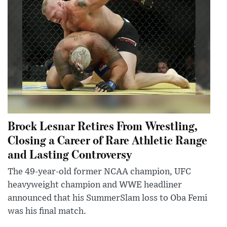
Brock Lesnar Retires From Wrestling,
Closing a Career of Rare Athletic Range
and Lasting Controversy
The 49-year-old former NCAA champion, UFC
heavyweight champion and WWE headliner
announced that his SummerSlam loss to Oba Femi
was his final match.