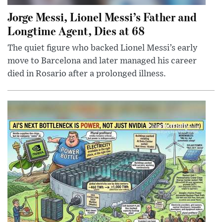
Jorge Messi, Lionel Messi’s Father and
Longtime Agent, Dies at 68
The quiet figure who backed Lionel Messi’s early
move to Barcelona and later managed his career
died in Rosario after a prolonged illness.