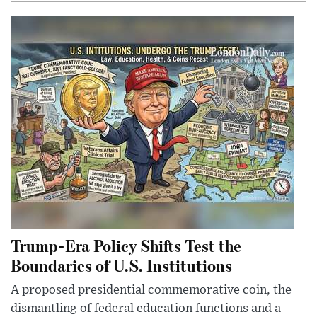
Trump-Era Policy Shifts Test the
Boundaries of U.S. Institutions
A proposed presidential commemorative coin, the
dismantling of federal education functions and a