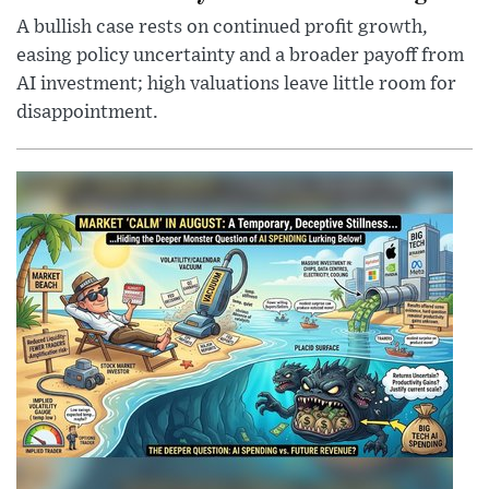
A bullish case rests on continued profit growth,
easing policy uncertainty and a broader payoff from
AI investment; high valuations leave little room for
disappointment.