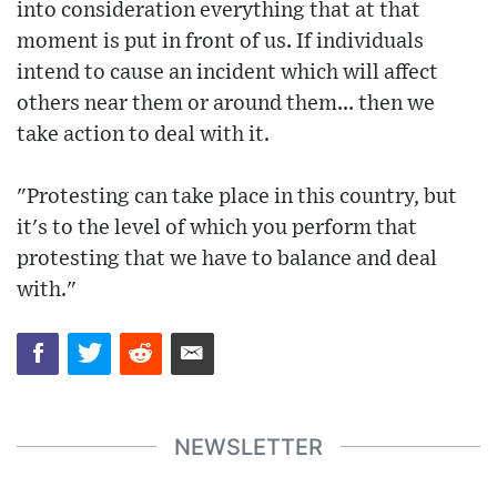
into consideration everything that at that
moment is put in front of us. If individuals
intend to cause an incident which will affect
others near them or around them... then we
take action to deal with it.
"Protesting can take place in this country, but
it's to the level of which you perform that
protesting that we have to balance and deal
with."
NEWSLETTER