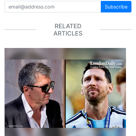
Subscribe
RELATED
ARTICLES