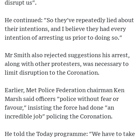
disrupt us".
He continued: "So they've repeatedly lied about
their intentions, and I believe they had every
intention of arresting us prior to doing so."
Mr Smith also rejected suggestions his arrest,
along with other protesters, was necessary to
limit disruption to the Coronation.
Earlier, Met Police Federation chairman Ken
Marsh said officers "police without fear or
favour," insisting the force had done "an
incredible job" policing the Coronation.
He told the Today programme: "We have to take