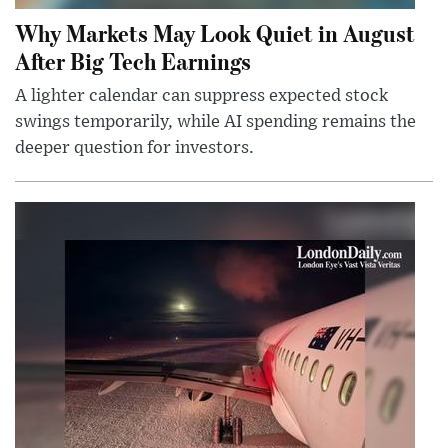
Why Markets May Look Quiet in August
After Big Tech Earnings
A lighter calendar can suppress expected stock
swings temporarily, while AI spending remains the
deeper question for investors.