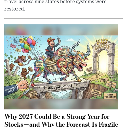
travel across nine states before systems were
restored.
Why 2027 Could Be a Strong Year for
Stocks—and Why the Forecast Is Fragile