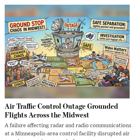
Air Traffic Control Outage Grounded
Flights Across the Midwest
A failure affecting radar and radio communications
at a Minneapolis-area control facility disrupted air