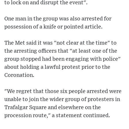
to lock on and disrupt the event".
One man in the group was also arrested for
possession of a knife or pointed article.
The Met said it was "not clear at the time" to
the arresting officers that "at least one of the
group stopped had been engaging with police"
about holding a lawful protest prior to the
Coronation.
"We regret that those six people arrested were
unable to join the wider group of protesters in
Trafalgar Square and elsewhere on the
procession route," a statement continued.