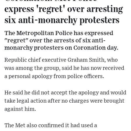
express 'regret' over arresting
six anti-monarchy protesters
The Metropolitan Police has expressed
"regret" over the arrests of six anti-
monarchy protesters on Coronation day.
Republic chief executive Graham Smith, who
was among the group, said he has now received
a personal apology from police officers.
He said he did not accept the apology and would
take legal action after no charges were brought
against him.
The Met also confirmed it had used a