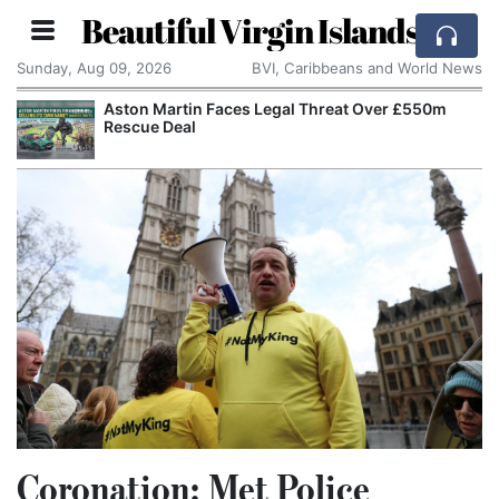
Beautiful Virgin Islands
Sunday, Aug 09, 2026
BVI, Caribbeans and World News
Aston Martin Faces Legal Threat Over £550m
Rescue Deal
Coronation: Met Police