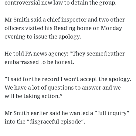
controversial new law to detain the group.
Mr Smith said a chief inspector and two other
officers visited his Reading home on Monday
evening to issue the apology.
He told PA news agency: "They seemed rather
embarrassed to be honest.
"I said for the record I won't accept the apology.
We have a lot of questions to answer and we
will be taking action."
Mr Smith earlier said he wanted a "full inquiry"
into the "disgraceful episode".