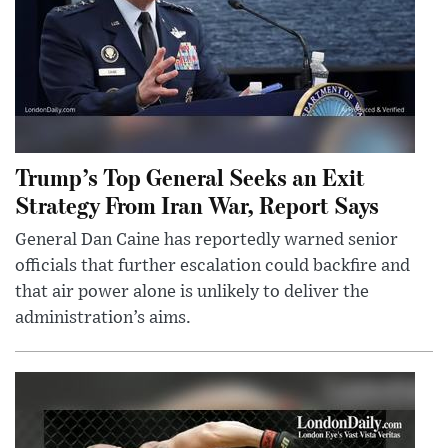
Trump’s Top General Seeks an Exit
Strategy From Iran War, Report Says
General Dan Caine has reportedly warned senior
officials that further escalation could backfire and
that air power alone is unlikely to deliver the
administration’s aims.