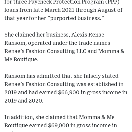
for three Paycheck Protection Program (PPP)
loans from late March 2021 through August of
that year for her "purported business."
She claimed her business, Alexis Renae
Ransom, operated under the trade names
Renae’s Fashion Consulting LLC and Momma &
Me Boutique.
Ransom has admitted that she falsely stated
Renae’s Fashion Consulting was established in
2019 and had earned $66,900 in gross income in
2019 and 2020.
In addition, she claimed that Momma & Me
Boutique earned $69,000 in gross income in