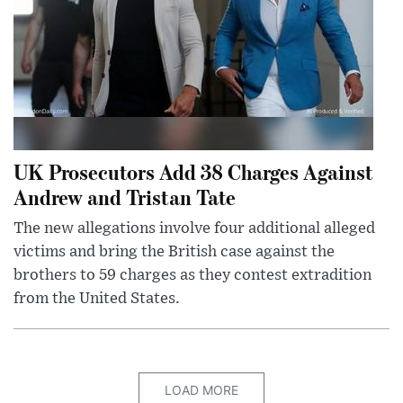
UK Prosecutors Add 38 Charges Against
Andrew and Tristan Tate
The new allegations involve four additional alleged
victims and bring the British case against the
brothers to 59 charges as they contest extradition
from the United States.
LOAD MORE