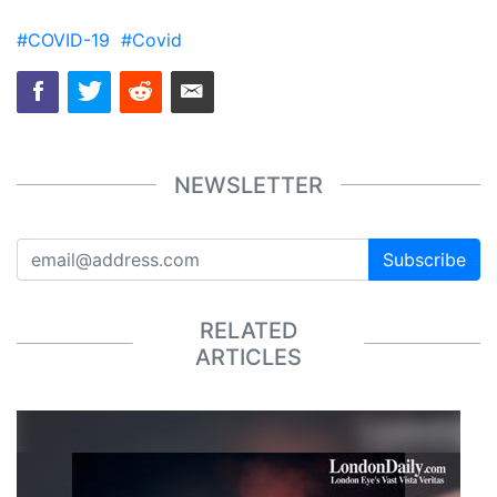
#COVID-19
#Covid
NEWSLETTER
Subscribe
RELATED
ARTICLES