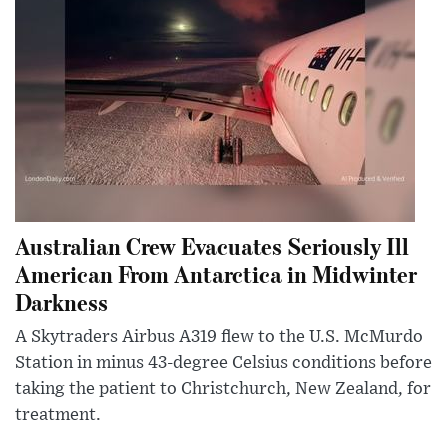
Australian Crew Evacuates Seriously Ill
American From Antarctica in Midwinter
Darkness
A Skytraders Airbus A319 flew to the U.S. McMurdo
Station in minus 43-degree Celsius conditions before
taking the patient to Christchurch, New Zealand, for
treatment.