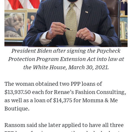
President Biden after signing the Paycheck
Protection Program Extension Act into law at
the White House, March 30, 2021.
The woman obtained two PPP loans of
$13,937.50 each for Renae’s Fashion Consulting,
as well as a loan of $14,375 for Momma & Me
Boutique.
Ransom said she later applied to have all three