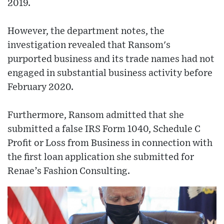
2019.
However, the department notes, the
investigation revealed that Ransom's
purported business and its trade names had not
engaged in substantial business activity before
February 2020.
Furthermore, Ransom admitted that she
submitted a false IRS Form 1040, Schedule C
Profit or Loss from Business in connection with
the first loan application she submitted for
Renae’s Fashion Consulting.