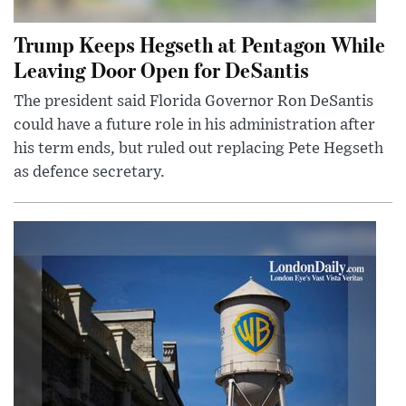
Trump Keeps Hegseth at Pentagon While
Leaving Door Open for DeSantis
The president said Florida Governor Ron DeSantis
could have a future role in his administration after
his term ends, but ruled out replacing Pete Hegseth
as defence secretary.