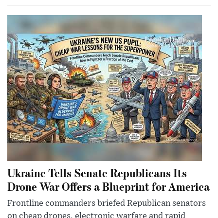
Ukraine Tells Senate Republicans Its
Drone War Offers a Blueprint for America
Frontline commanders briefed Republican senators
on cheap drones, electronic warfare and rapid