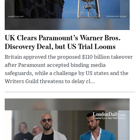
UK Clears Paramount’s Warner Bros.
Discovery Deal, but US Trial Looms
Britain approved the proposed $110 billion takeover
after Paramount accepted binding media
safeguards, while a challenge by US states and the
Writers Guild threatens to delay cl...