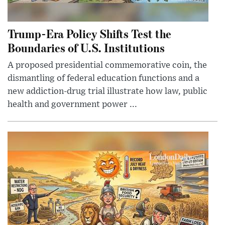
Trump-Era Policy Shifts Test the
Boundaries of U.S. Institutions
A proposed presidential commemorative coin, the
dismantling of federal education functions and a
new addiction-drug trial illustrate how law, public
health and government power ...