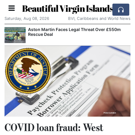
Beautiful Virgin Islands
Saturday, Aug 08, 2026
BVI, Caribbeans and World News
Aston Martin Faces Legal Threat Over £550m
Rescue Deal
COVID loan fraud: West