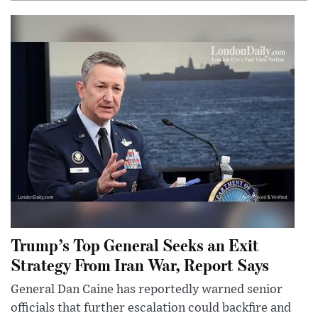
Trump’s Top General Seeks an Exit
Strategy From Iran War, Report Says
General Dan Caine has reportedly warned senior
officials that further escalation could backfire and