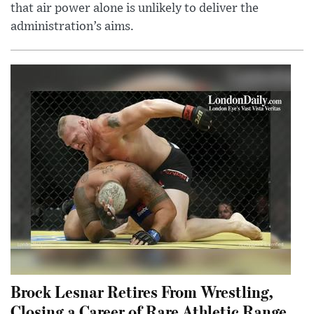
that air power alone is unlikely to deliver the
administration’s aims.
Brock Lesnar Retires From Wrestling,
Closing a Career of Rare Athletic Range