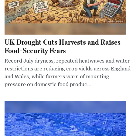
UK Drought Cuts Harvests and Raises
Food-Security Fears
Record July dryness, repeated heatwaves and water
restrictions are reducing crop yields across England
and Wales, while farmers warn of mounting
pressure on domestic food produc...