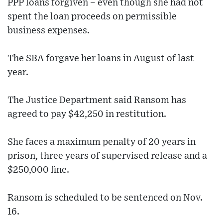
PPP loans forgiven – even though she had not
spent the loan proceeds on permissible
business expenses.
The SBA forgave her loans in August of last
year.
The Justice Department said Ransom has
agreed to pay $42,250 in restitution.
She faces a maximum penalty of 20 years in
prison, three years of supervised release and a
$250,000 fine.
Ransom is scheduled to be sentenced on Nov.
16.