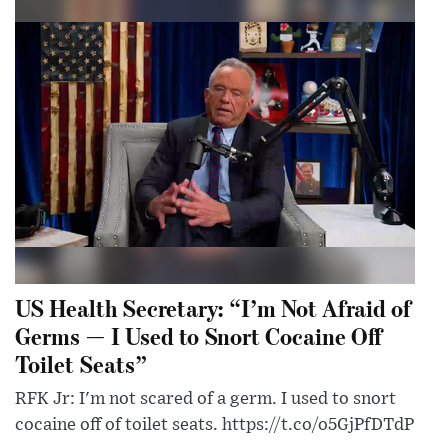
US Health Secretary: “I’m Not Afraid of
Germs — I Used to Snort Cocaine Off
Toilet Seats”
RFK Jr: I'm not scared of a germ. I used to snort
cocaine off of toilet seats. https://t.co/o5GjPfDTdP