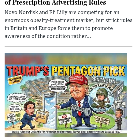
of Prescription Advertising Rules
Novo Nordisk and Eli Lilly are competing for an
enormous obesity-treatment market, but strict rules
in Britain and Europe force them to promote
awareness of the condition rather...