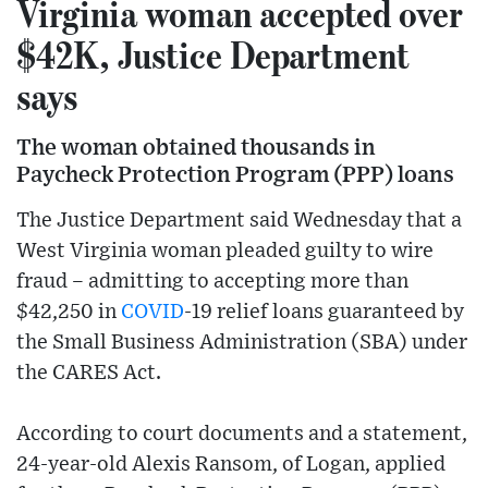
Virginia woman accepted over
$42K, Justice Department
says
The woman obtained thousands in
Paycheck Protection Program (PPP) loans
The Justice Department said Wednesday that a
West Virginia woman pleaded guilty to wire
fraud – admitting to accepting more than
$42,250 in
COVID
-19 relief loans guaranteed by
the Small Business Administration (SBA) under
the CARES Act.
According to court documents and a statement,
24-year-old Alexis Ransom, of Logan, applied