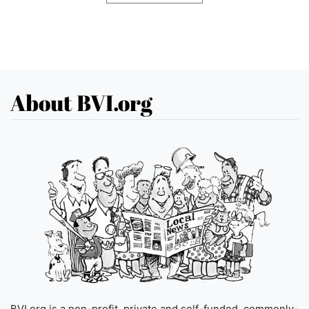
About BVI.org