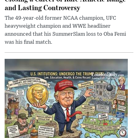
and Lasting Controversy
The 49-year-old former NCAA champion, UFC
heavyweight champion and WWE headliner
announced that his SummerSlam loss to Oba Femi
was his final match.