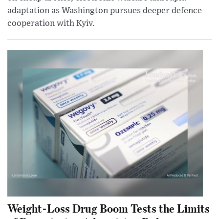
adaptation as Washington pursues deeper defence
cooperation with Kyiv.
Weight-Loss Drug Boom Tests the Limits