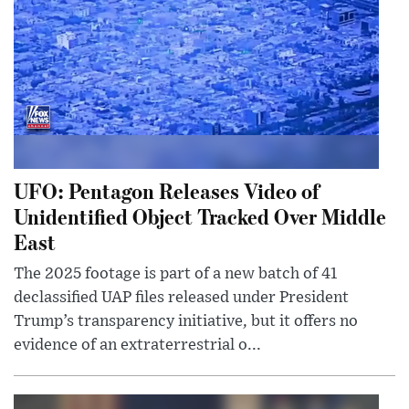
UFO: Pentagon Releases Video of
Unidentified Object Tracked Over Middle
East
The 2025 footage is part of a new batch of 41
declassified UAP files released under President
Trump’s transparency initiative, but it offers no
evidence of an extraterrestrial o...