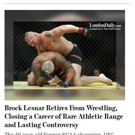
Brock Lesnar Retires From Wrestling,
Closing a Career of Rare Athletic Range
and Lasting Controversy