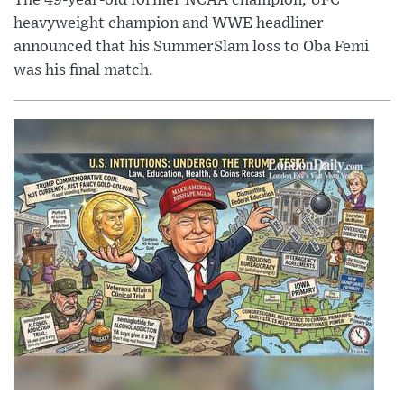
The 49-year-old former NCAA champion, UFC
heavyweight champion and WWE headliner
announced that his SummerSlam loss to Oba Femi
was his final match.