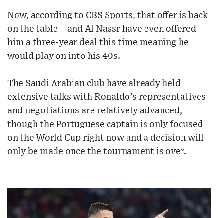
Now, according to CBS Sports, that offer is back
on the table – and Al Nassr have even offered
him a three-year deal this time meaning he
would play on into his 40s.
The Saudi Arabian club have already held
extensive talks with Ronaldo’s representatives
and negotiations are relatively advanced,
though the Portuguese captain is only focused
on the World Cup right now and a decision will
only be made once the tournament is over.