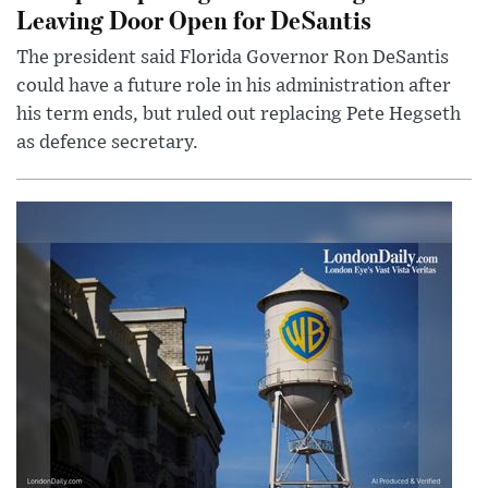
Leaving Door Open for DeSantis
The president said Florida Governor Ron DeSantis
could have a future role in his administration after
his term ends, but ruled out replacing Pete Hegseth
as defence secretary.