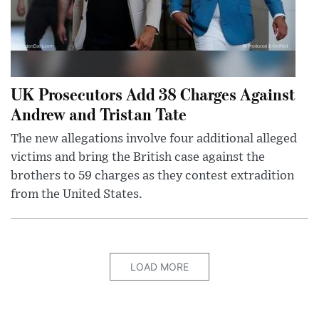
UK Prosecutors Add 38 Charges Against
Andrew and Tristan Tate
The new allegations involve four additional alleged
victims and bring the British case against the
brothers to 59 charges as they contest extradition
from the United States.
LOAD MORE