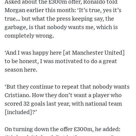
Asked about the £300m offer, Ronaldo told
Morgan earlier this month: ‘It’s true, yes it’s
true… but what the press keeping say, the
garbage, is that nobody wants me, which is
completely wrong.
‘And I was happy here [at Manchester United]
to be honest, I was motivated to do a great
season here.
‘But they continue to repeat that nobody wants
Cristiano. How they don’t want a player who
scored 32 goals last year, with national team
[included]?’
On turning down the offer £300m, he added: