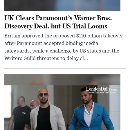
UK Clears Paramount’s Warner Bros.
Discovery Deal, but US Trial Looms
Britain approved the proposed $110 billion takeover
after Paramount accepted binding media
safeguards, while a challenge by US states and the
Writers Guild threatens to delay cl...