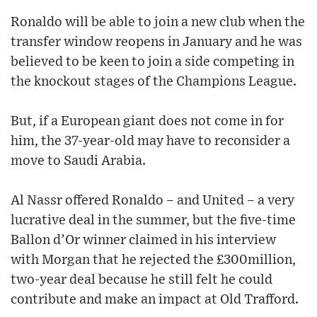
Ronaldo will be able to join a new club when the
transfer window reopens in January and he was
believed to be keen to join a side competing in
the knockout stages of the Champions League.
But, if a European giant does not come in for
him, the 37-year-old may have to reconsider a
move to Saudi Arabia.
Al Nassr offered Ronaldo – and United – a very
lucrative deal in the summer, but the five-time
Ballon d’Or winner claimed in his interview
with Morgan that he rejected the £300million,
two-year deal because he still felt he could
contribute and make an impact at Old Trafford.