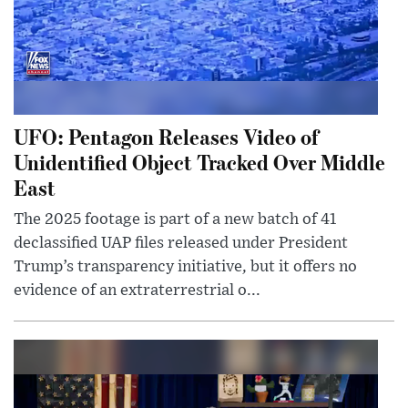
UFO: Pentagon Releases Video of
Unidentified Object Tracked Over Middle
East
The 2025 footage is part of a new batch of 41
declassified UAP files released under President
Trump’s transparency initiative, but it offers no
evidence of an extraterrestrial o...