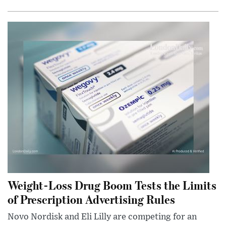
Weight-Loss Drug Boom Tests the Limits
of Prescription Advertising Rules
Novo Nordisk and Eli Lilly are competing for an