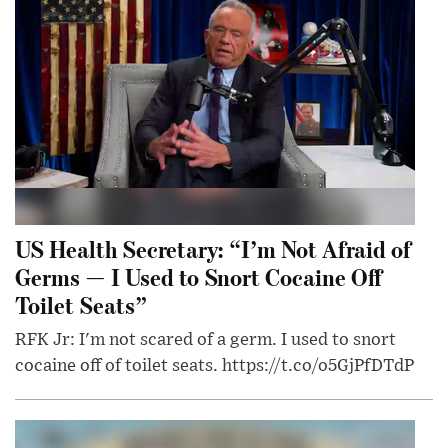
US Health Secretary: “I’m Not Afraid of
Germs — I Used to Snort Cocaine Off
Toilet Seats”
RFK Jr: I'm not scared of a germ. I used to snort
cocaine off of toilet seats. https://t.co/o5GjPfDTdP