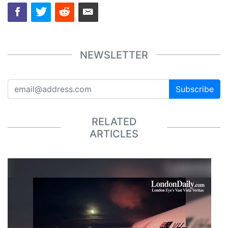
NEWSLETTER
Subscribe
RELATED
ARTICLES