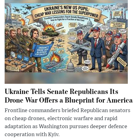
Ukraine Tells Senate Republicans Its
Drone War Offers a Blueprint for America
Frontline commanders briefed Republican senators
on cheap drones, electronic warfare and rapid
adaptation as Washington pursues deeper defence
cooperation with Kyiv.