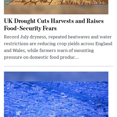
UK Drought Cuts Harvests and Raises
Food-Security Fears
Record July dryness, repeated heatwaves and water
restrictions are reducing crop yields across England
and Wales, while farmers warn of mounting
pressure on domestic food produc...