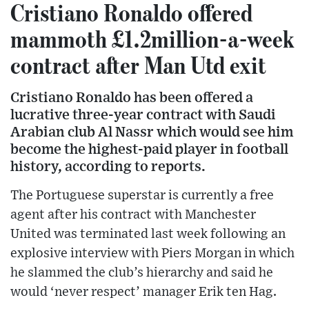
Cristiano Ronaldo offered
mammoth £1.2million-a-week
contract after Man Utd exit
Cristiano Ronaldo has been offered a
lucrative three-year contract with Saudi
Arabian club Al Nassr which would see him
become the highest-paid player in football
history, according to reports.
The Portuguese superstar is currently a free
agent after his contract with Manchester
United was terminated last week following an
explosive interview with Piers Morgan in which
he slammed the club’s hierarchy and said he
would ‘never respect’ manager Erik ten Hag.