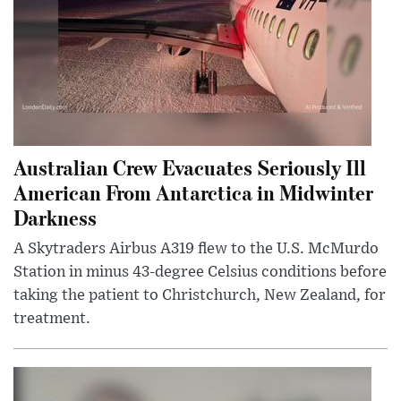
Australian Crew Evacuates Seriously Ill
American From Antarctica in Midwinter
Darkness
A Skytraders Airbus A319 flew to the U.S. McMurdo
Station in minus 43-degree Celsius conditions before
taking the patient to Christchurch, New Zealand, for
treatment.