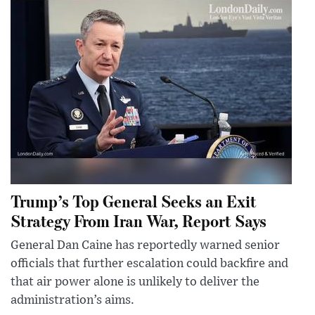
Trump’s Top General Seeks an Exit
Strategy From Iran War, Report Says
General Dan Caine has reportedly warned senior
officials that further escalation could backfire and
that air power alone is unlikely to deliver the
administration’s aims.