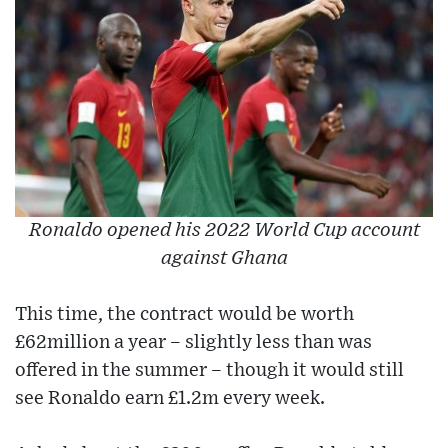
Ronaldo opened his 2022 World Cup account
against Ghana
This time, the contract would be worth
£62million a year – slightly less than was
offered in the summer – though it would still
see Ronaldo earn £1.2m every week.