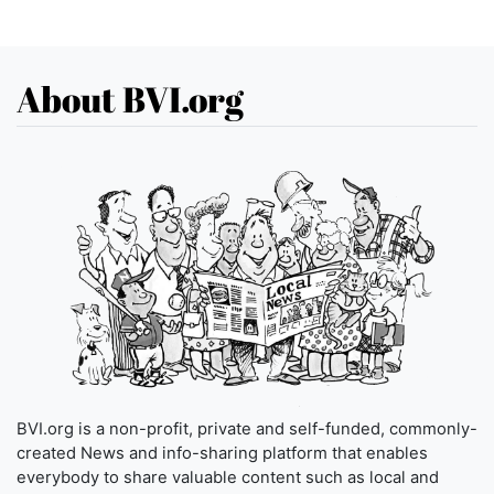
About BVI.org
BVI.org is a non-profit, private and self-funded, commonly-
created News and info-sharing platform that enables
everybody to share valuable content such as local and