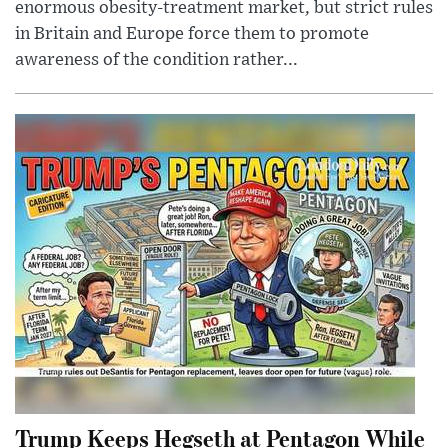
enormous obesity-treatment market, but strict rules
in Britain and Europe force them to promote
awareness of the condition rather...
Trump Keeps Hegseth at Pentagon While