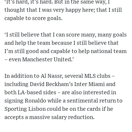
‘It’s hard, it’s hard. But in the same way, I
thought that I was very happy here; that I still
capable to score goals.
‘I still believe that I can score many, many goals
and help the team because I still believe that
I’m still good and capable to help national team
– even Manchester United.’
In addition to Al Nassr, several MLS clubs –
including David Beckham’s Inter Miami and
both LA-based sides – are also interested in
signing Ronaldo while a sentimental return to
Sporting Lisbon could be on the cards if he
accepts a massive salary reduction.