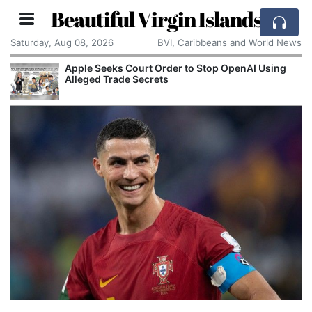
Beautiful Virgin Islands
Saturday, Aug 08, 2026
BVI, Caribbeans and World News
Apple Seeks Court Order to Stop OpenAI Using
Alleged Trade Secrets