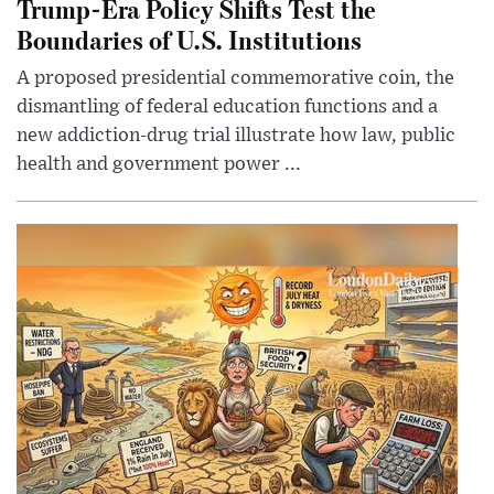
Trump-Era Policy Shifts Test the
Boundaries of U.S. Institutions
A proposed presidential commemorative coin, the
dismantling of federal education functions and a
new addiction-drug trial illustrate how law, public
health and government power ...