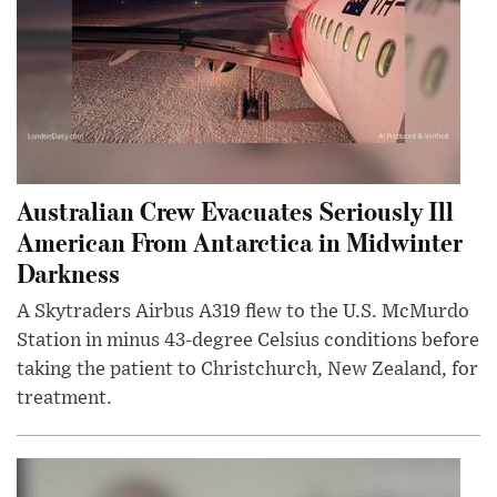
Australian Crew Evacuates Seriously Ill
American From Antarctica in Midwinter
Darkness
A Skytraders Airbus A319 flew to the U.S. McMurdo
Station in minus 43-degree Celsius conditions before
taking the patient to Christchurch, New Zealand, for
treatment.