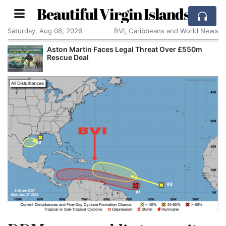
Beautiful Virgin Islands
Saturday, Aug 08, 2026
BVI, Caribbeans and World News
Aston Martin Faces Legal Threat Over £550m
Rescue Deal