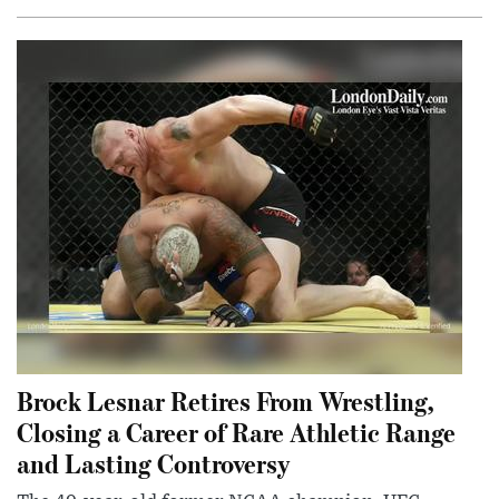
Brock Lesnar Retires From Wrestling,
Closing a Career of Rare Athletic Range
and Lasting Controversy