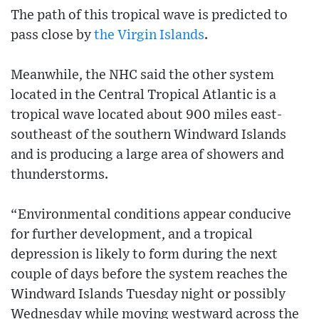
The path of this tropical wave is predicted to
pass close by
the Virgin Islands
.
Meanwhile, the NHC said the other system
located in the Central Tropical Atlantic is a
tropical wave located about 900 miles east-
southeast of the southern Windward Islands
and is producing a large area of showers and
thunderstorms.
“Environmental conditions appear conducive
for further development, and a tropical
depression is likely to form during the next
couple of days before the system reaches the
Windward Islands Tuesday night or possibly
Wednesday while moving westward across the