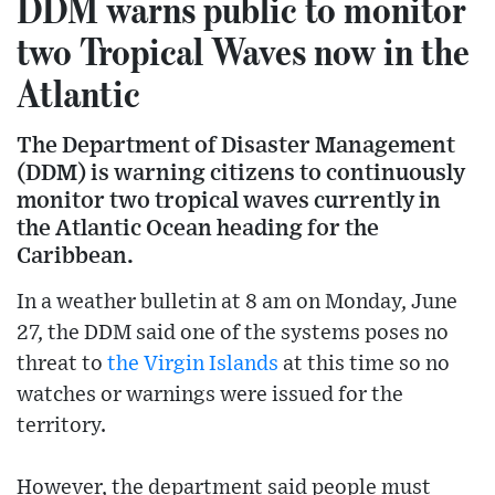
DDM warns public to monitor
two Tropical Waves now in the
Atlantic
The Department of Disaster Management
(DDM) is warning citizens to continuously
monitor two tropical waves currently in
the Atlantic Ocean heading for the
Caribbean.
In a weather bulletin at 8 am on Monday, June
27, the DDM said one of the systems poses no
threat to
the Virgin Islands
at this time so no
watches or warnings were issued for the
territory.
However, the department said people must