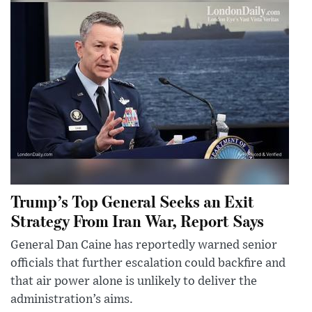
Trump’s Top General Seeks an Exit
Strategy From Iran War, Report Says
General Dan Caine has reportedly warned senior
officials that further escalation could backfire and
that air power alone is unlikely to deliver the
administration’s aims.