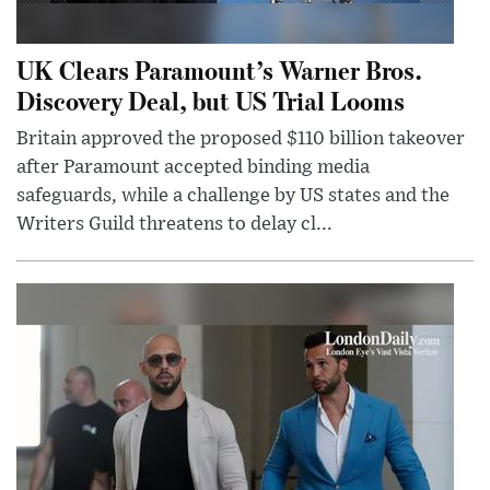
UK Clears Paramount’s Warner Bros.
Discovery Deal, but US Trial Looms
Britain approved the proposed $110 billion takeover
after Paramount accepted binding media
safeguards, while a challenge by US states and the
Writers Guild threatens to delay cl...