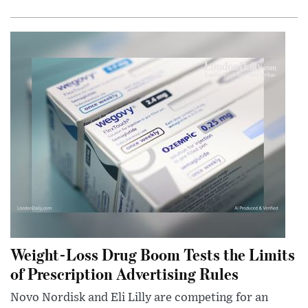
Weight-Loss Drug Boom Tests the Limits
of Prescription Advertising Rules
Novo Nordisk and Eli Lilly are competing for an