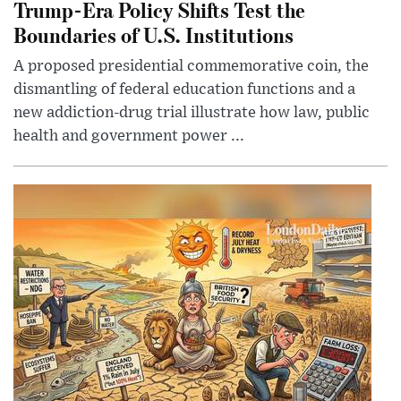
Trump-Era Policy Shifts Test the
Boundaries of U.S. Institutions
A proposed presidential commemorative coin, the
dismantling of federal education functions and a
new addiction-drug trial illustrate how law, public
health and government power ...