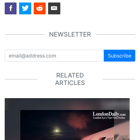
NEWSLETTER
Subscribe
RELATED
ARTICLES