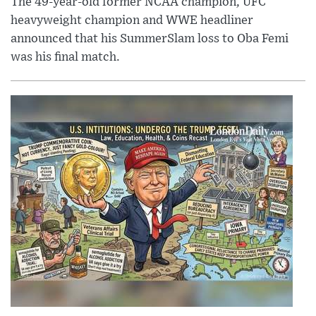
The 49-year-old former NCAA champion, UFC
heavyweight champion and WWE headliner
announced that his SummerSlam loss to Oba Femi
was his final match.