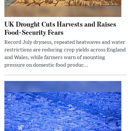
UK Drought Cuts Harvests and Raises
Food-Security Fears
Record July dryness, repeated heatwaves and water
restrictions are reducing crop yields across England
and Wales, while farmers warn of mounting
pressure on domestic food produc...