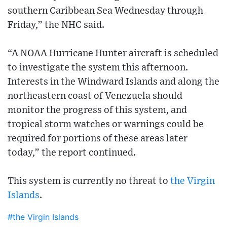
southern Caribbean Sea Wednesday through
Friday,” the NHC said.
“A NOAA Hurricane Hunter aircraft is scheduled
to investigate the system this afternoon.
Interests in the Windward Islands and along the
northeastern coast of Venezuela should
monitor the progress of this system, and
tropical storm watches or warnings could be
required for portions of these areas later
today,” the report continued.
This system is currently no threat to
the Virgin
Islands
.
#the Virgin Islands