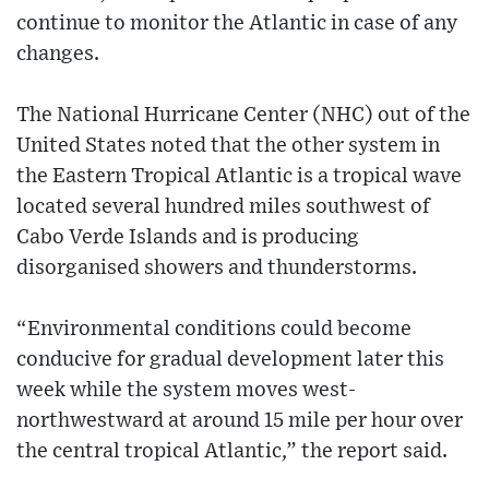
continue to monitor the Atlantic in case of any
changes.
The National Hurricane Center (NHC) out of the
United States noted that the other system in
the Eastern Tropical Atlantic is a tropical wave
located several hundred miles southwest of
Cabo Verde Islands and is producing
disorganised showers and thunderstorms.
“Environmental conditions could become
conducive for gradual development later this
week while the system moves west-
northwestward at around 15 mile per hour over
the central tropical Atlantic,” the report said.