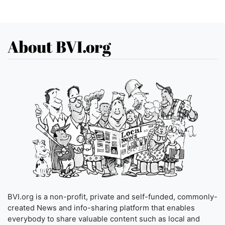
About BVI.org
BVI.org is a non-profit, private and self-funded, commonly-
created News and info-sharing platform that enables
everybody to share valuable content such as local and