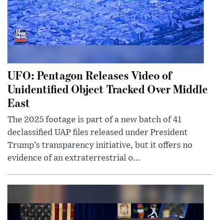
UFO: Pentagon Releases Video of
Unidentified Object Tracked Over Middle
East
The 2025 footage is part of a new batch of 41
declassified UAP files released under President
Trump’s transparency initiative, but it offers no
evidence of an extraterrestrial o...