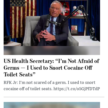
US Health Secretary: “I’m Not Afraid of
Germs — I Used to Snort Cocaine Off
Toilet Seats”
RFK Jr: I'm not scared of a germ. I used to snort
cocaine off of toilet seats. https://t.co/o5GjPfDTdP