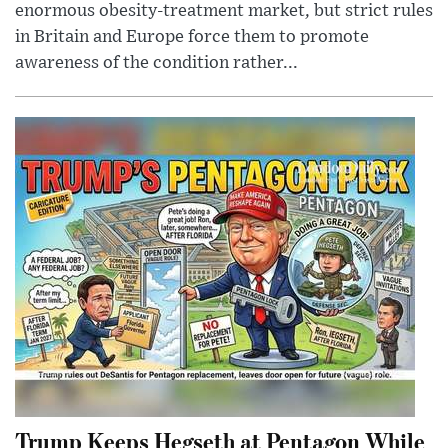
enormous obesity-treatment market, but strict rules
in Britain and Europe force them to promote
awareness of the condition rather...
Trump Keeps Hegseth at Pentagon While