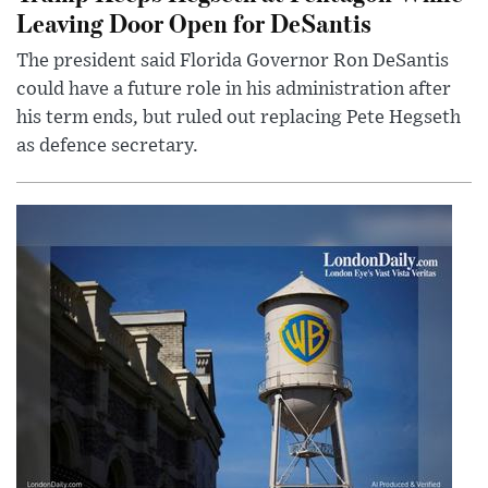
Leaving Door Open for DeSantis
The president said Florida Governor Ron DeSantis
could have a future role in his administration after
his term ends, but ruled out replacing Pete Hegseth
as defence secretary.