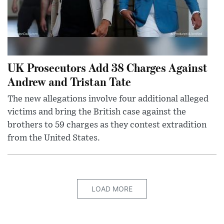
UK Prosecutors Add 38 Charges Against
Andrew and Tristan Tate
The new allegations involve four additional alleged
victims and bring the British case against the
brothers to 59 charges as they contest extradition
from the United States.
LOAD MORE