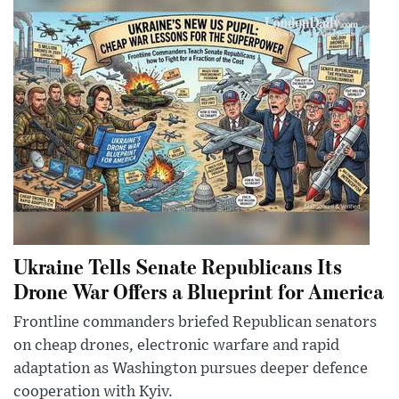
Ukraine Tells Senate Republicans Its
Drone War Offers a Blueprint for America
Frontline commanders briefed Republican senators
on cheap drones, electronic warfare and rapid
adaptation as Washington pursues deeper defence
cooperation with Kyiv.