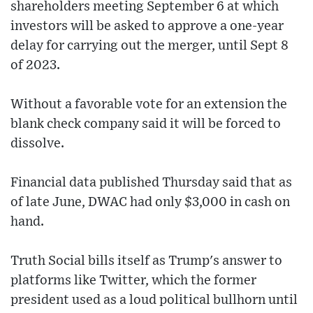
shareholders meeting September 6 at which
investors will be asked to approve a one-year
delay for carrying out the merger, until Sept 8
of 2023.
Without a favorable vote for an extension the
blank check company said it will be forced to
dissolve.
Financial data published Thursday said that as
of late June, DWAC had only $3,000 in cash on
hand.
Truth Social bills itself as Trump's answer to
platforms like Twitter, which the former
president used as a loud political bullhorn until