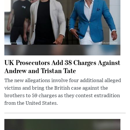
UK Prosecutors Add 38 Charges Against
Andrew and Tristan Tate
The new allegations involve four additional alleged
victims and bring the British case against the
brothers to 59 charges as they contest extradition
from the United States.