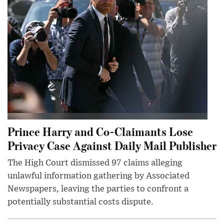
Prince Harry and Co-Claimants Lose
Privacy Case Against Daily Mail Publisher
The High Court dismissed 97 claims alleging
unlawful information gathering by Associated
Newspapers, leaving the parties to confront a
potentially substantial costs dispute.