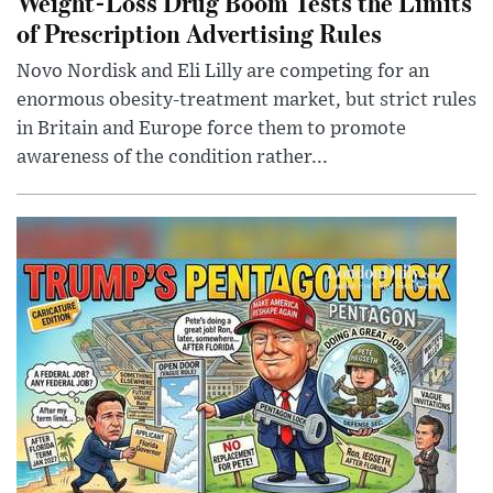
Weight-Loss Drug Boom Tests the Limits
of Prescription Advertising Rules
Novo Nordisk and Eli Lilly are competing for an
enormous obesity-treatment market, but strict rules
in Britain and Europe force them to promote
awareness of the condition rather...