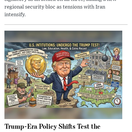
regional security bloc as tensions with Iran
intensify.
Trump-Era Policy Shifts Test the