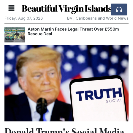
Beautiful Virgin Islands
Friday, Aug 07, 2026
BVI, Caribbeans and World News
Aston Martin Faces Legal Threat Over £550m
Rescue Deal
Donald Trump's Social Media