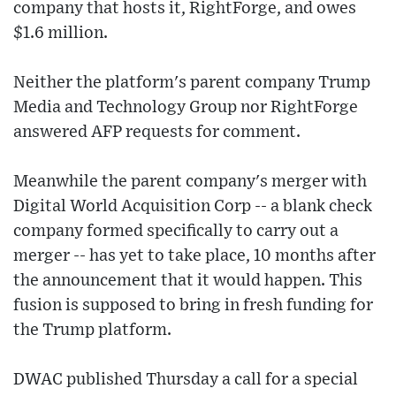
company that hosts it, RightForge, and owes
$1.6 million.
Neither the platform's parent company Trump
Media and Technology Group nor RightForge
answered AFP requests for comment.
Meanwhile the parent company's merger with
Digital World Acquisition Corp -- a blank check
company formed specifically to carry out a
merger -- has yet to take place, 10 months after
the announcement that it would happen. This
fusion is supposed to bring in fresh funding for
the Trump platform.
DWAC published Thursday a call for a special