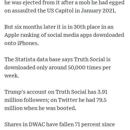
he was ejected from it after a mob he had egged
on assaulted the US Capitol in January 2021.
But six months later it is in 30th place in an
Apple ranking of social media apps downloaded
onto iPhones.
The Statista data base says Truth Social is
downloaded only around 50,000 times per
week.
Trump's account on Truth Social has 3.91
million followers; on Twitter he had 79.5
million when he was booted.
Shares in DWAC have fallen 71 percent since