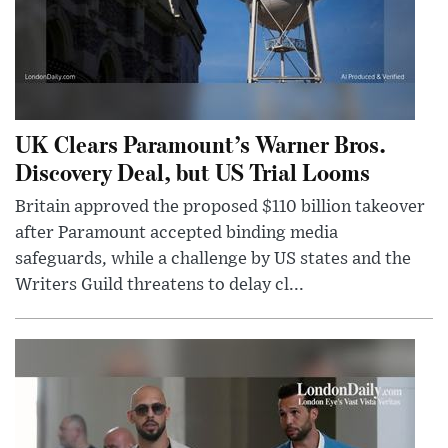
UK Clears Paramount’s Warner Bros.
Discovery Deal, but US Trial Looms
Britain approved the proposed $110 billion takeover
after Paramount accepted binding media
safeguards, while a challenge by US states and the
Writers Guild threatens to delay cl...