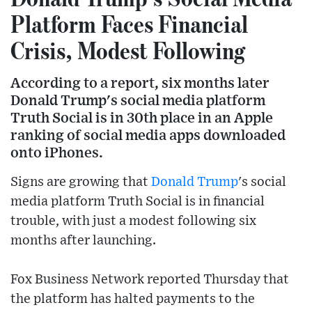
Platform Faces Financial
Crisis, Modest Following
According to a report, six months later
Donald Trump's social media platform
Truth Social is in 30th place in an Apple
ranking of social media apps downloaded
onto iPhones.
Signs are growing that
Donald Trump
's social
media platform Truth Social is in financial
trouble, with just a modest following six
months after launching.
Fox Business Network reported Thursday that
the platform has halted payments to the