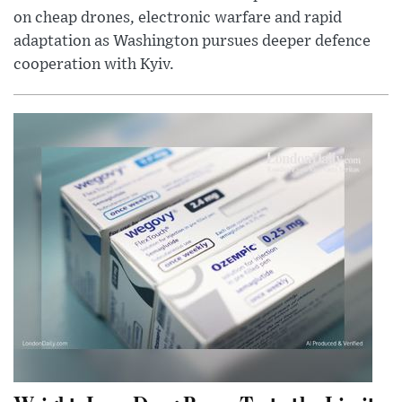
on cheap drones, electronic warfare and rapid
adaptation as Washington pursues deeper defence
cooperation with Kyiv.