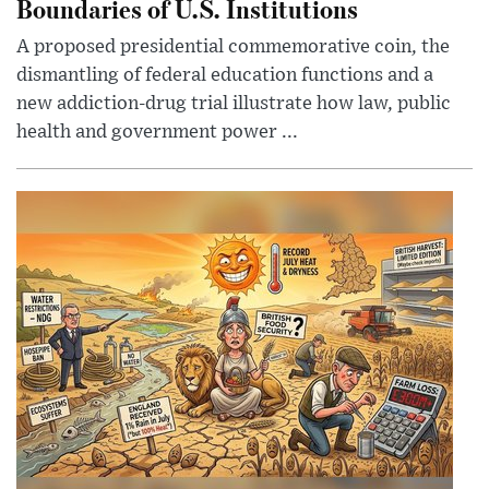
Boundaries of U.S. Institutions
A proposed presidential commemorative coin, the
dismantling of federal education functions and a
new addiction-drug trial illustrate how law, public
health and government power ...