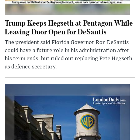
Trump Keeps Hegseth at Pentagon While
Leaving Door Open for DeSantis
The president said Florida Governor Ron DeSantis
could have a future role in his administration after
his term ends, but ruled out replacing Pete Hegseth
as defence secretary.