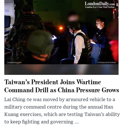
Taiwan’s President Joins Wartime
Command Drill as China Pressure Grows
Lai Ching-te was moved by armoured vehicle to a
military command centre during the annual Han
Kuang exercises, which are testing Taiwan’s ability
to keep fighting and governing ...