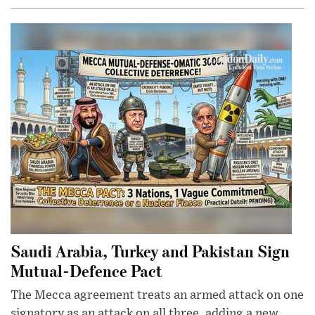
Saudi Arabia, Turkey and Pakistan Sign
Mutual-Defence Pact
The Mecca agreement treats an armed attack on one
signatory as an attack on all three, adding a new