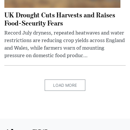
UK Drought Cuts Harvests and Raises
Food-Security Fears
Record July dryness, repeated heatwaves and water
restrictions are reducing crop yields across England
and Wales, while farmers warn of mounting
pressure on domestic food produc...
LOAD MORE