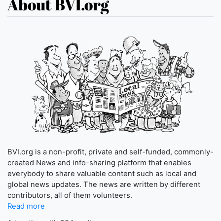
About BVI.org
BVI.org is a non-profit, private and self-funded, commonly-
created News and info-sharing platform that enables
everybody to share valuable content such as local and
global news updates. The news are written by different
contributors, all of them volunteers.
Read more