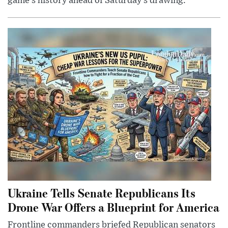
game’s history ahead of Saturday’s drawing.
Ukraine Tells Senate Republicans Its
Drone War Offers a Blueprint for America
Frontline commanders briefed Republican senators