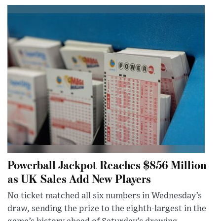
Powerball Jackpot Reaches $856 Million
as UK Sales Add New Players
No ticket matched all six numbers in Wednesday’s
draw, sending the prize to the eighth-largest in the