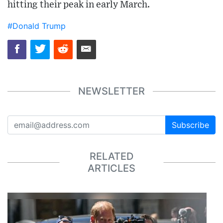
hitting their peak in early March.
#Donald Trump
NEWSLETTER
Subscribe
RELATED
ARTICLES