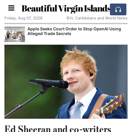
Beautiful Virgin Islands
Friday, Aug 07, 2026
BVI, Caribbeans and World News
Apple Seeks Court Order to Stop OpenAI Using
Alleged Trade Secrets
Ed Sheeran and co-writers