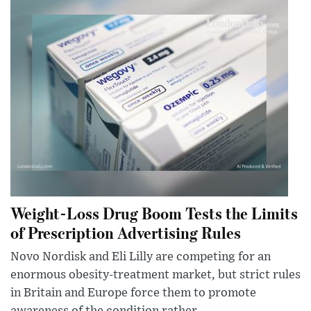
Weight-Loss Drug Boom Tests the Limits
of Prescription Advertising Rules
Novo Nordisk and Eli Lilly are competing for an
enormous obesity-treatment market, but strict rules
in Britain and Europe force them to promote