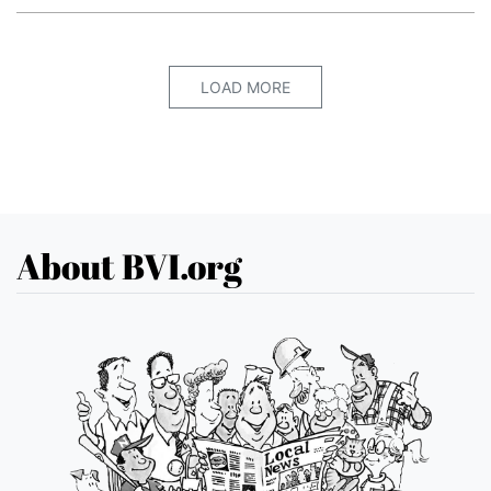
LOAD MORE
About BVI.org