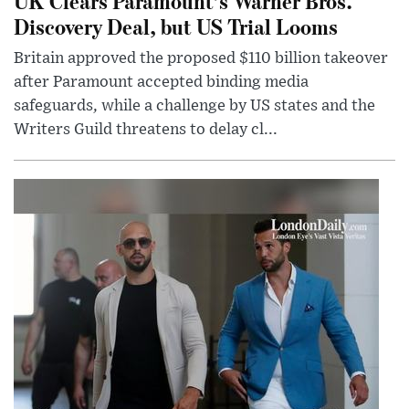
UK Clears Paramount’s Warner Bros.
Discovery Deal, but US Trial Looms
Britain approved the proposed $110 billion takeover
after Paramount accepted binding media
safeguards, while a challenge by US states and the
Writers Guild threatens to delay cl...