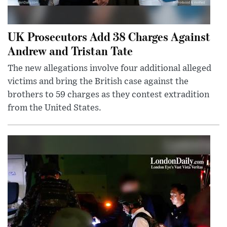
UK Prosecutors Add 38 Charges Against
Andrew and Tristan Tate
The new allegations involve four additional alleged
victims and bring the British case against the
brothers to 59 charges as they contest extradition
from the United States.