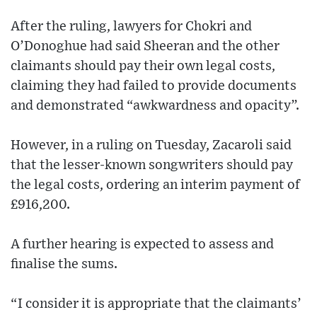
After the ruling, lawyers for Chokri and
O’Donoghue had said Sheeran and the other
claimants should pay their own legal costs,
claiming they had failed to provide documents
and demonstrated “awkwardness and opacity”.
However, in a ruling on Tuesday, Zacaroli said
that the lesser-known songwriters should pay
the legal costs, ordering an interim payment of
£916,200.
A further hearing is expected to assess and
finalise the sums.
“I consider it is appropriate that the claimants’