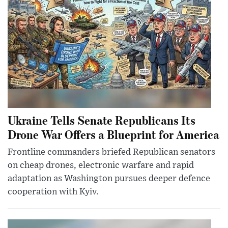
Ukraine Tells Senate Republicans Its
Drone War Offers a Blueprint for America
Frontline commanders briefed Republican senators
on cheap drones, electronic warfare and rapid
adaptation as Washington pursues deeper defence
cooperation with Kyiv.