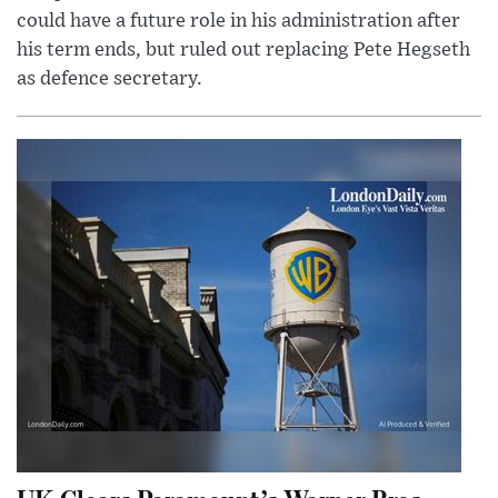
could have a future role in his administration after
his term ends, but ruled out replacing Pete Hegseth
as defence secretary.