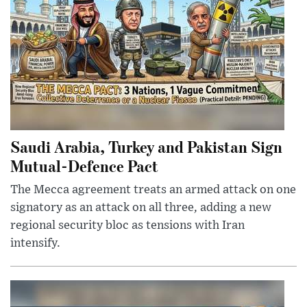
Saudi Arabia, Turkey and Pakistan Sign
Mutual-Defence Pact
The Mecca agreement treats an armed attack on one
signatory as an attack on all three, adding a new
regional security bloc as tensions with Iran
intensify.