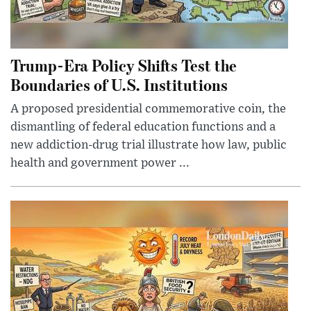
Trump-Era Policy Shifts Test the
Boundaries of U.S. Institutions
A proposed presidential commemorative coin, the
dismantling of federal education functions and a
new addiction-drug trial illustrate how law, public
health and government power ...