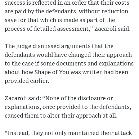
success is reflected in an order that their costs
are paid by the defendants, without reduction
save for that which is made as part of the
process of detailed assessment,” Zacaroli said.
The judge dismissed arguments that the
defendants would have changed their approach
to the case if some documents and explanations
about how Shape of You was written had been
provided earlier.
Zacaroli said: “None of the disclosure or
explanations, once provided to the defendants,
caused them to alter their approach at all.
“Instead, they not only maintained their attack