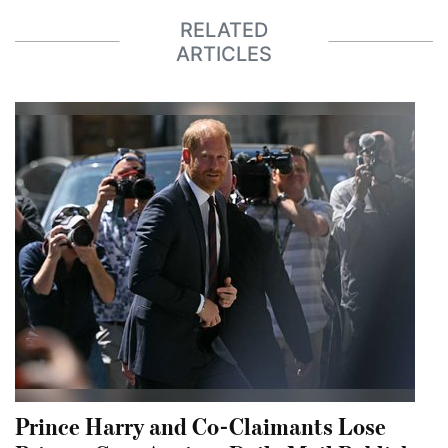
RELATED
ARTICLES
Prince Harry and Co-Claimants Lose