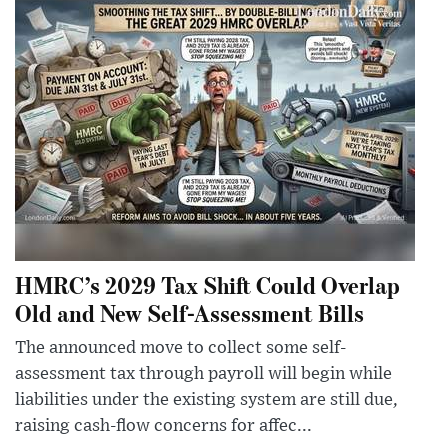
HMRC’s 2029 Tax Shift Could Overlap
Old and New Self-Assessment Bills
The announced move to collect some self-
assessment tax through payroll will begin while
liabilities under the existing system are still due,
raising cash-flow concerns for affec...