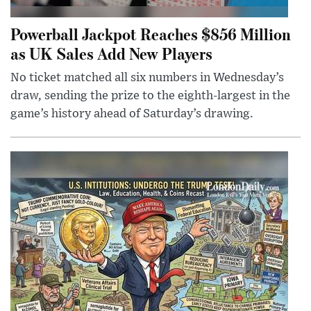
Powerball Jackpot Reaches $856 Million
as UK Sales Add New Players
No ticket matched all six numbers in Wednesday’s
draw, sending the prize to the eighth-largest in the
game’s history ahead of Saturday’s drawing.