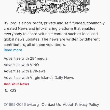
BVI.org is a non-profit, private and self-funded, commonly-
created News and info-sharing platform that enables
everybody to share valuable content such as local and
global news updates. The news are written by different
contributors, all of them volunteers.
Read more
Advertise with 284media
Advertise with VINO
Advertise with BVINews
Advertise with Virgin Islands Daily News
Add Your News
RSS
©1995-2026 bvi.org
Contact Us
About
Privacy Policy