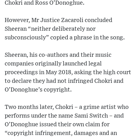
Chokri and Ross O’Donoghue.
However, Mr Justice Zacaroli concluded
Sheeran “neither deliberately nor
subconsciously” copied a phrase in the song.
Sheeran, his co-authors and their music
companies originally launched legal
proceedings in May 2018, asking the high court
to declare they had not infringed Chokri and
O’Donoghue’s copyright.
Two months later, Chokri – a grime artist who
performs under the name Sami Switch – and
O’Donoghue issued their own claim for
“copyright infringement, damages and an