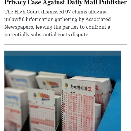
Privacy Case Against Daily Mail Publisher
The High Court dismissed 97 claims alleging
unlawful information gathering by Associated
Newspapers, leaving the parties to confront a
potentially substantial costs dispute.