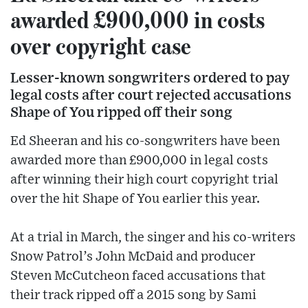
awarded £900,000 in costs
over copyright case
Lesser-known songwriters ordered to pay
legal costs after court rejected accusations
Shape of You ripped off their song
Ed Sheeran and his co-songwriters have been
awarded more than £900,000 in legal costs
after winning their high court copyright trial
over the hit Shape of You earlier this year.
At a trial in March, the singer and his co-writers
Snow Patrol’s John McDaid and producer
Steven McCutcheon faced accusations that
their track ripped off a 2015 song by Sami