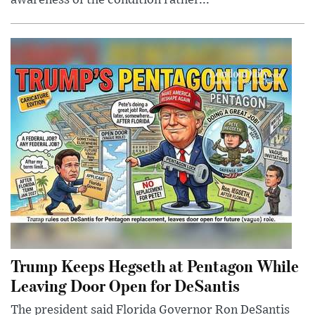
awareness of the condition rather...
Trump Keeps Hegseth at Pentagon While
Leaving Door Open for DeSantis
The president said Florida Governor Ron DeSantis