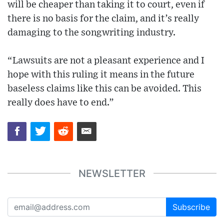
will be cheaper than taking it to court, even if
there is no basis for the claim, and it’s really
damaging to the songwriting industry.
“Lawsuits are not a pleasant experience and I
hope with this ruling it means in the future
baseless claims like this can be avoided. This
really does have to end.”
NEWSLETTER
Subscribe