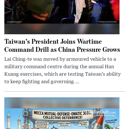
Taiwan’s President Joins Wartime
Command Drill as China Pressure Grows
Lai Ching-te was moved by armoured vehicle to a
military command centre during the annual Han
Kuang exercises, which are testing Taiwan’s ability
to keep fighting and governing ...