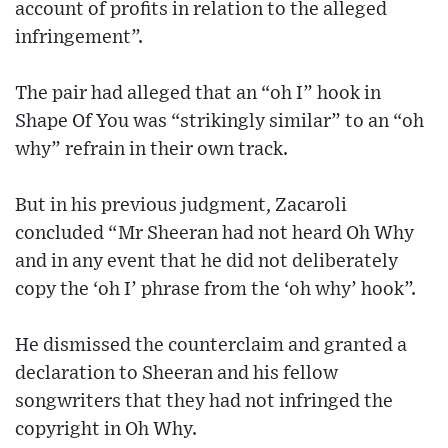
account of profits in relation to the alleged
infringement”.
The pair had alleged that an “oh I” hook in
Shape Of You was “strikingly similar” to an “oh
why” refrain in their own track.
But in his previous judgment, Zacaroli
concluded “Mr Sheeran had not heard Oh Why
and in any event that he did not deliberately
copy the ‘oh I’ phrase from the ‘oh why’ hook”.
He dismissed the counterclaim and granted a
declaration to Sheeran and his fellow
songwriters that they had not infringed the
copyright in Oh Why.