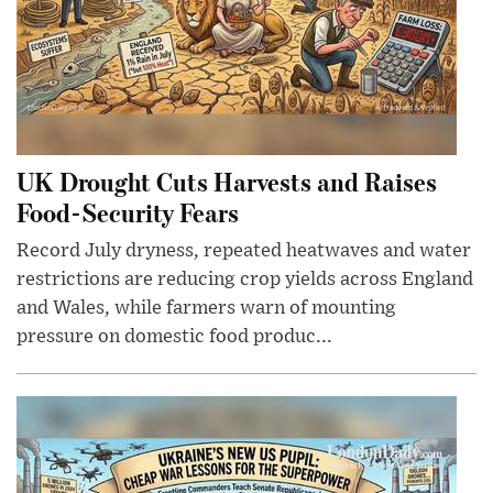
UK Drought Cuts Harvests and Raises
Food-Security Fears
Record July dryness, repeated heatwaves and water
restrictions are reducing crop yields across England
and Wales, while farmers warn of mounting
pressure on domestic food produc...