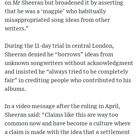
on Mr Sheeran but broadened it by asserting
that he was a ‘magpie’ who habitually
misappropriated song ideas from other
writers.”
During the 11-day trial in central London,
Sheeran denied he “borrows” ideas from
unknown songwriters without acknowledgment
and insisted he “always tried to be completely
fair” in crediting people who contributed to his
albums.
In a video message after the ruling in April,
Sheeran said: “Claims like this are way too
common now and have become a culture where
a claim is made with the idea that a settlement