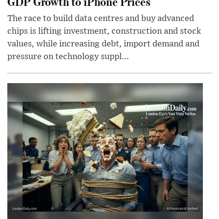
GDP Growth to iPhone Prices
The race to build data centres and buy advanced
chips is lifting investment, construction and stock
values, while increasing debt, import demand and
pressure on technology suppl...