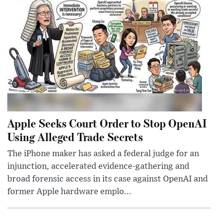
Apple Seeks Court Order to Stop OpenAI
Using Alleged Trade Secrets
The iPhone maker has asked a federal judge for an
injunction, accelerated evidence-gathering and
broad forensic access in its case against OpenAI and
former Apple hardware emplo...