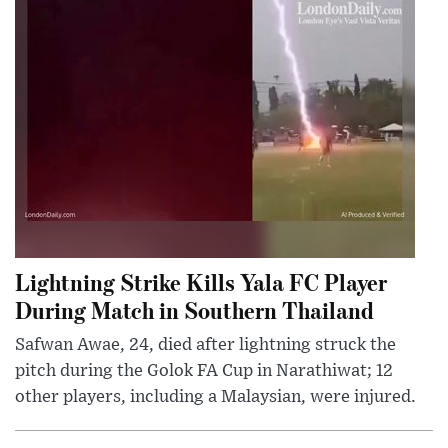
Lightning Strike Kills Yala FC Player
During Match in Southern Thailand
Safwan Awae, 24, died after lightning struck the
pitch during the Golok FA Cup in Narathiwat; 12
other players, including a Malaysian, were injured.