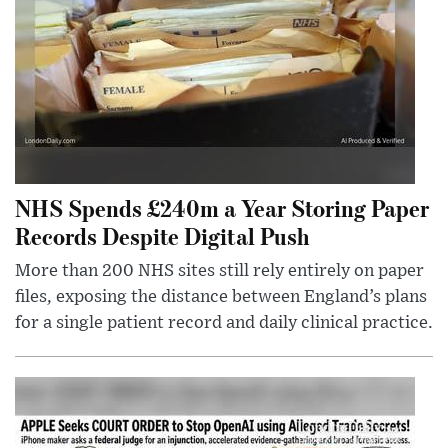
NHS Spends £240m a Year Storing Paper
Records Despite Digital Push
More than 200 NHS sites still rely entirely on paper
files, exposing the distance between England’s plans
for a single patient record and daily clinical practice.