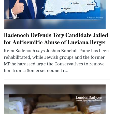
Badenoch Defends Tory Candidate Jailed
for Antisemitic Abuse of Luciana Berger
Kemi Badenoch says Joshua Bonehill-Paine has been
rehabilitated, while Jewish groups and the former
MP he harassed urge the Conservatives to remove
him from a Somerset council r...