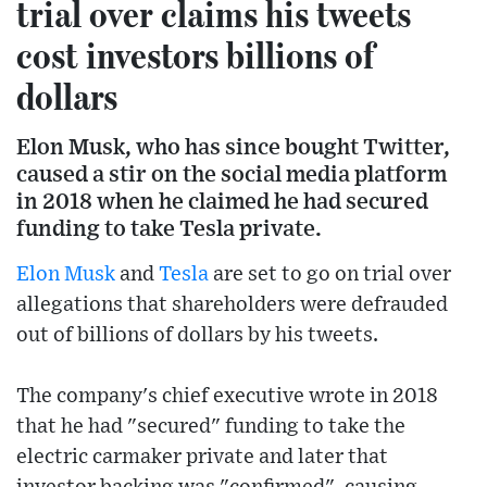
trial over claims his tweets
cost investors billions of
dollars
Elon Musk, who has since bought Twitter,
caused a stir on the social media platform
in 2018 when he claimed he had secured
funding to take Tesla private.
Elon Musk
and
Tesla
are set to go on trial over
allegations that shareholders were defrauded
out of billions of dollars by his tweets.
The company's chief executive wrote in 2018
that he had "secured" funding to take the
electric carmaker private and later that