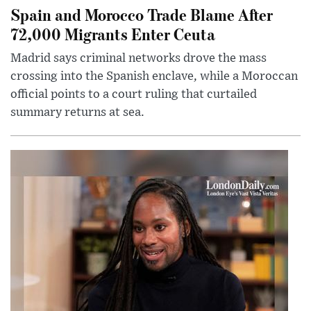
Spain and Morocco Trade Blame After
72,000 Migrants Enter Ceuta
Madrid says criminal networks drove the mass
crossing into the Spanish enclave, while a Moroccan
official points to a court ruling that curtailed
summary returns at sea.