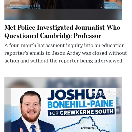
Met Police Investigated Journalist Who
Questioned Cambridge Professor
A four-month harassment inquiry into an education
reporter’s emails to Jason Arday was closed without
action and without the reporter being interviewed.