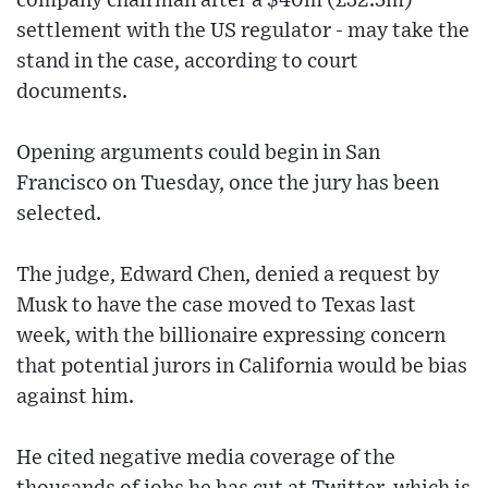
company chairman after a $40m (£32.5m)
settlement with the US regulator - may take the
stand in the case, according to court
documents.
Opening arguments could begin in San
Francisco on Tuesday, once the jury has been
selected.
The judge, Edward Chen, denied a request by
Musk to have the case moved to Texas last
week, with the billionaire expressing concern
that potential jurors in California would be bias
against him.
He cited negative media coverage of the