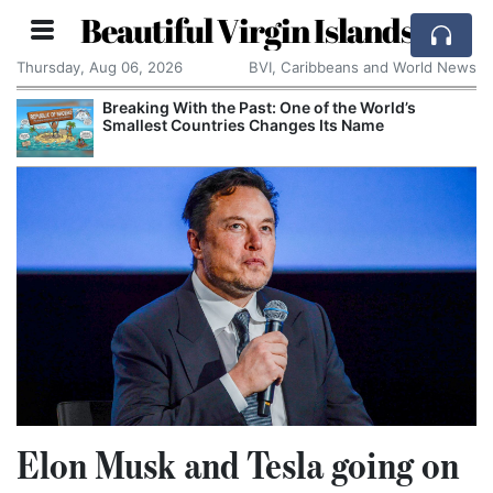
Beautiful Virgin Islands
Thursday, Aug 06, 2026
BVI, Caribbeans and World News
Breaking With the Past: One of the World’s
Smallest Countries Changes Its Name
Elon Musk and Tesla going on