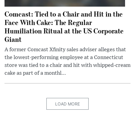
Comcast: Tied to a Chair and Hit in the
Face With Cake: The Regular
Humiliation Ritual at the US Corporate
Giant
A former Comcast Xfinity sales adviser alleges that
the lowest-performing employee at a Connecticut
store was tied to a chair and hit with whipped-cream
cake as part of a monthl...
LOAD MORE