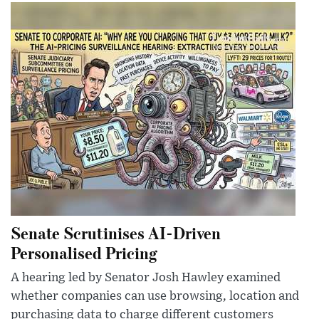
Senate Scrutinises AI-Driven
Personalised Pricing
A hearing led by Senator Josh Hawley examined
whether companies can use browsing, location and
purchasing data to charge different customers