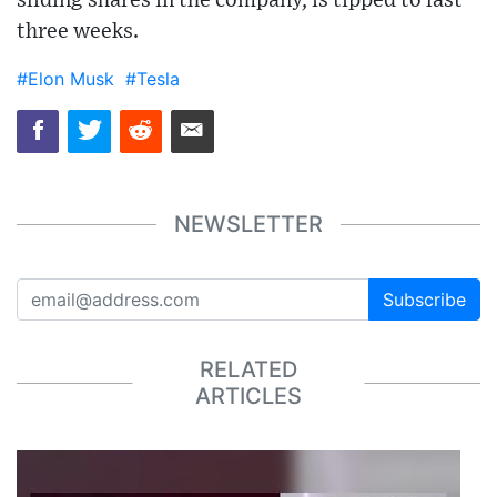
sliding shares in the company, is tipped to last
three weeks.
#Elon Musk
#Tesla
NEWSLETTER
Subscribe
RELATED
ARTICLES