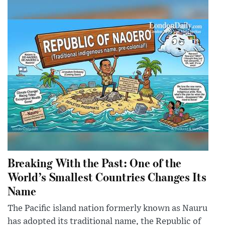
Breaking With the Past: One of the
World’s Smallest Countries Changes Its
Name
The Pacific island nation formerly known as Nauru
has adopted its traditional name, the Republic of