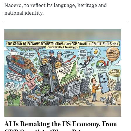
Naoero, to reflect its language, heritage and
national identity.
AI Is Remaking the US Economy, From