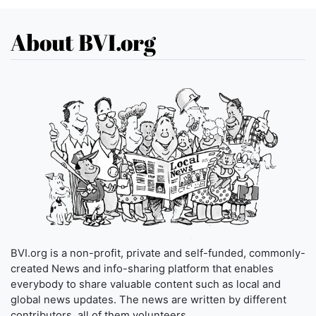
About BVI.org
BVI.org is a non-profit, private and self-funded, commonly-
created News and info-sharing platform that enables
everybody to share valuable content such as local and
global news updates. The news are written by different
contributors, all of them volunteers.