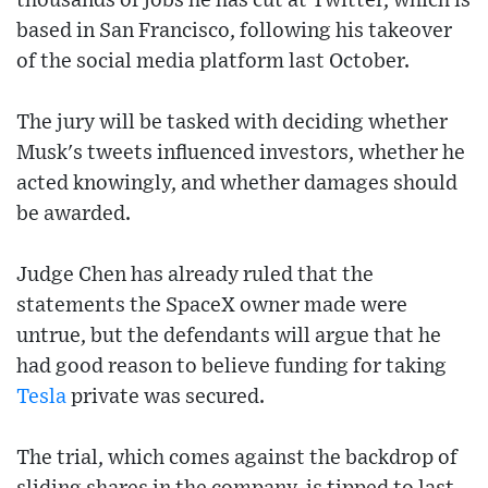
thousands of jobs he has cut at Twitter, which is
based in San Francisco, following his takeover
of the social media platform last October.
The jury will be tasked with deciding whether
Musk's tweets influenced investors, whether he
acted knowingly, and whether damages should
be awarded.
Judge Chen has already ruled that the
statements the SpaceX owner made were
untrue, but the defendants will argue that he
had good reason to believe funding for taking
Tesla
private was secured.
The trial, which comes against the backdrop of