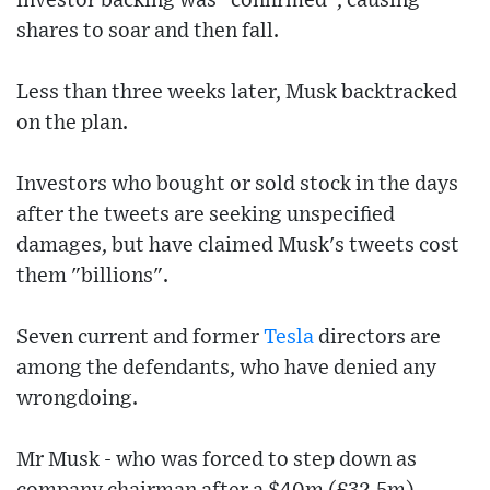
investor backing was "confirmed", causing
shares to soar and then fall.
Less than three weeks later, Musk backtracked
on the plan.
Investors who bought or sold stock in the days
after the tweets are seeking unspecified
damages, but have claimed Musk's tweets cost
them "billions".
Seven current and former
Tesla
directors are
among the defendants, who have denied any
wrongdoing.
Mr Musk - who was forced to step down as