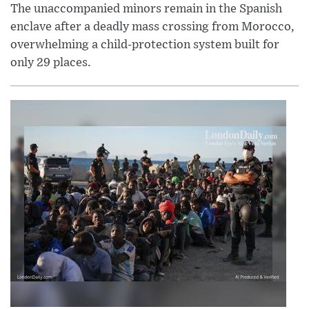
The unaccompanied minors remain in the Spanish
enclave after a deadly mass crossing from Morocco,
overwhelming a child-protection system built for
only 29 places.