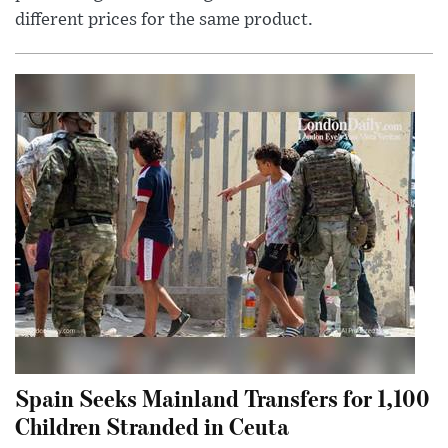
different prices for the same product.
Spain Seeks Mainland Transfers for 1,100
Children Stranded in Ceuta