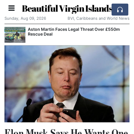
Beautiful Virgin Islands
Sunday, Aug 09, 2026
BVI, Caribbeans and World News
Aston Martin Faces Legal Threat Over £550m
Rescue Deal
Elon Musk Says He Wants One