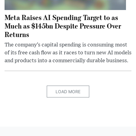
Meta Raises AI Spending Target to as
Much as $145bn Despite Pressure Over
Returns
The company’s capital spending is consuming most
of its free cash flow as it races to turn new AI models
and products into a commercially durable business.
LOAD MORE