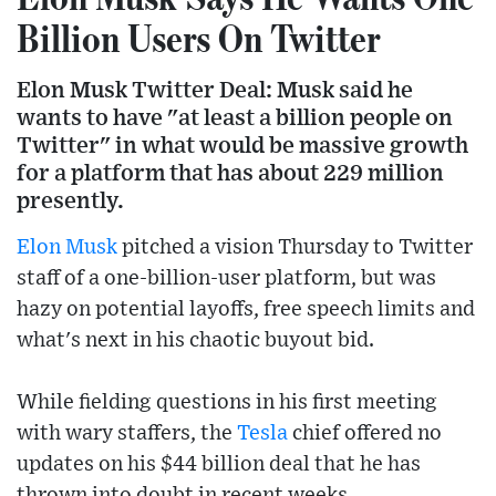
Billion Users On Twitter
Elon Musk Twitter Deal: Musk said he
wants to have "at least a billion people on
Twitter" in what would be massive growth
for a platform that has about 229 million
presently.
Elon Musk
pitched a vision Thursday to Twitter
staff of a one-billion-user platform, but was
hazy on potential layoffs, free speech limits and
what's next in his chaotic buyout bid.
While fielding questions in his first meeting
with wary staffers, the
Tesla
chief offered no
updates on his $44 billion deal that he has
thrown into doubt in recent weeks.