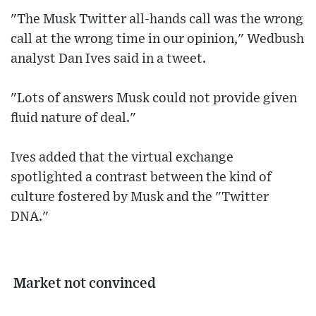
"The Musk Twitter all-hands call was the wrong
call at the wrong time in our opinion," Wedbush
analyst Dan Ives said in a tweet.
"Lots of answers Musk could not provide given
fluid nature of deal."
Ives added that the virtual exchange
spotlighted a contrast between the kind of
culture fostered by Musk and the "Twitter
DNA."
Market not convinced