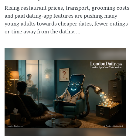
Rising restaurant prices, transport, grooming costs
and paid dating-app features are pushing many
young adults towards cheaper dates, fewer outings
or time away from the dating ...