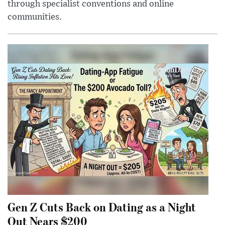
through specialist conventions and online
communities.
Gen Z Cuts Back on Dating as a Night
Out Nears $200