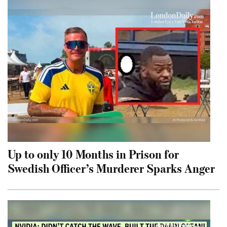
Up to only 10 Months in Prison for
Swedish Officer’s Murderer Sparks Anger