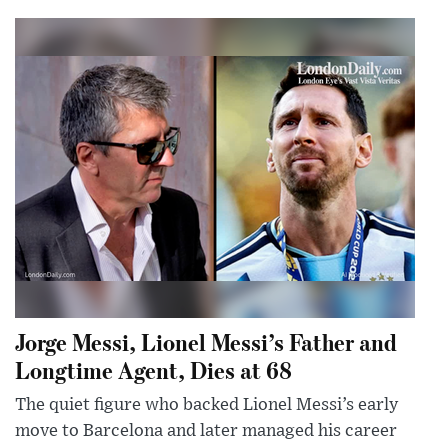
Jorge Messi, Lionel Messi’s Father and
Longtime Agent, Dies at 68
The quiet figure who backed Lionel Messi’s early
move to Barcelona and later managed his career