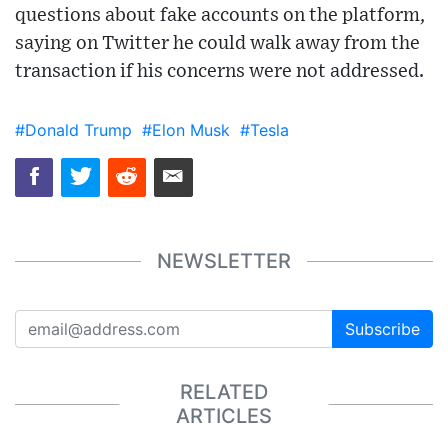
questions about fake accounts on the platform,
saying on Twitter he could walk away from the
transaction if his concerns were not addressed.
#Donald Trump
#Elon Musk
#Tesla
NEWSLETTER
Subscribe
RELATED
ARTICLES