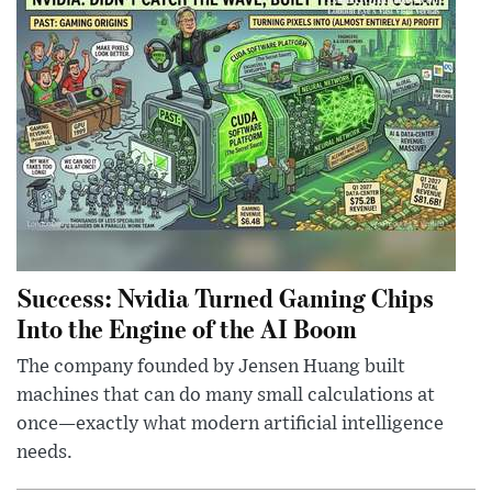
Success: Nvidia Turned Gaming Chips
Into the Engine of the AI Boom
The company founded by Jensen Huang built
machines that can do many small calculations at
once—exactly what modern artificial intelligence
needs.