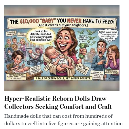
Hyper-Realistic Reborn Dolls Draw
Collectors Seeking Comfort and Craft
Handmade dolls that can cost from hundreds of
dollars to well into five figures are gaining attention