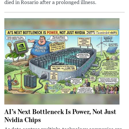
died in Rosario after a prolonged illness.
AI’s Next Bottleneck Is Power, Not Just
Nvidia Chips