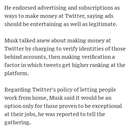
He endorsed advertising and subscriptions as
ways to make money at Twitter, saying ads
should be entertaining as well as legitimate.
Musk talked anew about making money at
Twitter by charging to verify identities of those
behind accounts, then making verification a
factor in which tweets get higher ranking at the
platform.
Regarding Twitter's policy of letting people
work from home, Musk said it would be an
option only for those proven to be exceptional
at their jobs, he was reported to tell the
gathering.