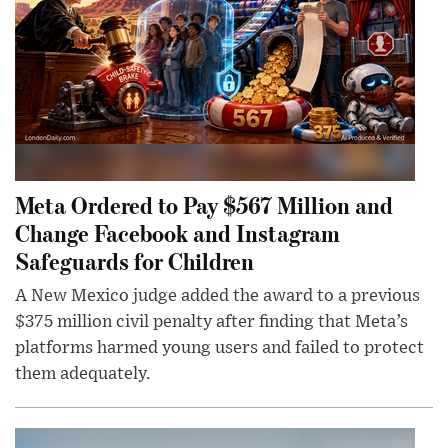
Meta Ordered to Pay $567 Million and
Change Facebook and Instagram
Safeguards for Children
A New Mexico judge added the award to a previous
$375 million civil penalty after finding that Meta’s
platforms harmed young users and failed to protect
them adequately.