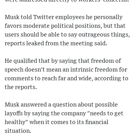
Musk told Twitter employees he personally
favors moderate political positions, but that
users should be able to say outrageous things,
reports leaked from the meeting said.
He qualified that by saying that freedom of
speech doesn't mean an intrinsic freedom for
comments to reach far and wide, according to
the reports.
Musk answered a question about possible
layoffs by saying the company "needs to get
healthy" when it comes to its financial
situation.