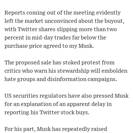
Reports coming out of the meeting evidently
left the market unconvinced about the buyout,
with Twitter shares slipping more than two
percent in mid-day trades far below the
purchase price agreed to my Musk.
The proposed sale has stoked protest from
critics who warn his stewardship will embolden
hate groups and disinformation campaigns.
US securities regulators have also pressed Musk
for an explanation of an apparent delay in
reporting his Twitter stock buys.
For his part, Musk has repeatedly raised