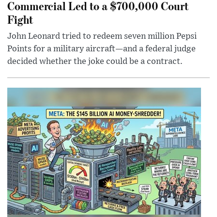
Commercial Led to a $700,000 Court
Fight
John Leonard tried to redeem seven million Pepsi
Points for a military aircraft—and a federal judge
decided whether the joke could be a contract.