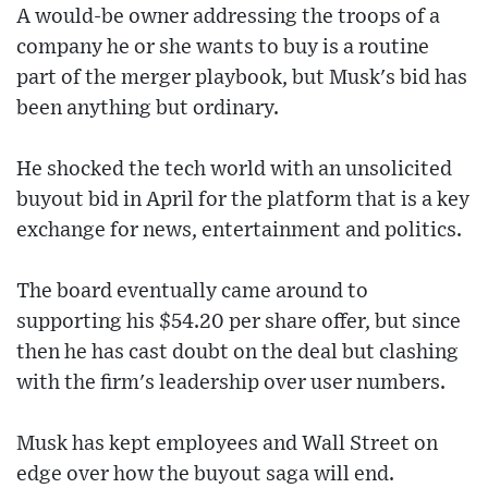
A would-be owner addressing the troops of a
company he or she wants to buy is a routine
part of the merger playbook, but Musk's bid has
been anything but ordinary.
He shocked the tech world with an unsolicited
buyout bid in April for the platform that is a key
exchange for news, entertainment and politics.
The board eventually came around to
supporting his $54.20 per share offer, but since
then he has cast doubt on the deal but clashing
with the firm's leadership over user numbers.
Musk has kept employees and Wall Street on
edge over how the buyout saga will end.