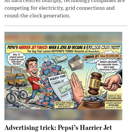
As data centres multiply, technology companies are
competing for electricity, grid connections and
round-the-clock generation.
Advertising trick: Pepsi’s Harrier Jet