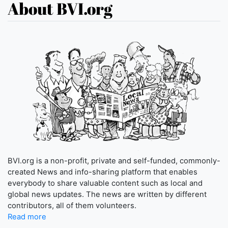
About BVI.org
BVI.org is a non-profit, private and self-funded, commonly-
created News and info-sharing platform that enables
everybody to share valuable content such as local and
global news updates. The news are written by different
contributors, all of them volunteers.
Read more