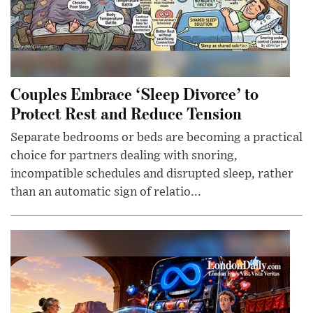
Couples Embrace ‘Sleep Divorce’ to
Protect Rest and Reduce Tension
Separate bedrooms or beds are becoming a practical
choice for partners dealing with snoring,
incompatible schedules and disrupted sleep, rather
than an automatic sign of relatio...