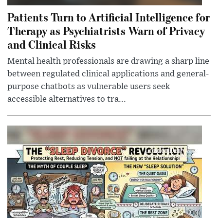
Patients Turn to Artificial Intelligence for
Therapy as Psychiatrists Warn of Privacy
and Clinical Risks
Mental health professionals are drawing a sharp line
between regulated clinical applications and general-
purpose chatbots as vulnerable users seek
accessible alternatives to tra...