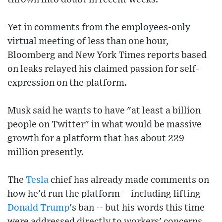
Yet in comments from the employees-only
virtual meeting of less than one hour,
Bloomberg and New York Times reports based
on leaks relayed his claimed passion for self-
expression on the platform.
Musk said he wants to have "at least a billion
people on Twitter" in what would be massive
growth for a platform that has about 229
million presently.
The
Tesla
chief has already made comments on
how he'd run the platform -- including lifting
Donald Trump
's ban -- but his words this time
were addressed directly to workers' concerns.