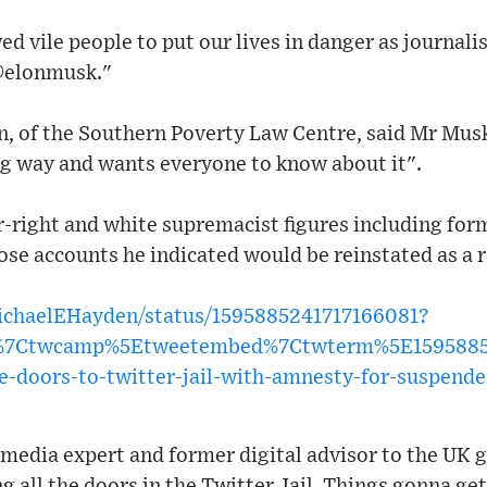
d vile people to put our lives in danger as journalis
@elonmusk."
, of the Southern Poverty Law Centre, said Mr Mus
ig way and wants everyone to know about it".
far-right and white supremacist figures including fo
se accounts he indicated would be reinstated as a r
MichaelEHayden/status/1595885241717166081?
w%7Ctwcamp%5Etweetembed%7Ctwterm%5E159588524
e-doors-to-twitter-jail-with-amnesty-for-suspend
 media expert and former digital advisor to the UK 
g all the doors in the Twitter Jail. Things gonna get