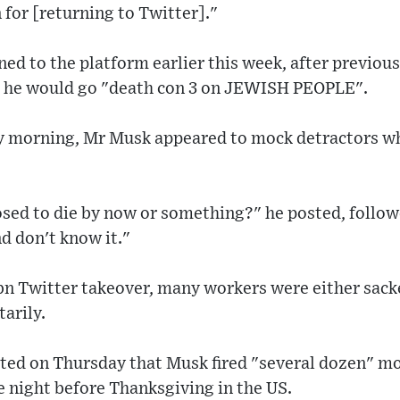
 for [returning to Twitter]."
ed to the platform earlier this week, after previous
ng he would go "death con 3 on JEWISH PEOPLE".
 morning, Mr Musk appeared to mock detractors who
sed to die by now or something?" he posted, follo
d don't know it."
n Twitter takeover, many workers were either sack
tarily.
rted on Thursday that Musk fired "several dozen" m
 night before Thanksgiving in the US.