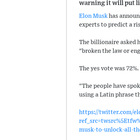
warning it will put l
Elon Musk
has announc
experts to predict a r
The billionaire asked 
"broken the law or en
The yes vote was 72%.
"The people have spok
using a Latin phrase th
https://twitter.com/
ref_src=twsrc%5Etf
musk-to-unlock-all-th