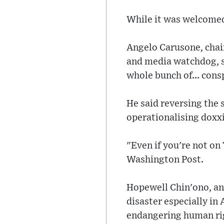
While it was welcomed 
Angelo Carusone, chai
and media watchdog, s
whole bunch of... con
He said reversing the
operationalising doxxi
"Even if you're not on 
Washington Post.
Hopewell Chin'ono, an
disaster especially i
endangering human righ