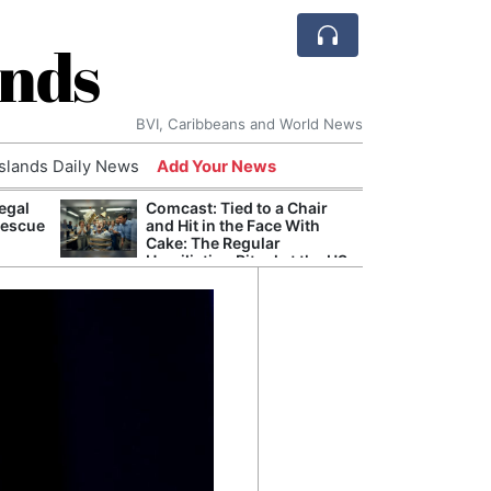
ands
BVI, Caribbeans and World News
Islands Daily News
Add Your News
egal
Comcast: Tied to a Chair
Apple
Rescue
and Hit in the Face With
Stop 
Cake: The Regular
Trade
Humiliation Ritual at the US
Corporate Giant