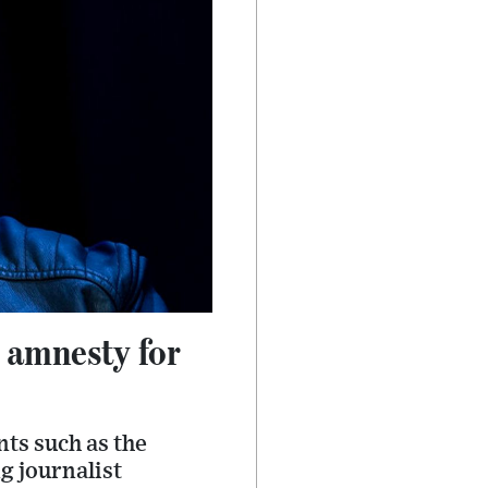
h amnesty for
nts such as the
g journalist