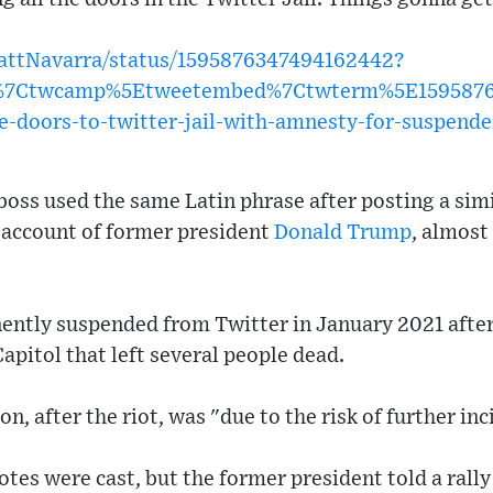
MattNavarra/status/1595876347494162442?
w%7Ctwcamp%5Etweetembed%7Ctwterm%5E15958763
e-doors-to-twitter-jail-with-amnesty-for-suspend
oss used the same Latin phrase after posting a simi
e account of former president
Donald Trump
, almost
tly suspended from Twitter in January 2021 after 
apitol that left several people dead.
on, after the riot, was "due to the risk of further in
otes were cast, but the former president told a rall