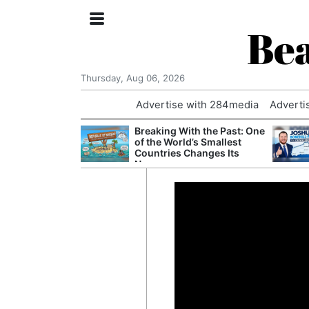
Bea
Thursday, Aug 06, 2026
Advertise with 284media
Adverti
nvestigated
Breaking With the Past: One
Who Questioned
of the World’s Smallest
Professor
Countries Changes Its
Name