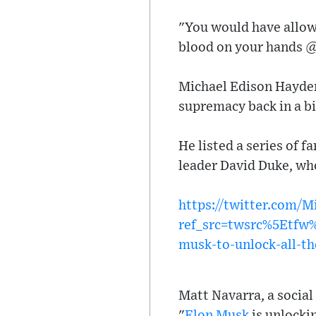
"You would have allowe
blood on your hands 
Michael Edison Hayden
supremacy back in a b
He listed a series of 
leader David Duke, who
https://twitter.com/
ref_src=twsrc%5Etf
musk-to-unlock-all-th
Matt Navarra, a social
"
Elon Musk
is unlockin