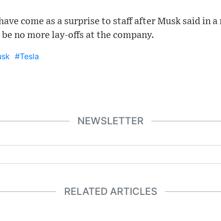
 have come as a surprise to staff after Musk said in a
 be no more lay-offs at the company.
usk
#Tesla
NEWSLETTER
RELATED ARTICLES