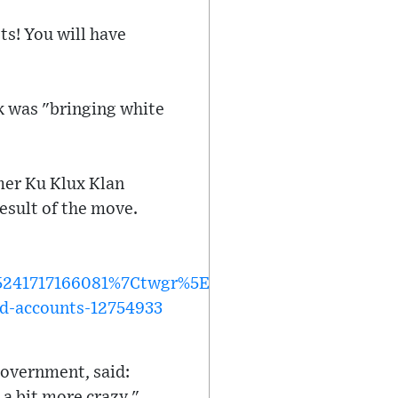
ts! You will have
k was "bringing white
rmer Ku Klux Klan
esult of the move.
1717166081%7Ctwgr%5Ec6112e91d2613e8e7dcc02a
ed-accounts-12754933
government, said:
 a bit more crazy."