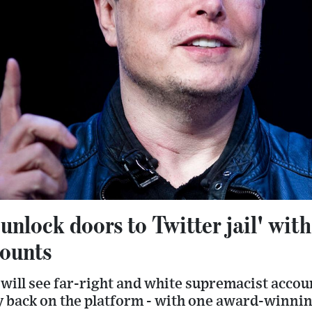
unlock doors to Twitter jail' wit
ounts
 will see far-right and white supremacist accou
 back on the platform - with one award-winnin