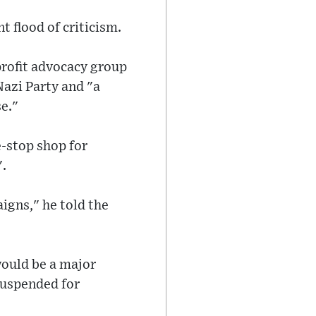
 flood of criticism.
profit advocacy group
azi Party and "a
e."
-stop shop for
".
aigns," he told the
would be a major
suspended for