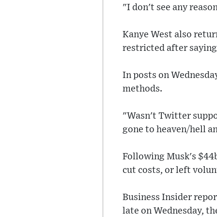
"I don't see any reason
Kanye West also return
restricted after sayi
In posts on Wednesday
methods.
"Wasn't Twitter suppo
gone to heaven/hell an
Following Musk's $44b
cut costs, or left volun
Business Insider repo
late on Wednesday, the