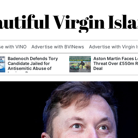
utiful Virgin Isl
se with VINO
Advertise with BVINews
Advertise with Virgin 
Badenoch Defends Tory
Aston Martin Faces L
Candidate Jailed for
Threat Over £550m 
Antisemitic Abuse of
Deal
Luciana Berger