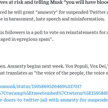
ives at risk and telling Musk "you will have blo
ed he will grant "amnesty" for suspended Twitter 
ise in harassment, hate speech and misinformation.
his followers in a poll to vote on reinstatements for
gaged in egregious spam".
en. Amnesty begins next week. Vox Populi, Vox Dei
at translates as "the voice of the people, the voice 
elonmusk/status/1595869526469533701?
w%7Ctwcamp%5Etweetembed%7Ctwterm%5E15958695
e-doors-to-twitter-jail-with-amnesty-for-suspend