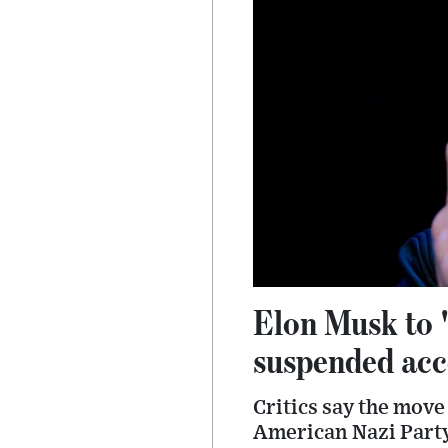
Elon Musk to '
suspended acc
Critics say the move
American Nazi Party