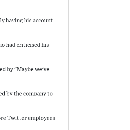
ly having his account
 had criticised his
wed by "Maybe we've
ed by the company to
ore Twitter employees