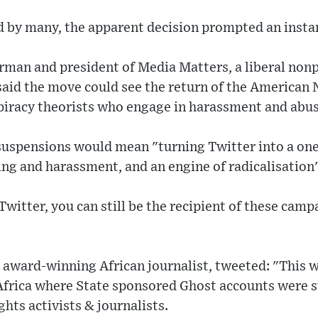
by many, the apparent decision prompted an instant
rman and president of Media Matters, a liberal non
aid the move could see the return of the American N
spiracy theorists who engage in harassment and abus
 suspensions would mean "turning Twitter into a one
ng and harassment, and an engine of radicalisation
Twitter, you can still be the recipient of these camp
 award-winning African journalist, tweeted: "This 
n Africa where State sponsored Ghost accounts were 
ts activists & journalists.