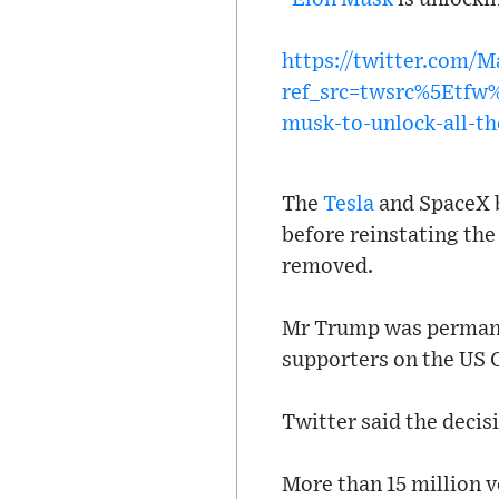
https://twitter.com/
ref_src=twsrc%5Etf
musk-to-unlock-all-th
The
Tesla
and SpaceX b
before reinstating th
removed.
Mr Trump was permanen
supporters on the US C
Twitter said the decisi
More than 15 million v