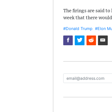
The firings are said to
week that there would
#Donald Trump
#Elon M