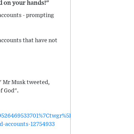
od on your hands!"
accounts - prompting
 accounts that have not
," Mr Musk tweeted,
of God".
26469533701%7Ctwgr%5Ec6112e91d2613e8e7dcc02
ed-accounts-12754933