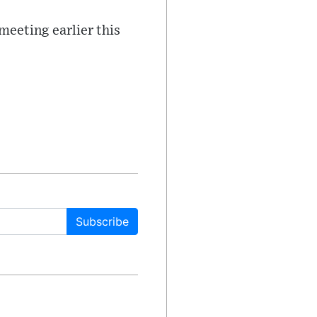
 meeting earlier this
Subscribe