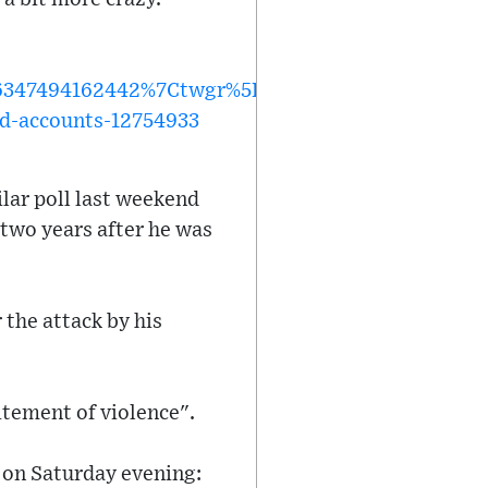
47494162442%7Ctwgr%5Ec6112e91d2613e8e7dcc02
ed-accounts-12754933
lar poll last weekend
 two years after he was
the attack by his
citement of violence".
y on Saturday evening: