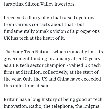
targeting Silicon Valley investors.
I received a flurry of virtual raised eyebrows
from various contacts about that - but
fundamentally Sunak's vision of a prosperous
UK has tech at the heart of it.
The body Tech Nation - which ironically lost its
government funding in January after 10 years
as a UK tech sector champion - valued UK tech
firms at $1trillion, collectively, at the start of
the year. Only the US and China have exceeded
this milestone, it said.
Britain has a long history of being good at tech
innovation. Radio, the telephone, the Enigma