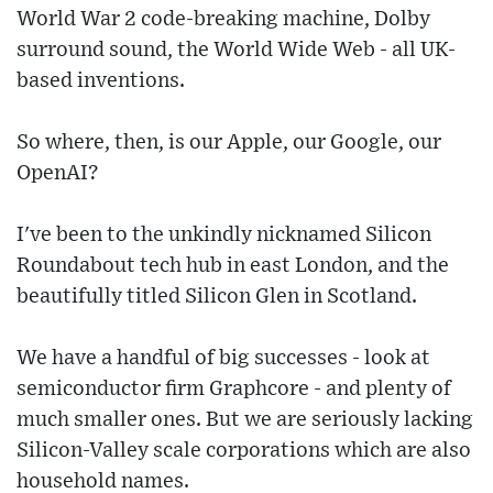
World War 2 code-breaking machine, Dolby
surround sound, the World Wide Web - all UK-
based inventions.
So where, then, is our Apple, our Google, our
OpenAI?
I've been to the unkindly nicknamed Silicon
Roundabout tech hub in east London, and the
beautifully titled Silicon Glen in Scotland.
We have a handful of big successes - look at
semiconductor firm Graphcore - and plenty of
much smaller ones. But we are seriously lacking
Silicon-Valley scale corporations which are also
household names.