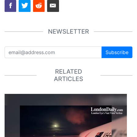
NEWSLETTER
Subscribe
RELATED
ARTICLES