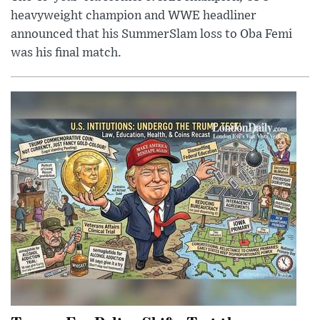
heavyweight champion and WWE headliner
announced that his SummerSlam loss to Oba Femi
was his final match.