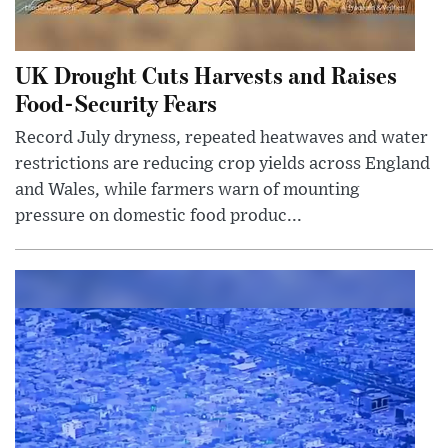
UK Drought Cuts Harvests and Raises
Food-Security Fears
Record July dryness, repeated heatwaves and water
restrictions are reducing crop yields across England
and Wales, while farmers warn of mounting
pressure on domestic food produc...