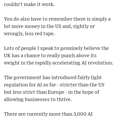
couldn't make it work.
You do also have to remember there is simply a
lot more money in the US and, rightly or
wrongly, less red tape.
Lots of people I speak to genuinely believe the
UK has a chance to really punch above its
weight in the rapidly accelerating AI revolution.
The government has introduced fairly light
regulation for AI so far - stricter than the US
but less strict than Europe - in the hope of
allowing businesses to thrive.
There are currently more than 3,000 AI