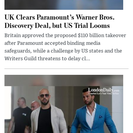
UK Clears Paramount’s Warner Bros.
Discovery Deal, but US Trial Looms
Britain approved the proposed $110 billion takeover
after Paramount accepted binding media
safeguards, while a challenge by US states and the
Writers Guild threatens to delay cl...