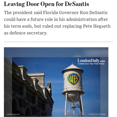
Leaving Door Open for DeSantis
The president said Florida Governor Ron DeSantis
could have a future role in his administration after
his term ends, but ruled out replacing Pete Hegseth
as defence secretary.