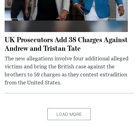
UK Prosecutors Add 38 Charges Against
Andrew and Tristan Tate
The new allegations involve four additional alleged
victims and bring the British case against the
brothers to 59 charges as they contest extradition
from the United States.
LOAD MORE