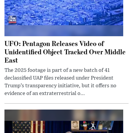
UFO: Pentagon Releases Video of
Unidentified Object Tracked Over Middle
East
The 2025 footage is part of a new batch of 41
declassified UAP files released under President
Trump’s transparency initiative, but it offers no
evidence of an extraterrestrial o...