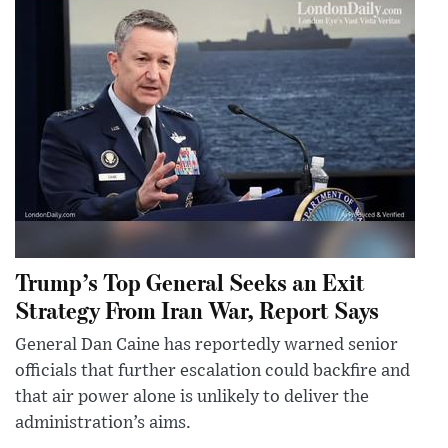
Trump’s Top General Seeks an Exit
Strategy From Iran War, Report Says
General Dan Caine has reportedly warned senior
officials that further escalation could backfire and
that air power alone is unlikely to deliver the
administration’s aims.