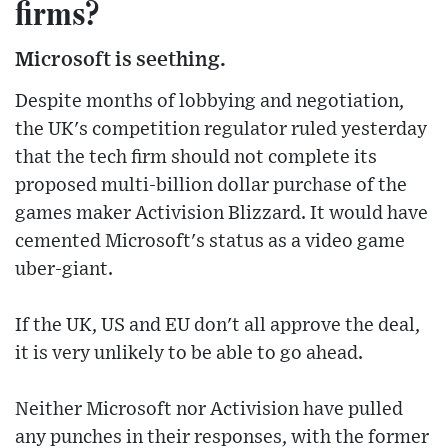
firms?
Microsoft is seething.
Despite months of lobbying and negotiation,
the UK's competition regulator ruled yesterday
that the tech firm should not complete its
proposed multi-billion dollar purchase of the
games maker Activision Blizzard. It would have
cemented Microsoft's status as a video game
uber-giant.
If the UK, US and EU don't all approve the deal,
it is very unlikely to be able to go ahead.
Neither Microsoft nor Activision have pulled
any punches in their responses, with the former