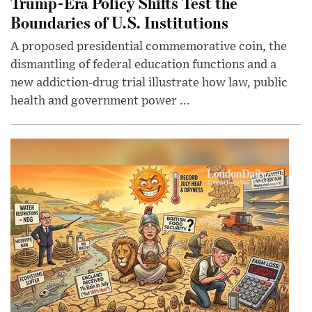
Trump-Era Policy Shifts Test the
Boundaries of U.S. Institutions
A proposed presidential commemorative coin, the
dismantling of federal education functions and a
new addiction-drug trial illustrate how law, public
health and government power ...