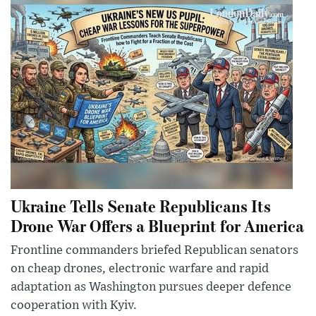
Ukraine Tells Senate Republicans Its
Drone War Offers a Blueprint for America
Frontline commanders briefed Republican senators
on cheap drones, electronic warfare and rapid
adaptation as Washington pursues deeper defence
cooperation with Kyiv.