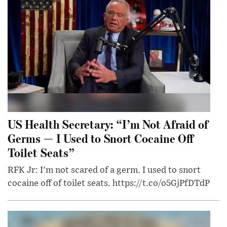
US Health Secretary: “I’m Not Afraid of
Germs — I Used to Snort Cocaine Off
Toilet Seats”
RFK Jr: I'm not scared of a germ. I used to snort
cocaine off of toilet seats. https://t.co/o5GjPfDTdP