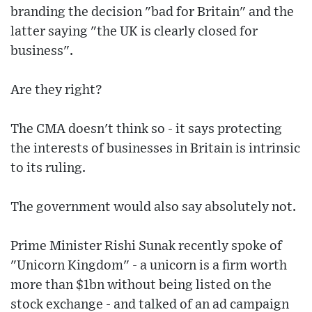
branding the decision "bad for Britain" and the
latter saying "the UK is clearly closed for
business".
Are they right?
The CMA doesn't think so - it says protecting
the interests of businesses in Britain is intrinsic
to its ruling.
The government would also say absolutely not.
Prime Minister Rishi Sunak recently spoke of
"Unicorn Kingdom" - a unicorn is a firm worth
more than $1bn without being listed on the
stock exchange - and talked of an ad campaign