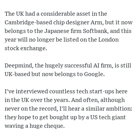
The UK had a considerable asset in the
Cambridge-based chip designer Arm, but it now
belongs to the Japanese firm Softbank, and this
year will no longer be listed on the London
stock exchange.
Deepmind, the hugely successful AI firm, is still
UK-based but now belongs to Google.
I've interviewed countless tech start-ups here
in the UK over the years. And often, although
never on the record, I'll hear a similar ambition:
they hope to get bought up by a US tech giant
waving a huge cheque.