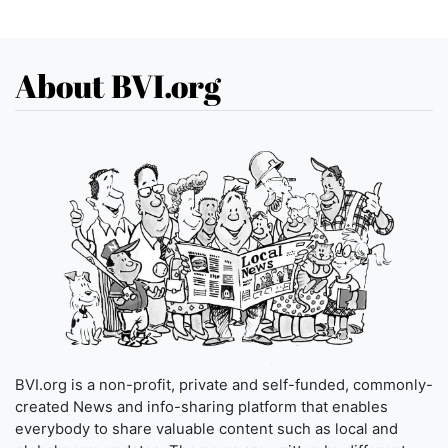
About BVI.org
BVI.org is a non-profit, private and self-funded, commonly-
created News and info-sharing platform that enables
everybody to share valuable content such as local and