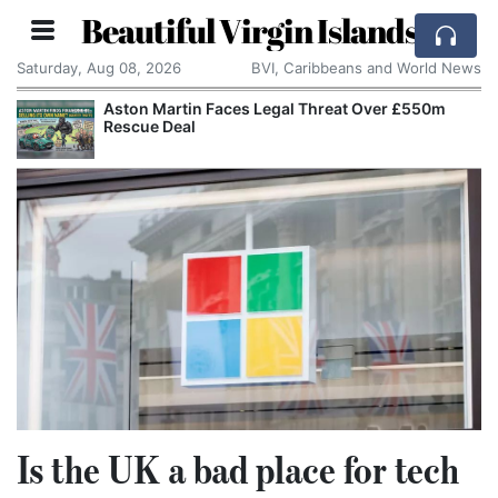
Beautiful Virgin Islands
Saturday, Aug 08, 2026
BVI, Caribbeans and World News
Aston Martin Faces Legal Threat Over £550m
Rescue Deal
Is the UK a bad place for tech