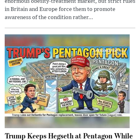
enormous obesity-treatment market, but strict rules
in Britain and Europe force them to promote
awareness of the condition rather...
Trump Keeps Hegseth at Pentagon While