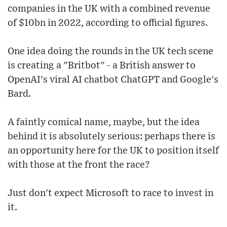
companies in the UK with a combined revenue
of $10bn in 2022, according to official figures.
One idea doing the rounds in the UK tech scene
is creating a "Britbot" - a British answer to
OpenAI's viral AI chatbot ChatGPT and Google's
Bard.
A faintly comical name, maybe, but the idea
behind it is absolutely serious: perhaps there is
an opportunity here for the UK to position itself
with those at the front the race?
Just don't expect Microsoft to race to invest in
it.