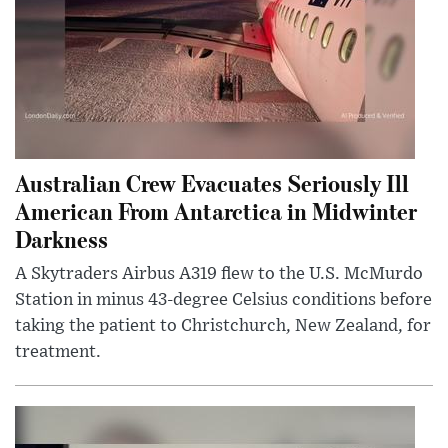
Australian Crew Evacuates Seriously Ill
American From Antarctica in Midwinter
Darkness
A Skytraders Airbus A319 flew to the U.S. McMurdo
Station in minus 43-degree Celsius conditions before
taking the patient to Christchurch, New Zealand, for
treatment.