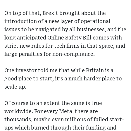
On top of that, Brexit brought about the
introduction of a new layer of operational
issues to be navigated by all businesses, and the
long anticipated Online Safety Bill comes with
strict new rules for tech firms in that space, and
large penalties for non-compliance.
One investor told me that while Britain is a
good place to start, it's a much harder place to
scale up.
Of course to an extent the same is true
worldwide. For every Meta, there are
thousands, maybe even millions of failed start-
ups which burned through their funding and