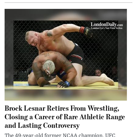
Brock Lesnar Retires From Wrestling,
Closing a Career of Rare Athletic Range
and Lasting Controversy
The 49-year-old former NCAA champion, UFC