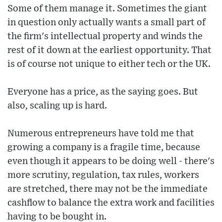
Some of them manage it. Sometimes the giant
in question only actually wants a small part of
the firm's intellectual property and winds the
rest of it down at the earliest opportunity. That
is of course not unique to either tech or the UK.
Everyone has a price, as the saying goes. But
also, scaling up is hard.
Numerous entrepreneurs have told me that
growing a company is a fragile time, because
even though it appears to be doing well - there's
more scrutiny, regulation, tax rules, workers
are stretched, there may not be the immediate
cashflow to balance the extra work and facilities
having to be bought in.