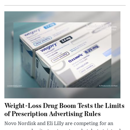
Weight-Loss Drug Boom Tests the Limits
of Prescription Advertising Rules
Novo Nordisk and Eli Lilly are competing for an