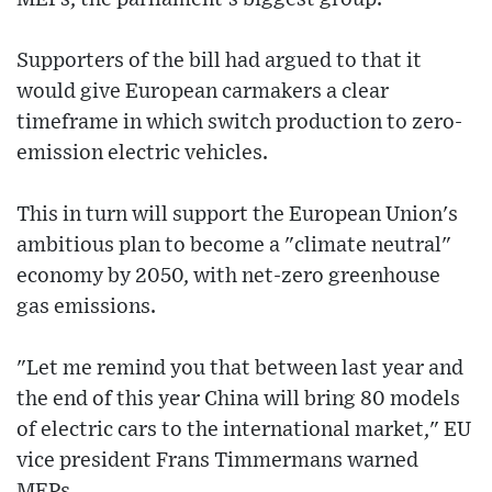
Supporters of the bill had argued to that it
would give European carmakers a clear
timeframe in which switch production to zero-
emission electric vehicles.
This in turn will support the European Union's
ambitious plan to become a "climate neutral"
economy by 2050, with net-zero greenhouse
gas emissions.
"Let me remind you that between last year and
the end of this year China will bring 80 models
of electric cars to the international market," EU
vice president Frans Timmermans warned
MEPs.