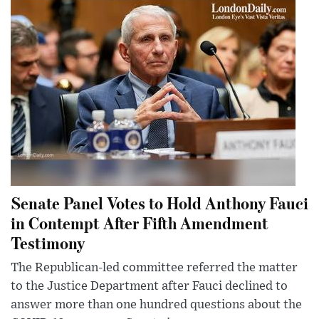
Senate Panel Votes to Hold Anthony Fauci
in Contempt After Fifth Amendment
Testimony
The Republican-led committee referred the matter
to the Justice Department after Fauci declined to
answer more than one hundred questions about the