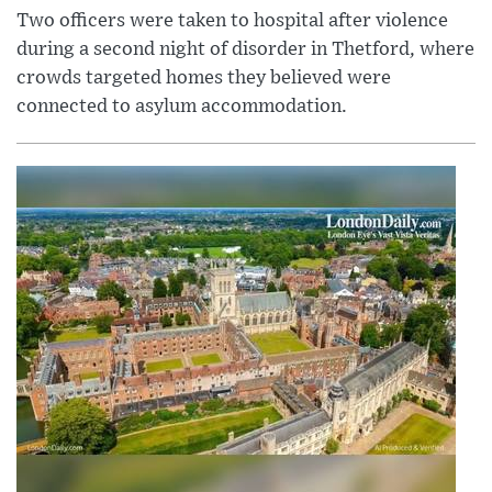
Two officers were taken to hospital after violence
during a second night of disorder in Thetford, where
crowds targeted homes they believed were
connected to asylum accommodation.