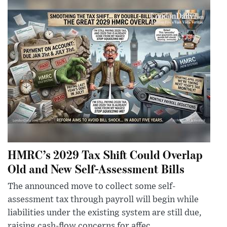
HMRC’s 2029 Tax Shift Could Overlap
Old and New Self-Assessment Bills
The announced move to collect some self-
assessment tax through payroll will begin while
liabilities under the existing system are still due,
raising cash-flow concerns for affec...