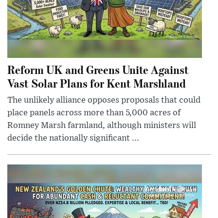
Reform UK and Greens Unite Against
Vast Solar Plans for Kent Marshland
The unlikely alliance opposes proposals that could
place panels across more than 5,000 acres of
Romney Marsh farmland, although ministers will
decide the nationally significant ...