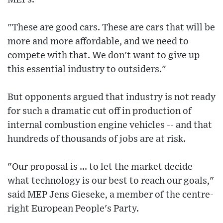
"These are good cars. These are cars that will be
more and more affordable, and we need to
compete with that. We don't want to give up
this essential industry to outsiders."
But opponents argued that industry is not ready
for such a dramatic cut off in production of
internal combustion engine vehicles -- and that
hundreds of thousands of jobs are at risk.
"Our proposal is ... to let the market decide
what technology is our best to reach our goals,"
said MEP Jens Gieseke, a member of the centre-
right European People's Party.