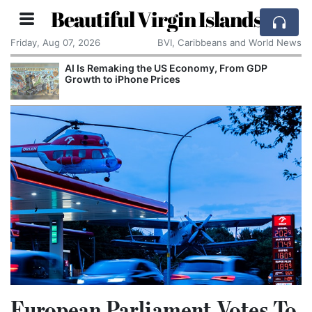
Beautiful Virgin Islands
Friday, Aug 07, 2026
BVI, Caribbeans and World News
AI Is Remaking the US Economy, From GDP
Growth to iPhone Prices
European Parliament Votes To