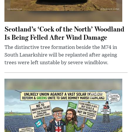
Scotland’s ‘Cock of the North’ Woodland
Is Being Felled After Wind Damage
The distinctive tree formation beside the M74 in
South Lanarkshire will be replanted after ageing
trees were left unstable by severe windblow.