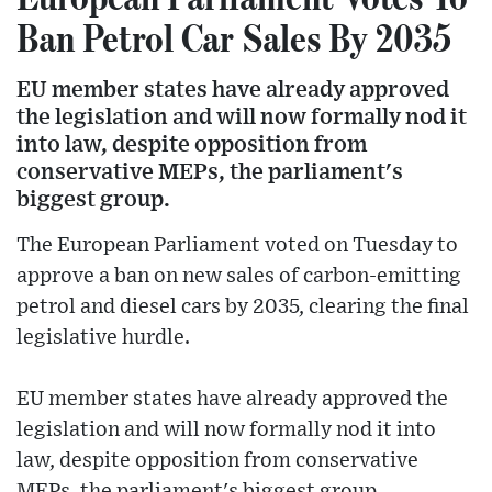
Ban Petrol Car Sales By 2035
EU member states have already approved
the legislation and will now formally nod it
into law, despite opposition from
conservative MEPs, the parliament's
biggest group.
The European Parliament voted on Tuesday to
approve a ban on new sales of carbon-emitting
petrol and diesel cars by 2035, clearing the final
legislative hurdle.
EU member states have already approved the
legislation and will now formally nod it into
law, despite opposition from conservative
MEPs, the parliament's biggest group.