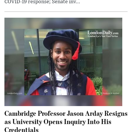
COVID-19 response; Senate inv...
Cambridge Professor Jason Arday Resigns
as University Opens Inquiry Into His
Credentials