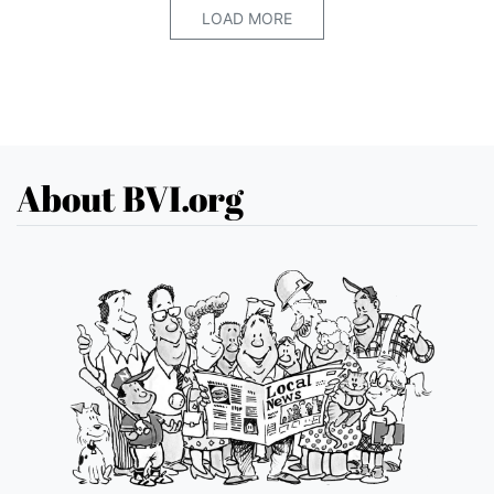
LOAD MORE
About BVI.org