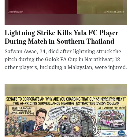
Lightning Strike Kills Yala FC Player
During Match in Southern Thailand
Safwan Awae, 24, died after lightning struck the
pitch during the Golok FA Cup in Narathiwat; 12
other players, including a Malaysian, were injured.