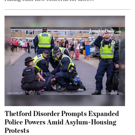
Thetford Disorder Prompts Expanded
Police Powers Amid Asylum-Housing
Protests