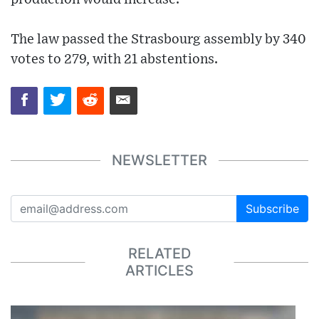
The law passed the Strasbourg assembly by 340
votes to 279, with 21 abstentions.
NEWSLETTER
Subscribe
RELATED
ARTICLES