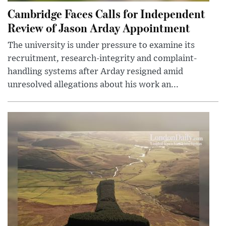
Cambridge Faces Calls for Independent
Review of Jason Arday Appointment
The university is under pressure to examine its
recruitment, research-integrity and complaint-
handling systems after Arday resigned amid
unresolved allegations about his work an...