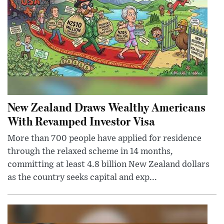
New Zealand Draws Wealthy Americans
With Revamped Investor Visa
More than 700 people have applied for residence
through the relaxed scheme in 14 months,
committing at least 4.8 billion New Zealand dollars
as the country seeks capital and exp...