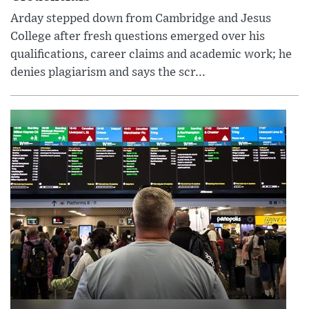
Arday stepped down from Cambridge and Jesus
College after fresh questions emerged over his
qualifications, career claims and academic work; he
denies plagiarism and says the scr...