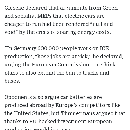
Gieseke declared that arguments from Green
and socialist MEPs that electric cars are
cheaper to run had been rendered "null and
void" by the crisis of soaring energy costs.
"In Germany 600,000 people work on ICE
production, those jobs are at risk," he declared,
urging the European Commission to rethink
plans to also extend the ban to trucks and
buses.
Opponents also argue car batteries are
produced abroad by Europe's competitors like
the United States, but Timmermans argued that
thanks to EU-backed investment European
production would increase.