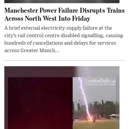
Manchester Power Failure Disrupts Trains
Across North West Into Friday
A brief external electricity-supply failure at the
city’s rail control centre disabled signalling, causing
hundreds of cancellations and delays for services
across Greater Manch...