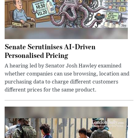
Senate Scrutinises AI-Driven
Personalised Pricing
A hearing led by Senator Josh Hawley examined
whether companies can use browsing, location and
purchasing data to charge different customers
different prices for the same product.