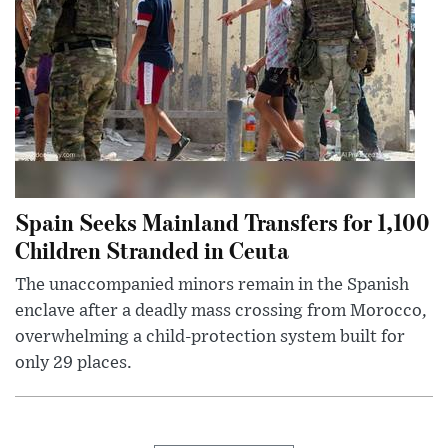
Spain Seeks Mainland Transfers for 1,100
Children Stranded in Ceuta
The unaccompanied minors remain in the Spanish
enclave after a deadly mass crossing from Morocco,
overwhelming a child-protection system built for
only 29 places.