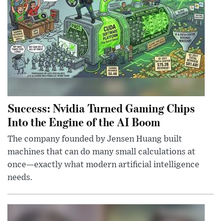
Success: Nvidia Turned Gaming Chips
Into the Engine of the AI Boom
The company founded by Jensen Huang built
machines that can do many small calculations at
once—exactly what modern artificial intelligence
needs.