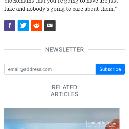
blockchains that you’re going to have are just
fake and nobody’s going to care about them.”
NEWSLETTER
Subscribe
RELATED
ARTICLES