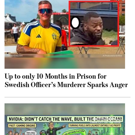
Up to only 10 Months in Prison for
Swedish Officer’s Murderer Sparks Anger