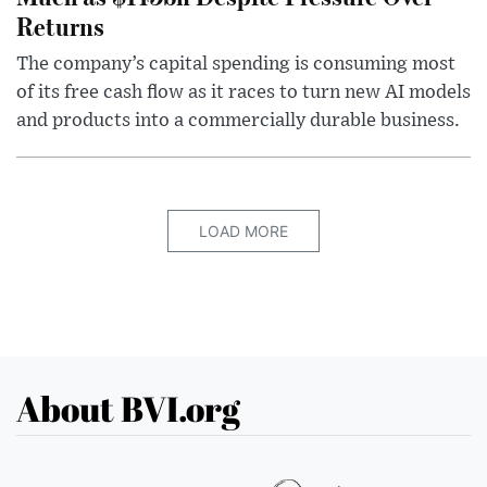
Returns
The company’s capital spending is consuming most
of its free cash flow as it races to turn new AI models
and products into a commercially durable business.
LOAD MORE
About BVI.org