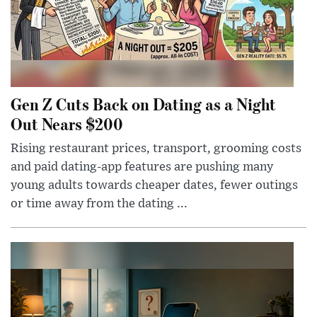
Gen Z Cuts Back on Dating as a Night
Out Nears $200
Rising restaurant prices, transport, grooming costs
and paid dating-app features are pushing many
young adults towards cheaper dates, fewer outings
or time away from the dating ...