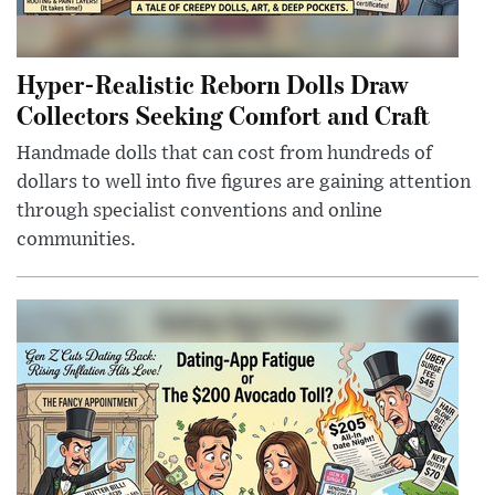
Hyper-Realistic Reborn Dolls Draw
Collectors Seeking Comfort and Craft
Handmade dolls that can cost from hundreds of
dollars to well into five figures are gaining attention
through specialist conventions and online
communities.