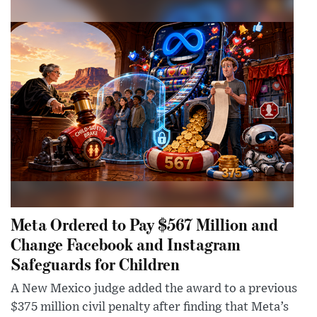
Meta Ordered to Pay $567 Million and
Change Facebook and Instagram
Safeguards for Children
A New Mexico judge added the award to a previous
$375 million civil penalty after finding that Meta’s