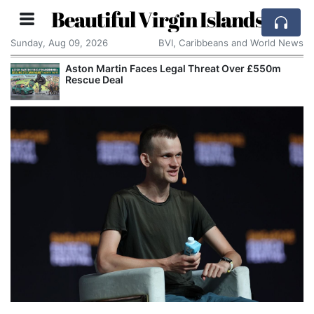
Beautiful Virgin Islands
Sunday, Aug 09, 2026
BVI, Caribbeans and World News
Aston Martin Faces Legal Threat Over £550m
Rescue Deal