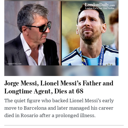
Jorge Messi, Lionel Messi’s Father and
Longtime Agent, Dies at 68
The quiet figure who backed Lionel Messi’s early
move to Barcelona and later managed his career
died in Rosario after a prolonged illness.