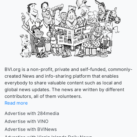
BVI.org is a non-profit, private and self-funded, commonly-
created News and info-sharing platform that enables
everybody to share valuable content such as local and
global news updates. The news are written by different
contributors, all of them volunteers.
Read more
Advertise with 284media
Advertise with VINO
Advertise with BVINews