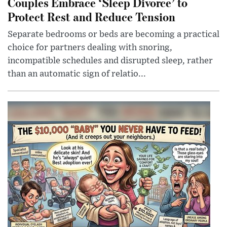
Couples Embrace ‘Sleep Divorce’ to
Protect Rest and Reduce Tension
Separate bedrooms or beds are becoming a practical
choice for partners dealing with snoring,
incompatible schedules and disrupted sleep, rather
than an automatic sign of relatio...