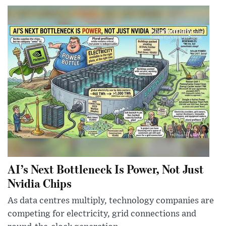
AI’s Next Bottleneck Is Power, Not Just
Nvidia Chips
As data centres multiply, technology companies are
competing for electricity, grid connections and