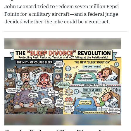
John Leonard tried to redeem seven million Pepsi
Points for a military aircraft—and a federal judge
decided whether the joke could be a contract.