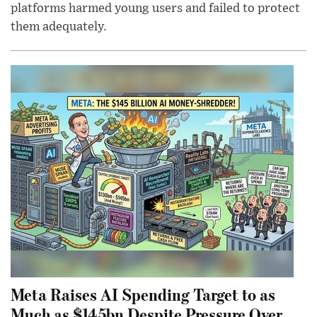
platforms harmed young users and failed to protect
them adequately.
Meta Raises AI Spending Target to as
Much as $145bn Despite Pressure Over