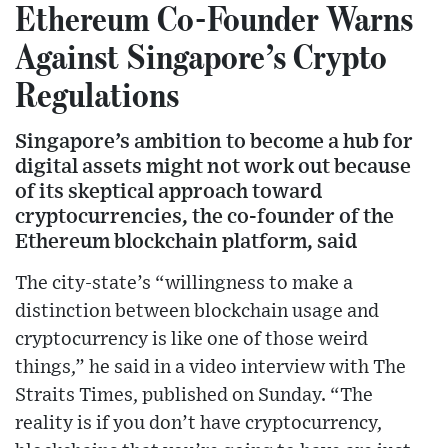
Ethereum Co-Founder Warns
Against Singapore’s Crypto
Regulations
Singapore’s ambition to become a hub for
digital assets might not work out because
of its skeptical approach toward
cryptocurrencies, the co-founder of the
Ethereum blockchain platform, said
The city-state’s “willingness to make a
distinction between blockchain usage and
cryptocurrency is like one of those weird
things,” he said in a video interview with The
Straits Times, published on Sunday. “The
reality is if you don’t have cryptocurrency,