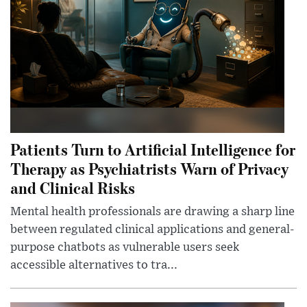
Patients Turn to Artificial Intelligence for
Therapy as Psychiatrists Warn of Privacy
and Clinical Risks
Mental health professionals are drawing a sharp line
between regulated clinical applications and general-
purpose chatbots as vulnerable users seek
accessible alternatives to tra...