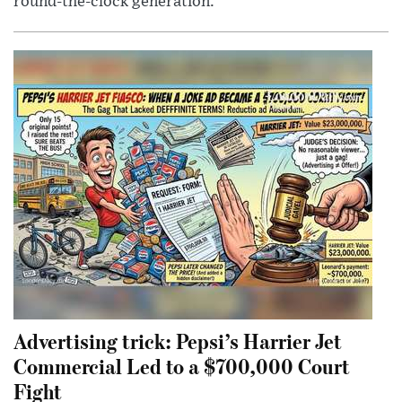
round-the-clock generation.
Advertising trick: Pepsi’s Harrier Jet
Commercial Led to a $700,000 Court
Fight