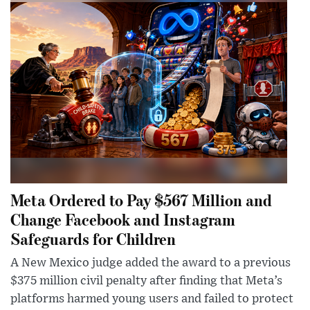
Meta Ordered to Pay $567 Million and
Change Facebook and Instagram
Safeguards for Children
A New Mexico judge added the award to a previous
$375 million civil penalty after finding that Meta’s
platforms harmed young users and failed to protect