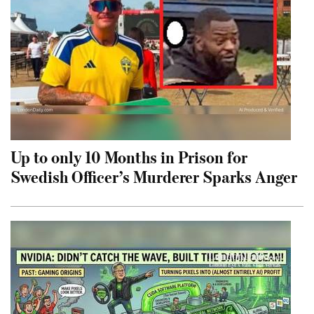
Up to only 10 Months in Prison for
Swedish Officer’s Murderer Sparks Anger