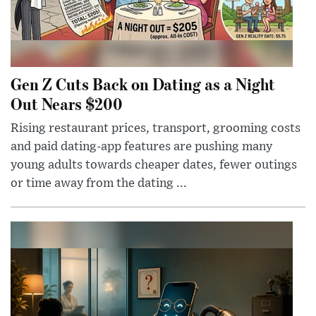
Gen Z Cuts Back on Dating as a Night
Out Nears $200
Rising restaurant prices, transport, grooming costs
and paid dating-app features are pushing many
young adults towards cheaper dates, fewer outings
or time away from the dating ...