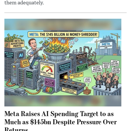
them adequately.
Meta Raises AI Spending Target to as
Much as $145bn Despite Pressure Over
Returns