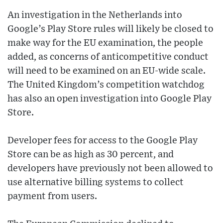
An investigation in the Netherlands into
Google’s Play Store rules will likely be closed to
make way for the EU examination, the people
added, as concerns of anticompetitive conduct
will need to be examined on an EU-wide scale.
The United Kingdom’s competition watchdog
has also an open investigation into Google Play
Store.
Developer fees for access to the Google Play
Store can be as high as 30 percent, and
developers have previously not been allowed to
use alternative billing systems to collect
payment from users.