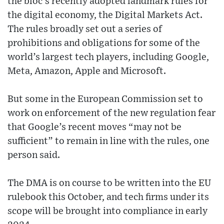
the bloc’s recently adopted landmark rules for
the digital economy, the Digital Markets Act.
The rules broadly set out a series of
prohibitions and obligations for some of the
world’s largest tech players, including Google,
Meta, Amazon, Apple and Microsoft.
But some in the European Commission set to
work on enforcement of the new regulation fear
that Google’s recent moves “may not be
sufficient” to remain in line with the rules, one
person said.
The DMA is on course to be written into the EU
rulebook this October, and tech firms under its
scope will be brought into compliance in early