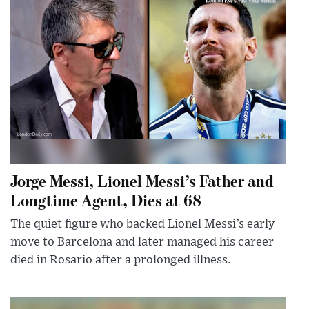
Jorge Messi, Lionel Messi’s Father and
Longtime Agent, Dies at 68
The quiet figure who backed Lionel Messi’s early
move to Barcelona and later managed his career
died in Rosario after a prolonged illness.