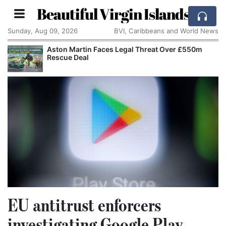
Beautiful Virgin Islands
Sunday, Aug 09, 2026
BVI, Caribbeans and World News
Aston Martin Faces Legal Threat Over £550m
Rescue Deal
EU antitrust enforcers
investigating Google Play