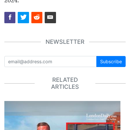
2024.
NEWSLETTER
Subscribe
RELATED
ARTICLES