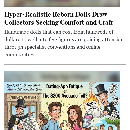
Hyper-Realistic Reborn Dolls Draw
Collectors Seeking Comfort and Craft
Handmade dolls that can cost from hundreds of
dollars to well into five figures are gaining attention
through specialist conventions and online
communities.