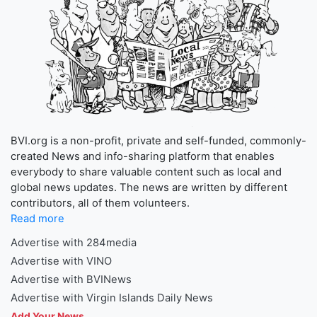
BVI.org is a non-profit, private and self-funded, commonly-
created News and info-sharing platform that enables
everybody to share valuable content such as local and
global news updates. The news are written by different
contributors, all of them volunteers.
Read more
Advertise with 284media
Advertise with VINO
Advertise with BVINews
Advertise with Virgin Islands Daily News
Add Your News