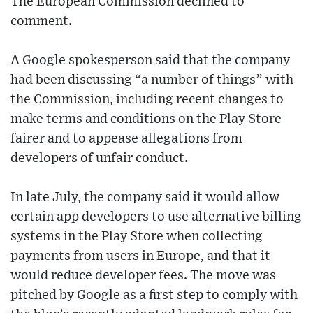
The European Commission declined to
comment.
A Google spokesperson said that the company
had been discussing “a number of things” with
the Commission, including recent changes to
make terms and conditions on the Play Store
fairer and to appease allegations from
developers of unfair conduct.
In late July, the company said it would allow
certain app developers to use alternative billing
systems in the Play Store when collecting
payments from users in Europe, and that it
would reduce developer fees. The move was
pitched by Google as a first step to comply with