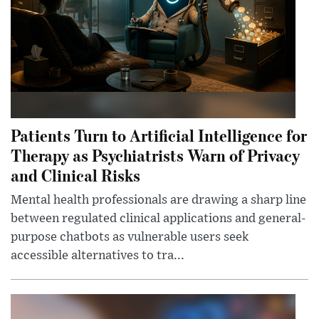
Patients Turn to Artificial Intelligence for
Therapy as Psychiatrists Warn of Privacy
and Clinical Risks
Mental health professionals are drawing a sharp line
between regulated clinical applications and general-
purpose chatbots as vulnerable users seek
accessible alternatives to tra...