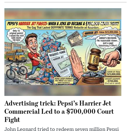
Advertising trick: Pepsi’s Harrier Jet
Commercial Led to a $700,000 Court
Fight
John Leonard tried to redeem seven million Pepsi