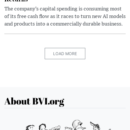
The company’s capital spending is consuming most
of its free cash flow as it races to turn new AI models
and products into a commercially durable business.
LOAD MORE
About BVI.org