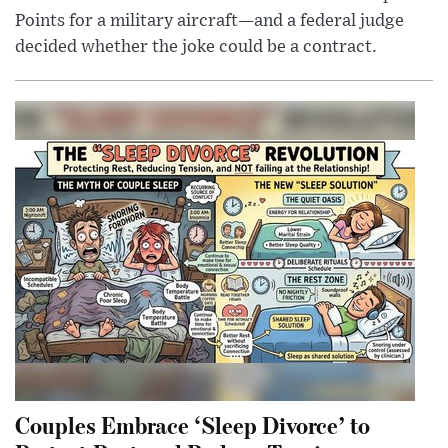
Points for a military aircraft—and a federal judge
decided whether the joke could be a contract.
Couples Embrace ‘Sleep Divorce’ to