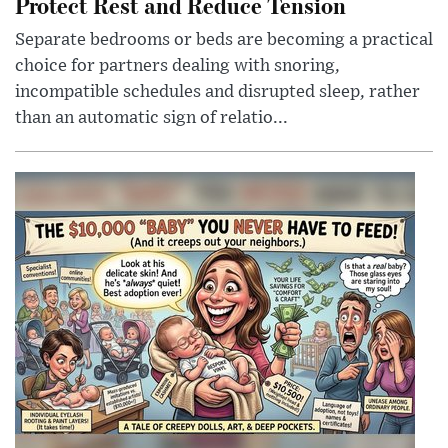
Protect Rest and Reduce Tension
Separate bedrooms or beds are becoming a practical
choice for partners dealing with snoring,
incompatible schedules and disrupted sleep, rather
than an automatic sign of relatio...