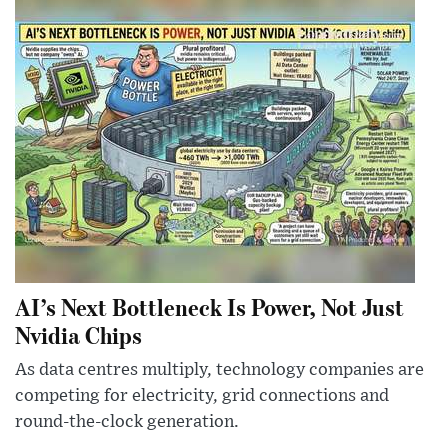
AI’s Next Bottleneck Is Power, Not Just
Nvidia Chips
As data centres multiply, technology companies are
competing for electricity, grid connections and
round-the-clock generation.