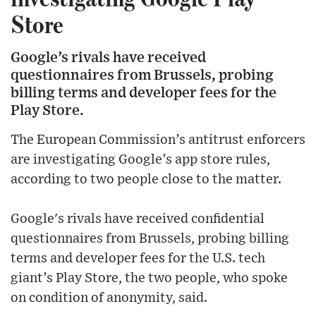
Store
Google’s rivals have received
questionnaires from Brussels, probing
billing terms and developer fees for the
Play Store.
The European Commission’s antitrust enforcers
are investigating Google’s app store rules,
according to two people close to the matter.
Google's rivals have received confidential
questionnaires from Brussels, probing billing
terms and developer fees for the U.S. tech
giant’s Play Store, the two people, who spoke
on condition of anonymity, said.