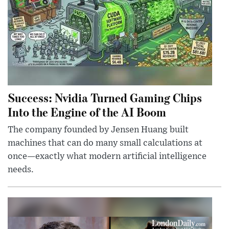
Success: Nvidia Turned Gaming Chips
Into the Engine of the AI Boom
The company founded by Jensen Huang built
machines that can do many small calculations at
once—exactly what modern artificial intelligence
needs.