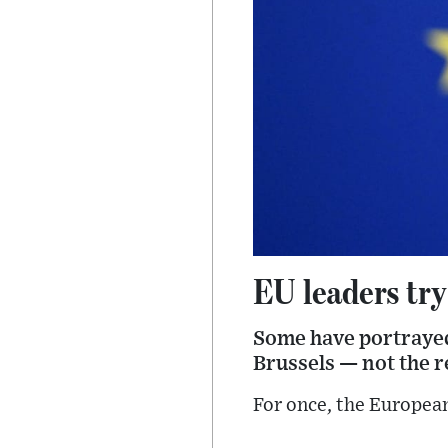
EU leaders try
Some have portrayed
Brussels — not the re
For once, the Europea