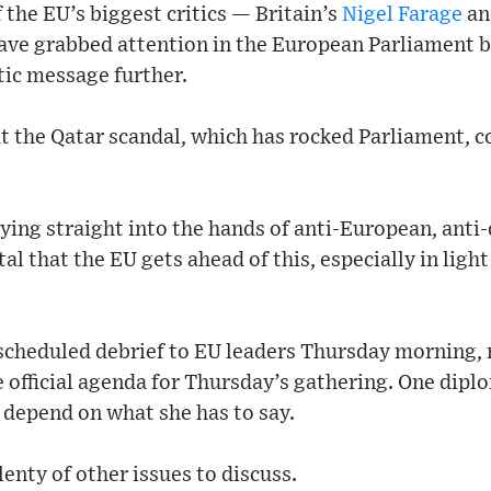
 the EU’s biggest critics — Britain’s
Nigel Farage
an
ve grabbed attention in the European Parliament 
tic message further.
at the Qatar scandal, which has rocked Parliament, c
aying straight into the hands of anti-European, anti
ital that the EU gets ahead of this, especially in lig
scheduled debrief to EU leaders Thursday morning, 
he official agenda for Thursday’s gathering. One dipl
 depend on what she has to say.
enty of other issues to discuss.