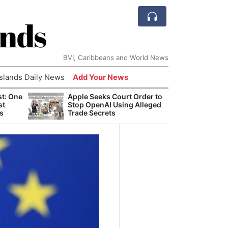
ands
BVI, Caribbeans and World News
Islands Daily News
Add Your News
st: One
Apple Seeks Court Order to
AI Is
st
Stop OpenAI Using Alleged
Econ
s
Trade Secrets
Growt