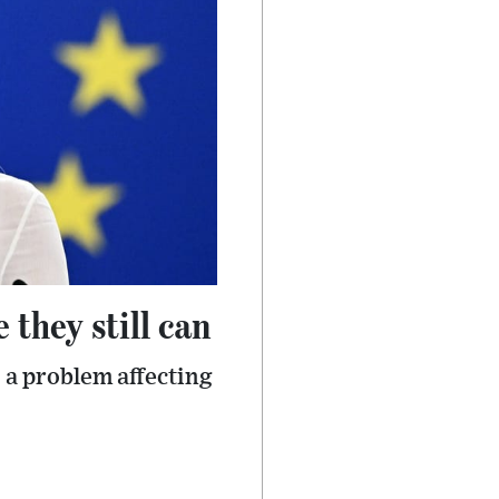
 they still can
 a problem affecting