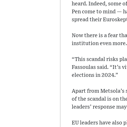
heard. Indeed, some of
Pen come to mind — ha
spread their Euroskep
Now there is a fear th
institution even more.
“This scandal risks pl
Fassoulas said. “It’s v
elections in 2024.”
Apart from Metsola’s 
of the scandal is on t
leaders’ response may
EU leaders have also pl