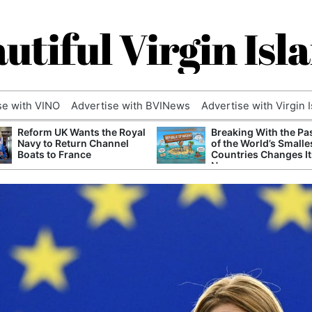
utiful Virgin Isl
se with VINO
Advertise with BVINews
Advertise with Virgin 
Reform UK Wants the Royal
Breaking With the Pa
Navy to Return Channel
of the World’s Smalle
Boats to France
Countries Changes It
Name