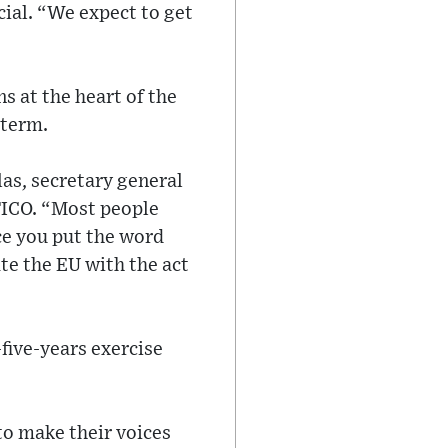
cial. “We expect to get
s at the heart of the
 term.
as, secretary general
TICO. “Most people
ce you put the word
te the EU with the act
five-years exercise
to make their voices