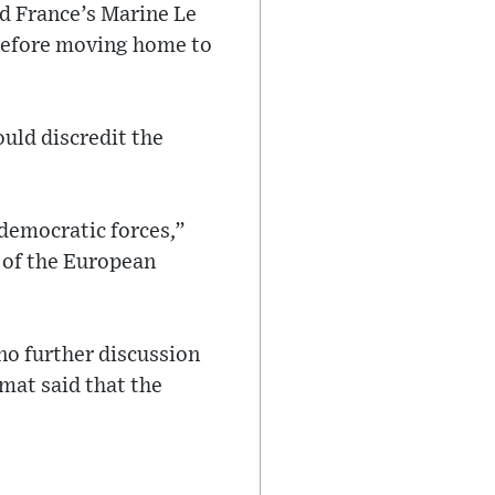
d France’s Marine Le
before moving home to
ould discredit the
-democratic forces,”
ht of the European
no further discussion
omat said that the