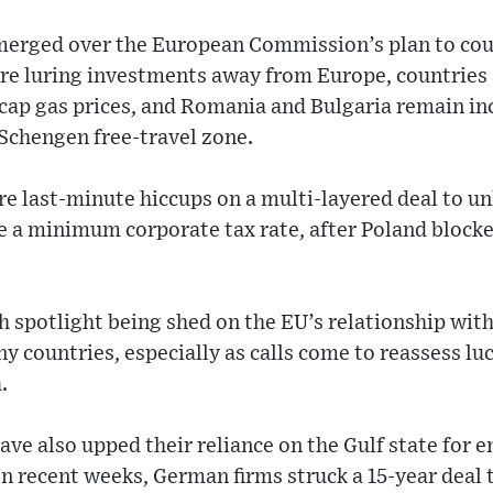
merged over the European Commission’s plan to coun
re luring investments away from Europe, countries s
cap gas prices, and Romania and Bulgaria remain in
Schengen free-travel zone.
e last-minute hiccups on a multi-layered deal to unlo
ze a minimum corporate tax rate, after Poland blocke
rsh spotlight being shed on the EU’s relationship wit
 countries, especially as calls come to reassess luc
.
e also upped their reliance on the Gulf state for e
In recent weeks, German firms struck a 15-year deal t