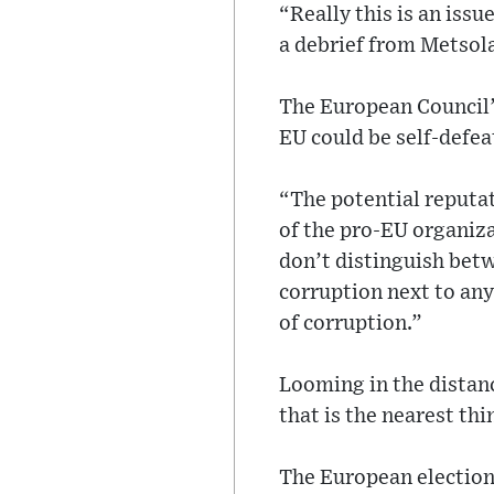
“Really this is an issu
a debrief from Metsol
The European Council’s
EU could be self-defea
“The potential reputa
of the pro-EU organiz
don’t distinguish betw
corruption next to any
of corruption.”
Looming in the distanc
that is the nearest thi
The European elections