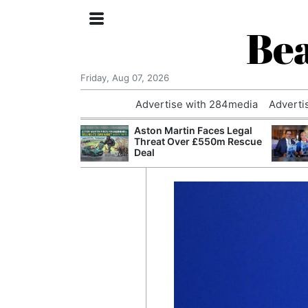
Bea
Friday, Aug 07, 2026
Advertise with 284media
Adverti
nvestigated
Aston Martin Faces Legal
Who Questioned
Threat Over £550m Rescue
Professor
Deal