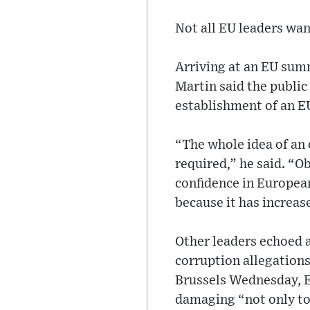
Not all EU leaders wan
Arriving at an EU sum
Martin said the public
establishment of an EU
“The whole idea of an
required,” he said. “O
confidence in European
because it has increas
Other leaders echoed 
corruption allegations
Brussels Wednesday, E
damaging “not only to