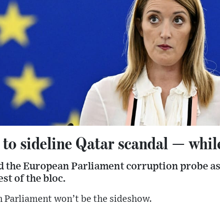
 to sideline Qatar scandal — while
 the European Parliament corruption probe as
st of the bloc.
n Parliament won’t be the sideshow.