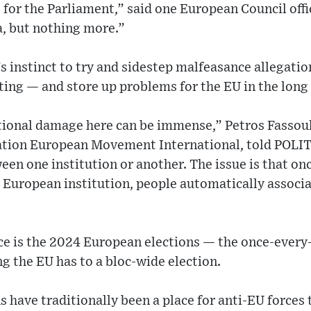
e for the Parliament,” said one European Council offi
a, but nothing more.”
 instinct to try and sidestep malfeasance allegation
ting — and store up problems for the EU in the long
tional damage here can be immense,” Petros Fassoul
ation European Movement International, told POLI
een one institution or another. The issue is that on
 European institution, people automatically associa
e is the 2024 European elections — the once-every-
ng the EU has to a bloc-wide election.
 have traditionally been a place for anti-EU forces 