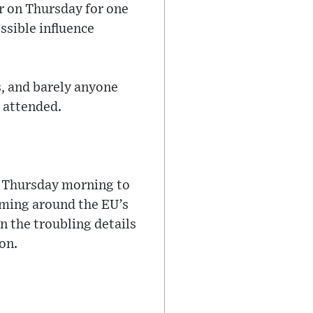
r on Thursday for one
ssible influence
, and barely anyone
y attended.
l Thursday morning to
rming around the EU’s
n the troubling details
on.