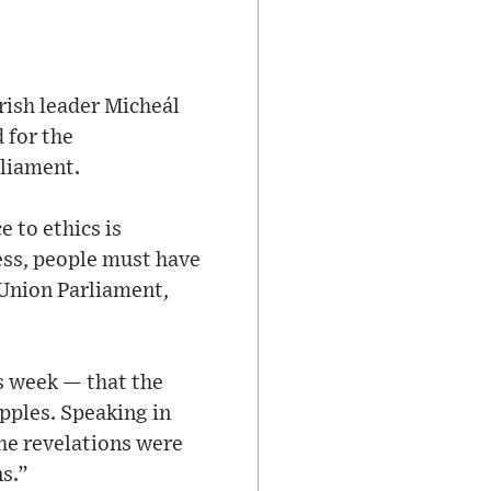
rish leader Micheál
 for the
rliament.
 to ethics is
less, people must have
 Union Parliament,
s week — that the
pples. Speaking in
he revelations were
s.”