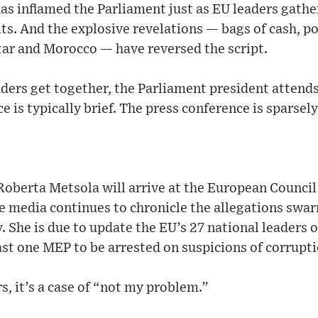
as inflamed the Parliament just as EU leaders gathe
ts. And the explosive revelations — bags of cash, po
tar and Morocco — have reversed the script.
ders get together, the Parliament president attends
e is typically brief. The press conference is sparsel
Roberta Metsola will arrive at the European Counci
he media continues to chronicle the allegations swa
. She is due to update the EU’s 27 national leaders o
ast one MEP to be arrested on suspicions of corrupti
s, it’s a case of “not my problem.”