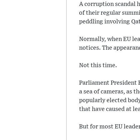
A corruption scandal h
of their regular summi
peddling involving Qa
Normally, when EU lea
notices. The appearanc
Not this time.
Parliament President 
a sea of cameras, as t
popularly elected body
that have caused at le
But for most EU leader