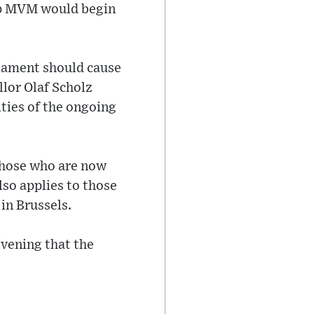
up MVM would begin
rliament should cause
lor Olaf Scholz
ties of the ongoing
those who are now
lso applies to those
in Brussels.
evening that the