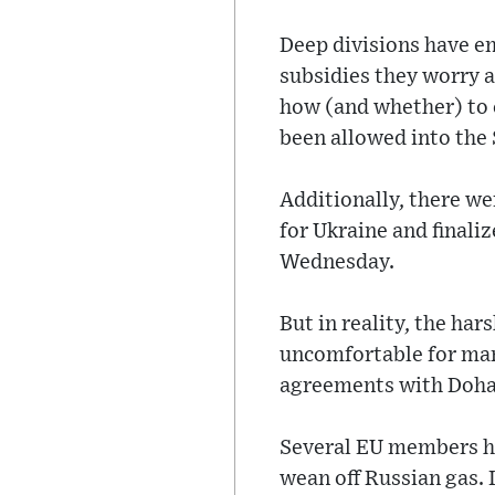
Deep divisions have e
subsidies they worry a
how (and whether) to 
been allowed into the 
Additionally, there wer
for Ukraine and finali
Wednesday.
But in reality, the ha
uncomfortable for many
agreements with Doha
Several EU members hav
wean off Russian gas. 