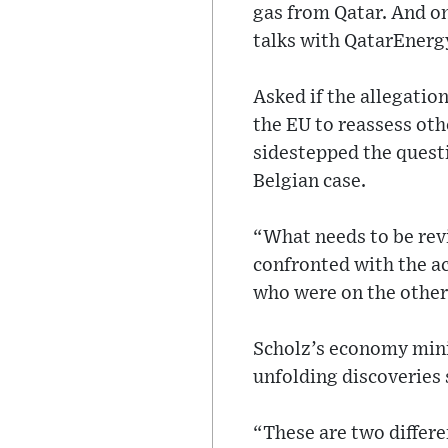
gas from Qatar. And 
talks with QatarEnerg
Asked if the allegatio
the EU to reassess ot
sidestepped the questi
Belgian case.
“What needs to be rev
confronted with the ac
who were on the other 
Scholz’s economy mini
unfolding discoveries 
“These are two differe