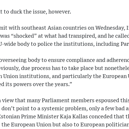
t to duck the issue, however.
mit with southeast Asian countries on Wednesday, I
 was “shocked” at what had transpired, and he called
-wide body to police the institutions, including Pa
 overseeing body to ensure compliance and adherence
bviously, due process has to take place but nonethe
 Union institutions, and particularly the European
ed its powers over the years.”
a view that many Parliament members espoused thi
 don’t point to a systemic problem, only a few bad a
stonian Prime Minister Kaja Kallas conceded that t
 the European Union but also to European politician