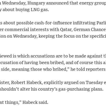
on Wednesday, Hungary announced that energy gro
y about buying LNG gas.
ns about possible cash-for-influence infiltrating Pa
her commercial interests with Qatar, German Chancel
on on Wednesday, keeping the focus on the specifici
iewed is which accusations are to be made against 
cusation of having been bribed, and of course this a
side, meaning those who bribed,” he told reporters 
ster, Robert Habeck, explicitly argued on Tuesday 
shouldn’t alter his country’s gas-purchasing plans.
nt things,” Habeck said.