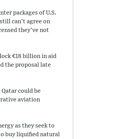
ter packages of U.S.
till can’t agree on
censed they’ve not
ck €‎18 billion in aid
d the proposal late
h Qatar could be
rative aviation
nergy as they seek to
o buy liquified natural