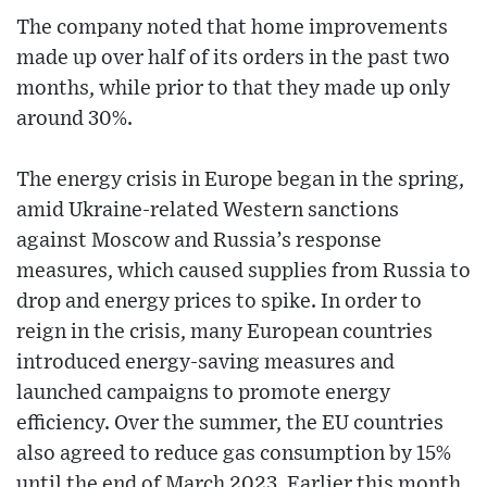
The company noted that home improvements
made up over half of its orders in the past two
months, while prior to that they made up only
around 30%.
The energy crisis in Europe began in the spring,
amid Ukraine-related Western sanctions
against Moscow and Russia’s response
measures, which caused supplies from Russia to
drop and energy prices to spike. In order to
reign in the crisis, many European countries
introduced energy-saving measures and
launched campaigns to promote energy
efficiency. Over the summer, the EU countries
also agreed to reduce gas consumption by 15%
until the end of March 2023. Earlier this month,