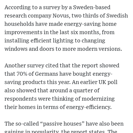
According to a survey by a Sweden-based
research company Novus, two thirds of Swedish
households have made energy-saving home
improvements in the last six months, from
installing efficient lighting to changing
windows and doors to more modern versions.
Another survey cited that the report showed
that 70% of Germans have bought energy-
saving products this year. An earlier UK poll
also showed that around a quarter of
respondents were thinking of modernizing
their homes in terms of energy-efficiency.
The so-called “passive houses” have also been
gaining in popularity, the report states. The