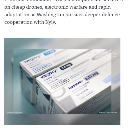
on cheap drones, electronic warfare and rapid
adaptation as Washington pursues deeper defence
cooperation with Kyiv.