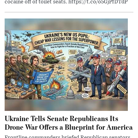
cocaine off of toilet seats. https://t.co/o5GjPfDTdP
Ukraine Tells Senate Republicans Its
Drone War Offers a Blueprint for America
Frontline commanders briefed Republican senators