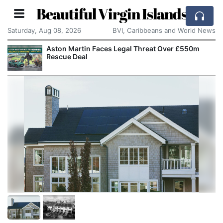
Beautiful Virgin Islands
Saturday, Aug 08, 2026
BVI, Caribbeans and World News
Aston Martin Faces Legal Threat Over £550m
Rescue Deal