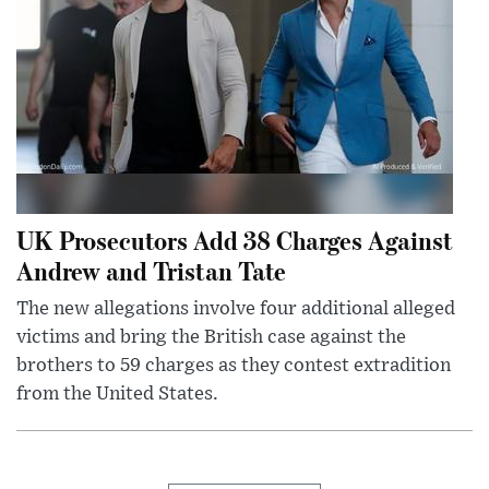
UK Prosecutors Add 38 Charges Against
Andrew and Tristan Tate
The new allegations involve four additional alleged
victims and bring the British case against the
brothers to 59 charges as they contest extradition
from the United States.