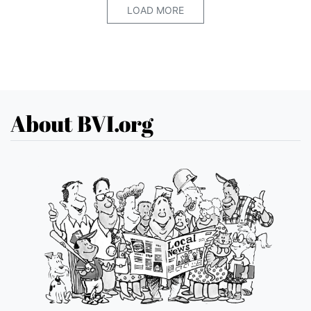
LOAD MORE
About BVI.org