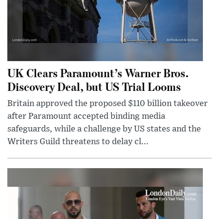
UK Clears Paramount’s Warner Bros.
Discovery Deal, but US Trial Looms
Britain approved the proposed $110 billion takeover
after Paramount accepted binding media
safeguards, while a challenge by US states and the
Writers Guild threatens to delay cl...