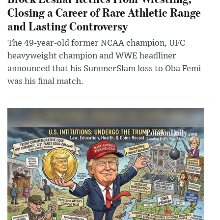
Closing a Career of Rare Athletic Range
and Lasting Controversy
The 49-year-old former NCAA champion, UFC
heavyweight champion and WWE headliner
announced that his SummerSlam loss to Oba Femi
was his final match.