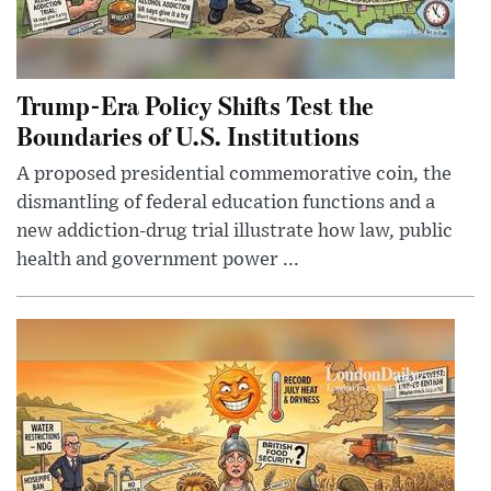
Trump-Era Policy Shifts Test the
Boundaries of U.S. Institutions
A proposed presidential commemorative coin, the
dismantling of federal education functions and a
new addiction-drug trial illustrate how law, public
health and government power ...