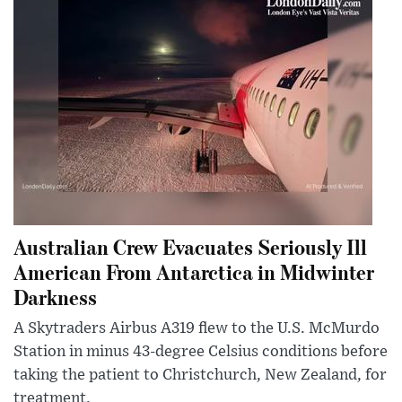
Australian Crew Evacuates Seriously Ill
American From Antarctica in Midwinter
Darkness
A Skytraders Airbus A319 flew to the U.S. McMurdo
Station in minus 43-degree Celsius conditions before
taking the patient to Christchurch, New Zealand, for
treatment.