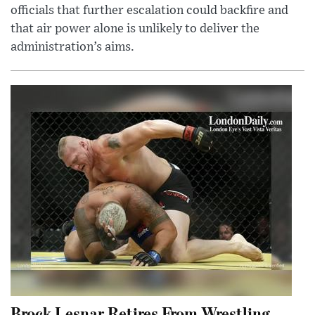
officials that further escalation could backfire and
that air power alone is unlikely to deliver the
administration’s aims.
Brock Lesnar Retires From Wrestling,