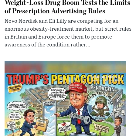
Weight-Loss Drug Boom Tests the Limits
of Prescription Advertising Rules
Novo Nordisk and Eli Lilly are competing for an
enormous obesity-treatment market, but strict rules
in Britain and Europe force them to promote
awareness of the condition rather...