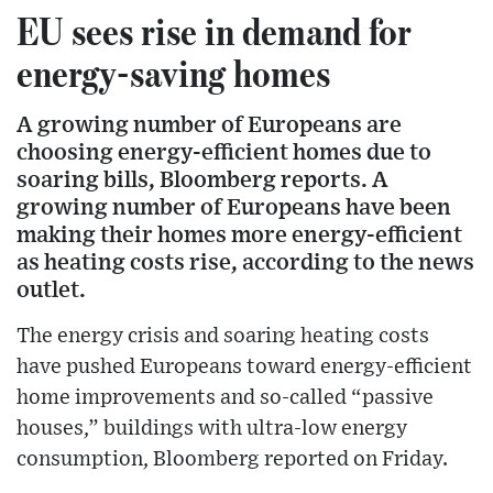
EU sees rise in demand for
energy-saving homes
A growing number of Europeans are
choosing energy-efficient homes due to
soaring bills, Bloomberg reports. A
growing number of Europeans have been
making their homes more energy-efficient
as heating costs rise, according to the news
outlet.
The energy crisis and soaring heating costs
have pushed Europeans toward energy-efficient
home improvements and so-called “passive
houses,” buildings with ultra-low energy
consumption, Bloomberg reported on Friday.