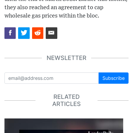
they also reached an agreement to cap
wholesale gas prices within the bloc.
NEWSLETTER
Subscribe
RELATED
ARTICLES