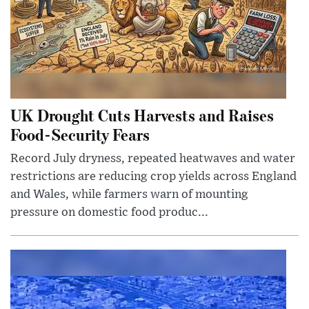
UK Drought Cuts Harvests and Raises
Food-Security Fears
Record July dryness, repeated heatwaves and water
restrictions are reducing crop yields across England
and Wales, while farmers warn of mounting
pressure on domestic food produc...