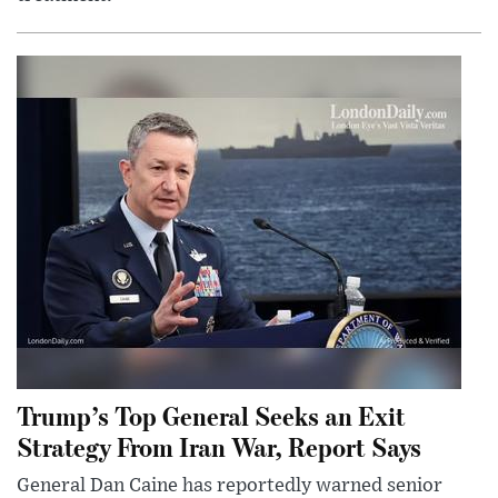
Trump’s Top General Seeks an Exit
Strategy From Iran War, Report Says
General Dan Caine has reportedly warned senior