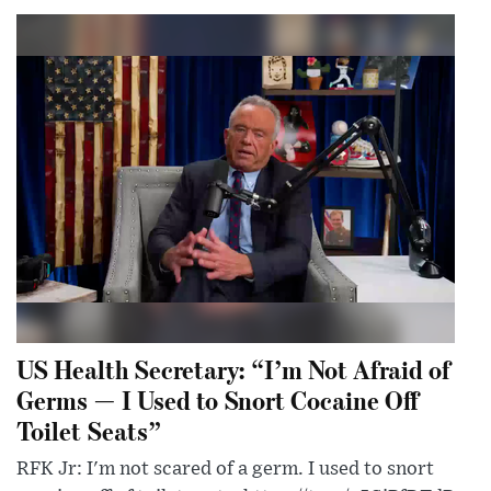
US Health Secretary: “I’m Not Afraid of
Germs — I Used to Snort Cocaine Off
Toilet Seats”
RFK Jr: I'm not scared of a germ. I used to snort