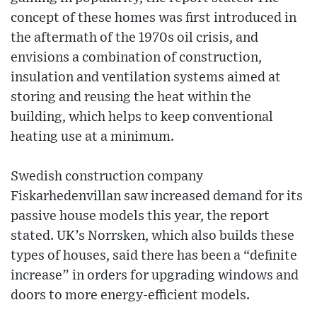
concept of these homes was first introduced in
the aftermath of the 1970s oil crisis, and
envisions a combination of construction,
insulation and ventilation systems aimed at
storing and reusing the heat within the
building, which helps to keep conventional
heating use at a minimum.
Swedish construction company
Fiskarhedenvillan saw increased demand for its
passive house models this year, the report
stated. UK’s Norrsken, which also builds these
types of houses, said there has been a “definite
increase” in orders for upgrading windows and
doors to more energy-efficient models.