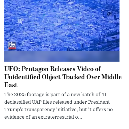
UFO: Pentagon Releases Video of
Unidentified Object Tracked Over Middle
East
The 2025 footage is part of a new batch of 41
declassified UAP files released under President
Trump’s transparency initiative, but it offers no
evidence of an extraterrestrial o...