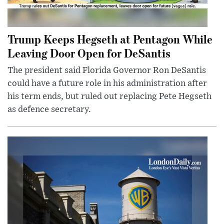
Trump Keeps Hegseth at Pentagon While
Leaving Door Open for DeSantis
The president said Florida Governor Ron DeSantis
could have a future role in his administration after
his term ends, but ruled out replacing Pete Hegseth
as defence secretary.