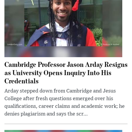
Cambridge Professor Jason Arday Resigns
as University Opens Inquiry Into His
Credentials
Arday stepped down from Cambridge and Jesus
College after fresh questions emerged over his
qualifications, career claims and academic work; he
denies plagiarism and says the scr...