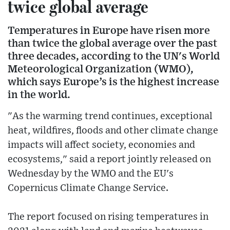
twice global average
Temperatures in Europe have risen more
than twice the global average over the past
three decades, according to the UN's World
Meteorological Organization (WMO),
which says Europe’s is the highest increase
in the world.
"As the warming trend continues, exceptional
heat, wildfires, floods and other climate change
impacts will affect society, economies and
ecosystems," said a report jointly released on
Wednesday by the WMO and the EU's
Copernicus Climate Change Service.
The report focused on rising temperatures in