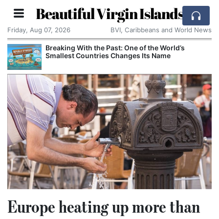
Beautiful Virgin Islands
Friday, Aug 07, 2026
BVI, Caribbeans and World News
Breaking With the Past: One of the World’s
Smallest Countries Changes Its Name
Europe heating up more than