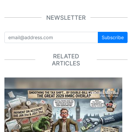
NEWSLETTER
Subscribe
RELATED
ARTICLES