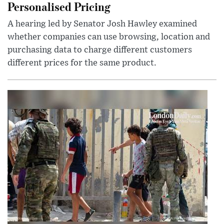
Personalised Pricing
A hearing led by Senator Josh Hawley examined
whether companies can use browsing, location and
purchasing data to charge different customers
different prices for the same product.