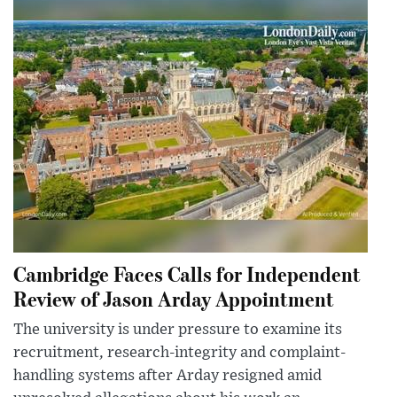
Cambridge Faces Calls for Independent
Review of Jason Arday Appointment
The university is under pressure to examine its
recruitment, research-integrity and complaint-
handling systems after Arday resigned amid