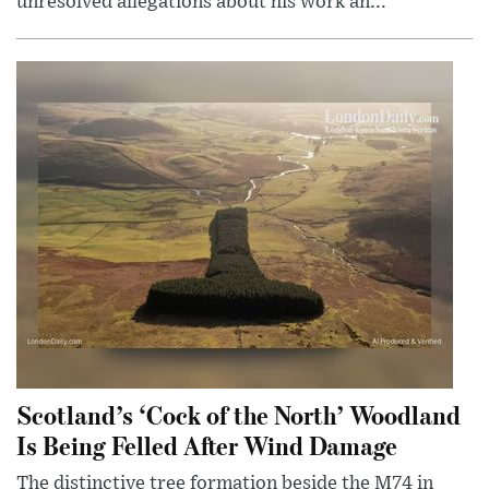
unresolved allegations about his work an...
Scotland’s ‘Cock of the North’ Woodland
Is Being Felled After Wind Damage
The distinctive tree formation beside the M74 in