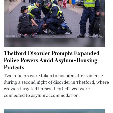
Thetford Disorder Prompts Expanded
Police Powers Amid Asylum-Housing
Protests
Two officers were taken to hospital after violence
during a second night of disorder in Thetford, where
crowds targeted homes they believed were
connected to asylum accommodation.