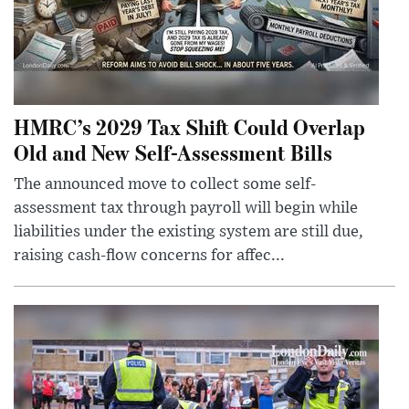
HMRC’s 2029 Tax Shift Could Overlap
Old and New Self-Assessment Bills
The announced move to collect some self-
assessment tax through payroll will begin while
liabilities under the existing system are still due,
raising cash-flow concerns for affec...