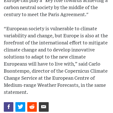
Europe can play a "key role towards achieving a
carbon neutral society by the middle of the
century to meet the Paris Agreement."
“European society is vulnerable to climate
variability and change, but Europe is also at the
forefront of the international effort to mitigate
climate change and to develop innovative
solutions to adapt to the new climate
Europeans will have to live with,” said Carlo
Buontempo, director of the Copernicus Climate
Change Service at the European Centre of
Medium-range Weather Forecasts, in the same
statement.