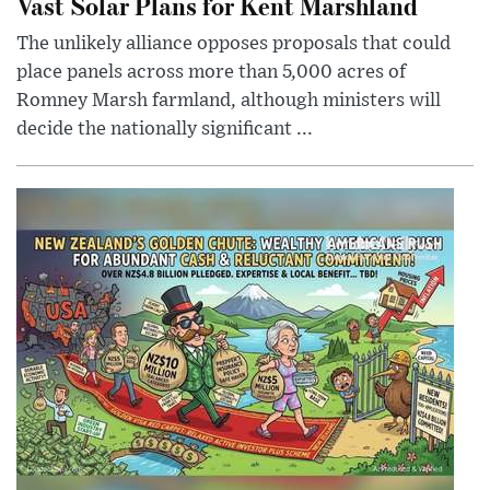
Vast Solar Plans for Kent Marshland
The unlikely alliance opposes proposals that could
place panels across more than 5,000 acres of
Romney Marsh farmland, although ministers will
decide the nationally significant ...