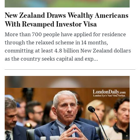
New Zealand Draws Wealthy Americans
With Revamped Investor Visa
More than 700 people have applied for residence
through the relaxed scheme in 14 months,
committing at least 4.8 billion New Zealand dollars
as the country seeks capital and exp...