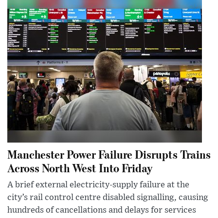
Manchester Power Failure Disrupts Trains
Across North West Into Friday
A brief external electricity-supply failure at the
city’s rail control centre disabled signalling, causing
hundreds of cancellations and delays for services