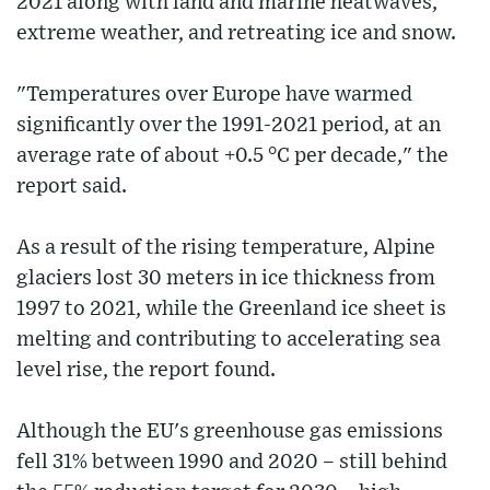
2021 along with land and marine heatwaves,
extreme weather, and retreating ice and snow.
"Temperatures over Europe have warmed
significantly over the 1991-2021 period, at an
average rate of about +0.5 °C per decade," the
report said.
As a result of the rising temperature, Alpine
glaciers lost 30 meters in ice thickness from
1997 to 2021, while the Greenland ice sheet is
melting and contributing to accelerating sea
level rise, the report found.
Although the EU's greenhouse gas emissions
fell 31% between 1990 and 2020 – still behind