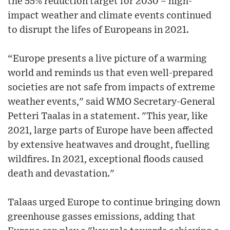
the 55% reduction target for 2030 – high-
impact weather and climate events continued
to disrupt the lifes of Europeans in 2021.
“Europe presents a live picture of a warming
world and reminds us that even well-prepared
societies are not safe from impacts of extreme
weather events," said WMO Secretary-General
Petteri Taalas in a statement. "This year, like
2021, large parts of Europe have been affected
by extensive heatwaves and drought, fuelling
wildfires. In 2021, exceptional floods caused
death and devastation."
Talaas urged Europe to continue bringing down
greenhouse gasses emissions, adding that