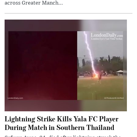
across Greater Manch...
Lightning Strike Kills Yala FC Player
During Match in Southern Thailand