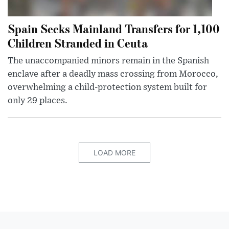
Spain Seeks Mainland Transfers for 1,100
Children Stranded in Ceuta
The unaccompanied minors remain in the Spanish
enclave after a deadly mass crossing from Morocco,
overwhelming a child-protection system built for
only 29 places.
LOAD MORE