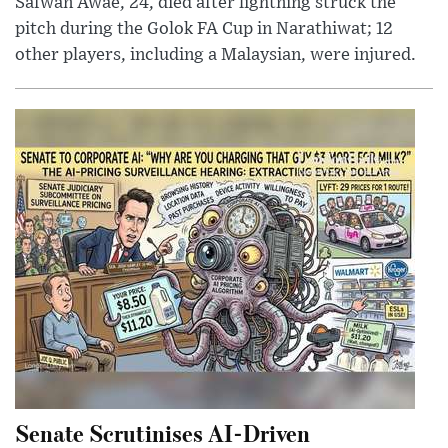
Safwan Awae, 24, died after lightning struck the
pitch during the Golok FA Cup in Narathiwat; 12
other players, including a Malaysian, were injured.
Senate Scrutinises AI-Driven