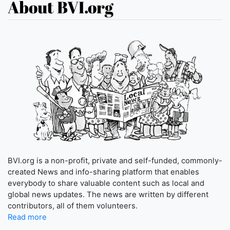
About BVI.org
BVI.org is a non-profit, private and self-funded, commonly-
created News and info-sharing platform that enables
everybody to share valuable content such as local and
global news updates. The news are written by different
contributors, all of them volunteers.
Read more