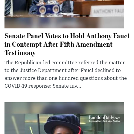
Senate Panel Votes to Hold Anthony Fauci
in Contempt After Fifth Amendment
Testimony
The Republican-led committee referred the matter
to the Justice Department after Fauci declined to
answer more than one hundred questions about the
COVID-19 response; Senate inv...