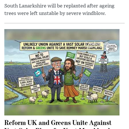
South Lanarkshire will be replanted after ageing
trees were left unstable by severe windblow.
Reform UK and Greens Unite Against