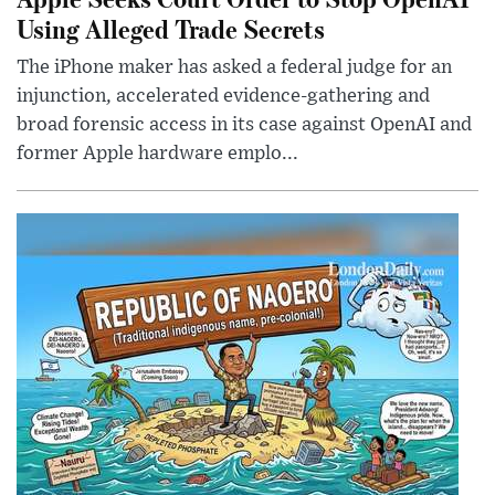
Using Alleged Trade Secrets
The iPhone maker has asked a federal judge for an
injunction, accelerated evidence-gathering and
broad forensic access in its case against OpenAI and
former Apple hardware emplo...