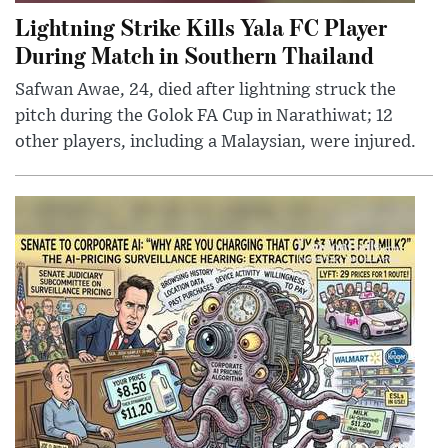
Lightning Strike Kills Yala FC Player
During Match in Southern Thailand
Safwan Awae, 24, died after lightning struck the
pitch during the Golok FA Cup in Narathiwat; 12
other players, including a Malaysian, were injured.