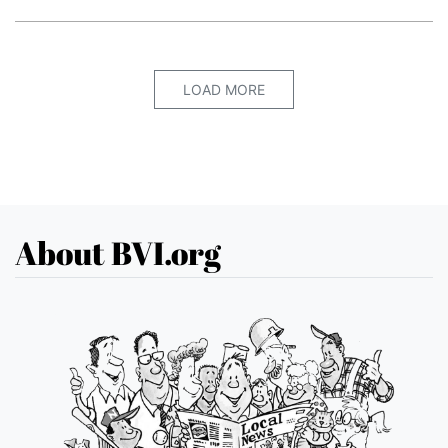
LOAD MORE
About BVI.org