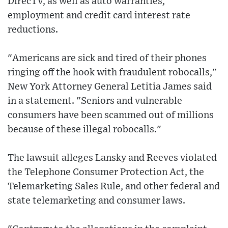
DirecTV, as well as auto warranties,
employment and credit card interest rate
reductions.
"Americans are sick and tired of their phones
ringing off the hook with fraudulent robocalls,"
New York Attorney General Letitia James said
in a statement. "Seniors and vulnerable
consumers have been scammed out of millions
because of these illegal robocalls."
The lawsuit alleges Lansky and Reeves violated
the Telephone Consumer Protection Act, the
Telemarketing Sales Rule, and other federal and
state telemarketing and consumer laws.