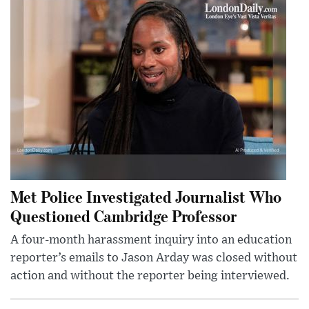
Met Police Investigated Journalist Who
Questioned Cambridge Professor
A four-month harassment inquiry into an education
reporter’s emails to Jason Arday was closed without
action and without the reporter being interviewed.