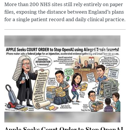
More than 200 NHS sites still rely entirely on paper
files, exposing the distance between England’s plans
for a single patient record and daily clinical practice.
Apple Seeks Court Order to Stop OpenAI