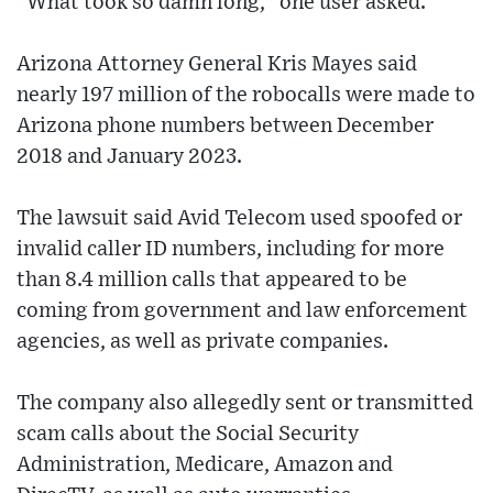
"What took so damn long," one user asked.
Arizona Attorney General Kris Mayes said
nearly 197 million of the robocalls were made to
Arizona phone numbers between December
2018 and January 2023.
The lawsuit said Avid Telecom used spoofed or
invalid caller ID numbers, including for more
than 8.4 million calls that appeared to be
coming from government and law enforcement
agencies, as well as private companies.
The company also allegedly sent or transmitted
scam calls about the Social Security
Administration, Medicare, Amazon and