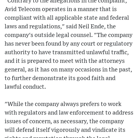
"Contrary to the allegations in the complaint,
Avid Telecom operates in a manner that is
compliant with all applicable state and federal
laws and regulations," said Neil Ende, the
company's outside legal counsel. "The company
has never been found by any court or regulatory
authority to have transmitted unlawful traffic,
and it is prepared to meet with the attorneys
general, as it has on many occasions in the past,
to further demonstrate its good faith and
lawful conduct.
"While the company always prefers to work
with regulators and law enforcement to address
issues of concern, as necessary, the company
will defend itself vigorously and vindicate its