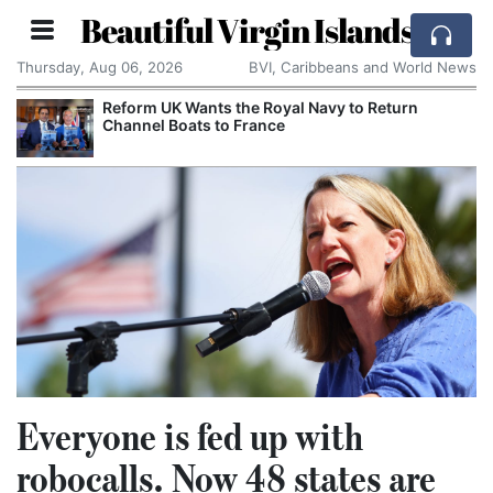
Beautiful Virgin Islands
Thursday, Aug 06, 2026
BVI, Caribbeans and World News
Reform UK Wants the Royal Navy to Return
Channel Boats to France
Everyone is fed up with
robocalls. Now 48 states are