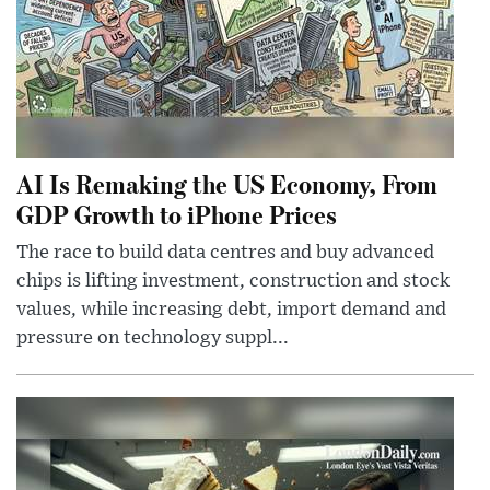
AI Is Remaking the US Economy, From
GDP Growth to iPhone Prices
The race to build data centres and buy advanced
chips is lifting investment, construction and stock
values, while increasing debt, import demand and
pressure on technology suppl...