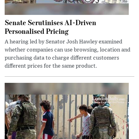
Senate Scrutinises AI-Driven
Personalised Pricing
A hearing led by Senator Josh Hawley examined
whether companies can use browsing, location and
purchasing data to charge different customers
different prices for the same product.