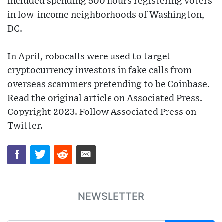
included spending 500 hours registering voters
in low-income neighborhoods of Washington,
DC.
In April, robocalls were used to target
cryptocurrency investors in fake calls from
overseas scammers pretending to be Coinbase.
Read the original article on Associated Press.
Copyright 2023. Follow Associated Press on
Twitter.
NEWSLETTER