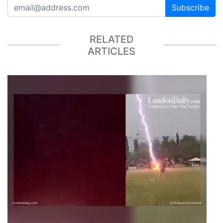
Subscribe
RELATED
ARTICLES