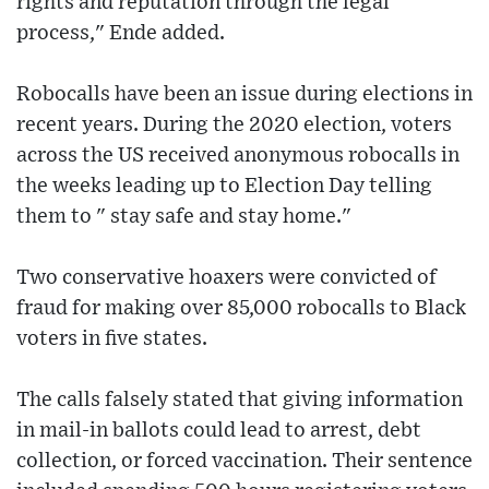
rights and reputation through the legal
process," Ende added.
Robocalls have been an issue during elections in
recent years. During the 2020 election, voters
across the US received anonymous robocalls in
the weeks leading up to Election Day telling
them to " stay safe and stay home."
Two conservative hoaxers were convicted of
fraud for making over 85,000 robocalls to Black
voters in five states.
The calls falsely stated that giving information
in mail-in ballots could lead to arrest, debt
collection, or forced vaccination. Their sentence