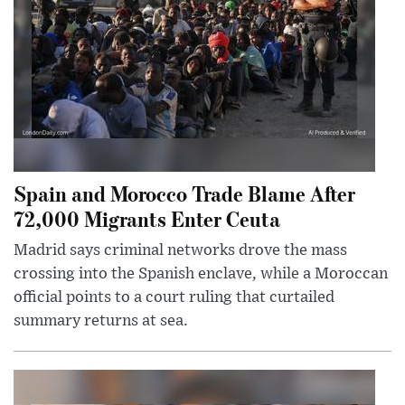
Spain and Morocco Trade Blame After
72,000 Migrants Enter Ceuta
Madrid says criminal networks drove the mass
crossing into the Spanish enclave, while a Moroccan
official points to a court ruling that curtailed
summary returns at sea.