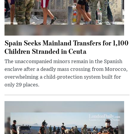
Spain Seeks Mainland Transfers for 1,100
Children Stranded in Ceuta
The unaccompanied minors remain in the Spanish
enclave after a deadly mass crossing from Morocco,
overwhelming a child-protection system built for
only 29 places.