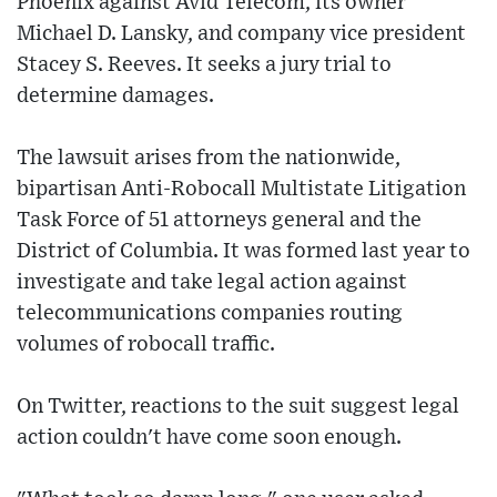
Phoenix against Avid Telecom, its owner
Michael D. Lansky, and company vice president
Stacey S. Reeves. It seeks a jury trial to
determine damages.
The lawsuit arises from the nationwide,
bipartisan Anti-Robocall Multistate Litigation
Task Force of 51 attorneys general and the
District of Columbia. It was formed last year to
investigate and take legal action against
telecommunications companies routing
volumes of robocall traffic.
On Twitter, reactions to the suit suggest legal
action couldn't have come soon enough.