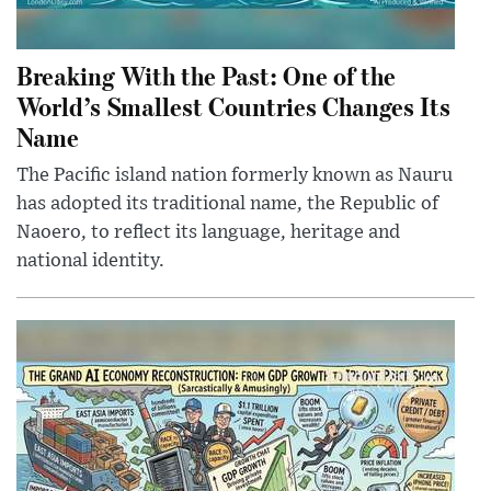
Breaking With the Past: One of the
World’s Smallest Countries Changes Its
Name
The Pacific island nation formerly known as Nauru
has adopted its traditional name, the Republic of
Naoero, to reflect its language, heritage and
national identity.