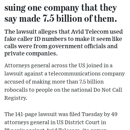
suing one company that they
say made 7.5 billion of them.
The lawsuit alleges that Avid Telecom used
fake caller ID numbers to make it seem like
calls were from government officials and
private companies.
Attorneys general across the US joined in a
lawsuit against a telecommunications company
accused of making more than 7.5 billion
robocalls to people on the national Do Not Call
Registry.
The 141-page lawsuit was filed Tuesday by 49
attorneys general in US District Court in