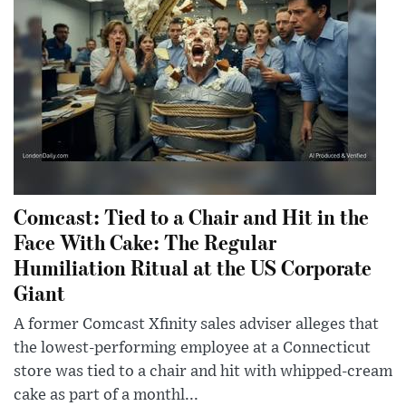
Comcast: Tied to a Chair and Hit in the
Face With Cake: The Regular
Humiliation Ritual at the US Corporate
Giant
A former Comcast Xfinity sales adviser alleges that
the lowest-performing employee at a Connecticut
store was tied to a chair and hit with whipped-cream
cake as part of a monthl...