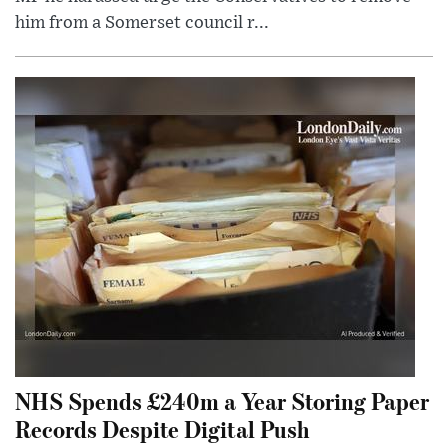
him from a Somerset council r...
NHS Spends £240m a Year Storing Paper
Records Despite Digital Push