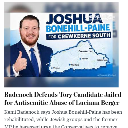
Badenoch Defends Tory Candidate Jailed
for Antisemitic Abuse of Luciana Berger
Kemi Badenoch says Joshua Bonehill-Paine has been
rehabilitated, while Jewish groups and the former
MP he harassed urge the Conservatives to remove