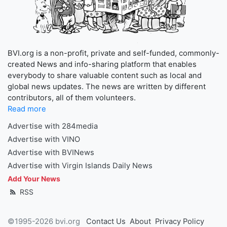
BVI.org is a non-profit, private and self-funded, commonly-
created News and info-sharing platform that enables
everybody to share valuable content such as local and
global news updates. The news are written by different
contributors, all of them volunteers.
Read more
Advertise with 284media
Advertise with VINO
Advertise with BVINews
Advertise with Virgin Islands Daily News
Add Your News
RSS
©1995-2026 bvi.org
Contact Us
About
Privacy Policy