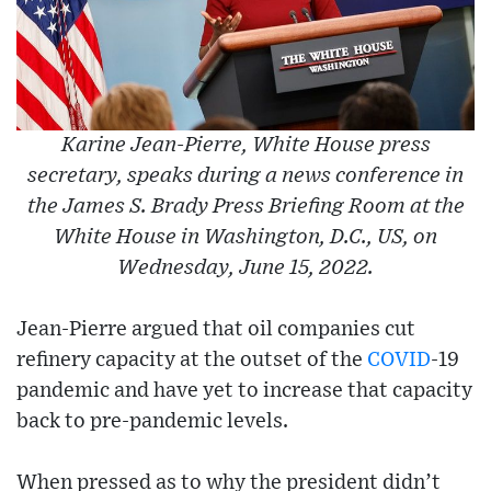
Karine Jean-Pierre, White House press
secretary, speaks during a news conference in
the James S. Brady Press Briefing Room at the
White House in Washington, D.C., US, on
Wednesday, June 15, 2022.
Jean-Pierre argued that oil companies cut
refinery capacity at the outset of the
COVID
-19
pandemic and have yet to increase that capacity
back to pre-pandemic levels.
When pressed as to why the president didn’t