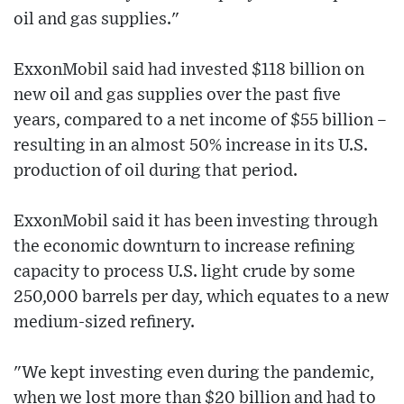
oil and gas supplies."
ExxonMobil said had invested $118 billion on
new oil and gas supplies over the past five
years, compared to a net income of $55 billion –
resulting in an almost 50% increase in its U.S.
production of oil during that period.
ExxonMobil said it has been investing through
the economic downturn to increase refining
capacity to process U.S. light crude by some
250,000 barrels per day, which equates to a new
medium-sized refinery.
"We kept investing even during the pandemic,
when we lost more than $20 billion and had to