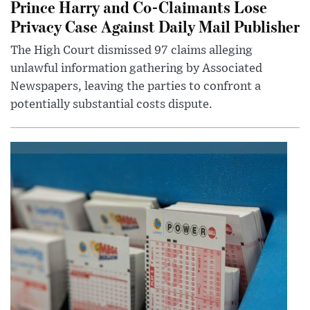
Prince Harry and Co-Claimants Lose
Privacy Case Against Daily Mail Publisher
The High Court dismissed 97 claims alleging
unlawful information gathering by Associated
Newspapers, leaving the parties to confront a
potentially substantial costs dispute.