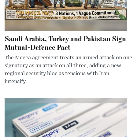
Saudi Arabia, Turkey and Pakistan Sign
Mutual-Defence Pact
The Mecca agreement treats an armed attack on one
signatory as an attack on all three, adding a new
regional security bloc as tensions with Iran
intensify.