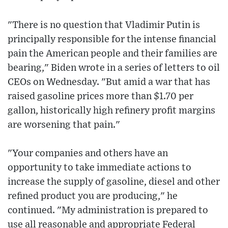
"There is no question that Vladimir Putin is
principally responsible for the intense financial
pain the American people and their families are
bearing," Biden wrote in a series of letters to oil
CEOs on Wednesday. "But amid a war that has
raised gasoline prices more than $1.70 per
gallon, historically high refinery profit margins
are worsening that pain."
"Your companies and others have an
opportunity to take immediate actions to
increase the supply of gasoline, diesel and other
refined product you are producing," he
continued. "My administration is prepared to
use all reasonable and appropriate Federal