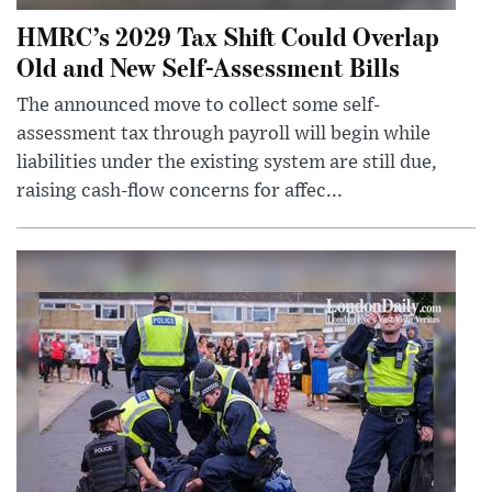
HMRC’s 2029 Tax Shift Could Overlap
Old and New Self-Assessment Bills
The announced move to collect some self-
assessment tax through payroll will begin while
liabilities under the existing system are still due,
raising cash-flow concerns for affec...