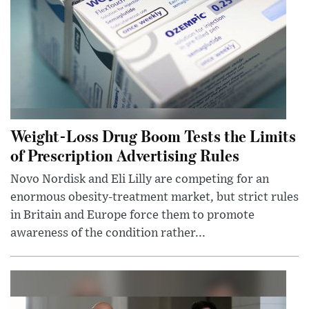
Weight-Loss Drug Boom Tests the Limits
of Prescription Advertising Rules
Novo Nordisk and Eli Lilly are competing for an
enormous obesity-treatment market, but strict rules
in Britain and Europe force them to promote
awareness of the condition rather...