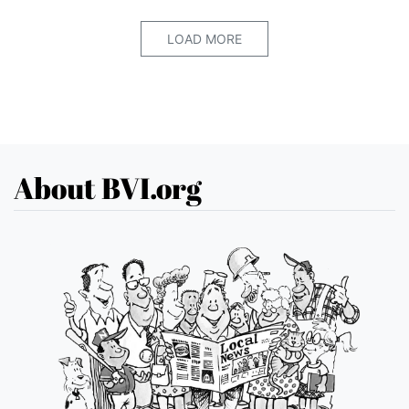
LOAD MORE
About BVI.org