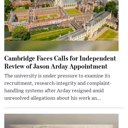
Cambridge Faces Calls for Independent
Review of Jason Arday Appointment
The university is under pressure to examine its
recruitment, research-integrity and complaint-
handling systems after Arday resigned amid
unresolved allegations about his work an...