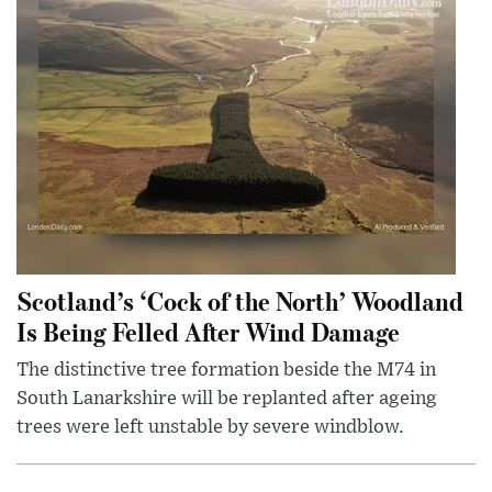
Scotland’s ‘Cock of the North’ Woodland
Is Being Felled After Wind Damage
The distinctive tree formation beside the M74 in
South Lanarkshire will be replanted after ageing
trees were left unstable by severe windblow.