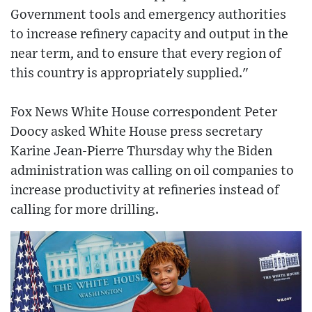
Government tools and emergency authorities
to increase refinery capacity and output in the
near term, and to ensure that every region of
this country is appropriately supplied."
Fox News White House correspondent Peter
Doocy asked White House press secretary
Karine Jean-Pierre Thursday why the Biden
administration was calling on oil companies to
increase productivity at refineries instead of
calling for more drilling.