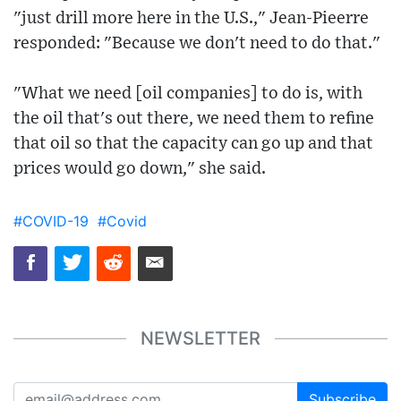
"just drill more here in the U.S.," Jean-Pieerre
responded: "Because we don't need to do that."
"What we need [oil companies] to do is, with
the oil that's out there, we need them to refine
that oil so that the capacity can go up and that
prices would go down," she said.
#COVID-19
#Covid
NEWSLETTER
Subscribe