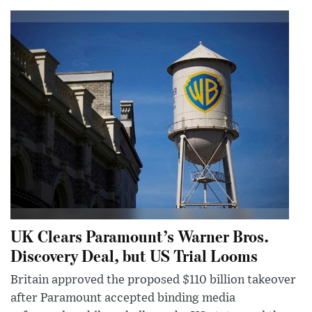
UK Clears Paramount’s Warner Bros.
Discovery Deal, but US Trial Looms
Britain approved the proposed $110 billion takeover
after Paramount accepted binding media