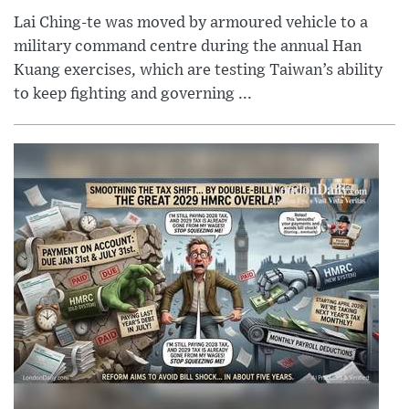
Lai Ching-te was moved by armoured vehicle to a
military command centre during the annual Han
Kuang exercises, which are testing Taiwan’s ability
to keep fighting and governing ...