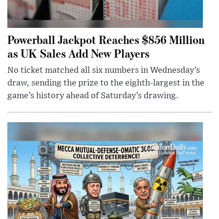
Powerball Jackpot Reaches $856 Million
as UK Sales Add New Players
No ticket matched all six numbers in Wednesday’s
draw, sending the prize to the eighth-largest in the
game’s history ahead of Saturday’s drawing.