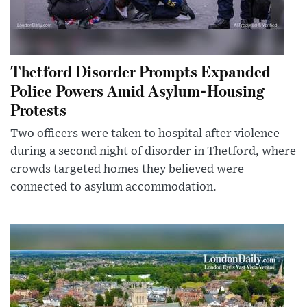
Thetford Disorder Prompts Expanded
Police Powers Amid Asylum-Housing
Protests
Two officers were taken to hospital after violence
during a second night of disorder in Thetford, where
crowds targeted homes they believed were
connected to asylum accommodation.