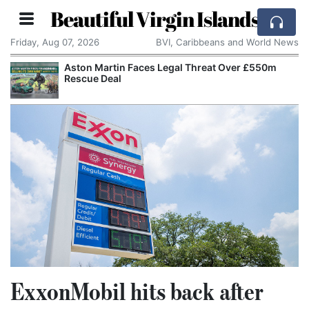
Beautiful Virgin Islands
Friday, Aug 07, 2026
BVI, Caribbeans and World News
Aston Martin Faces Legal Threat Over £550m
Rescue Deal
ExxonMobil hits back after