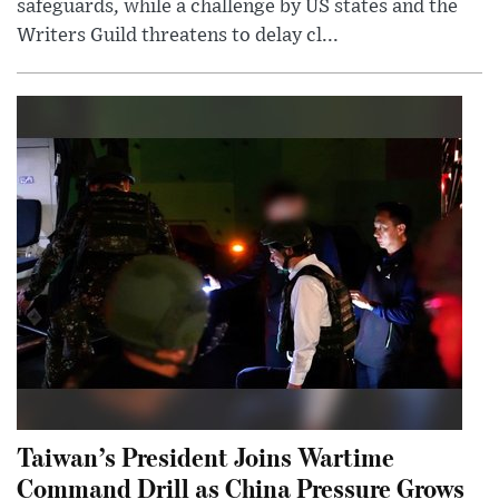
safeguards, while a challenge by US states and the
Writers Guild threatens to delay cl...
Taiwan’s President Joins Wartime
Command Drill as China Pressure Grows