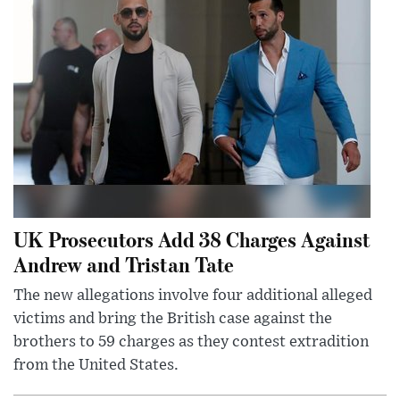
UK Prosecutors Add 38 Charges Against
Andrew and Tristan Tate
The new allegations involve four additional alleged
victims and bring the British case against the
brothers to 59 charges as they contest extradition
from the United States.