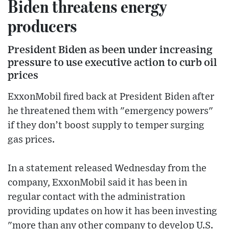
Biden threatens energy
producers
President Biden as been under increasing
pressure to use executive action to curb oil
prices
ExxonMobil fired back at President Biden after
he threatened them with "emergency powers"
if they don’t boost supply to temper surging
gas prices.
In a statement released Wednesday from the
company, ExxonMobil said it has been in
regular contact with the administration
providing updates on how it has been investing
"more than any other company to develop U.S.