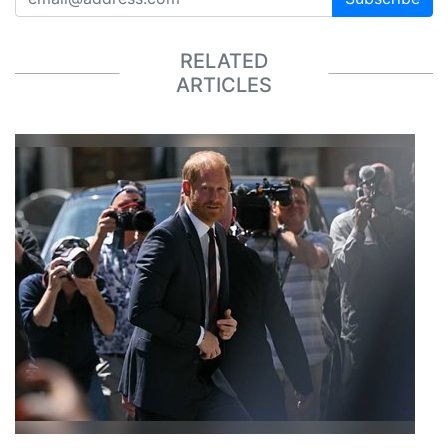
RELATED
ARTICLES