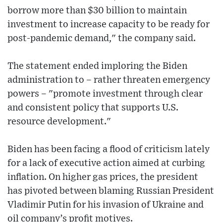
borrow more than $30 billion to maintain
investment to increase capacity to be ready for
post-pandemic demand," the company said.
The statement ended imploring the Biden
administration to – rather threaten emergency
powers – "promote investment through clear
and consistent policy that supports U.S.
resource development."
Biden has been facing a flood of criticism lately
for a lack of executive action aimed at curbing
inflation. On higher gas prices, the president
has pivoted between blaming Russian President
Vladimir Putin for his invasion of Ukraine and
oil company’s profit motives.