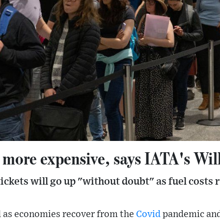
e more expensive, says IATA's Wil
tickets will go up "without doubt" as fuel costs r
d as economies recover from the
Covid
pandemic and 