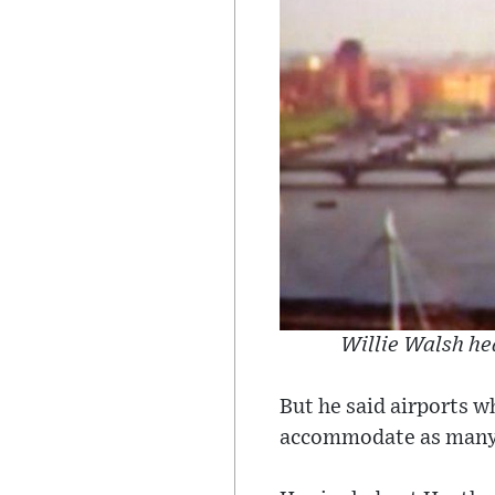
Willie Walsh he
But he said airports w
accommodate as many 