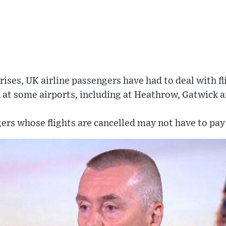
rises, UK airline passengers have had to deal with fl
 at some airports, including at Heathrow, Gatwick 
ers whose flights are cancelled may not have to pay