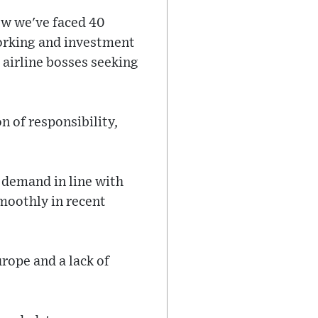
ow we've faced 40
working and investment
 airline bosses seeking
n of responsibility,
 demand in line with
smoothly in recent
rope and a lack of