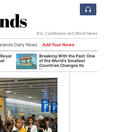
ands
BVI, Caribbeans and World News
Islands Daily News
Add Your News
 Royal
Breaking With the Past: One
Bade
nel
of the World’s Smallest
Candi
Countries Changes Its
Antis
Name
Lucia