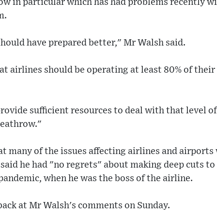
w in particular which has had problems recently wit
m.
should have prepared better," Mr Walsh said.
t airlines should be operating at least 80% of their
rovide sufficient resources to deal with that level o
 Heathrow."
 many of the issues affecting airlines and airports
 said he had "no regrets" about making deep cuts to
andemic, when he was the boss of the airline.
back at Mr Walsh's comments on Sunday.