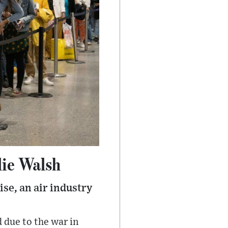
lie Walsh
ise, an air industry
due to the war in