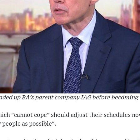
aded up BA's parent company IAG before becoming 
hich "cannot cope" should adjust their schedules no
people as possible".