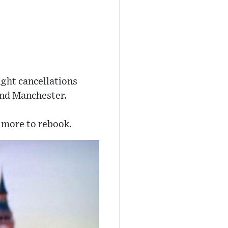
ight cancellations
and Manchester.
 more to rebook.