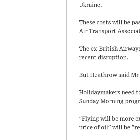
Ukraine.
These costs will be pa
Air Transport Associat
The ex-British Airway
recent disruption.
But Heathrow said Mr
Holidaymakers need to 
Sunday Morning prog
"Flying will be more e
price of oil" will be "r