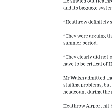
He singled out Heathro
and its baggage syste
"Heathrow definitely 
"They were arguing tha
summer period.
"They clearly did not p
have to be critical of
Mr Walsh admitted that
staffing problems, but
headcount during the p
Heathrow Airport hit 