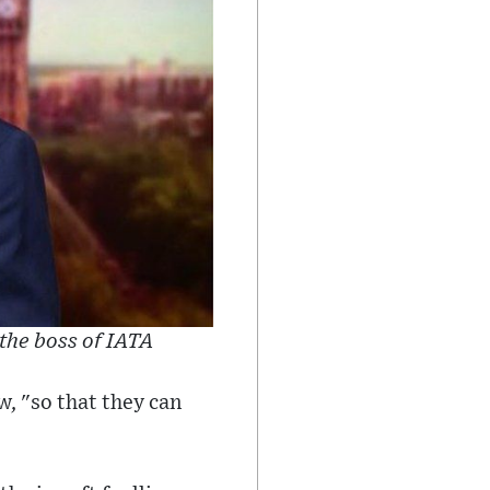
the boss of IATA
w, "so that they can