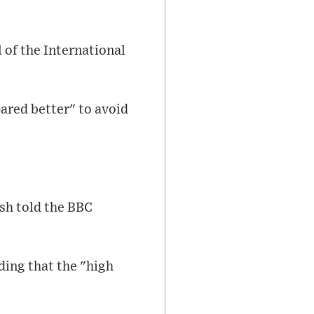
 of the International
ared better" to avoid
lsh told the BBC
ding that the "high