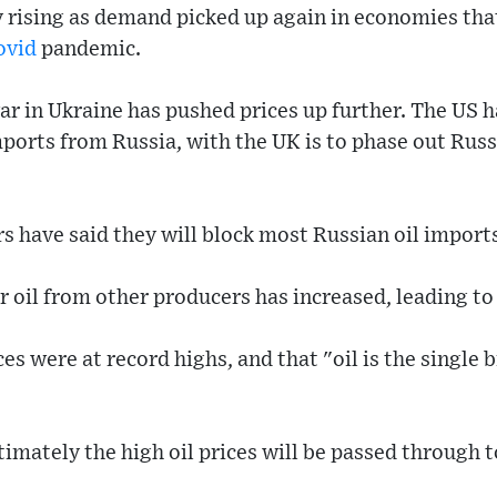
y rising as demand picked up again in economies tha
ovid
pandemic.
ar in Ukraine has pushed prices up further. The US 
ports from Russia, with the UK is to phase out Russ
 have said they will block most Russian oil imports
oil from other producers has increased, leading to 
es were at record highs, and that "oil is the single 
ultimately the high oil prices will be passed through