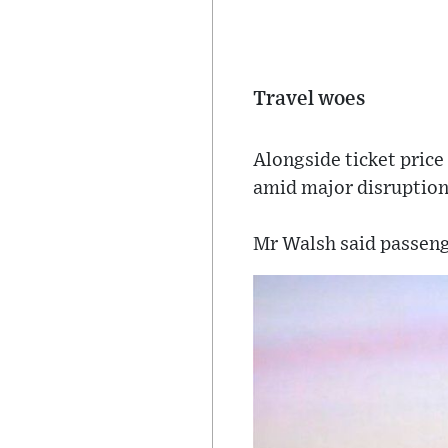
Travel woes
Alongside ticket price 
amid major disruption
Mr Walsh said passeng