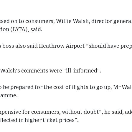
ssed on to consumers, Willie Walsh, director general
ion (IATA), said.
s boss also said Heathrow Airport "should have prep
 Walsh's comments were "ill-informed".
be prepared for the cost of flights to go up, Mr Wa
ramme.
xpensive for consumers, without doubt", he said, ad
eflected in higher ticket prices".