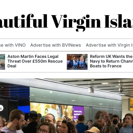
utiful Virgin Isl
se with VINO
Advertise with BVINews
Advertise with Virgin 
Aston Martin Faces Legal
Reform UK Wants the
Threat Over £550m Rescue
Navy to Return Chan
Deal
Boats to France