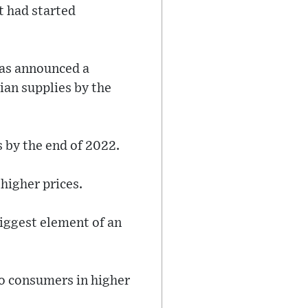
t had started
has announced a
ian supplies by the
 by the end of 2022.
higher prices.
biggest element of an
 to consumers in higher