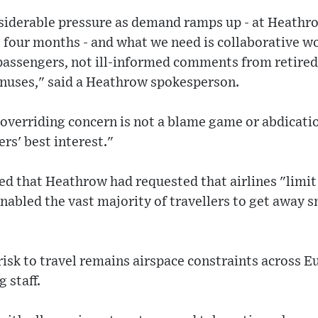
nsiderable pressure as demand ramps up - at Heathr
t four months - and what we need is collaborative 
 passengers, not ill-informed comments from retired
bonuses," said a Heathrow spokesperson.
overriding concern is not a blame game or abdicatio
rs' best interest."
d that Heathrow had requested that airlines "limit
enabled the vast majority of travellers to get away 
risk to travel remains airspace constraints across Eu
 staff.