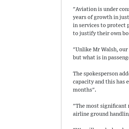
"Aviation is under co
years of growth in jus
in services to protect
to justify their own 
"Unlike Mr Walsh, our 
but what is in passenge
The spokesperson adde
capacity and this has 
months".
"The most significant 
airline ground handling