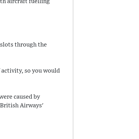
h aircraft fuelling
 slots through the
f activity, so you would
 were caused by
 British Airways'