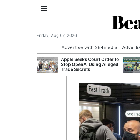
Bea
Friday, Aug 07, 2026
Advertise with 284media
Adverti
nvestigated
Apple Seeks Court Order to
Who Questioned
Stop OpenAI Using Alleged
Professor
Trade Secrets