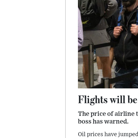
Flights will b
The price of airline 
boss has warned.
Oil prices have jumpe