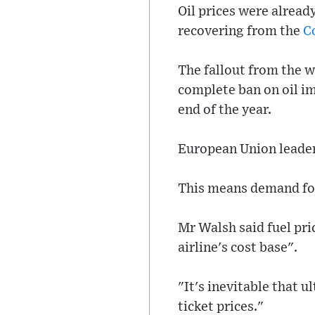
Oil prices were alread
recovering from the
C
The fallout from the w
complete ban on oil im
end of the year.
European Union leaders
This means demand for 
Mr Walsh said fuel pric
airline's cost base".
"It's inevitable that 
ticket prices."