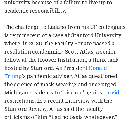
university because of a failure to live up to
academic responsibility.”
The challenge to Ladapo from his UF colleagues
is reminiscent of a case at Stanford University
where, in 2020, the Faculty Senate passed a
resolution condemning Scott Atlas, a senior
fellow at the Hoover Institution, a think tank
hosted by Stanford. As President
Donald
Trump
’s pandemic adviser, Atlas questioned
the science of mask-wearing and once urged
Michigan residents to “rise up” against
covid
restrictions. In a recent interview with the
Stanford Review, Atlas said the faculty
criticisms of him “had no basis whatsoever.”