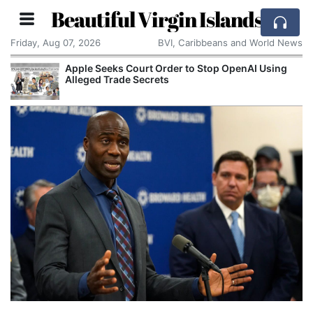
Beautiful Virgin Islands
Friday, Aug 07, 2026
BVI, Caribbeans and World News
OpenAI Using
Aston Martin Faces Legal Threat Ove
Rescue Deal