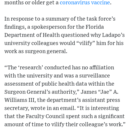
months or older get a
coronavirus
vaccine
.
In response to a summary of the task force’s
findings, a spokesperson for the Florida
Department of Health questioned why Ladapo’s
university colleagues would “vilify” him for his
work as surgeon general.
“The ‘research’ conducted has no affiliation
with the university and was a surveillance
assessment of public health data within the
Surgeon General’s authority,” James “Jae” A.
Williams III, the department’s assistant press
secretary, wrote in an email. “It is interesting
that the Faculty Council spent such a significant
amount of time to vilify their colleague’s work.”