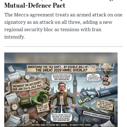
Mutual-Defence Pact
The Mecca agreement treats an armed attack on one
signatory as an attack on all three, adding a new
regional security bloc as tensions with Iran
intensify.