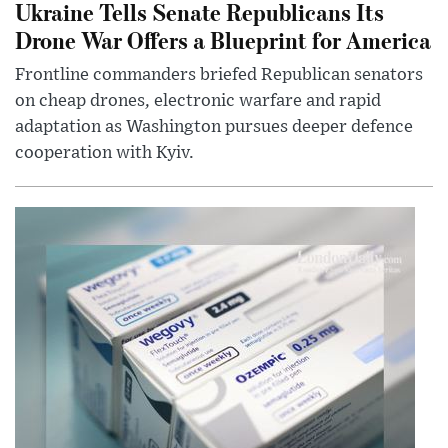
Ukraine Tells Senate Republicans Its
Drone War Offers a Blueprint for America
Frontline commanders briefed Republican senators
on cheap drones, electronic warfare and rapid
adaptation as Washington pursues deeper defence
cooperation with Kyiv.