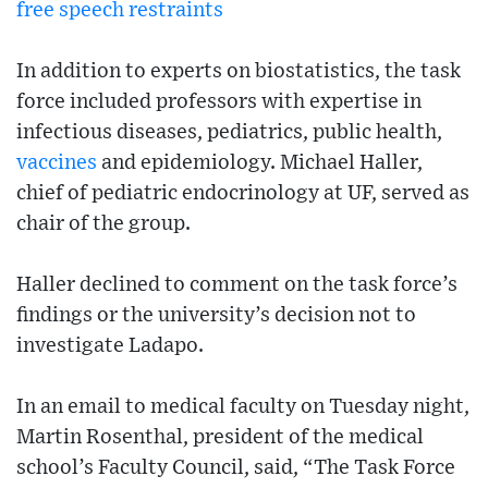
free speech restraints
In addition to experts on biostatistics, the task
force included professors with expertise in
infectious diseases, pediatrics, public health,
vaccines
and epidemiology. Michael Haller,
chief of pediatric endocrinology at UF, served as
chair of the group.
Haller declined to comment on the task force’s
findings or the university’s decision not to
investigate Ladapo.
In an email to medical faculty on Tuesday night,
Martin Rosenthal, president of the medical
school’s Faculty Council, said, “The Task Force