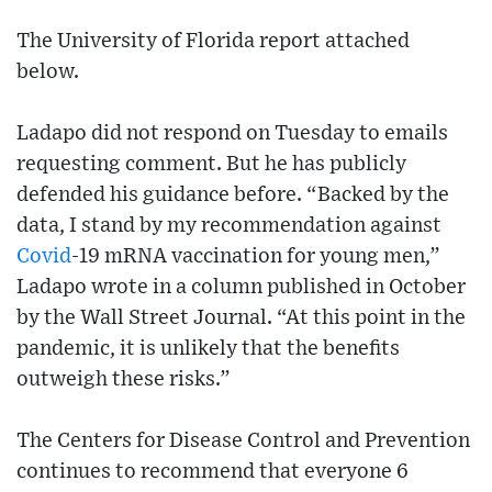
The University of Florida report attached
below.
Ladapo did not respond on Tuesday to emails
requesting comment. But he has publicly
defended his guidance before. “Backed by the
data, I stand by my recommendation against
Covid
-19 mRNA vaccination for young men,”
Ladapo wrote in a column published in October
by the Wall Street Journal. “At this point in the
pandemic, it is unlikely that the benefits
outweigh these risks.”
The Centers for Disease Control and Prevention
continues to recommend that everyone 6