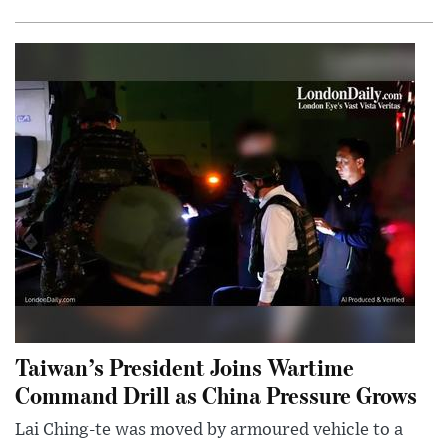
Taiwan’s President Joins Wartime
Command Drill as China Pressure Grows
Lai Ching-te was moved by armoured vehicle to a