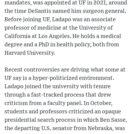
mandates, was appointed at UF in 2021, around
the time DeSantis named him surgeon general.
Before joining UF, Ladapo was an associate
professor of medicine at the University of
California at Los Angeles. He holds a medical
degree and a PhD in health policy, both from
Harvard University.
Recent controversies are driving what some at
UF say is a hyper-politicized environment.
Ladapo joined the university with tenure
through a fast-tracked process that drew
criticism from a faculty panel. In October,
students and professors criticized an opaque
presidential search process in which Ben Sasse,
the departing U.S. senator from Nebraska, was