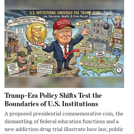
Trump-Era Policy Shifts Test the
Boundaries of U.S. Institutions
A proposed presidential commemorative coin, the
dismantling of federal education functions and a
new addiction-drug trial illustrate how law, public