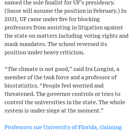
named the sole finalist for UF’s presidency.
(Sasse will assume the position in February.) In
2021, UF came under fire for blocking
professors from assisting in litigation against
the state on matters including voting rights and
mask mandates. The school reversed its
position under heavy criticism.
“The climate is not good,” said Ira Longini, a
member of the task force and a professor of
biostatistics. “People feel worried and
threatened. The governor controls or tries to
control the universities in the state. The whole
system is under siege at the moment.”
Professors sue University of Florida, claiming