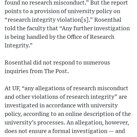
found no research misconduct.” But the report
points to a provision of university policy on
“research integrity violation[s].” Rosenthal
told the faculty that “Any further investigation
is being handled by the Office of Research
Integrity.”
Rosenthal did not respond to numerous
inquiries from The Post.
At UF, “any allegations of research misconduct
and other violations of research integrity” are
investigated in accordance with university
policy, according to an online description of the
university’s processes. An allegation, however,
does not ensure a formal investigation — and