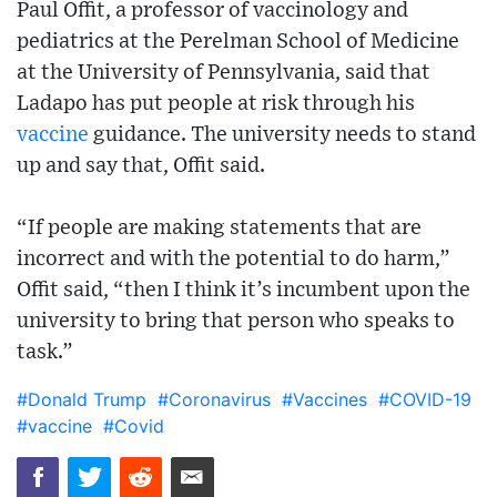
Paul Offit, a professor of vaccinology and
pediatrics at the Perelman School of Medicine
at the University of Pennsylvania, said that
Ladapo has put people at risk through his
vaccine
guidance. The university needs to stand
up and say that, Offit said.
“If people are making statements that are
incorrect and with the potential to do harm,”
Offit said, “then I think it’s incumbent upon the
university to bring that person who speaks to
task.”
#Donald Trump
#Coronavirus
#Vaccines
#COVID-19
#vaccine
#Covid