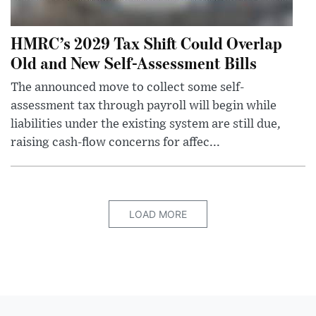
HMRC’s 2029 Tax Shift Could Overlap
Old and New Self-Assessment Bills
The announced move to collect some self-
assessment tax through payroll will begin while
liabilities under the existing system are still due,
raising cash-flow concerns for affec...
LOAD MORE