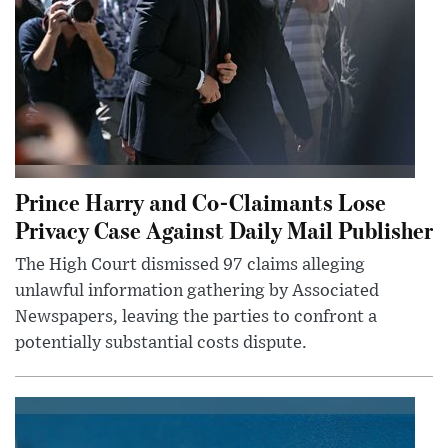
Prince Harry and Co-Claimants Lose
Privacy Case Against Daily Mail Publisher
The High Court dismissed 97 claims alleging
unlawful information gathering by Associated
Newspapers, leaving the parties to confront a
potentially substantial costs dispute.