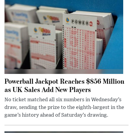
Powerball Jackpot Reaches $856 Million
as UK Sales Add New Players
No ticket matched all six numbers in Wednesday’s
draw, sending the prize to the eighth-largest in the
game’s history ahead of Saturday’s drawing.