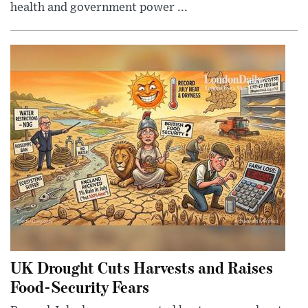
health and government power ...
UK Drought Cuts Harvests and Raises
Food-Security Fears