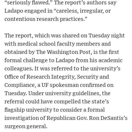
“seriously flawed.” The report’s authors say
Ladapo engaged in “careless, irregular, or
contentious research practices.”
The report, which was shared on Tuesday night
with medical school faculty members and
obtained by The Washington Post, is the first
formal challenge to Ladapo from his academic
colleagues. It was referred to the university’s
Office of Research Integrity, Security and
Compliance, a UF spokesman confirmed on
Tuesday. Under university guidelines, the
referral could have compelled the state’s
flagship university to consider a formal
investigation of Republican Gov. Ron DeSantis’s
surgeon general.