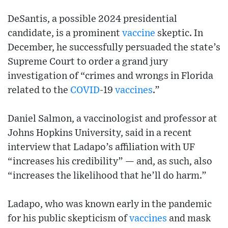
DeSantis, a possible 2024 presidential
candidate, is a prominent
vaccine
skeptic. In
December, he successfully persuaded the state’s
Supreme Court to order a grand jury
investigation of “crimes and wrongs in Florida
related to the
COVID
-19
vaccines
.”
Daniel Salmon, a vaccinologist and professor at
Johns Hopkins University, said in a recent
interview that Ladapo’s affiliation with UF
“increases his credibility” — and, as such, also
“increases the likelihood that he’ll do harm.”
Ladapo, who was known early in the pandemic
for his public skepticism of
vaccines
and mask