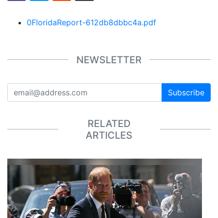
0FloridaReport-612db8dbbc4a.pdf
NEWSLETTER
Subscribe
RELATED
ARTICLES