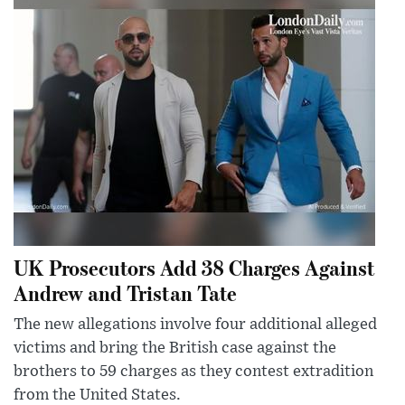
UK Prosecutors Add 38 Charges Against
Andrew and Tristan Tate
The new allegations involve four additional alleged
victims and bring the British case against the
brothers to 59 charges as they contest extradition
from the United States.