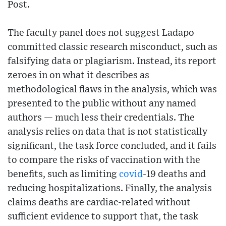
Post.
The faculty panel does not suggest Ladapo
committed classic research misconduct, such as
falsifying data or plagiarism. Instead, its report
zeroes in on what it describes as
methodological flaws in the analysis, which was
presented to the public without any named
authors — much less their credentials. The
analysis relies on data that is not statistically
significant, the task force concluded, and it fails
to compare the risks of vaccination with the
benefits, such as limiting
covid
-19 deaths and
reducing hospitalizations. Finally, the analysis
claims deaths are cardiac-related without
sufficient evidence to support that, the task