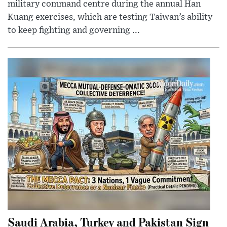
military command centre during the annual Han
Kuang exercises, which are testing Taiwan’s ability
to keep fighting and governing ...
Saudi Arabia, Turkey and Pakistan Sign