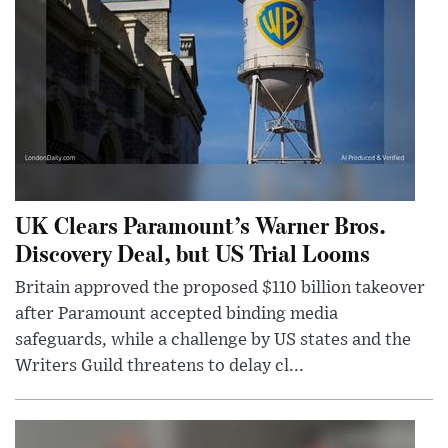
UK Clears Paramount’s Warner Bros.
Discovery Deal, but US Trial Looms
Britain approved the proposed $110 billion takeover
after Paramount accepted binding media
safeguards, while a challenge by US states and the
Writers Guild threatens to delay cl...