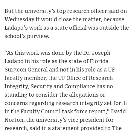
But the university’s top research officer said on
Wednesday it would close the matter, because
Ladapo’s work as a state official was outside the
school’s purview.
“As this work was done by the Dr. Joseph
Ladapo in his role as the state of Florida
Surgeon General and not in his role as a UF
faculty member, the UF Office of Research
Integrity, Security and Compliance has no
standing to consider the allegations or
concerns regarding research integrity set forth
in the Faculty Council task force report,” David
Norton, the university’s vice president for
research, said in a statement provided to The