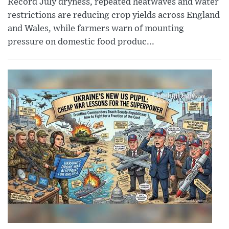
Record July dryness, repeated heatwaves and water
restrictions are reducing crop yields across England
and Wales, while farmers warn of mounting
pressure on domestic food produc...