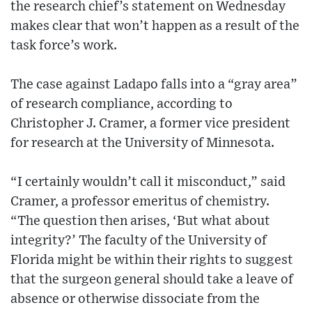
the research chief’s statement on Wednesday
makes clear that won’t happen as a result of the
task force’s work.
The case against Ladapo falls into a “gray area”
of research compliance, according to
Christopher J. Cramer, a former vice president
for research at the University of Minnesota.
“I certainly wouldn’t call it misconduct,” said
Cramer, a professor emeritus of chemistry.
“The question then arises, ‘But what about
integrity?’ The faculty of the University of
Florida might be within their rights to suggest
that the surgeon general should take a leave of
absence or otherwise dissociate from the