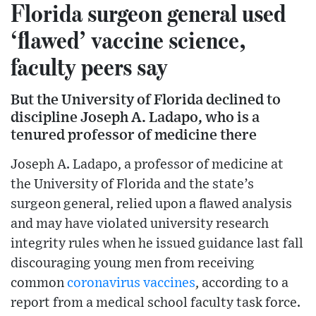
Florida surgeon general used
‘flawed’ vaccine science,
faculty peers say
But the University of Florida declined to
discipline Joseph A. Ladapo, who is a
tenured professor of medicine there
Joseph A. Ladapo, a professor of medicine at
the University of Florida and the state’s
surgeon general, relied upon a flawed analysis
and may have violated university research
integrity rules when he issued guidance last fall
discouraging young men from receiving
common
coronavirus
vaccines
, according to a
report from a medical school faculty task force.