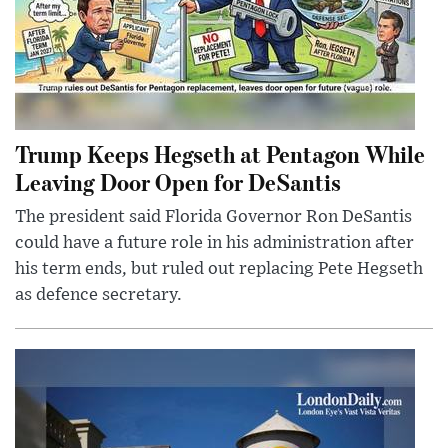
Trump Keeps Hegseth at Pentagon While
Leaving Door Open for DeSantis
The president said Florida Governor Ron DeSantis
could have a future role in his administration after
his term ends, but ruled out replacing Pete Hegseth
as defence secretary.