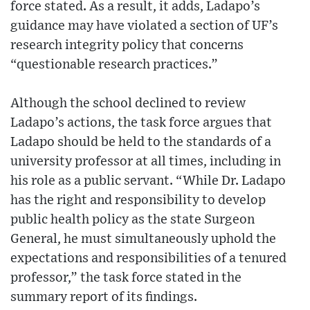
force stated. As a result, it adds, Ladapo’s
guidance may have violated a section of UF’s
research integrity policy that concerns
“questionable research practices.”
Although the school declined to review
Ladapo’s actions, the task force argues that
Ladapo should be held to the standards of a
university professor at all times, including in
his role as a public servant. “While Dr. Ladapo
has the right and responsibility to develop
public health policy as the state Surgeon
General, he must simultaneously uphold the
expectations and responsibilities of a tenured
professor,” the task force stated in the
summary report of its findings.