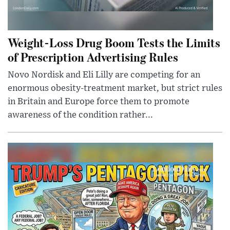
Weight-Loss Drug Boom Tests the Limits
of Prescription Advertising Rules
Novo Nordisk and Eli Lilly are competing for an
enormous obesity-treatment market, but strict rules
in Britain and Europe force them to promote
awareness of the condition rather...