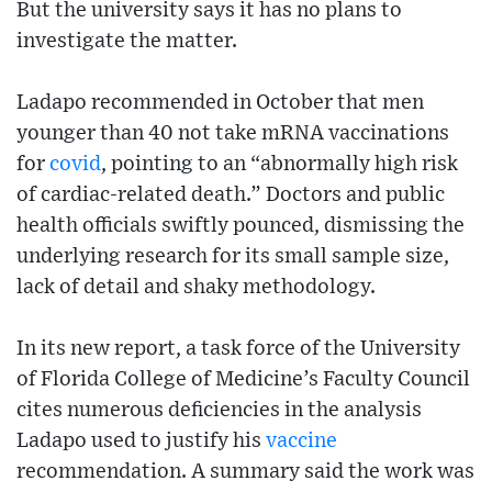
But the university says it has no plans to
investigate the matter.
Ladapo recommended in October that men
younger than 40 not take mRNA vaccinations
for
covid
, pointing to an “abnormally high risk
of cardiac-related death.” Doctors and public
health officials swiftly pounced, dismissing the
underlying research for its small sample size,
lack of detail and shaky methodology.
In its new report, a task force of the University
of Florida College of Medicine’s Faculty Council
cites numerous deficiencies in the analysis
Ladapo used to justify his
vaccine
recommendation. A summary said the work was