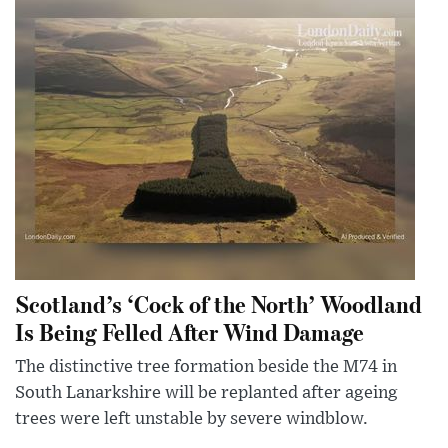
Scotland’s ‘Cock of the North’ Woodland
Is Being Felled After Wind Damage
The distinctive tree formation beside the M74 in
South Lanarkshire will be replanted after ageing
trees were left unstable by severe windblow.