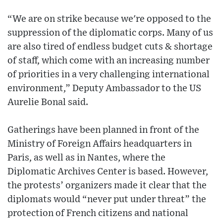
“We are on strike because we're opposed to the
suppression of the diplomatic corps. Many of us
are also tired of endless budget cuts & shortage
of staff, which come with an increasing number
of priorities in a very challenging international
environment,” Deputy Ambassador to the US
Aurelie Bonal said.
Gatherings have been planned in front of the
Ministry of Foreign Affairs headquarters in
Paris, as well as in Nantes, where the
Diplomatic Archives Center is based. However,
the protests’ organizers made it clear that the
diplomats would “never put under threat” the
protection of French citizens and national