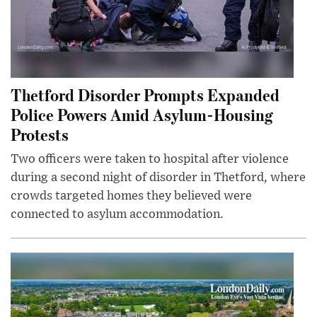
Thetford Disorder Prompts Expanded
Police Powers Amid Asylum-Housing
Protests
Two officers were taken to hospital after violence
during a second night of disorder in Thetford, where
crowds targeted homes they believed were
connected to asylum accommodation.