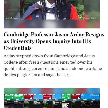
Cambridge Professor Jason Arday Resigns
as University Opens Inquiry Into His
Credentials
Arday stepped down from Cambridge and Jesus
College after fresh questions emerged over his
qualifications, career claims and academic work; he
denies plagiarism and says the scr...