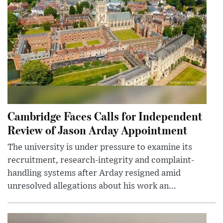
Cambridge Faces Calls for Independent
Review of Jason Arday Appointment
The university is under pressure to examine its
recruitment, research-integrity and complaint-
handling systems after Arday resigned amid
unresolved allegations about his work an...