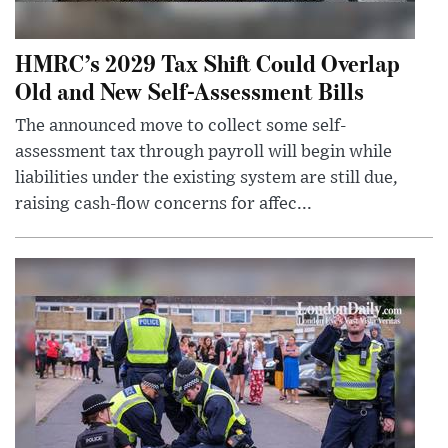
HMRC’s 2029 Tax Shift Could Overlap
Old and New Self-Assessment Bills
The announced move to collect some self-
assessment tax through payroll will begin while
liabilities under the existing system are still due,
raising cash-flow concerns for affec...