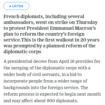
LISTEN
French diplomats, including several
ambassadors, went on strike on Thursday
to protest President Emmanuel Macron’s
plan to reform the country’s foreign
service.This is the first walkout in 20 years
was prompted by a planned reform of the
diplomatic corps
A presidential decree from April 16 provides for
the merging of the diplomatic corps with a
wider body of civil servants, in a bid to
incorporate people from a wider range of
backgrounds into the foreign service. The
reform process is expected to begin next month
and may affect about 800 diplomats.