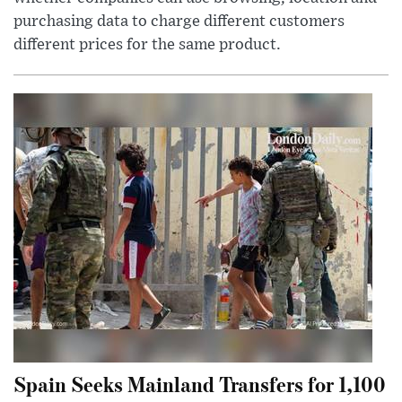
purchasing data to charge different customers
different prices for the same product.
Spain Seeks Mainland Transfers for 1,100