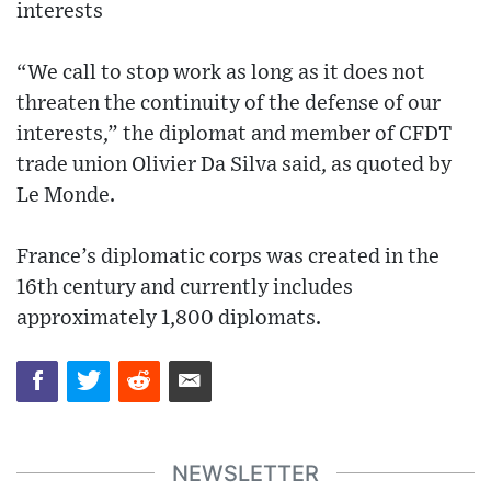
interests
“We call to stop work as long as it does not
threaten the continuity of the defense of our
interests,” the diplomat and member of CFDT
trade union Olivier Da Silva said, as quoted by
Le Monde.
France’s diplomatic corps was created in the
16th century and currently includes
approximately 1,800 diplomats.
NEWSLETTER