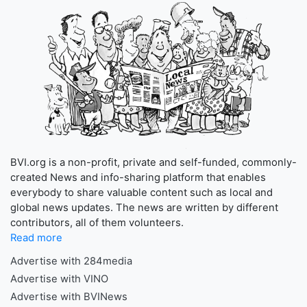
BVI.org is a non-profit, private and self-funded, commonly-
created News and info-sharing platform that enables
everybody to share valuable content such as local and
global news updates. The news are written by different
contributors, all of them volunteers.
Read more
Advertise with 284media
Advertise with VINO
Advertise with BVINews