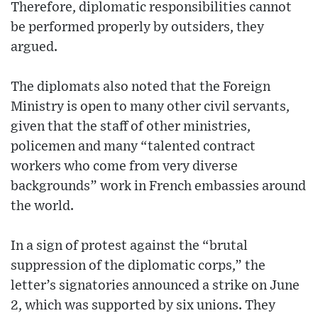
Therefore, diplomatic responsibilities cannot
be performed properly by outsiders, they
argued.
The diplomats also noted that the Foreign
Ministry is open to many other civil servants,
given that the staff of other ministries,
policemen and many “talented contract
workers who come from very diverse
backgrounds” work in French embassies around
the world.
In a sign of protest against the “brutal
suppression of the diplomatic corps,” the
letter’s signatories announced a strike on June
2, which was supported by six unions. They