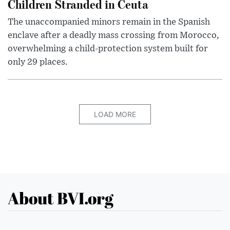
Children Stranded in Ceuta
The unaccompanied minors remain in the Spanish
enclave after a deadly mass crossing from Morocco,
overwhelming a child-protection system built for
only 29 places.
LOAD MORE
About BVI.org