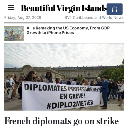
Beautiful Virgin Islands
Friday, Aug 07, 2026
BVI, Caribbeans and World News
AI Is Remaking the US Economy, From GDP
Growth to iPhone Prices
French diplomats go on strike