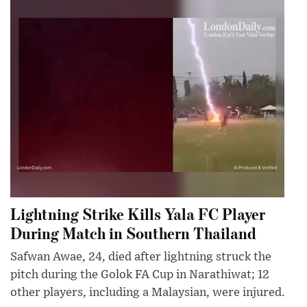
Lightning Strike Kills Yala FC Player
During Match in Southern Thailand
Safwan Awae, 24, died after lightning struck the
pitch during the Golok FA Cup in Narathiwat; 12
other players, including a Malaysian, were injured.