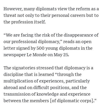
However, many diplomats view the reform as a
threat not only to their personal careers but to
the profession itself.
“We are facing the risk of the disappearance of
our professional diplomacy,” reads an open
letter signed by 500 young diplomats in the
newspaper Le Monde on May 25.
The signatories stressed that diplomacy is a
discipline that is learned “through the
multiplication of experiences, particularly
abroad and on difficult positions, and the
transmission of knowledge and experience
between the members [of diplomatic corps].”