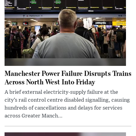
Manchester Power Failure Disrupts Trains
Across North West Into Friday
A brief external electricity-supply failure at the
city’s rail control centre disabled signalling, causing
hundreds of cancellations and delays for services
across Greater Manch...