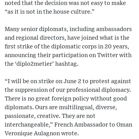
noted that the decision was not easy to make
“as it is not in the house culture.”
Many senior diplomats, including ambassadors
and regional directors, have joined what is the
first strike of the diplomatic corps in 20 years,
announcing their participation on Twitter with
the ‘diplo2metier’ hashtag.
“I will be on strike on June 2 to protest against
the suppression of our professional diplomacy.
There is no great foreign policy without good
diplomats. Ours are multilingual, diverse,
passionate, creative. They are not
interchangeable,” French Ambassador to Oman
Veronique Aulagnon wrote.