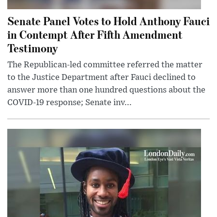
Senate Panel Votes to Hold Anthony Fauci
in Contempt After Fifth Amendment
Testimony
The Republican-led committee referred the matter
to the Justice Department after Fauci declined to
answer more than one hundred questions about the
COVID-19 response; Senate inv...