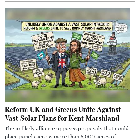
Reform UK and Greens Unite Against
Vast Solar Plans for Kent Marshland
The unlikely alliance opposes proposals that could
place panels across more than 5,000 acres of