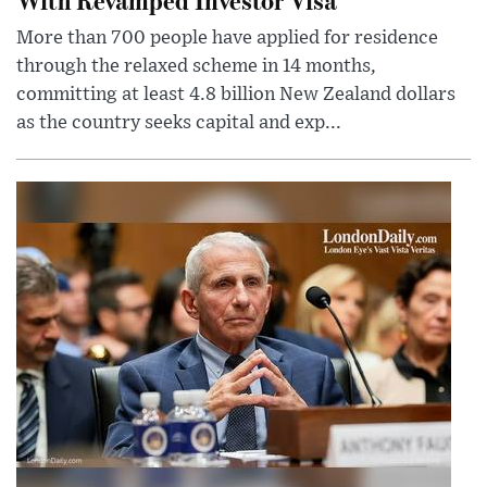
More than 700 people have applied for residence
through the relaxed scheme in 14 months,
committing at least 4.8 billion New Zealand dollars
as the country seeks capital and exp...