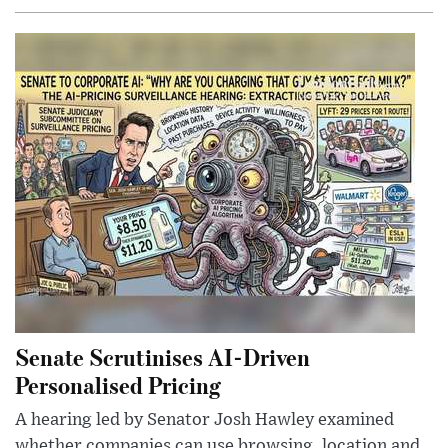
Senate Scrutinises AI-Driven
Personalised Pricing
A hearing led by Senator Josh Hawley examined
whether companies can use browsing, location and