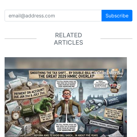
Subscribe
RELATED
ARTICLES