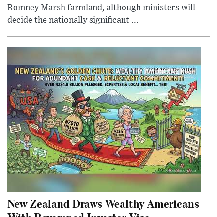
Romney Marsh farmland, although ministers will
decide the nationally significant ...
New Zealand Draws Wealthy Americans
With Revamped Investor Visa