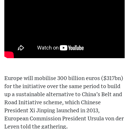
Europe will mobilise 300 billion euros ($317bn)
for the initiative over the same period to build
up a sustainable alternative to China’s Belt and
Road Initiative scheme, which Chinese
President Xi Jinping launched in 2013,
European Commission President Ursula von der
Leyen told the gathering.