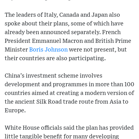
The leaders of Italy, Canada and Japan also
spoke about their plans, some of which have
already been announced separately. French
President Emmanuel Macron and British Prime
Minister
Boris Johnson
were not present, but
their countries are also participating.
China’s investment scheme involves
development and programmes in more than 100
countries aimed at creating a modern version of
the ancient Silk Road trade route from Asia to
Europe.
White House officials said the plan has provided
little tangible benefit for many developing