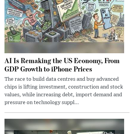
AI Is Remaking the US Economy, From
GDP Growth to iPhone Prices
The race to build data centres and buy advanced
chips is lifting investment, construction and stock
values, while increasing debt, import demand and
pressure on technology suppl...