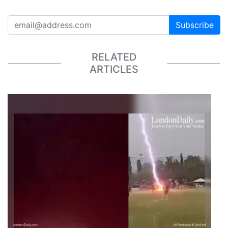
Subscribe
RELATED
ARTICLES