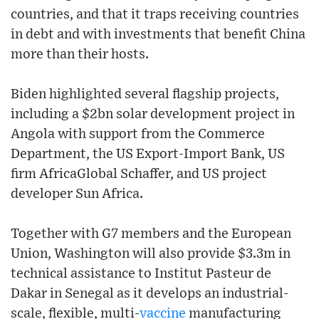
countries, and that it traps receiving countries
in debt and with investments that benefit China
more than their hosts.
Biden highlighted several flagship projects,
including a $2bn solar development project in
Angola with support from the Commerce
Department, the US Export-Import Bank, US
firm AfricaGlobal Schaffer, and US project
developer Sun Africa.
Together with G7 members and the European
Union, Washington will also provide $3.3m in
technical assistance to Institut Pasteur de
Dakar in Senegal as it develops an industrial-
scale, flexible, multi-
vaccine
manufacturing