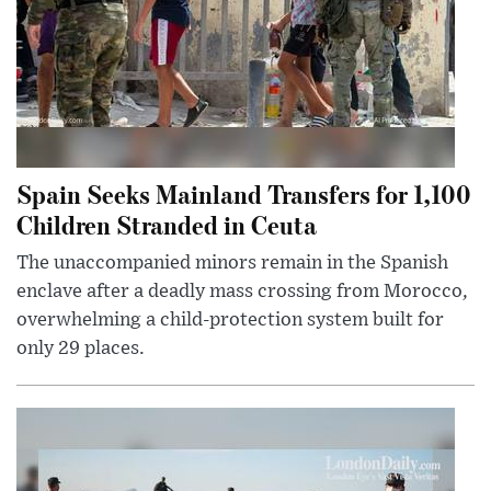
Spain Seeks Mainland Transfers for 1,100
Children Stranded in Ceuta
The unaccompanied minors remain in the Spanish
enclave after a deadly mass crossing from Morocco,
overwhelming a child-protection system built for
only 29 places.