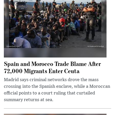
Spain and Morocco Trade Blame After
72,000 Migrants Enter Ceuta
Madrid says criminal networks drove the mass
crossing into the Spanish enclave, while a Moroccan
official points to a court ruling that curtailed
summary returns at sea.