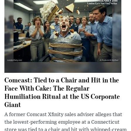
Comcast: Tied to a Chair and Hit in the
Face With Cake: The Regular
Humiliation Ritual at the US Corporate
Giant
A former Comcast Xfinity sales adviser alleges that
the lowest-performing employee at a Connecticut
store was tied to a chair and hit with whipped-cream