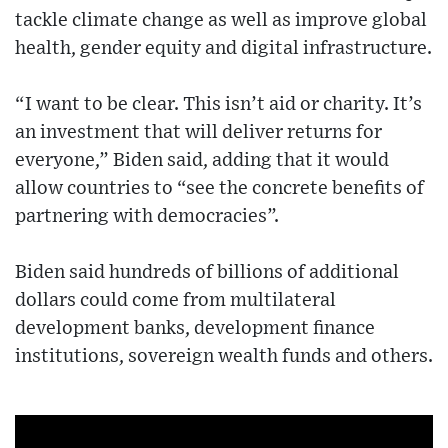
tackle climate change as well as improve global
health, gender equity and digital infrastructure.
“I want to be clear. This isn’t aid or charity. It’s
an investment that will deliver returns for
everyone,” Biden said, adding that it would
allow countries to “see the concrete benefits of
partnering with democracies”.
Biden said hundreds of billions of additional
dollars could come from multilateral
development banks, development finance
institutions, sovereign wealth funds and others.