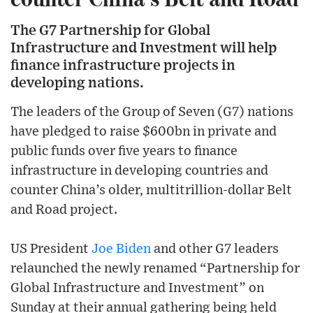
The G7 Partnership for Global
Infrastructure and Investment will help
finance infrastructure projects in
developing nations.
The leaders of the Group of Seven (G7) nations
have pledged to raise $600bn in private and
public funds over five years to finance
infrastructure in developing countries and
counter China’s older, multitrillion-dollar Belt
and Road project.
US President
Joe Biden
and other G7 leaders
relaunched the newly renamed “Partnership for
Global Infrastructure and Investment” on
Sunday at their annual gathering being held