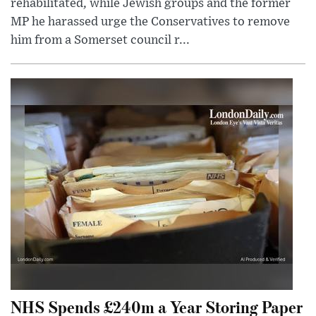
rehabilitated, while Jewish groups and the former
MP he harassed urge the Conservatives to remove
him from a Somerset council r...
NHS Spends £240m a Year Storing Paper