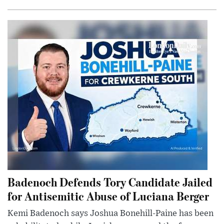
Badenoch Defends Tory Candidate Jailed
for Antisemitic Abuse of Luciana Berger
Kemi Badenoch says Joshua Bonehill-Paine has been