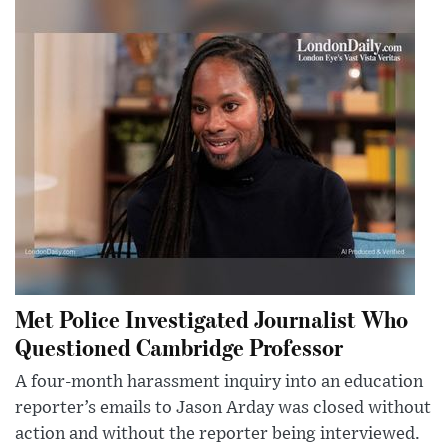
Met Police Investigated Journalist Who
Questioned Cambridge Professor
A four-month harassment inquiry into an education
reporter’s emails to Jason Arday was closed without
action and without the reporter being interviewed.