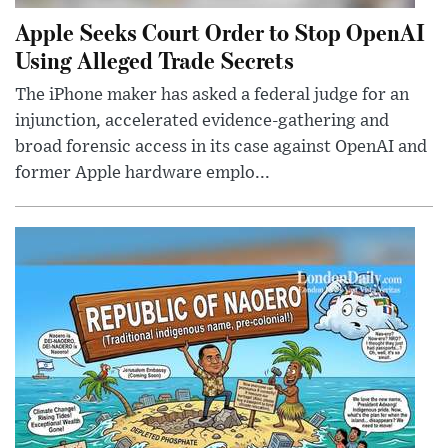
Apple Seeks Court Order to Stop OpenAI
Using Alleged Trade Secrets
The iPhone maker has asked a federal judge for an
injunction, accelerated evidence-gathering and
broad forensic access in its case against OpenAI and
former Apple hardware emplo...