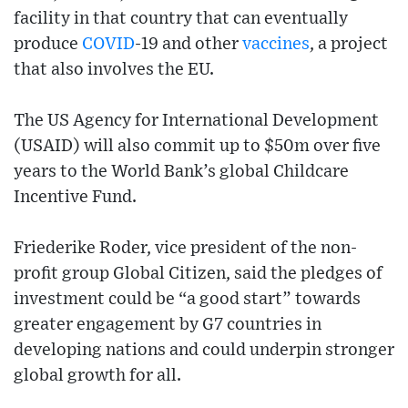
facility in that country that can eventually
produce
COVID
-19 and other
vaccines
, a project
that also involves the EU.
The US Agency for International Development
(USAID) will also commit up to $50m over five
years to the World Bank’s global Childcare
Incentive Fund.
Friederike Roder, vice president of the non-
profit group Global Citizen, said the pledges of
investment could be “a good start” towards
greater engagement by G7 countries in
developing nations and could underpin stronger
global growth for all.