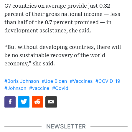
G7 countries on average provide just 0.32
percent of their gross national income — less
than half of the 0.7 percent promised — in
development assistance, she said.
“But without developing countries, there will
be no sustainable recovery of the world
economy,” she said.
#Boris Johnson
#Joe Biden
#Vaccines
#COVID-19
#Johnson
#vaccine
#Covid
NEWSLETTER