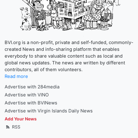
BVI.org is a non-profit, private and self-funded, commonly-
created News and info-sharing platform that enables
everybody to share valuable content such as local and
global news updates. The news are written by different
contributors, all of them volunteers.
Read more
Advertise with 284media
Advertise with VINO
Advertise with BVINews
Advertise with Virgin Islands Daily News
Add Your News
RSS