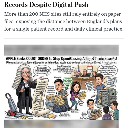
Records Despite Digital Push
More than 200 NHS sites still rely entirely on paper
files, exposing the distance between England’s plans
for a single patient record and daily clinical practice.