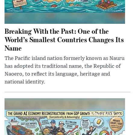
Breaking With the Past: One of the
World’s Smallest Countries Changes Its
Name
The Pacific island nation formerly known as Nauru
has adopted its traditional name, the Republic of
Naoero, to reflect its language, heritage and
national identity.