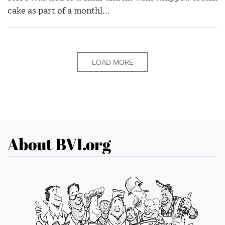
cake as part of a monthl...
LOAD MORE
About BVI.org