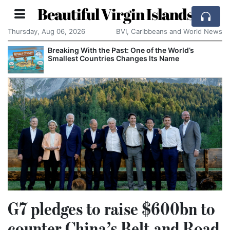
Beautiful Virgin Islands
Thursday, Aug 06, 2026
BVI, Caribbeans and World News
Breaking With the Past: One of the World’s
Smallest Countries Changes Its Name
G7 pledges to raise $600bn to
counter China’s Belt and Road