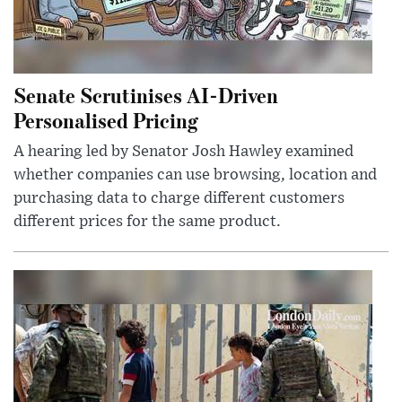
Senate Scrutinises AI-Driven
Personalised Pricing
A hearing led by Senator Josh Hawley examined
whether companies can use browsing, location and
purchasing data to charge different customers
different prices for the same product.