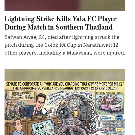
Lightning Strike Kills Yala FC Player
During Match in Southern Thailand
Safwan Awae, 24, died after lightning struck the
pitch during the Golok FA Cup in Narathiwat; 12
other players, including a Malaysian, were injured.