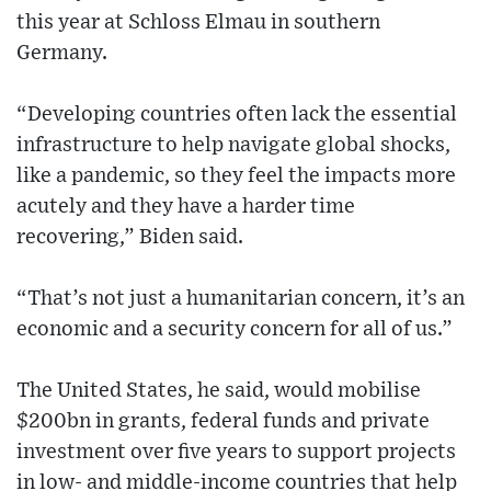
this year at Schloss Elmau in southern
Germany.
“Developing countries often lack the essential
infrastructure to help navigate global shocks,
like a pandemic, so they feel the impacts more
acutely and they have a harder time
recovering,” Biden said.
“That’s not just a humanitarian concern, it’s an
economic and a security concern for all of us.”
The United States, he said, would mobilise
$200bn in grants, federal funds and private
investment over five years to support projects
in low- and middle-income countries that help