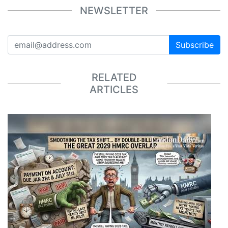
NEWSLETTER
Subscribe
RELATED
ARTICLES