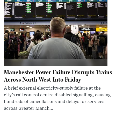
Manchester Power Failure Disrupts Trains
Across North West Into Friday
A brief external electricity-supply failure at the
city’s rail control centre disabled signalling, causing
hundreds of cancellations and delays for services
across Greater Manch...