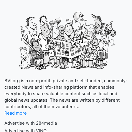
BVI.org is a non-profit, private and self-funded, commonly-
created News and info-sharing platform that enables
everybody to share valuable content such as local and
global news updates. The news are written by different
contributors, all of them volunteers.
Read more
Advertise with 284media
Advertise with VINO