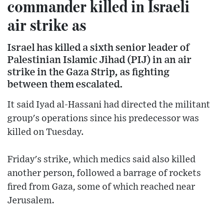
commander killed in Israeli
air strike as
Israel has killed a sixth senior leader of
Palestinian Islamic Jihad (PIJ) in an air
strike in the Gaza Strip, as fighting
between them escalated.
It said Iyad al-Hassani had directed the militant
group's operations since his predecessor was
killed on Tuesday.
Friday's strike, which medics said also killed
another person, followed a barrage of rockets
fired from Gaza, some of which reached near
Jerusalem.