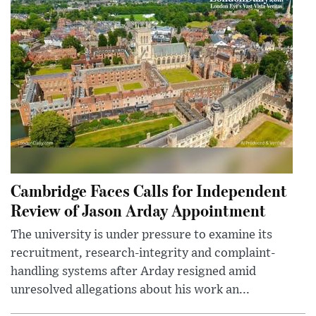
Cambridge Faces Calls for Independent
Review of Jason Arday Appointment
The university is under pressure to examine its
recruitment, research-integrity and complaint-
handling systems after Arday resigned amid
unresolved allegations about his work an...