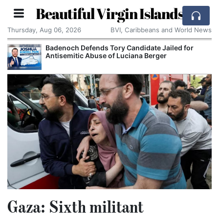
Beautiful Virgin Islands
Thursday, Aug 06, 2026
BVI, Caribbeans and World News
Badenoch Defends Tory Candidate Jailed for
Brea
Antisemitic Abuse of Luciana Berger
Sma
Gaza: Sixth militant