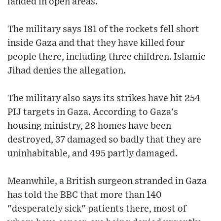
landed in open areas.
The military says 181 of the rockets fell short
inside Gaza and that they have killed four
people there, including three children. Islamic
Jihad denies the allegation.
The military also says its strikes have hit 254
PIJ targets in Gaza. According to Gaza's
housing ministry, 28 homes have been
destroyed, 37 damaged so badly that they are
uninhabitable, and 495 partly damaged.
Meanwhile, a British surgeon stranded in Gaza
has told the BBC that more than 140
"desperately sick" patients there, most of