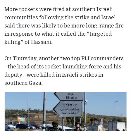
More rockets were fired at southern Israeli
communities following the strike and Israel
said there was likely to be more long-range fire
in response to what it called the "targeted
killing" of Hassani.
On Thursday, another two top PIJ commanders
- the head of its rocket launching force and his
deputy - were killed in Israeli strikes in
southern Gaza.