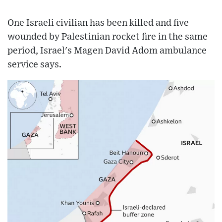
One Israeli civilian has been killed and five
wounded by Palestinian rocket fire in the same
period, Israel's Magen David Adom ambulance
service says.