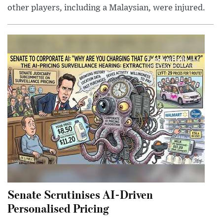
other players, including a Malaysian, were injured.
Senate Scrutinises AI-Driven
Personalised Pricing