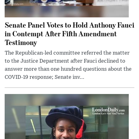
Senate Panel Votes to Hold Anthony Fauci
in Contempt After Fifth Amendment
Testimony
The Republican-led committee referred the matter
to the Justice Department after Fauci declined to
answer more than one hundred questions about the
COVID-19 response; Senate inv...