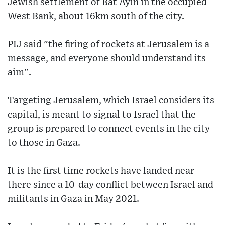
Jewish settlement of Bat Ayin in the occupied
West Bank, about 16km south of the city.
PIJ said "the firing of rockets at Jerusalem is a
message, and everyone should understand its
aim".
Targeting Jerusalem, which Israel considers its
capital, is meant to signal to Israel that the
group is prepared to connect events in the city
to those in Gaza.
It is the first time rockets have landed near
there since a 10-day conflict between Israel and
militants in Gaza in May 2021.