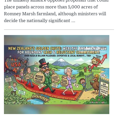
The unlikely alliance opposes proposals that could
place panels across more than 5,000 acres of
Romney Marsh farmland, although ministers will
decide the nationally significant ...