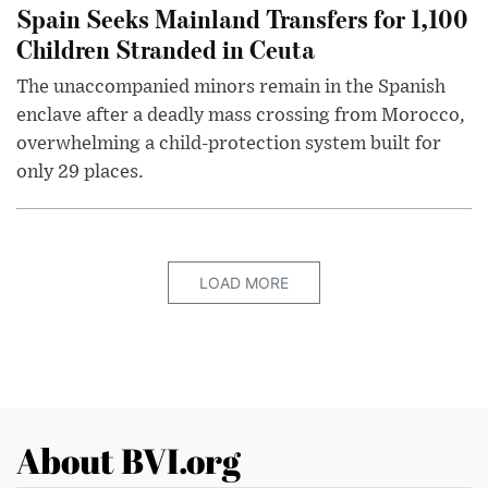
Spain Seeks Mainland Transfers for 1,100
Children Stranded in Ceuta
The unaccompanied minors remain in the Spanish
enclave after a deadly mass crossing from Morocco,
overwhelming a child-protection system built for
only 29 places.
LOAD MORE
About BVI.org