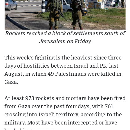
Rockets reached a block of settlements south of
Jerusalem on Friday
This week's fighting is the heaviest since three
days of hostilities between Israel and PIJ last
August, in which 49 Palestinians were killed in
Gaza.
At least 973 rockets and mortars have been fired
from Gaza over the past four days, with 761
crossing into Israeli territory, according to the
military. Most have been intercepted or have