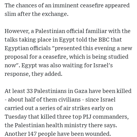
The chances of an imminent ceasefire appeared
slim after the exchange.
However, a Palestinian official familiar with the
talks taking place in Egypt told the BBC that
Egyptian officials "presented this evening a new
proposal for a ceasefire, which is being studied
now". Egypt was also waiting for Israel's
response, they added.
At least 33 Palestinians in Gaza have been killed
- about half of them civilians - since Israel
carried out a series of air strikes early on
Tuesday that killed three top PIJ commanders,
the Palestinian health ministry there says.
Another 147 people have been wounded.