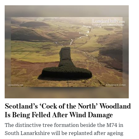
Scotland’s ‘Cock of the North’ Woodland
Is Being Felled After Wind Damage
The distinctive tree formation beside the M74 in
South Lanarkshire will be replanted after ageing