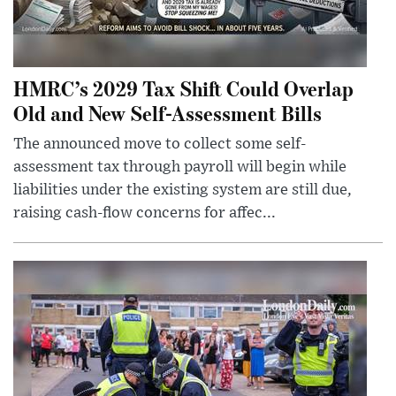
HMRC’s 2029 Tax Shift Could Overlap
Old and New Self-Assessment Bills
The announced move to collect some self-
assessment tax through payroll will begin while
liabilities under the existing system are still due,
raising cash-flow concerns for affec...