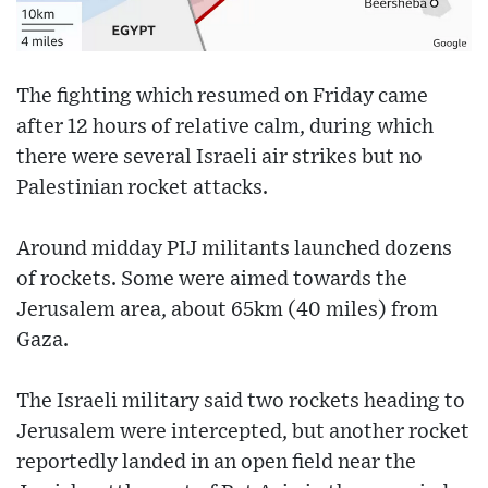
The fighting which resumed on Friday came
after 12 hours of relative calm, during which
there were several Israeli air strikes but no
Palestinian rocket attacks.
Around midday PIJ militants launched dozens
of rockets. Some were aimed towards the
Jerusalem area, about 65km (40 miles) from
Gaza.
The Israeli military said two rockets heading to
Jerusalem were intercepted, but another rocket
reportedly landed in an open field near the