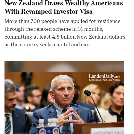
New Zealand Draws Wealthy Americans
With Revamped Investor Visa
More than 700 people have applied for residence
through the relaxed scheme in 14 months,
committing at least 4.8 billion New Zealand dollars
as the country seeks capital and exp...