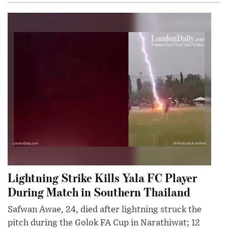
Lightning Strike Kills Yala FC Player
During Match in Southern Thailand
Safwan Awae, 24, died after lightning struck the
pitch during the Golok FA Cup in Narathiwat; 12