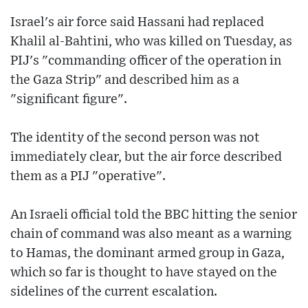
Israel's air force said Hassani had replaced
Khalil al-Bahtini, who was killed on Tuesday, as
PIJ's "commanding officer of the operation in
the Gaza Strip" and described him as a
"significant figure".
The identity of the second person was not
immediately clear, but the air force described
them as a PIJ "operative".
An Israeli official told the BBC hitting the senior
chain of command was also meant as a warning
to Hamas, the dominant armed group in Gaza,
which so far is thought to have stayed on the
sidelines of the current escalation.