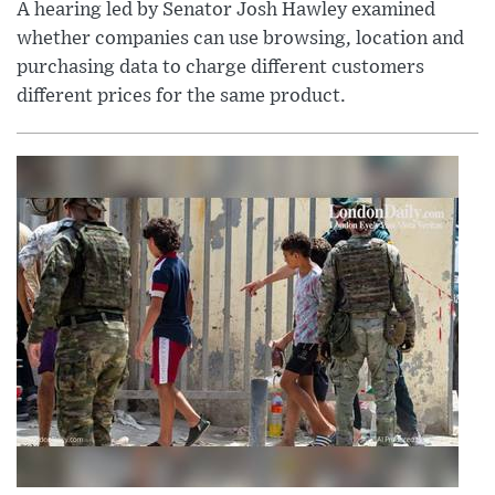
A hearing led by Senator Josh Hawley examined
whether companies can use browsing, location and
purchasing data to charge different customers
different prices for the same product.