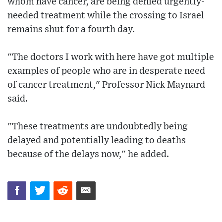
whom have cancer, are being denied urgently-
needed treatment while the crossing to Israel
remains shut for a fourth day.
"The doctors I work with here have got multiple
examples of people who are in desperate need
of cancer treatment," Professor Nick Maynard
said.
"These treatments are undoubtedly being
delayed and potentially leading to deaths
because of the delays now," he added.