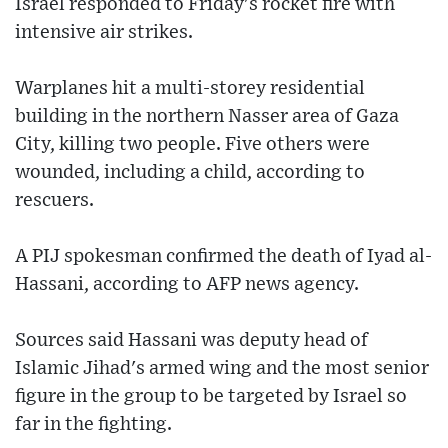
Israel responded to Friday's rocket fire with
intensive air strikes.
Warplanes hit a multi-storey residential
building in the northern Nasser area of Gaza
City, killing two people. Five others were
wounded, including a child, according to
rescuers.
A PIJ spokesman confirmed the death of Iyad al-
Hassani, according to AFP news agency.
Sources said Hassani was deputy head of
Islamic Jihad's armed wing and the most senior
figure in the group to be targeted by Israel so
far in the fighting.