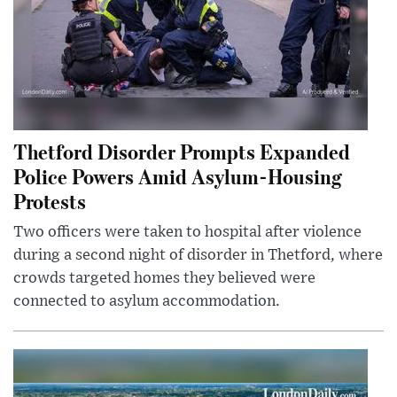
Thetford Disorder Prompts Expanded
Police Powers Amid Asylum-Housing
Protests
Two officers were taken to hospital after violence
during a second night of disorder in Thetford, where
crowds targeted homes they believed were
connected to asylum accommodation.