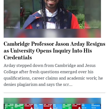
Cambridge Professor Jason Arday Resigns
as University Opens Inquiry Into His
Credentials
Arday stepped down from Cambridge and Jesus
College after fresh questions emerged over his
qualifications, career claims and academic work; he
denies plagiarism and says the scr...