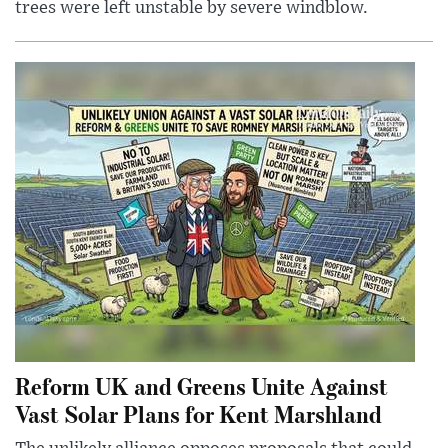
trees were left unstable by severe windblow.
Reform UK and Greens Unite Against
Vast Solar Plans for Kent Marshland