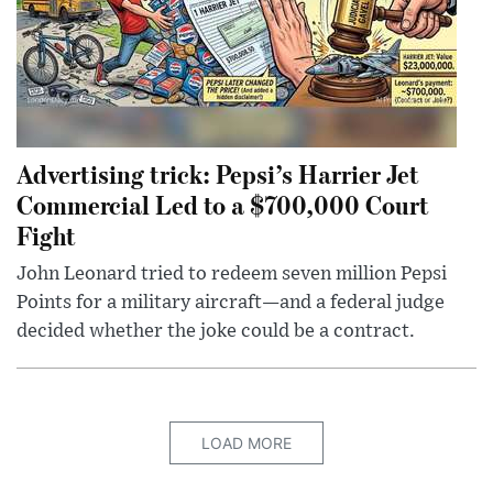
Advertising trick: Pepsi’s Harrier Jet
Commercial Led to a $700,000 Court
Fight
John Leonard tried to redeem seven million Pepsi
Points for a military aircraft—and a federal judge
decided whether the joke could be a contract.
LOAD MORE