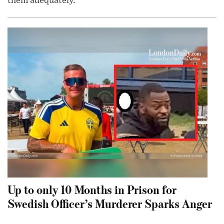
them adequately.
Up to only 10 Months in Prison for
Swedish Officer’s Murderer Sparks Anger