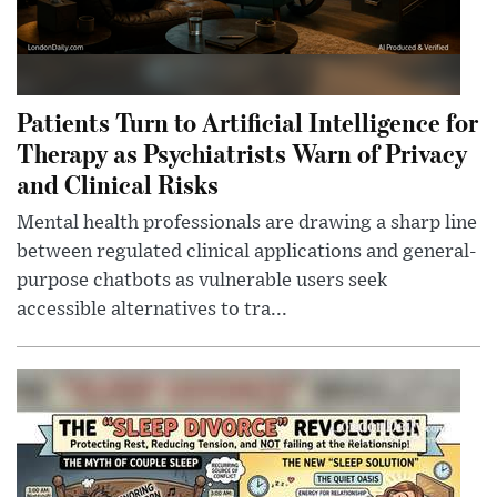
Patients Turn to Artificial Intelligence for
Therapy as Psychiatrists Warn of Privacy
and Clinical Risks
Mental health professionals are drawing a sharp line
between regulated clinical applications and general-
purpose chatbots as vulnerable users seek
accessible alternatives to tra...