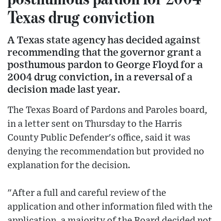
Texas drug conviction
A Texas state agency has decided against
recommending that the governor grant a
posthumous pardon to George Floyd for a
2004 drug conviction, in a reversal of a
decision made last year.
The Texas Board of Pardons and Paroles board,
in a letter sent on Thursday to the Harris
County Public Defender's office, said it was
denying the recommendation but provided no
explanation for the decision.
"After a full and careful review of the
application and other information filed with the
application, a majority of the Board decided not