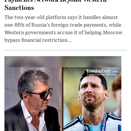
Sanctions
The two-year-old platform says it handles almost
one-fifth of Russia’s foreign-trade payments, while
Western governments accuse it of helping Moscow
bypass financial restriction...