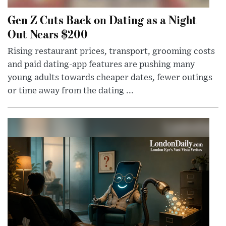
Gen Z Cuts Back on Dating as a Night
Out Nears $200
Rising restaurant prices, transport, grooming costs
and paid dating-app features are pushing many
young adults towards cheaper dates, fewer outings
or time away from the dating ...