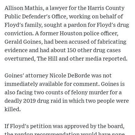
Allison Mathis, a lawyer for the Harris County
Public Defender's Office, working on behalf of
Floyd's family, sought a pardon for Floyd's drug
conviction. A former Houston police officer,
Gerald Goines, had been accused of fabricating
evidence and had about 150 other drug cases
overturned, The Hill and other media reported.
Goines' attorney Nicole DeBorde was not
immediately available for comment. Goines is
also facing two counts of felony murder for a
deadly 2019 drug raid in which two people were
killed.
If Floyd's petition was approved by the board,
the pardon recommendation would have gone