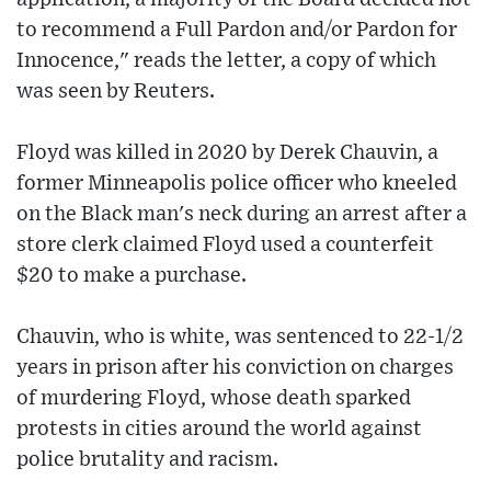
to recommend a Full Pardon and/or Pardon for
Innocence," reads the letter, a copy of which
was seen by Reuters.
Floyd was killed in 2020 by Derek Chauvin, a
former Minneapolis police officer who kneeled
on the Black man's neck during an arrest after a
store clerk claimed Floyd used a counterfeit
$20 to make a purchase.
Chauvin, who is white, was sentenced to 22-1/2
years in prison after his conviction on charges
of murdering Floyd, whose death sparked
protests in cities around the world against
police brutality and racism.