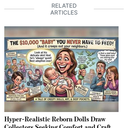
RELATED
ARTICLES
Hyper-Realistic Reborn Dolls Draw
Collectors Seeking Comfort and Craft