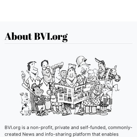
About BVI.org
BVI.org is a non-profit, private and self-funded, commonly-
created News and info-sharing platform that enables