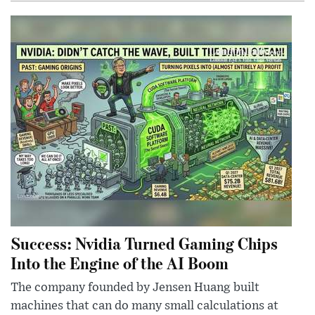
Success: Nvidia Turned Gaming Chips
Into the Engine of the AI Boom
The company founded by Jensen Huang built
machines that can do many small calculations at