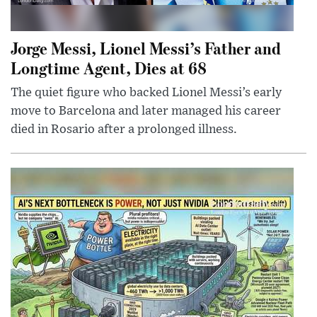
Jorge Messi, Lionel Messi’s Father and
Longtime Agent, Dies at 68
The quiet figure who backed Lionel Messi’s early
move to Barcelona and later managed his career
died in Rosario after a prolonged illness.