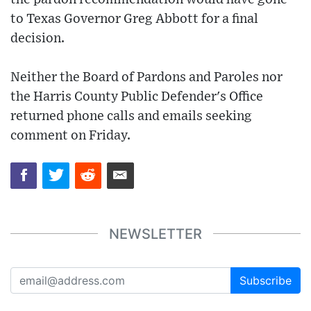
to Texas Governor Greg Abbott for a final
decision.
Neither the Board of Pardons and Paroles nor
the Harris County Public Defender's Office
returned phone calls and emails seeking
comment on Friday.
NEWSLETTER
Subscribe