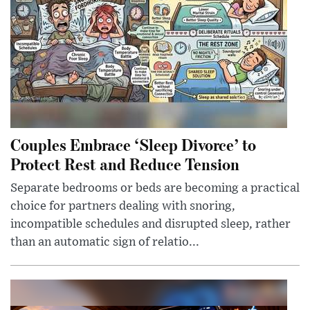
Couples Embrace ‘Sleep Divorce’ to
Protect Rest and Reduce Tension
Separate bedrooms or beds are becoming a practical
choice for partners dealing with snoring,
incompatible schedules and disrupted sleep, rather
than an automatic sign of relatio...