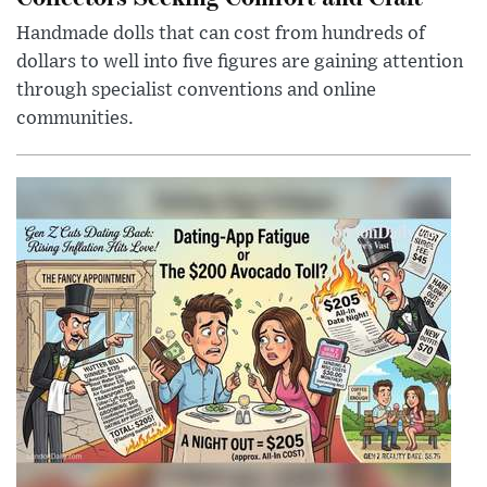
Handmade dolls that can cost from hundreds of
dollars to well into five figures are gaining attention
through specialist conventions and online
communities.