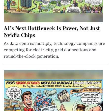
AI’s Next Bottleneck Is Power, Not Just
Nvidia Chips
As data centres multiply, technology companies are
competing for electricity, grid connections and
round-the-clock generation.