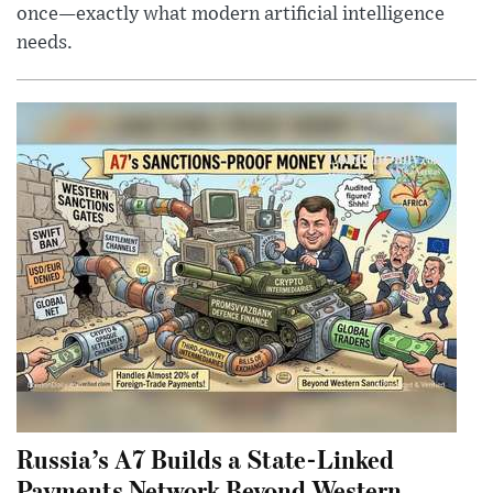
once—exactly what modern artificial intelligence
needs.
Russia’s A7 Builds a State-Linked
Payments Network Beyond Western