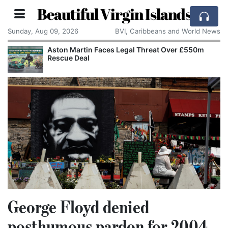
Beautiful Virgin Islands
Sunday, Aug 09, 2026
BVI, Caribbeans and World News
Aston Martin Faces Legal Threat Over £550m
Rescue Deal
George Floyd denied
posthumous pardon for 2004