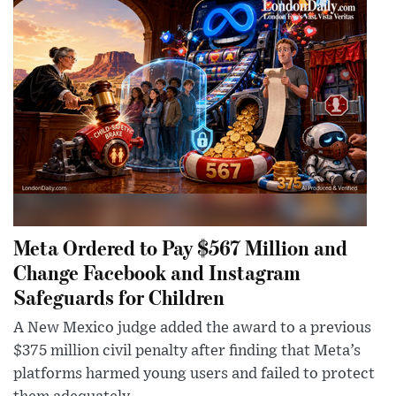
Meta Ordered to Pay $567 Million and
Change Facebook and Instagram
Safeguards for Children
A New Mexico judge added the award to a previous
$375 million civil penalty after finding that Meta’s
platforms harmed young users and failed to protect