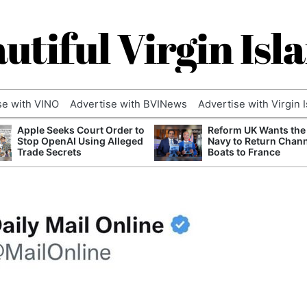
utiful Virgin Isl
se with VINO
Advertise with BVINews
Advertise with Virgin 
Apple Seeks Court Order to
Reform UK Wants the
Stop OpenAI Using Alleged
Navy to Return Chan
Trade Secrets
Boats to France