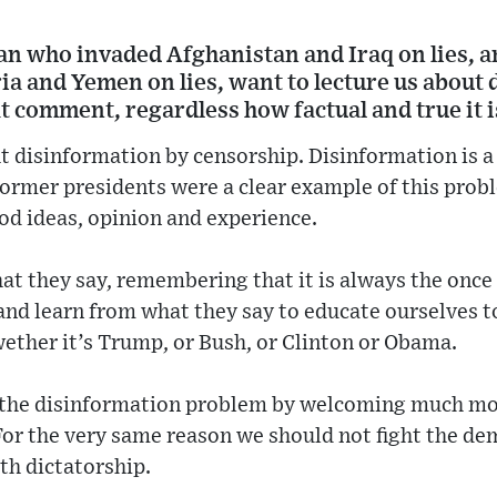
man who invaded Afghanistan and Iraq on lies, 
ia and Yemen on lies, want to lecture us about
at comment, regardless how factual and true it i
t disinformation by censorship. Disinformation is a
former presidents were a clear example of this prob
ood ideas, opinion and experience.
at they say, remembering that it is always the once
, and learn from what they say to educate ourselves t
ether it’s Trump, or Bush, or Clinton or Obama.
t the disinformation problem by welcoming much m
For the very same reason we should not fight the d
ith dictatorship.