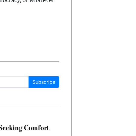
emocracy, or whatever
Subscribe
 Seeking Comfort