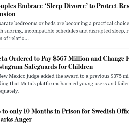
uples Embrace ‘Sleep Divorce’ to Protect Re
nsion
arate bedrooms or beds are becoming a practical choice
h snoring, incompatible schedules and disrupted sleep, 
n of relatio...
ta Ordered to Pay $567 Million and Change 
stagram Safeguards for Children
ew Mexico judge added the award to a previous $375 milli
ding that Meta’s platforms harmed young users and faile
quately.
 to only 10 Months in Prison for Swedish Offi
arks Anger