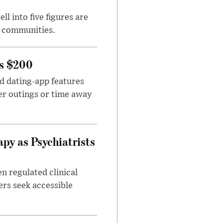
l into five figures are
e communities.
rs $200
id dating-app features
er outings or time away
apy as Psychiatrists
n regulated clinical
ers seek accessible