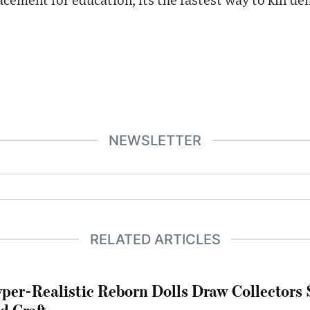
acement for education, its the fastest way to kill d
NEWSLETTER
RELATED ARTICLES
per-Realistic Reborn Dolls Draw Collectors
d Craft