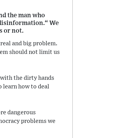
and the man who
 disinformation.“ We
s or not.
 real and big problem.
lem should not limit us
 with the dirty hands
o learn how to deal
ore dangerous
emocracy problems we