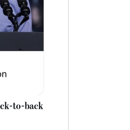
ack-to-back