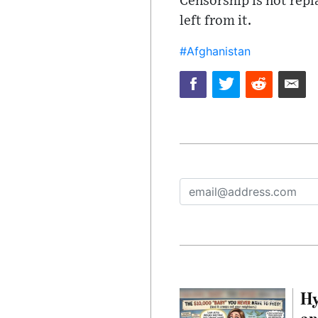
Censorship is not repl
left from it.
#Afghanistan
Hy
an