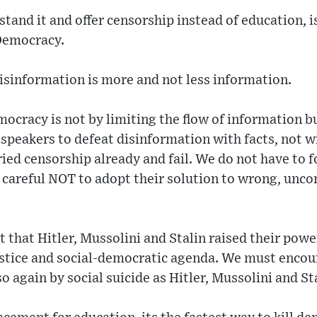
and it and offer censorship instead of education, i
Democracy.
isinformation is more and not less information.
ocracy is not by limiting the flow of information bu
peakers to defeat disinformation with facts, not wi
ried censorship already and fail. We do not have to 
e careful NOT to adopt their solution to wrong, unc
 that Hitler, Mussolini and Stalin raised their powe
ustice and social-democratic agenda. We must encou
so again by social suicide as Hitler, Mussolini and St