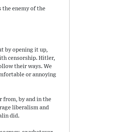
s the enemy of the
t by opening it up,
th censorship. Hitler,
follow their ways. We
omfortable or annoying
r from, by and in the
rage liberalism and
alin did.