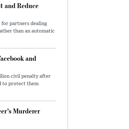
st and Reduce
 for partners dealing
rather than an automatic
Facebook and
on civil penalty after
d to protect them
cer’s Murderer