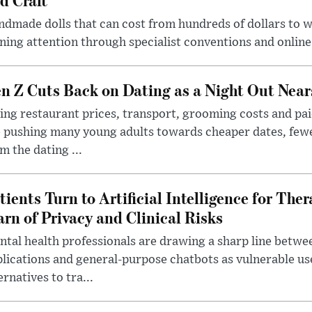
dmade dolls that can cost from hundreds of dollars to wel
ning attention through specialist conventions and onlin
n Z Cuts Back on Dating as a Night Out Nea
ing restaurant prices, transport, grooming costs and pa
 pushing many young adults towards cheaper dates, few
m the dating ...
tients Turn to Artificial Intelligence for Ther
rn of Privacy and Clinical Risks
tal health professionals are drawing a sharp line betwee
lications and general-purpose chatbots as vulnerable us
ernatives to tra...