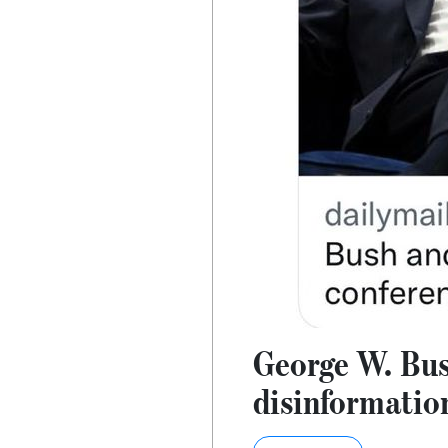
George W. Bus
disinformatio