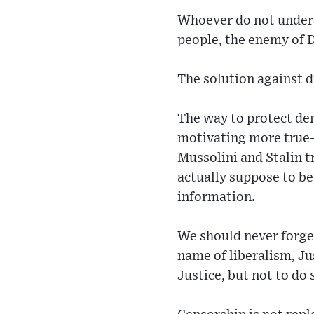
Whoever do not underst
people, the enemy of 
The solution against d
The way to protect dem
motivating more true-s
Mussolini and Stalin t
actually suppose to b
information.
We should never forget
name of liberalism, J
Justice, but not to do 