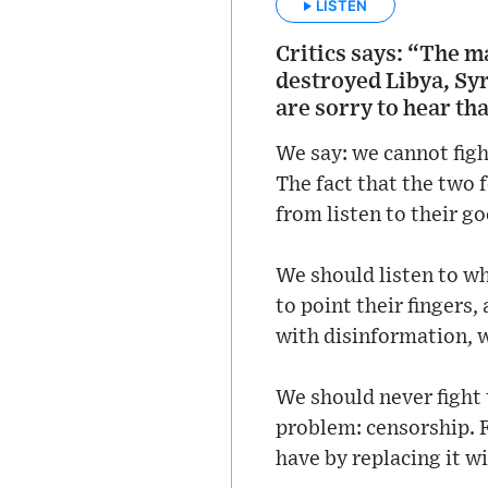
LISTEN
Critics says: “The 
destroyed Libya, Syr
are sorry to hear th
We say: we cannot figh
The fact that the two 
from listen to their g
We should listen to wh
to point their fingers
with disinformation, w
We should never figh
problem: censorship. 
have by replacing it w