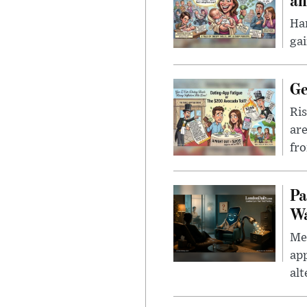
Han
gai
Ge
Ris
are
fro
Pa
Wa
Men
app
alt