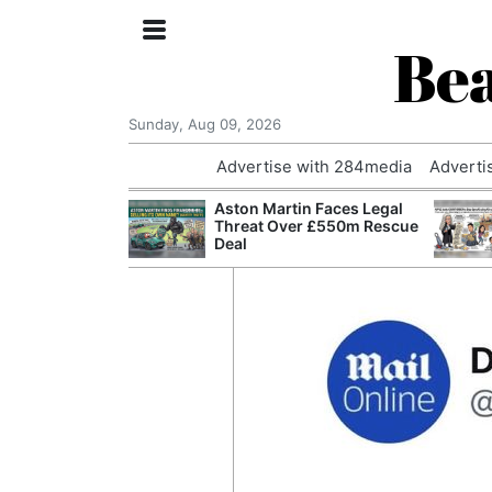
Bea
Sunday, Aug 09, 2026
Advertise with 284media
Adverti
nvestigated
Aston Martin Faces Legal
Who Questioned
Threat Over £550m Rescue
Professor
Deal