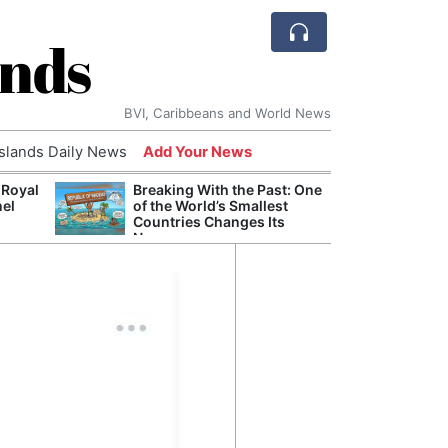
ands
BVI, Caribbeans and World News
Islands Daily News
Add Your News
 Royal
Breaking With the Past: One
Bade
nel
of the World’s Smallest
Candi
Countries Changes Its
Antis
Name
Lucia