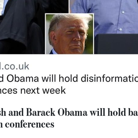
h and Barack Obama will hold b
n conferences