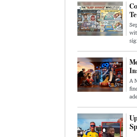
Co
Te
Sep
wit
sig
Me
In
A N
fin
ade
Up
Sp