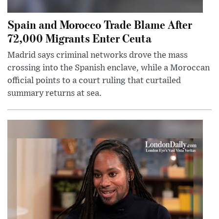
Spain and Morocco Trade Blame After
72,000 Migrants Enter Ceuta
Madrid says criminal networks drove the mass
crossing into the Spanish enclave, while a Moroccan
official points to a court ruling that curtailed
summary returns at sea.