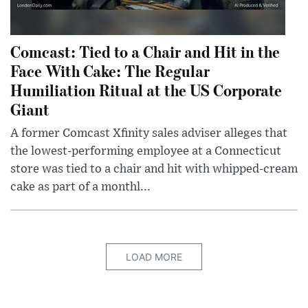
Comcast: Tied to a Chair and Hit in the
Face With Cake: The Regular
Humiliation Ritual at the US Corporate
Giant
A former Comcast Xfinity sales adviser alleges that
the lowest-performing employee at a Connecticut
store was tied to a chair and hit with whipped-cream
cake as part of a monthl...
LOAD MORE