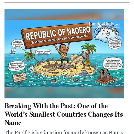
Breaking With the Past: One of the
World’s Smallest Countries Changes Its
Name
The Pacific island nation formerly known as Nauru