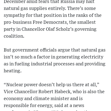
December amid fears that Russia may halt
natural gas supplies entirely. There’s some
sympathy for that position in the ranks of the
pro-business Free Democrats, the smallest
party in Chancellor Olaf Scholz’s governing
coalition.
But government officials argue that natural gas
isn’t so much a factor in generating electricity
as in fueling industrial processes and providing
heating.
“Nuclear power doesn’t help us there at all,”
Vice Chancellor Robert Habeck, who is also the
economy and climate minister and is
responsible for energy, said at a news