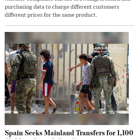
purchasing data to charge different customers
different prices for the same product.
Spain Seeks Mainland Transfers for 1,100