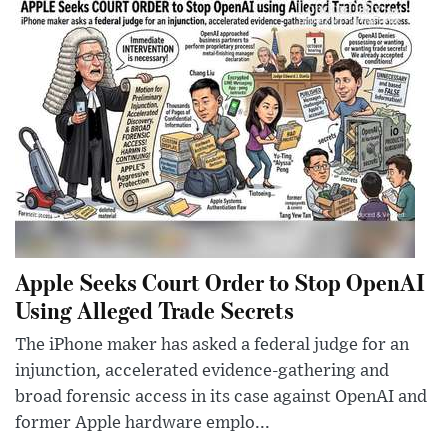
Apple Seeks Court Order to Stop OpenAI
Using Alleged Trade Secrets
The iPhone maker has asked a federal judge for an
injunction, accelerated evidence-gathering and
broad forensic access in its case against OpenAI and
former Apple hardware emplo...