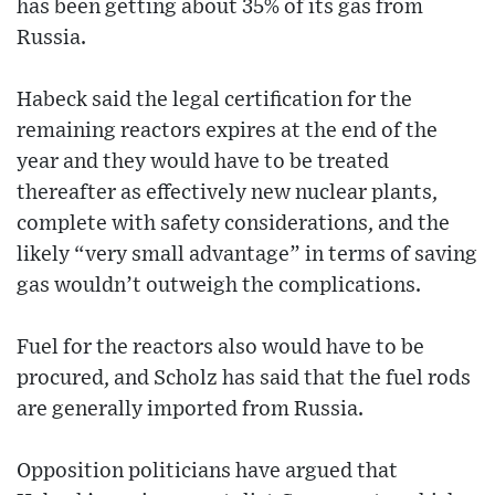
has been getting about 35% of its gas from
Russia.
Habeck said the legal certification for the
remaining reactors expires at the end of the
year and they would have to be treated
thereafter as effectively new nuclear plants,
complete with safety considerations, and the
likely “very small advantage” in terms of saving
gas wouldn’t outweigh the complications.
Fuel for the reactors also would have to be
procured, and Scholz has said that the fuel rods
are generally imported from Russia.
Opposition politicians have argued that