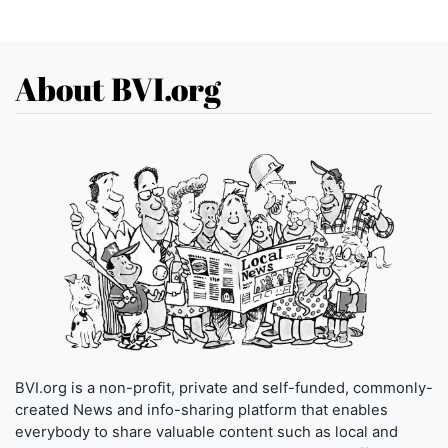
About BVI.org
BVI.org is a non-profit, private and self-funded, commonly-
created News and info-sharing platform that enables
everybody to share valuable content such as local and