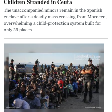
Children Stranded in Ceuta
The unaccompanied minors remain in the Spanish
enclave after a deadly mass crossing from Morocco,
overwhelming a child-protection system built for
only 29 places.