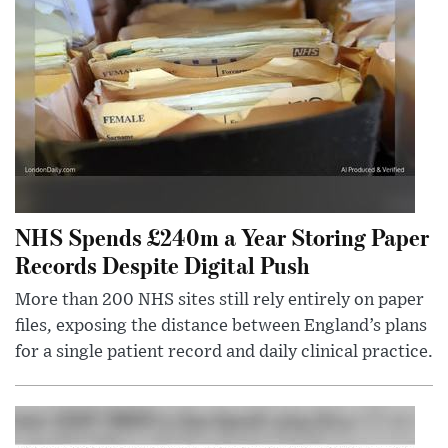
NHS Spends £240m a Year Storing Paper
Records Despite Digital Push
More than 200 NHS sites still rely entirely on paper
files, exposing the distance between England’s plans
for a single patient record and daily clinical practice.