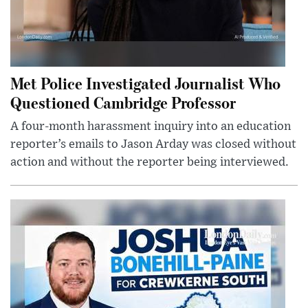
Met Police Investigated Journalist Who
Questioned Cambridge Professor
A four-month harassment inquiry into an education
reporter’s emails to Jason Arday was closed without
action and without the reporter being interviewed.