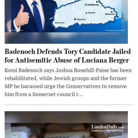
Badenoch Defends Tory Candidate Jailed
for Antisemitic Abuse of Luciana Berger
Kemi Badenoch says Joshua Bonehill-Paine has been
rehabilitated, while Jewish groups and the former
MP he harassed urge the Conservatives to remove
him from a Somerset council r...