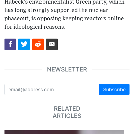
Habeck’s environmentalist Green party, which
has long strongly supported the nuclear
phaseout, is opposing keeping reactors online
for ideological reasons.
NEWSLETTER
Subscribe
RELATED
ARTICLES