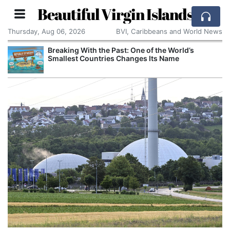
Beautiful Virgin Islands
Thursday, Aug 06, 2026
BVI, Caribbeans and World News
Breaking With the Past: One of the World’s
Smallest Countries Changes Its Name