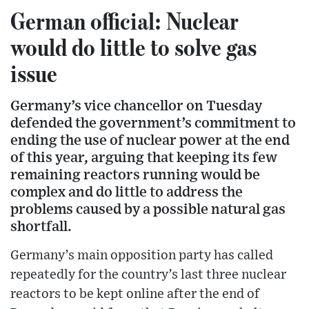
German official: Nuclear
would do little to solve gas
issue
Germany’s vice chancellor on Tuesday
defended the government’s commitment to
ending the use of nuclear power at the end
of this year, arguing that keeping its few
remaining reactors running would be
complex and do little to address the
problems caused by a possible natural gas
shortfall.
Germany’s main opposition party has called
repeatedly for the country’s last three nuclear
reactors to be kept online after the end of