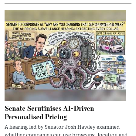
Senate Scrutinises AI-Driven
Personalised Pricing
A hearing led by Senator Josh Hawley examined
whether companies can use browsing, location and