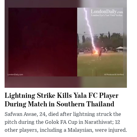
Lightning Strike Kills Yala FC Player
During Match in Southern Thailand
Safwan Awae, 24, died after lightning struck the
pitch during the Golok FA Cup in Narathiwat; 12
other players, including a Malaysian, were injured.