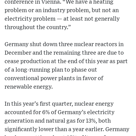
conference in Vienna. “We have a heating
problem or an industry problem, but not an
electricity problem — at least not generally
throughout the country.”
Germany shut down three nuclear reactors in
December and the remaining three are due to
cease production at the end of this year as part
of a long-running plan to phase out
conventional power plants in favor of
renewable energy.
In this year’s first quarter, nuclear energy
accounted for 6% of Germany’s electricity
generation and natural gas for 13%, both
significantly lower than a year earlier. Germany