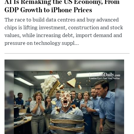
AI Is Remaking the US Economy, From
GDP Growth to iPhone Prices
The race to build data centres and buy advanced
chips is lifting investment, construction and stock
values, while increasing debt, import demand and
pressure on technology suppl...