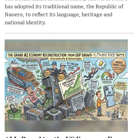
has adopted its traditional name, the Republic of
Naoero, to reflect its language, heritage and
national identity.