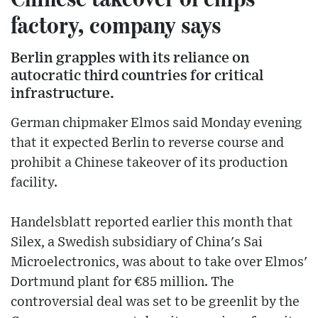
factory, company says
Berlin grapples with its reliance on
autocratic third countries for critical
infrastructure.
German chipmaker Elmos said Monday evening
that it expected Berlin to reverse course and
prohibit a Chinese takeover of its production
facility.
Handelsblatt reported earlier this month that
Silex, a Swedish subsidiary of China's Sai
Microelectronics, was about to take over Elmos'
Dortmund plant for €85 million. The
controversial deal was set to be greenlit by the