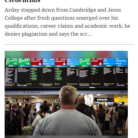
Arday stepped down from Cambridge and Jesus
College after fresh questions emerged over his
qualifications, career claims and academic work; he
denies plagiarism and says the scr...