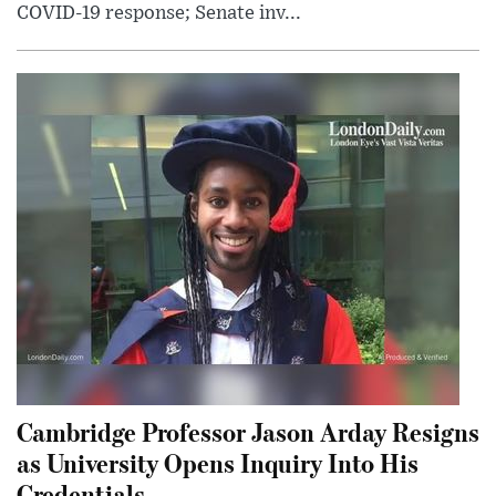
COVID-19 response; Senate inv...
Cambridge Professor Jason Arday Resigns
as University Opens Inquiry Into His
Credentials