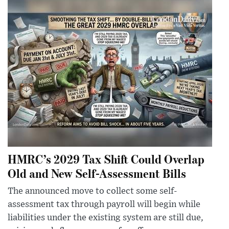
HMRC’s 2029 Tax Shift Could Overlap
Old and New Self-Assessment Bills
The announced move to collect some self-
assessment tax through payroll will begin while
liabilities under the existing system are still due,