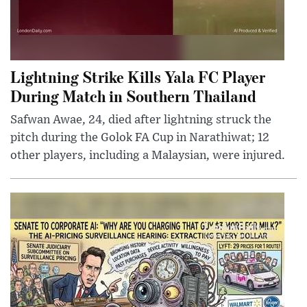
Lightning Strike Kills Yala FC Player
During Match in Southern Thailand
Safwan Awae, 24, died after lightning struck the
pitch during the Golok FA Cup in Narathiwat; 12
other players, including a Malaysian, were injured.