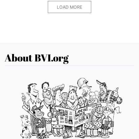
LOAD MORE
About BVI.org