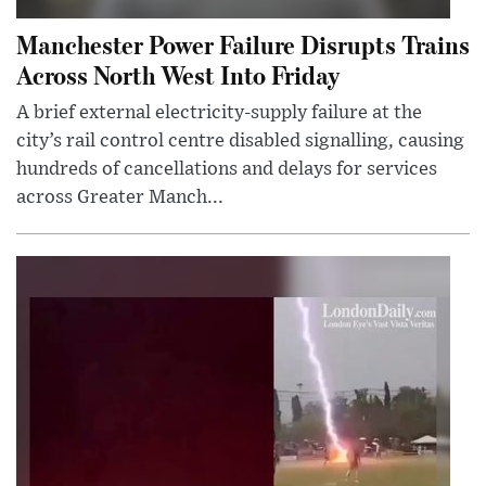
Manchester Power Failure Disrupts Trains
Across North West Into Friday
A brief external electricity-supply failure at the
city’s rail control centre disabled signalling, causing
hundreds of cancellations and delays for services
across Greater Manch...