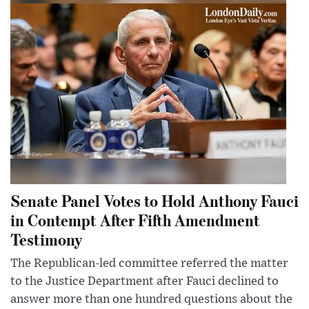
Senate Panel Votes to Hold Anthony Fauci
in Contempt After Fifth Amendment
Testimony
The Republican-led committee referred the matter
to the Justice Department after Fauci declined to
answer more than one hundred questions about the