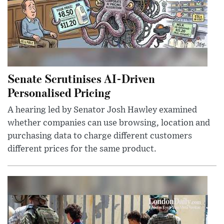
Senate Scrutinises AI-Driven
Personalised Pricing
A hearing led by Senator Josh Hawley examined
whether companies can use browsing, location and
purchasing data to charge different customers
different prices for the same product.