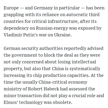
Europe — and Germany in particular — has been
grappling with its reliance on autocratic third
countries for critical infrastructure, after its
dependency on Russian energy was exposed by
Vladimir Putin's war on Ukraine.
German security authorities reportedly advised
the government to block the deal as they were
not only concerned about losing intellectual
property, but also that China is systematically
increasing its chip production capacities. At the
time the usually China-critical economy
ministry of Robert Habeck had assessed the
minor transaction did not play a crucial role and
Elmos' technology was obsolete.