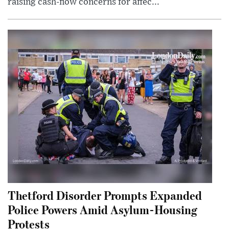
raising cash-flow concerns for affec...
Thetford Disorder Prompts Expanded
Police Powers Amid Asylum-Housing
Protests