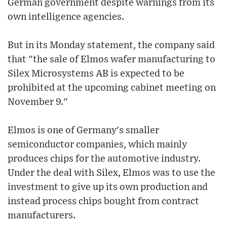
German government despite warnings from its
own intelligence agencies.
But in its Monday statement, the company said
that "the sale of Elmos wafer manufacturing to
Silex Microsystems AB is expected to be
prohibited at the upcoming cabinet meeting on
November 9."
Elmos is one of Germany's smaller
semiconductor companies, which mainly
produces chips for the automotive industry.
Under the deal with Silex, Elmos was to use the
investment to give up its own production and
instead process chips bought from contract
manufacturers.