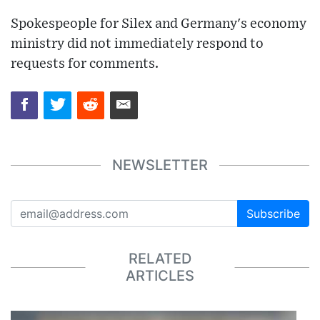
Spokespeople for Silex and Germany's economy
ministry did not immediately respond to
requests for comments.
NEWSLETTER
Subscribe
RELATED
ARTICLES