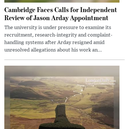
Cambridge Faces Calls for Independent
Review of Jason Arday Appointment
The university is under pressure to examine its
recruitment, research-integrity and complaint-
handling systems after Arday resigned amid
unresolved allegations about his work an...