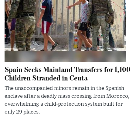
Spain Seeks Mainland Transfers for 1,100
Children Stranded in Ceuta
The unaccompanied minors remain in the Spanish
enclave after a deadly mass crossing from Morocco,
overwhelming a child-protection system built for
only 29 places.