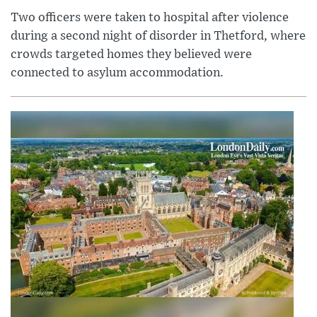
Two officers were taken to hospital after violence
during a second night of disorder in Thetford, where
crowds targeted homes they believed were
connected to asylum accommodation.