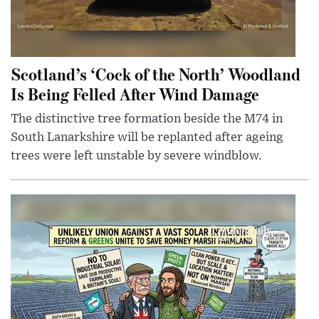
Scotland’s ‘Cock of the North’ Woodland
Is Being Felled After Wind Damage
The distinctive tree formation beside the M74 in
South Lanarkshire will be replanted after ageing
trees were left unstable by severe windblow.