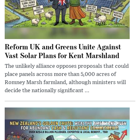
Reform UK and Greens Unite Against
Vast Solar Plans for Kent Marshland
The unlikely alliance opposes proposals that could
place panels across more than 5,000 acres of
Romney Marsh farmland, although ministers will
decide the nationally significant ...