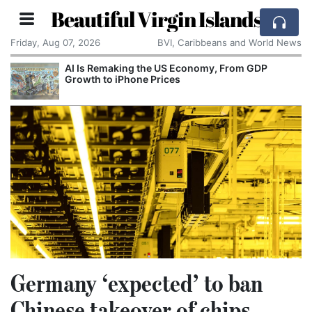
Beautiful Virgin Islands
Friday, Aug 07, 2026
BVI, Caribbeans and World News
AI Is Remaking the US Economy, From GDP
Growth to iPhone Prices
Germany ‘expected’ to ban
Chinese takeover of chips