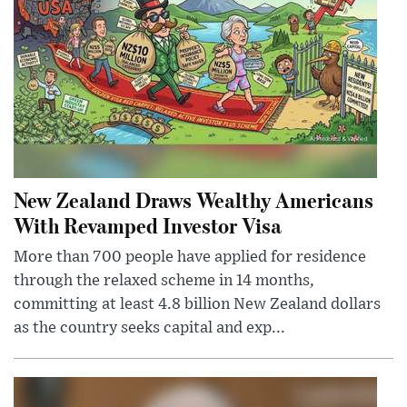
New Zealand Draws Wealthy Americans
With Revamped Investor Visa
More than 700 people have applied for residence
through the relaxed scheme in 14 months,
committing at least 4.8 billion New Zealand dollars
as the country seeks capital and exp...