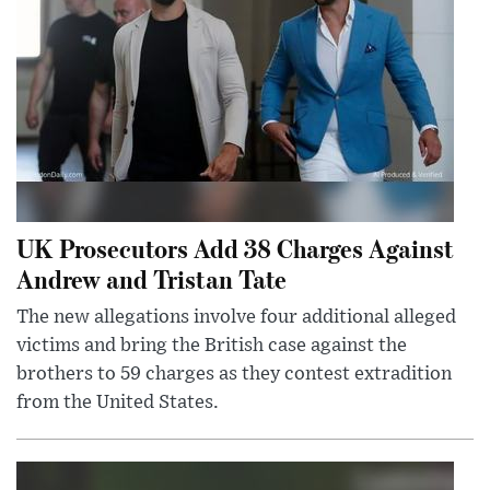
UK Prosecutors Add 38 Charges Against
Andrew and Tristan Tate
The new allegations involve four additional alleged
victims and bring the British case against the
brothers to 59 charges as they contest extradition
from the United States.