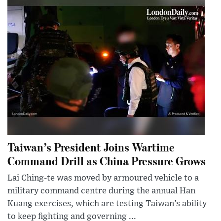
Taiwan’s President Joins Wartime
Command Drill as China Pressure Grows
Lai Ching-te was moved by armoured vehicle to a
military command centre during the annual Han
Kuang exercises, which are testing Taiwan’s ability
to keep fighting and governing ...