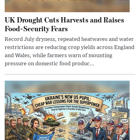
UK Drought Cuts Harvests and Raises
Food-Security Fears
Record July dryness, repeated heatwaves and water
restrictions are reducing crop yields across England
and Wales, while farmers warn of mounting
pressure on domestic food produc...