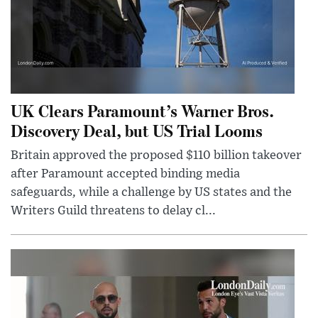
UK Clears Paramount’s Warner Bros.
Discovery Deal, but US Trial Looms
Britain approved the proposed $110 billion takeover
after Paramount accepted binding media
safeguards, while a challenge by US states and the
Writers Guild threatens to delay cl...