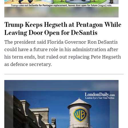
Trump Keeps Hegseth at Pentagon While
Leaving Door Open for DeSantis
The president said Florida Governor Ron DeSantis
could have a future role in his administration after
his term ends, but ruled out replacing Pete Hegseth
as defence secretary.