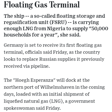
Floating Gas Terminal
The ship -- a so-called floating storage and
regasification unit (FSRU) -- is carrying
enough LNG from Nigeria to supply "50,000
households for a year", she said.
Germany is set to receive its first floating gas
terminal, officials said Friday, as the country
looks to replace Russian supplies it previously
received via pipeline.
The "Hoegh Esperanza" will dock at the
northern port of Wilhelmshaven in the coming
days, loaded with an initial shipment of
liquefied natural gas (LNG), a government
spokeswoman said Friday.