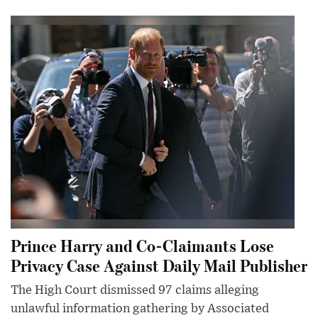
Prince Harry and Co-Claimants Lose
Privacy Case Against Daily Mail Publisher
The High Court dismissed 97 claims alleging
unlawful information gathering by Associated