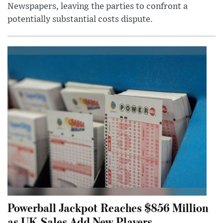
Newspapers, leaving the parties to confront a
potentially substantial costs dispute.
Powerball Jackpot Reaches $856 Million
as UK Sales Add New Players