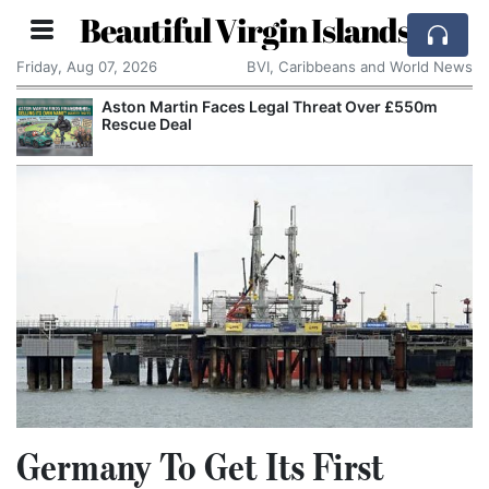
Beautiful Virgin Islands
Friday, Aug 07, 2026
BVI, Caribbeans and World News
Aston Martin Faces Legal Threat Over £550m
Rescue Deal
Germany To Get Its First