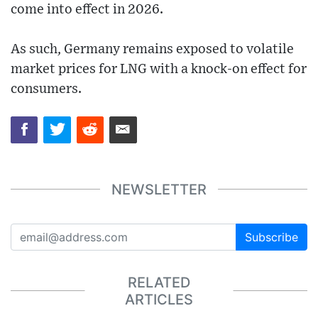
come into effect in 2026.
As such, Germany remains exposed to volatile
market prices for LNG with a knock-on effect for
consumers.
NEWSLETTER
Subscribe
RELATED
ARTICLES