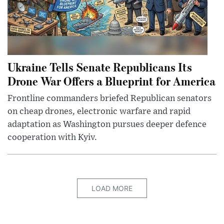
Ukraine Tells Senate Republicans Its
Drone War Offers a Blueprint for America
Frontline commanders briefed Republican senators
on cheap drones, electronic warfare and rapid
adaptation as Washington pursues deeper defence
cooperation with Kyiv.
LOAD MORE