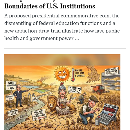
Boundaries of U.S. Institutions
A proposed presidential commemorative coin, the
dismantling of federal education functions and a
new addiction-drug trial illustrate how law, public
health and government power ...