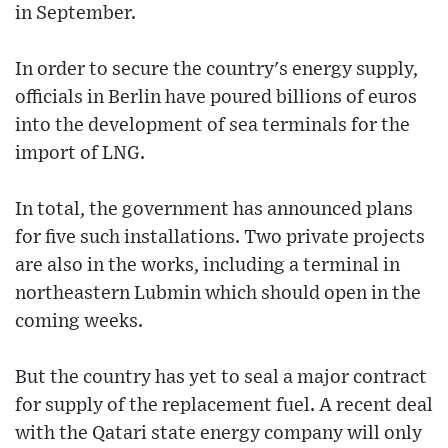
in September.
In order to secure the country's energy supply,
officials in Berlin have poured billions of euros
into the development of sea terminals for the
import of LNG.
In total, the government has announced plans
for five such installations. Two private projects
are also in the works, including a terminal in
northeastern Lubmin which should open in the
coming weeks.
But the country has yet to seal a major contract
for supply of the replacement fuel. A recent deal
with the Qatari state energy company will only