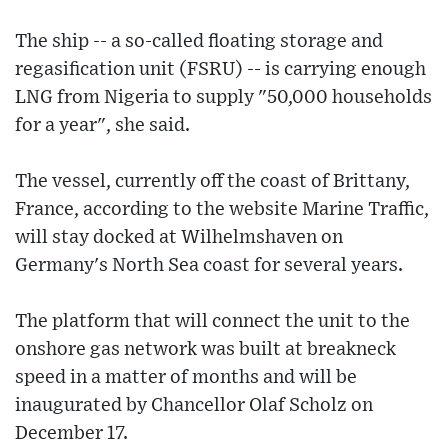
The ship -- a so-called floating storage and
regasification unit (FSRU) -- is carrying enough
LNG from Nigeria to supply "50,000 households
for a year", she said.
The vessel, currently off the coast of Brittany,
France, according to the website Marine Traffic,
will stay docked at Wilhelmshaven on
Germany's North Sea coast for several years.
The platform that will connect the unit to the
onshore gas network was built at breakneck
speed in a matter of months and will be
inaugurated by Chancellor Olaf Scholz on
December 17.