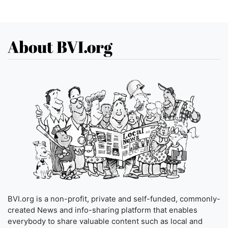
About BVI.org
BVI.org is a non-profit, private and self-funded, commonly-
created News and info-sharing platform that enables
everybody to share valuable content such as local and