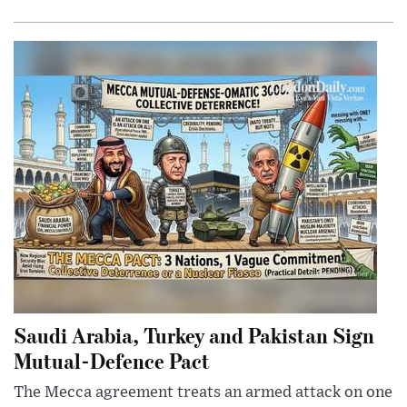
Saudi Arabia, Turkey and Pakistan Sign
Mutual-Defence Pact
The Mecca agreement treats an armed attack on one