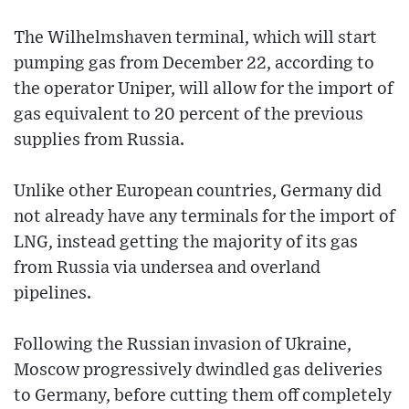
The Wilhelmshaven terminal, which will start
pumping gas from December 22, according to
the operator Uniper, will allow for the import of
gas equivalent to 20 percent of the previous
supplies from Russia.
Unlike other European countries, Germany did
not already have any terminals for the import of
LNG, instead getting the majority of its gas
from Russia via undersea and overland
pipelines.
Following the Russian invasion of Ukraine,
Moscow progressively dwindled gas deliveries
to Germany, before cutting them off completely