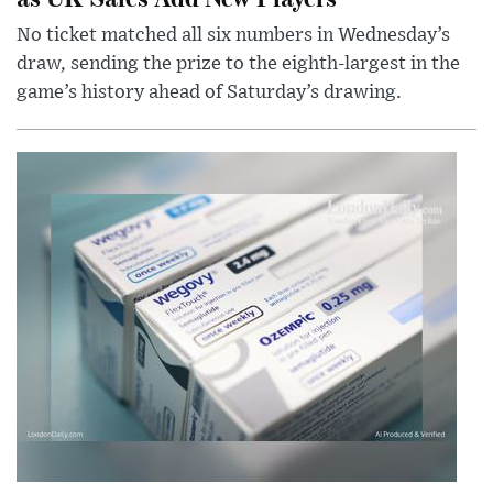
No ticket matched all six numbers in Wednesday’s
draw, sending the prize to the eighth-largest in the
game’s history ahead of Saturday’s drawing.