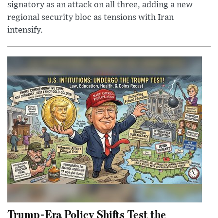
signatory as an attack on all three, adding a new
regional security bloc as tensions with Iran
intensify.
Trump-Era Policy Shifts Test the