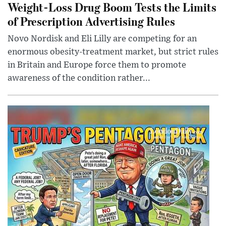
Weight-Loss Drug Boom Tests the Limits
of Prescription Advertising Rules
Novo Nordisk and Eli Lilly are competing for an
enormous obesity-treatment market, but strict rules
in Britain and Europe force them to promote
awareness of the condition rather...