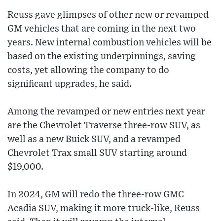
Reuss gave glimpses of other new or revamped
GM vehicles that are coming in the next two
years. New internal combustion vehicles will be
based on the existing underpinnings, saving
costs, yet allowing the company to do
significant upgrades, he said.
Among the revamped or new entries next year
are the Chevrolet Traverse three-row SUV, as
well as a new Buick SUV, and a revamped
Chevrolet Trax small SUV starting around
$19,000.
In 2024, GM will redo the three-row GMC
Acadia SUV, making it more truck-like, Reuss