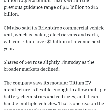
billion to $14.5 billion. That’s within the
previous guidance range of $13 billion to $15
billion.
GM also said its Brightdrop commercial vehicle
unit, which is making electric vans and carts,
will contribute over $1 billion of revenue next
year.
Shares of GM rose slightly Thursday as the
broader markets declined.
The company says its modular Ultium EV
architecture is flexible enough to allow multiple
battery chemistries and cell sizes, and it can
handle multiple vehicles. That’s one reason the