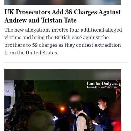
UK Prosecutors Add 38 Charges Against
Andrew and Tristan Tate
The new allegations involve four additional alleged
victims and bring the British case against the
brothers to 59 charges as they contest extradition
from the United States.