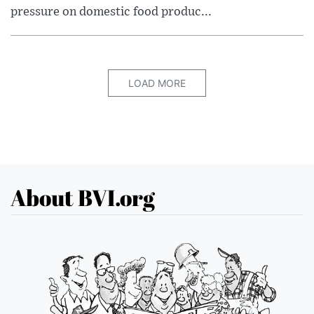
pressure on domestic food produc...
LOAD MORE
About BVI.org