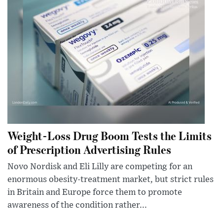
Weight-Loss Drug Boom Tests the Limits
of Prescription Advertising Rules
Novo Nordisk and Eli Lilly are competing for an
enormous obesity-treatment market, but strict rules
in Britain and Europe force them to promote
awareness of the condition rather...