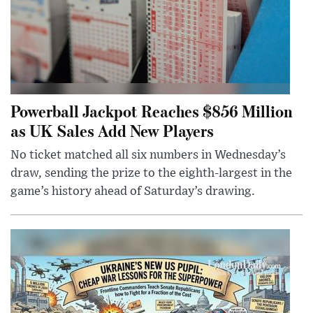
Powerball Jackpot Reaches $856 Million
as UK Sales Add New Players
No ticket matched all six numbers in Wednesday’s
draw, sending the prize to the eighth-largest in the
game’s history ahead of Saturday’s drawing.