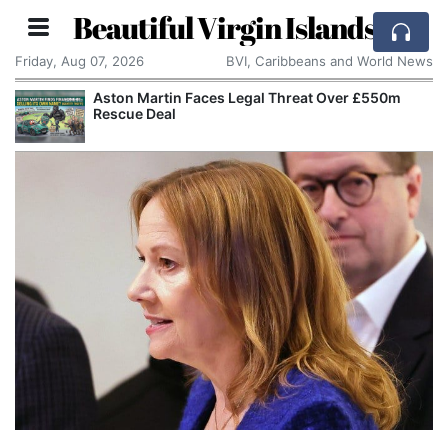
Beautiful Virgin Islands
Friday, Aug 07, 2026
BVI, Caribbeans and World News
Aston Martin Faces Legal Threat Over £550m
Rescue Deal