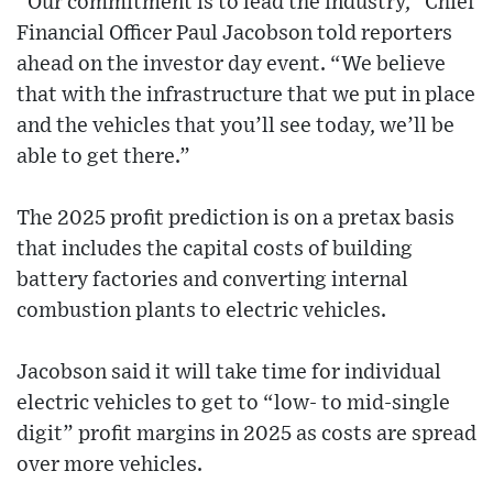
“Our commitment is to lead the industry,” Chief
Financial Officer Paul Jacobson told reporters
ahead on the investor day event. “We believe
that with the infrastructure that we put in place
and the vehicles that you’ll see today, we’ll be
able to get there.”
The 2025 profit prediction is on a pretax basis
that includes the capital costs of building
battery factories and converting internal
combustion plants to electric vehicles.
Jacobson said it will take time for individual
electric vehicles to get to “low- to mid-single
digit” profit margins in 2025 as costs are spread
over more vehicles.