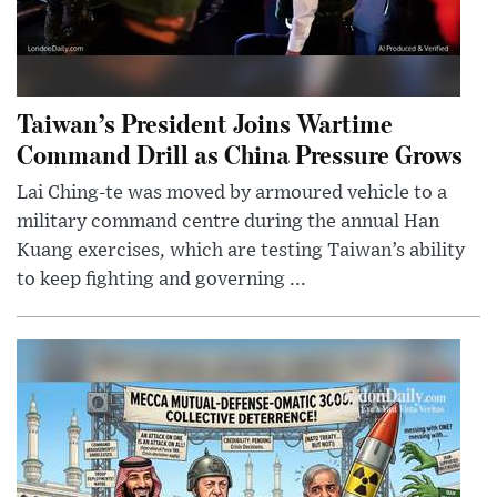
Taiwan’s President Joins Wartime
Command Drill as China Pressure Grows
Lai Ching-te was moved by armoured vehicle to a
military command centre during the annual Han
Kuang exercises, which are testing Taiwan’s ability
to keep fighting and governing ...