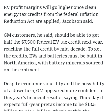
EV profit margins will go higher once clean
energy tax credits from the federal Inflation
Reduction Act are applied, Jacobson said.
GM customers, he said, should be able to get
half the $7,500 federal EV tax credit next year,
reaching the full credit by mid-decade. To get
the credits, EVs and batteries must be built in
North America, with battery minerals sourced
on the continent.
Despite economic volatility and the possibility
of a downturn, GM appeared more confident in
this year’s financial results, saying Thursday it
expects full-year pretax income to be $13.5