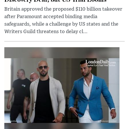
Britain approved the proposed $110 billion takeover
after Paramount accepted binding media
safeguards, while a challenge by US states and the
Writers Guild threatens to delay cl...