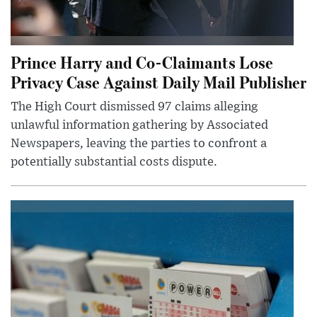
Prince Harry and Co-Claimants Lose
Privacy Case Against Daily Mail Publisher
The High Court dismissed 97 claims alleging
unlawful information gathering by Associated
Newspapers, leaving the parties to confront a
potentially substantial costs dispute.