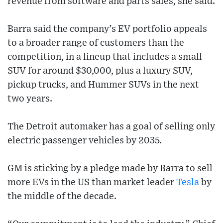
revenue from software and parts sales, she said.
Barra said the company’s EV portfolio appeals
to a broader range of customers than the
competition, in a lineup that includes a small
SUV for around $30,000, plus a luxury SUV,
pickup trucks, and Hummer SUVs in the next
two years.
The Detroit automaker has a goal of selling only
electric passenger vehicles by 2035.
GM is sticking by a pledge made by Barra to sell
more EVs in the US than market leader
Tesla
by
the middle of the decade.