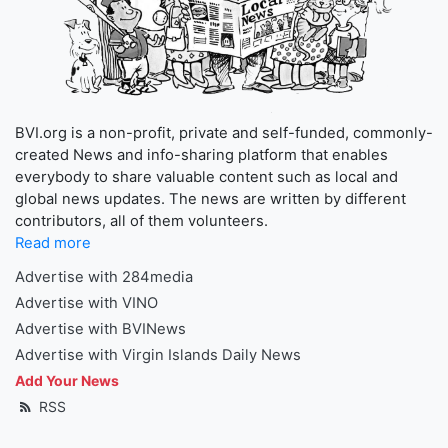
BVI.org is a non-profit, private and self-funded, commonly-
created News and info-sharing platform that enables
everybody to share valuable content such as local and
global news updates. The news are written by different
contributors, all of them volunteers.
Read more
Advertise with 284media
Advertise with VINO
Advertise with BVINews
Advertise with Virgin Islands Daily News
Add Your News
RSS