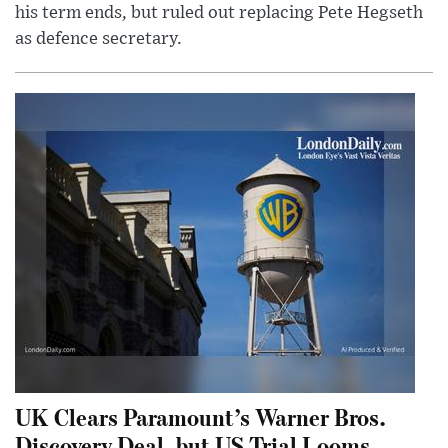
his term ends, but ruled out replacing Pete Hegseth
as defence secretary.
UK Clears Paramount’s Warner Bros.
Discovery Deal, but US Trial Looms