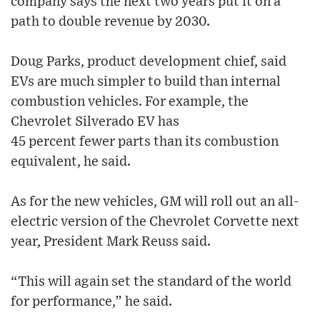
company says the next two years put it on a
path to double revenue by 2030.
Doug Parks, product development chief, said
EVs are much simpler to build than internal
combustion vehicles. For example, the
Chevrolet Silverado EV has
45 percent fewer parts than its combustion
equivalent, he said.
As for the new vehicles, GM will roll out an all-
electric version of the Chevrolet Corvette next
year, President Mark Reuss said.
“This will again set the standard of the world
for performance,” he said.