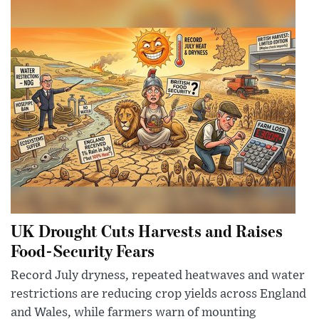
UK Drought Cuts Harvests and Raises
Food-Security Fears
Record July dryness, repeated heatwaves and water
restrictions are reducing crop yields across England
and Wales, while farmers warn of mounting