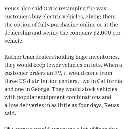
Reuss also said GM is revamping the way
customers buy electric vehicles, giving them
the option of fully purchasing online or at the
dealership and saving the company $2,000 per
vehicle.
Rather than dealers holding huge inventories,
they would keep fewer vehicles on lots. When a
customer orders an EV, it would come from
three US distribution centers, two in California
and one in George. They would stock vehicles
with popular equipment combinations and
allow deliveries in as little as four days, Reuss
said.