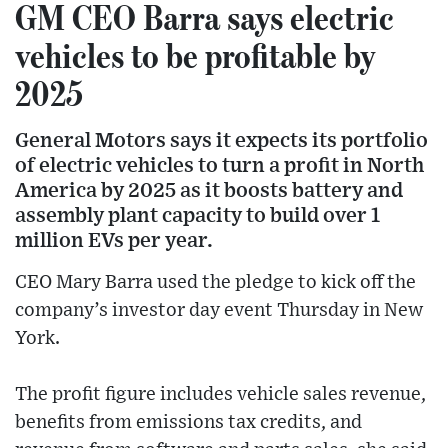
GM CEO Barra says electric
vehicles to be profitable by
2025
General Motors says it expects its portfolio
of electric vehicles to turn a profit in North
America by 2025 as it boosts battery and
assembly plant capacity to build over 1
million EVs per year.
CEO Mary Barra used the pledge to kick off the
company’s investor day event Thursday in New
York.
The profit figure includes vehicle sales revenue,
benefits from emissions tax credits, and