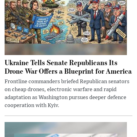
Ukraine Tells Senate Republicans Its
Drone War Offers a Blueprint for America
Frontline commanders briefed Republican senators
on cheap drones, electronic warfare and rapid
adaptation as Washington pursues deeper defence
cooperation with Kyiv.