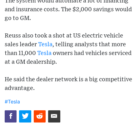
The system would automate a lot of financing
and insurance costs. The $2,000 savings would
go to GM.
Reuss also took a shot at US electric vehicle
sales leader
Tesla
, telling analysts that more
than 11,000
Tesla
owners had vehicles serviced
at a GM dealership.
He said the dealer network is a big competitive
advantage.
#Tesla