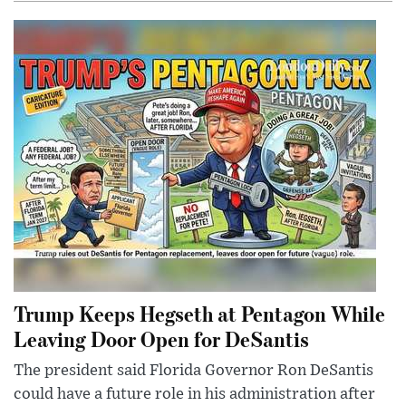
Trump Keeps Hegseth at Pentagon While
Leaving Door Open for DeSantis
The president said Florida Governor Ron DeSantis
could have a future role in his administration after