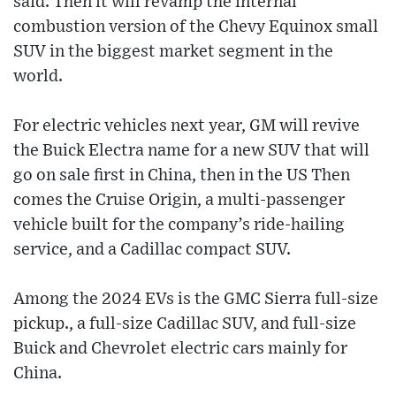
said. Then it will revamp the internal
combustion version of the Chevy Equinox small
SUV in the biggest market segment in the
world.
For electric vehicles next year, GM will revive
the Buick Electra name for a new SUV that will
go on sale first in China, then in the US Then
comes the Cruise Origin, a multi-passenger
vehicle built for the company’s ride-hailing
service, and a Cadillac compact SUV.
Among the 2024 EVs is the GMC Sierra full-size
pickup., a full-size Cadillac SUV, and full-size
Buick and Chevrolet electric cars mainly for
China.