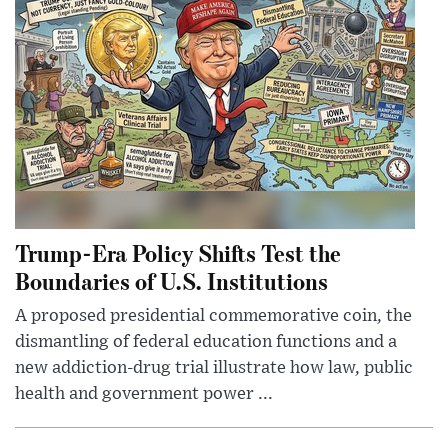
Trump-Era Policy Shifts Test the
Boundaries of U.S. Institutions
A proposed presidential commemorative coin, the
dismantling of federal education functions and a
new addiction-drug trial illustrate how law, public
health and government power ...