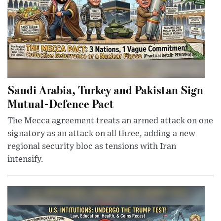
Saudi Arabia, Turkey and Pakistan Sign
Mutual-Defence Pact
The Mecca agreement treats an armed attack on one
signatory as an attack on all three, adding a new
regional security bloc as tensions with Iran
intensify.