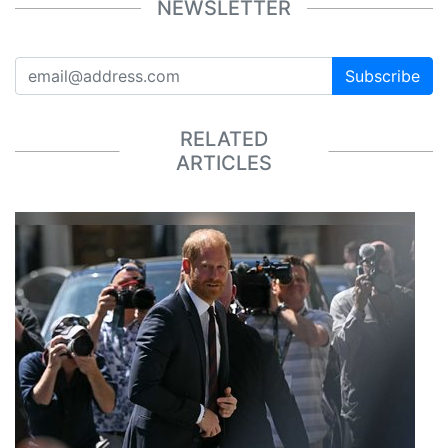
NEWSLETTER
Subscribe
RELATED
ARTICLES