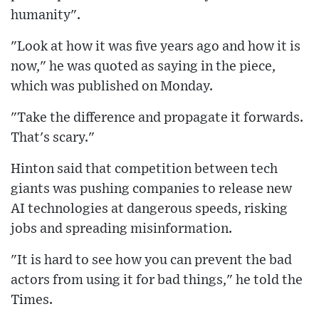
humanity".
"Look at how it was five years ago and how it is
now," he was quoted as saying in the piece,
which was published on Monday.
"Take the difference and propagate it forwards.
That's scary."
Hinton said that competition between tech
giants was pushing companies to release new
AI technologies at dangerous speeds, risking
jobs and spreading misinformation.
"It is hard to see how you can prevent the bad
actors from using it for bad things," he told the
Times.