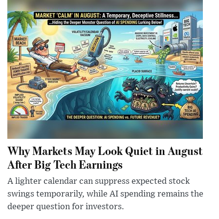
Why Markets May Look Quiet in August
After Big Tech Earnings
A lighter calendar can suppress expected stock
swings temporarily, while AI spending remains the
deeper question for investors.