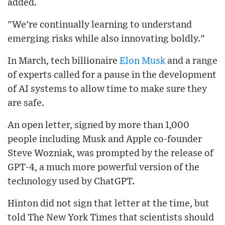
added.
"We're continually learning to understand
emerging risks while also innovating boldly."
In March, tech billionaire
Elon Musk
and a range
of experts called for a pause in the development
of AI systems to allow time to make sure they
are safe.
An open letter, signed by more than 1,000
people including Musk and Apple co-founder
Steve Wozniak, was prompted by the release of
GPT-4, a much more powerful version of the
technology used by ChatGPT.
Hinton did not sign that letter at the time, but
told The New York Times that scientists should