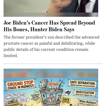
Joe Biden’s Cancer Has Spread Beyond
His Bones, Hunter Biden Says
The former president’s son described the advanced
prostate cancer as painful and debilitating, while
public details of his current condition remain
limited.