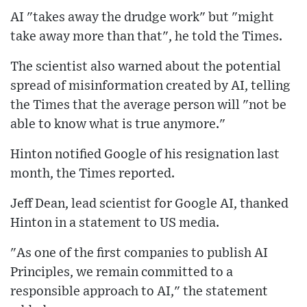
AI "takes away the drudge work" but "might
take away more than that", he told the Times.
The scientist also warned about the potential
spread of misinformation created by AI, telling
the Times that the average person will "not be
able to know what is true anymore."
Hinton notified Google of his resignation last
month, the Times reported.
Jeff Dean, lead scientist for Google AI, thanked
Hinton in a statement to US media.
"As one of the first companies to publish AI
Principles, we remain committed to a
responsible approach to AI," the statement