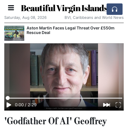
Beautiful Virgin Islands
Saturday, Aug 08, 2026
BVI, Caribbeans and World News
Aston Martin Faces Legal Threat Over £550m
Rescue Deal
0:00
/
2:29
'Godfather Of AI' Geoffrey