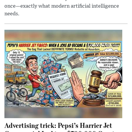
once—exactly what modern artificial intelligence
needs.
Advertising trick: Pepsi’s Harrier Jet