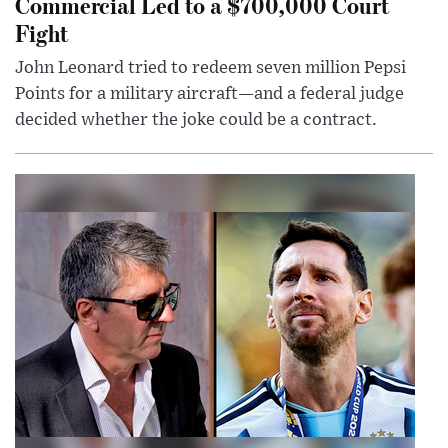
Commercial Led to a $700,000 Court
Fight
John Leonard tried to redeem seven million Pepsi
Points for a military aircraft—and a federal judge
decided whether the joke could be a contract.