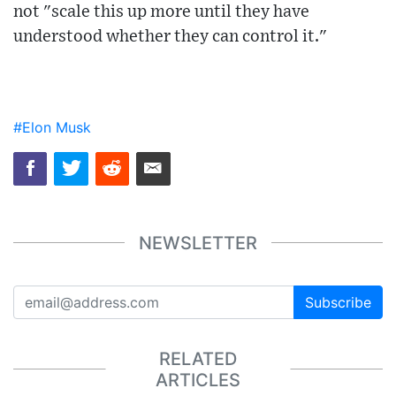
not "scale this up more until they have
understood whether they can control it."
#Elon Musk
NEWSLETTER
Subscribe
RELATED
ARTICLES