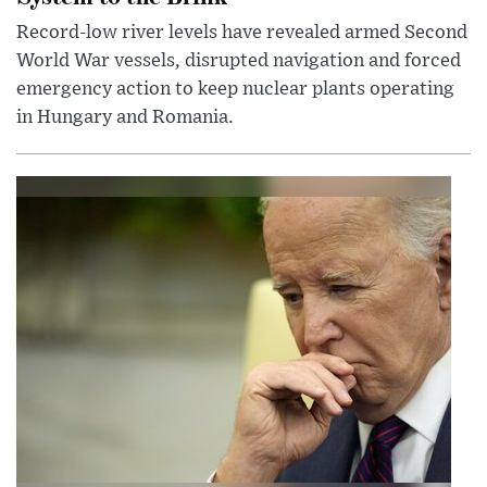
Record-low river levels have revealed armed Second
World War vessels, disrupted navigation and forced
emergency action to keep nuclear plants operating
in Hungary and Romania.