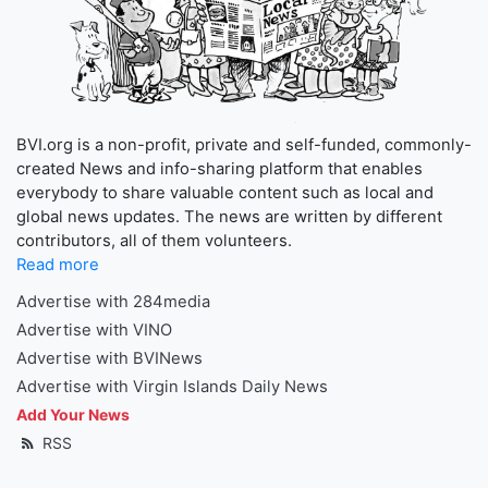
BVI.org is a non-profit, private and self-funded, commonly-
created News and info-sharing platform that enables
everybody to share valuable content such as local and
global news updates. The news are written by different
contributors, all of them volunteers.
Read more
Advertise with 284media
Advertise with VINO
Advertise with BVINews
Advertise with Virgin Islands Daily News
Add Your News
RSS