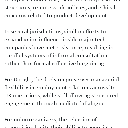
structures, remote work policies, and ethical
concerns related to product development.
In several jurisdictions, similar efforts to
expand union influence inside major tech
companies have met resistance, resulting in
parallel systems of informal consultation
rather than formal collective bargaining.
For Google, the decision preserves managerial
flexibility in employment relations across its
UK operations, while still allowing structured
engagement through mediated dialogue.
For union organizers, the rejection of
recognition limits their ability to negotiate