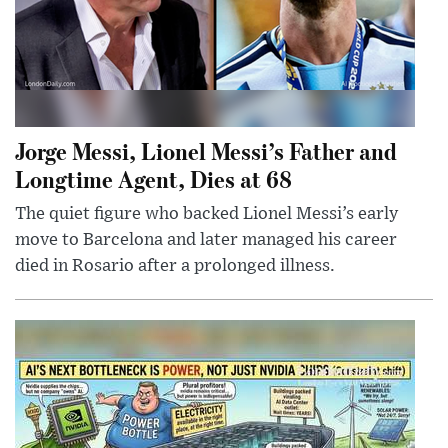
Jorge Messi, Lionel Messi’s Father and
Longtime Agent, Dies at 68
The quiet figure who backed Lionel Messi’s early
move to Barcelona and later managed his career
died in Rosario after a prolonged illness.