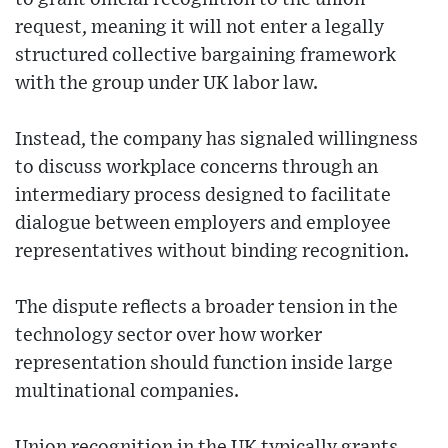
request, meaning it will not enter a legally
structured collective bargaining framework
with the group under UK labor law.
Instead, the company has signaled willingness
to discuss workplace concerns through an
intermediary process designed to facilitate
dialogue between employers and employee
representatives without binding recognition.
The dispute reflects a broader tension in the
technology sector over how worker
representation should function inside large
multinational companies.
Union recognition in the UK typically grants