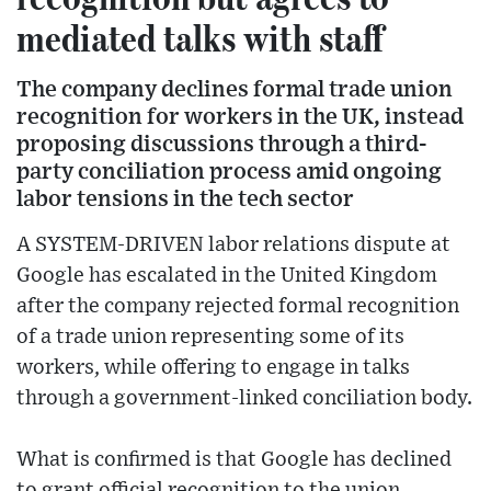
mediated talks with staff
The company declines formal trade union
recognition for workers in the UK, instead
proposing discussions through a third-
party conciliation process amid ongoing
labor tensions in the tech sector
A SYSTEM-DRIVEN labor relations dispute at
Google has escalated in the United Kingdom
after the company rejected formal recognition
of a trade union representing some of its
workers, while offering to engage in talks
through a government-linked conciliation body.
What is confirmed is that Google has declined
to grant official recognition to the union