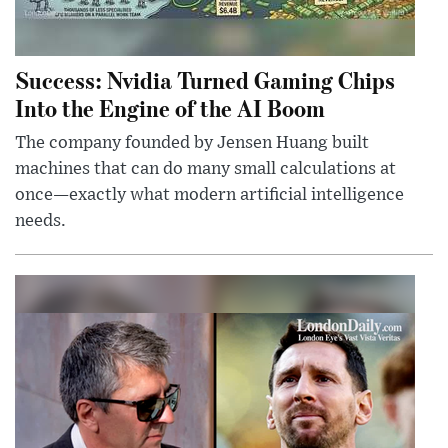
Success: Nvidia Turned Gaming Chips
Into the Engine of the AI Boom
The company founded by Jensen Huang built
machines that can do many small calculations at
once—exactly what modern artificial intelligence
needs.