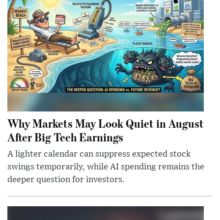
Why Markets May Look Quiet in August
After Big Tech Earnings
A lighter calendar can suppress expected stock
swings temporarily, while AI spending remains the
deeper question for investors.