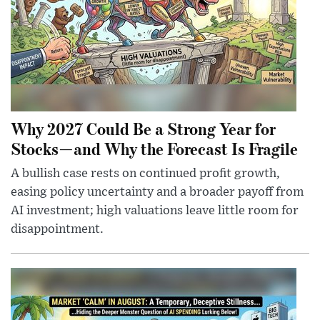
Why 2027 Could Be a Strong Year for
Stocks—and Why the Forecast Is Fragile
A bullish case rests on continued profit growth,
easing policy uncertainty and a broader payoff from
AI investment; high valuations leave little room for
disappointment.