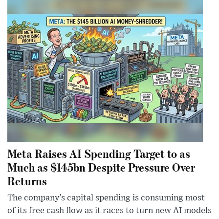
Meta Raises AI Spending Target to as
Much as $145bn Despite Pressure Over
Returns
The company’s capital spending is consuming most
of its free cash flow as it races to turn new AI models