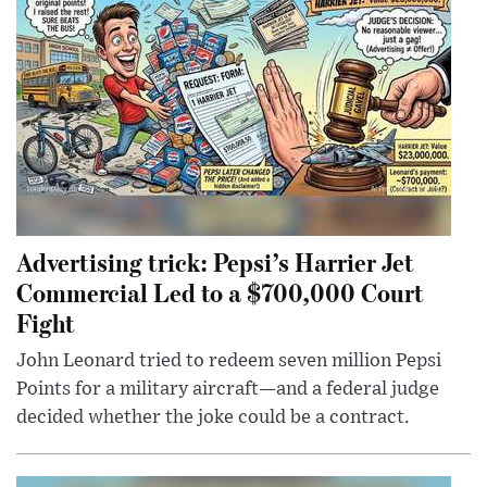
Advertising trick: Pepsi’s Harrier Jet
Commercial Led to a $700,000 Court
Fight
John Leonard tried to redeem seven million Pepsi
Points for a military aircraft—and a federal judge
decided whether the joke could be a contract.