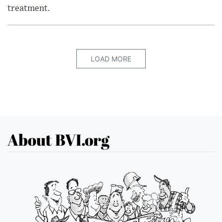
treatment.
LOAD MORE
About BVI.org