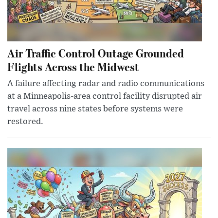
Air Traffic Control Outage Grounded
Flights Across the Midwest
A failure affecting radar and radio communications
at a Minneapolis-area control facility disrupted air
travel across nine states before systems were
restored.