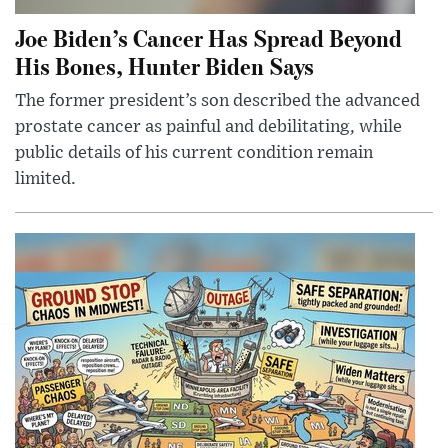
Joe Biden’s Cancer Has Spread Beyond
His Bones, Hunter Biden Says
The former president’s son described the advanced
prostate cancer as painful and debilitating, while
public details of his current condition remain
limited.