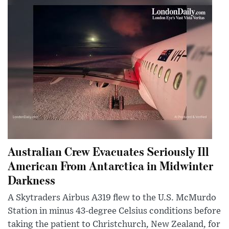
Australian Crew Evacuates Seriously Ill
American From Antarctica in Midwinter
Darkness
A Skytraders Airbus A319 flew to the U.S. McMurdo
Station in minus 43-degree Celsius conditions before
taking the patient to Christchurch, New Zealand, for