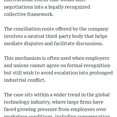
negotiations into a legally recognized
collective framework.
The conciliation route offered by the company
involves a neutral third-party body that helps
mediate disputes and facilitate discussions.
This mechanism is often used when employers
and unions cannot agree on formal recognition
but still wish to avoid escalation into prolonged
industrial conflict.
The case sits within a wider trend in the global
technology industry, where large firms have
faced growing pressure from employees over
workplace conditions, including compensation