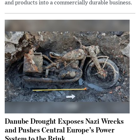
and products into a commercially durable business.
Danube Drought Exposes Nazi Wrecks
and Pushes Central Europe’s Power
System to the Brink