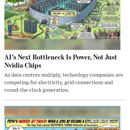
AI’s Next Bottleneck Is Power, Not Just
Nvidia Chips
As data centres multiply, technology companies are
competing for electricity, grid connections and
round-the-clock generation.