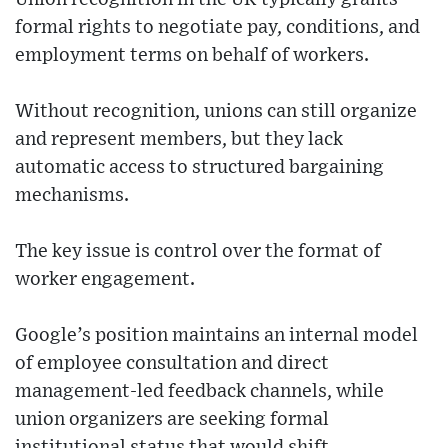
formal rights to negotiate pay, conditions, and
employment terms on behalf of workers.
Without recognition, unions can still organize
and represent members, but they lack
automatic access to structured bargaining
mechanisms.
The key issue is control over the format of
worker engagement.
Google’s position maintains an internal model
of employee consultation and direct
management-led feedback channels, while
union organizers are seeking formal
institutional status that would shift