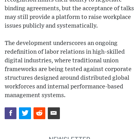
binding agreements, but the acceptance of talks
may still provide a platform to raise workplace
issues publicly and systematically.
The development underscores an ongoing
redefinition of labor relations in high-skilled
digital industries, where traditional union
frameworks are being tested against corporate
structures designed around distributed global
workforces and internal performance-based
management systems.