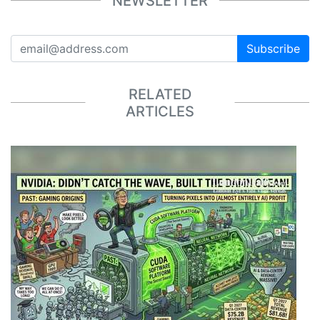
NEWSLETTER
Subscribe
RELATED
ARTICLES