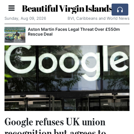
Beautiful Virgin Islands
Sunday, Aug 09, 2026
BVI, Caribbeans and World News
Aston Martin Faces Legal Threat Over £550m
Rescue Deal
Google refuses UK union
recognition but agrees to