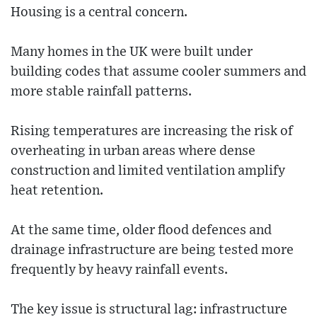
Housing is a central concern.
Many homes in the UK were built under
building codes that assume cooler summers and
more stable rainfall patterns.
Rising temperatures are increasing the risk of
overheating in urban areas where dense
construction and limited ventilation amplify
heat retention.
At the same time, older flood defences and
drainage infrastructure are being tested more
frequently by heavy rainfall events.
The key issue is structural lag: infrastructure