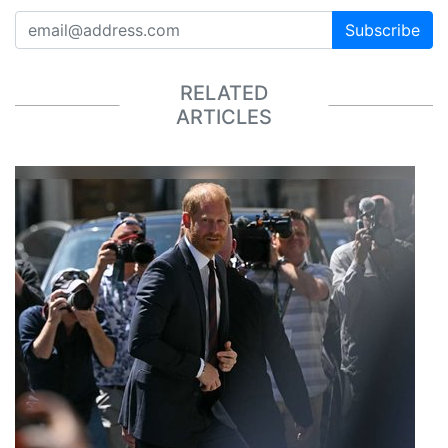
Subscribe
RELATED
ARTICLES