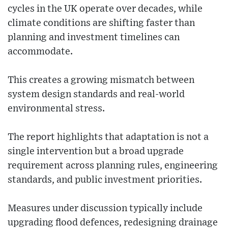
cycles in the UK operate over decades, while
climate conditions are shifting faster than
planning and investment timelines can
accommodate.
This creates a growing mismatch between
system design standards and real-world
environmental stress.
The report highlights that adaptation is not a
single intervention but a broad upgrade
requirement across planning rules, engineering
standards, and public investment priorities.
Measures under discussion typically include
upgrading flood defences, redesigning drainage