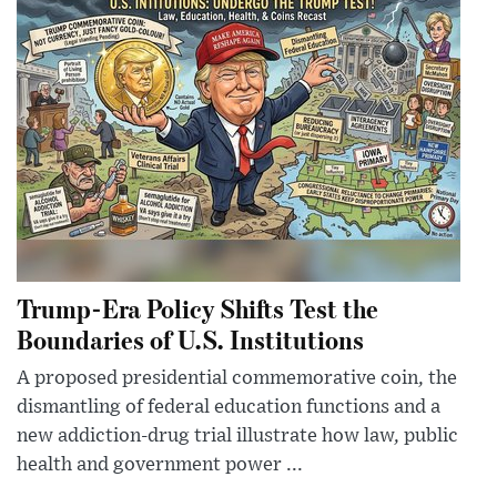
Trump-Era Policy Shifts Test the
Boundaries of U.S. Institutions
A proposed presidential commemorative coin, the
dismantling of federal education functions and a
new addiction-drug trial illustrate how law, public
health and government power ...