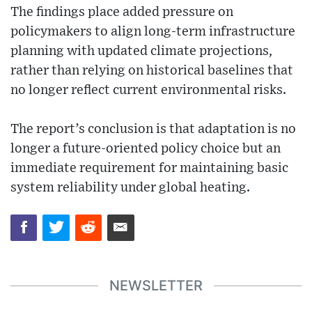
The findings place added pressure on
policymakers to align long-term infrastructure
planning with updated climate projections,
rather than relying on historical baselines that
no longer reflect current environmental risks.
The report’s conclusion is that adaptation is no
longer a future-oriented policy choice but an
immediate requirement for maintaining basic
system reliability under global heating.
NEWSLETTER