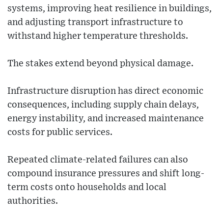
systems, improving heat resilience in buildings,
and adjusting transport infrastructure to
withstand higher temperature thresholds.
The stakes extend beyond physical damage.
Infrastructure disruption has direct economic
consequences, including supply chain delays,
energy instability, and increased maintenance
costs for public services.
Repeated climate-related failures can also
compound insurance pressures and shift long-
term costs onto households and local
authorities.