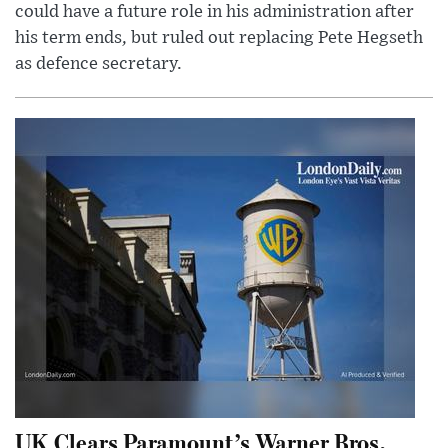
could have a future role in his administration after
his term ends, but ruled out replacing Pete Hegseth
as defence secretary.
UK Clears Paramount’s Warner Bros.