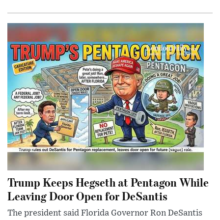
Trump Keeps Hegseth at Pentagon While
Leaving Door Open for DeSantis
The president said Florida Governor Ron DeSantis