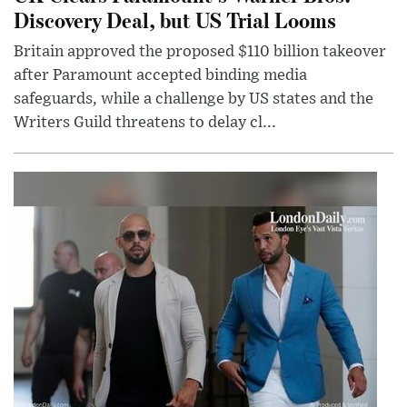
Discovery Deal, but US Trial Looms
Britain approved the proposed $110 billion takeover
after Paramount accepted binding media
safeguards, while a challenge by US states and the
Writers Guild threatens to delay cl...