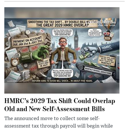
HMRC’s 2029 Tax Shift Could Overlap
Old and New Self-Assessment Bills
The announced move to collect some self-
assessment tax through payroll will begin while