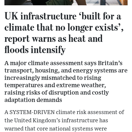
UK infrastructure ‘built for a
climate that no longer exists’,
report warns as heat and
floods intensify
A major climate assessment says Britain’s
transport, housing, and energy systems are
increasingly mismatched to rising
temperatures and extreme weather,
raising risks of disruption and costly
adaptation demands
A SYSTEM-DRIVEN climate risk assessment of
the United Kingdom’s infrastructure has
warned that core national systems were