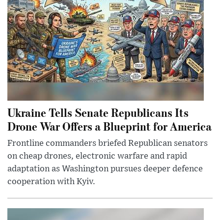
Ukraine Tells Senate Republicans Its
Drone War Offers a Blueprint for America
Frontline commanders briefed Republican senators
on cheap drones, electronic warfare and rapid
adaptation as Washington pursues deeper defence
cooperation with Kyiv.