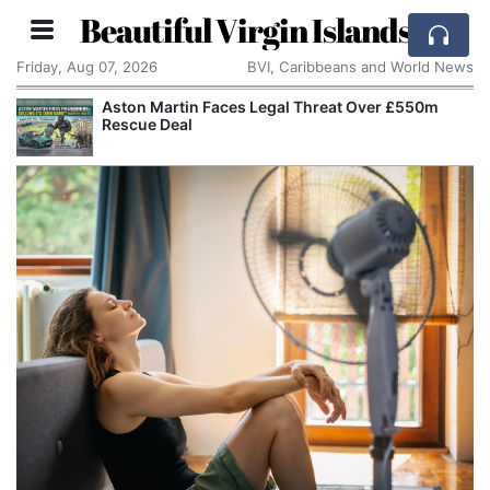
Beautiful Virgin Islands
Friday, Aug 07, 2026
BVI, Caribbeans and World News
Aston Martin Faces Legal Threat Over £550m
Rescue Deal