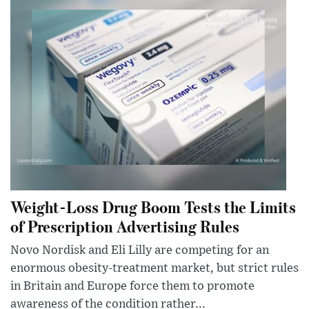
Weight-Loss Drug Boom Tests the Limits
of Prescription Advertising Rules
Novo Nordisk and Eli Lilly are competing for an
enormous obesity-treatment market, but strict rules
in Britain and Europe force them to promote
awareness of the condition rather...