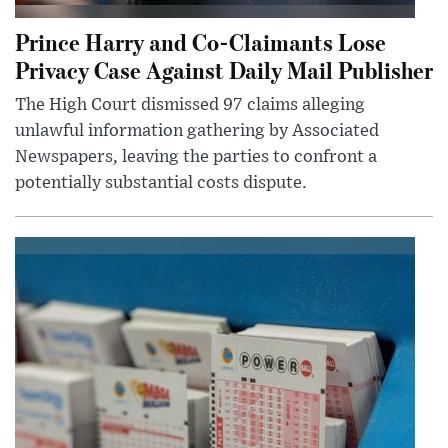
Prince Harry and Co-Claimants Lose
Privacy Case Against Daily Mail Publisher
The High Court dismissed 97 claims alleging
unlawful information gathering by Associated
Newspapers, leaving the parties to confront a
potentially substantial costs dispute.