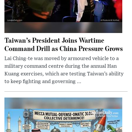
Taiwan’s President Joins Wartime
Command Drill as China Pressure Grows
Lai Ching-te was moved by armoured vehicle to a
military command centre during the annual Han
Kuang exercises, which are testing Taiwan’s ability
to keep fighting and governing ...