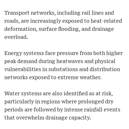
Transport networks, including rail lines and
roads, are increasingly exposed to heat-related
deformation, surface flooding, and drainage
overload.
Energy systems face pressure from both higher
peak demand during heatwaves and physical
vulnerabilities in substations and distribution
networks exposed to extreme weather.
Water systems are also identified as at risk,
particularly in regions where prolonged dry
periods are followed by intense rainfall events
that overwhelm drainage capacity.