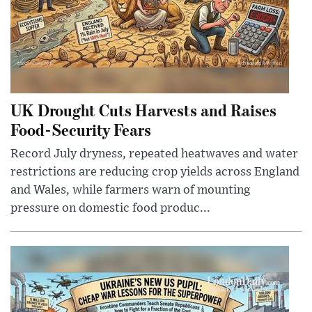
UK Drought Cuts Harvests and Raises
Food-Security Fears
Record July dryness, repeated heatwaves and water
restrictions are reducing crop yields across England
and Wales, while farmers warn of mounting
pressure on domestic food produc...