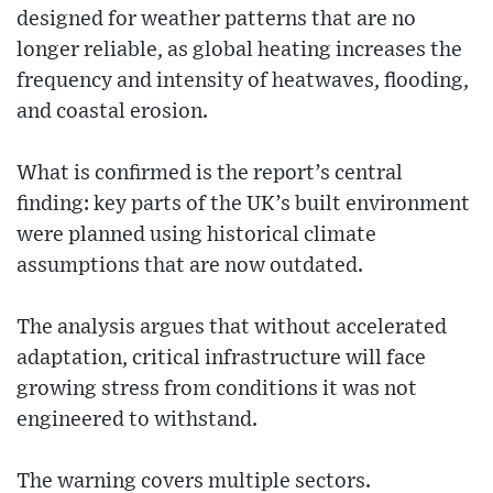
designed for weather patterns that are no
longer reliable, as global heating increases the
frequency and intensity of heatwaves, flooding,
and coastal erosion.
What is confirmed is the report’s central
finding: key parts of the UK’s built environment
were planned using historical climate
assumptions that are now outdated.
The analysis argues that without accelerated
adaptation, critical infrastructure will face
growing stress from conditions it was not
engineered to withstand.
The warning covers multiple sectors.