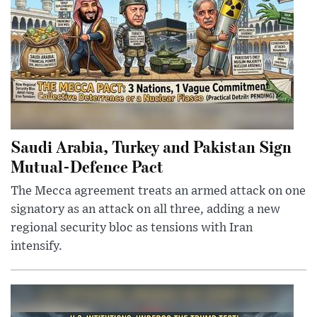
Saudi Arabia, Turkey and Pakistan Sign
Mutual-Defence Pact
The Mecca agreement treats an armed attack on one
signatory as an attack on all three, adding a new
regional security bloc as tensions with Iran
intensify.