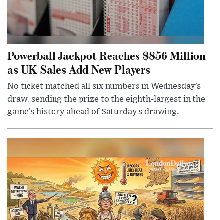
Powerball Jackpot Reaches $856 Million
as UK Sales Add New Players
No ticket matched all six numbers in Wednesday’s
draw, sending the prize to the eighth-largest in the
game’s history ahead of Saturday’s drawing.