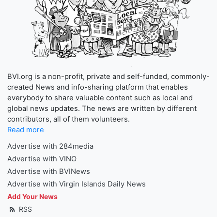
BVI.org is a non-profit, private and self-funded, commonly-
created News and info-sharing platform that enables
everybody to share valuable content such as local and
global news updates. The news are written by different
contributors, all of them volunteers.
Read more
Advertise with 284media
Advertise with VINO
Advertise with BVINews
Advertise with Virgin Islands Daily News
Add Your News
RSS