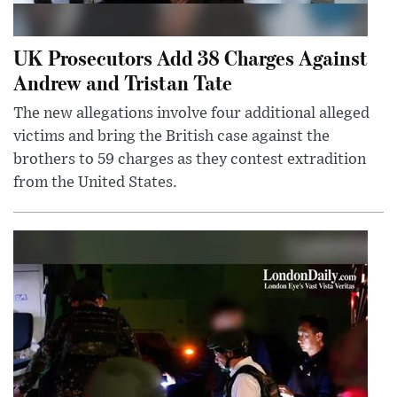
UK Prosecutors Add 38 Charges Against
Andrew and Tristan Tate
The new allegations involve four additional alleged
victims and bring the British case against the
brothers to 59 charges as they contest extradition
from the United States.