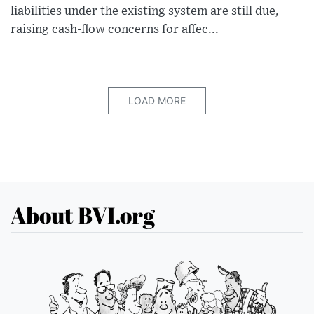
liabilities under the existing system are still due,
raising cash-flow concerns for affec...
LOAD MORE
About BVI.org