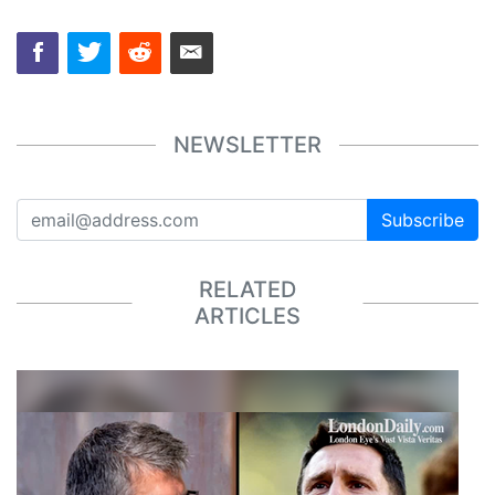
NEWSLETTER
Subscribe
RELATED
ARTICLES