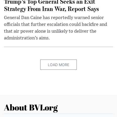
Trump’s Top General Seeks an Exit
Strategy From Iran War, Report Says
General Dan Caine has reportedly warned senior
officials that further escalation could backfire and
that air power alone is unlikely to deliver the
administration’s aims.
LOAD MORE
About BVI.org