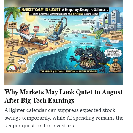
Why Markets May Look Quiet in August
After Big Tech Earnings
A lighter calendar can suppress expected stock
swings temporarily, while AI spending remains the
deeper question for investors.