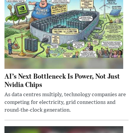
AI’s Next Bottleneck Is Power, Not Just
Nvidia Chips
As data centres multiply, technology companies are
competing for electricity, grid connections and
round-the-clock generation.