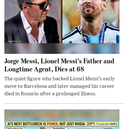
Jorge Messi, Lionel Messi’s Father and
Longtime Agent, Dies at 68
The quiet figure who backed Lionel Messi’s early
move to Barcelona and later managed his career
died in Rosario after a prolonged illness.