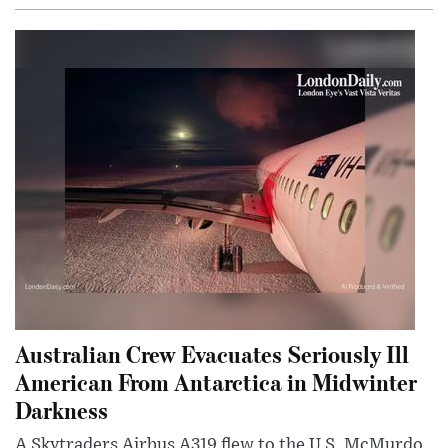
Australian Crew Evacuates Seriously Ill
American From Antarctica in Midwinter
Darkness
A Skytraders Airbus A319 flew to the U.S. McMurdo