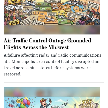
Air Traffic Control Outage Grounded
Flights Across the Midwest
A failure affecting radar and radio communications
at a Minneapolis-area control facility disrupted air
travel across nine states before systems were
restored.