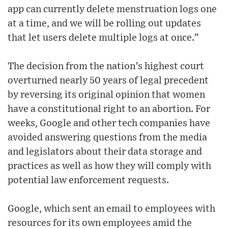
app can currently delete menstruation logs one
at a time, and we will be rolling out updates
that let users delete multiple logs at once.”
The decision from the nation’s highest court
overturned nearly 50 years of legal precedent
by reversing its original opinion that women
have a constitutional right to an abortion. For
weeks, Google and other tech companies have
avoided answering questions from the media
and legislators about their data storage and
practices as well as how they will comply with
potential law enforcement requests.
Google, which sent an email to employees with
resources for its own employees amid the