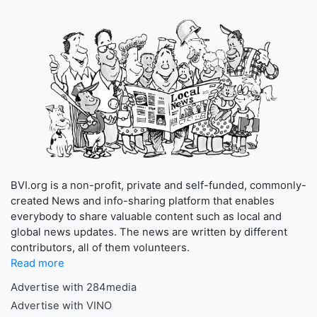
BVI.org is a non-profit, private and self-funded, commonly-
created News and info-sharing platform that enables
everybody to share valuable content such as local and
global news updates. The news are written by different
contributors, all of them volunteers.
Read more
Advertise with 284media
Advertise with VINO