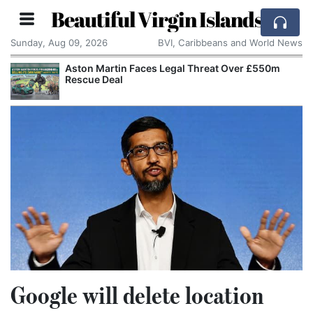
Beautiful Virgin Islands
Sunday, Aug 09, 2026
BVI, Caribbeans and World News
Aston Martin Faces Legal Threat Over £550m
Rescue Deal
Google will delete location