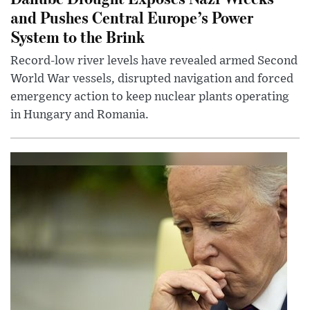
and Pushes Central Europe’s Power
System to the Brink
Record-low river levels have revealed armed Second
World War vessels, disrupted navigation and forced
emergency action to keep nuclear plants operating
in Hungary and Romania.