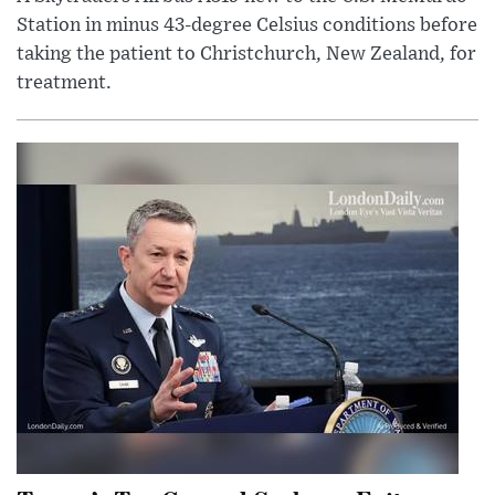
Station in minus 43-degree Celsius conditions before
taking the patient to Christchurch, New Zealand, for
treatment.