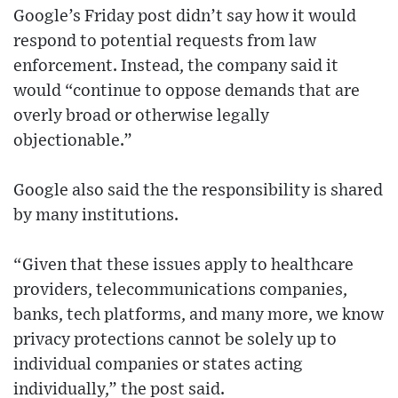
Google’s Friday post didn’t say how it would
respond to potential requests from law
enforcement. Instead, the company said it
would “continue to oppose demands that are
overly broad or otherwise legally
objectionable.”
Google also said the the responsibility is shared
by many institutions.
“Given that these issues apply to healthcare
providers, telecommunications companies,
banks, tech platforms, and many more, we know
privacy protections cannot be solely up to
individual companies or states acting
individually,” the post said.