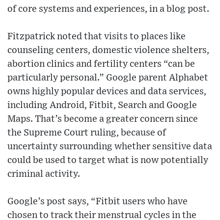
of core systems and experiences, in a blog post.
Fitzpatrick noted that visits to places like
counseling centers, domestic violence shelters,
abortion clinics and fertility centers “can be
particularly personal.” Google parent Alphabet
owns highly popular devices and data services,
including Android, Fitbit, Search and Google
Maps. That’s become a greater concern since
the Supreme Court ruling, because of
uncertainty surrounding whether sensitive data
could be used to target what is now potentially
criminal activity.
Google’s post says, “Fitbit users who have
chosen to track their menstrual cycles in the