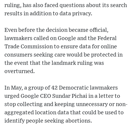
ruling, has also faced questions about its search
results in addition to data privacy.
Even before the decision became official,
lawmakers called on Google and the Federal
Trade Commission to ensure data for online
consumers seeking care would be protected in
the event that the landmark ruling was
overturned.
In May, a group of 42 Democratic lawmakers
urged Google CEO Sundar Pichai in a letter to
stop collecting and keeping unnecessary or non-
aggregated location data that could be used to
identify people seeking abortions.