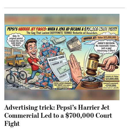
Advertising trick: Pepsi’s Harrier Jet
Commercial Led to a $700,000 Court
Fight