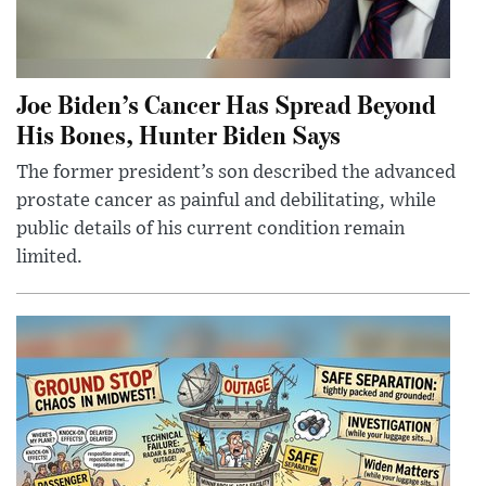
Joe Biden’s Cancer Has Spread Beyond
His Bones, Hunter Biden Says
The former president’s son described the advanced
prostate cancer as painful and debilitating, while
public details of his current condition remain
limited.