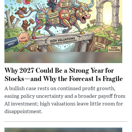
Why 2027 Could Be a Strong Year for
Stocks—and Why the Forecast Is Fragile
A bullish case rests on continued profit growth,
easing policy uncertainty and a broader payoff from
AI investment; high valuations leave little room for
disappointment.