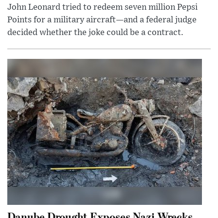
John Leonard tried to redeem seven million Pepsi
Points for a military aircraft—and a federal judge
decided whether the joke could be a contract.
Danube Drought Exposes Nazi Wrecks