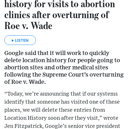
history for visits to abortion
clinics after overturning of
Roe v. Wade
LISTEN
Google said that it will work to quickly
delete location history for people going to
abortion sites and other medical sites
following the Supreme Court’s overturning
of Roe v. Wade.
“Today, we’re announcing that if our systems
identify that someone has visited one of these
places, we will delete these entries from
Location History soon after they visit,” wrote
Jen Fitzpatrick, Google’s senior vice president