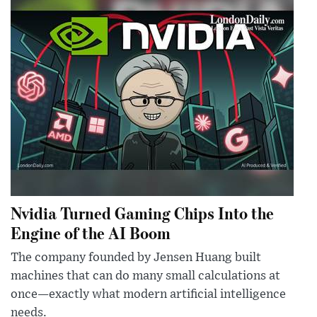
Nvidia Turned Gaming Chips Into the
Engine of the AI Boom
The company founded by Jensen Huang built
machines that can do many small calculations at
once—exactly what modern artificial intelligence
needs.