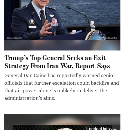
Trump’s Top General Seeks an Exit
Strategy From Iran War, Report Says
General Dan Caine has reportedly warned senior
officials that further escalation could backfire and
that air power alone is unlikely to deliver the
administration’s aims.