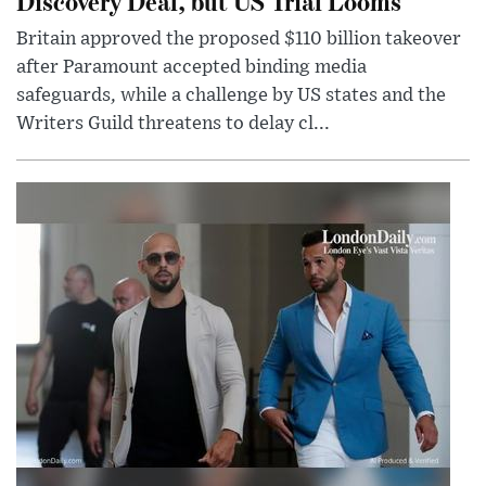
Discovery Deal, but US Trial Looms
Britain approved the proposed $110 billion takeover
after Paramount accepted binding media
safeguards, while a challenge by US states and the
Writers Guild threatens to delay cl...