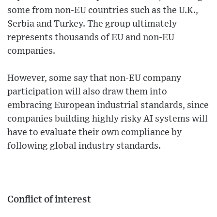
some from non-EU countries such as the U.K.,
Serbia and Turkey. The group ultimately
represents thousands of EU and non-EU
companies.
However, some say that non-EU company
participation will also draw them into
embracing European industrial standards, since
companies building highly risky AI systems will
have to evaluate their own compliance by
following global industry standards.
Conflict of interest