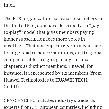
Intel.
The ETSI organization has what researchers in
the United Kingdom have described as a “pay-
to-play” model that gives members paying
higher subscription fees more votes in
meetings. That makeup can give an advantage
to larger and richer corporations, and to global
companies able to sign up many national
chapters as distinct members. Huawei, for
instance, is represented by six members (from
Huawei Technologies to HUAWEI TECH.
GmbH).
CEN-CENELEC includes industry standards
experts from 34 European countries, including