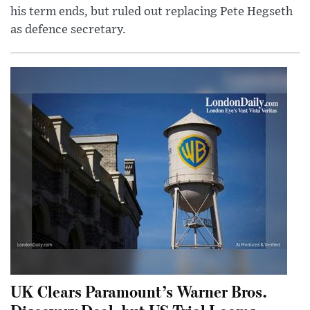
his term ends, but ruled out replacing Pete Hegseth
as defence secretary.
UK Clears Paramount’s Warner Bros.