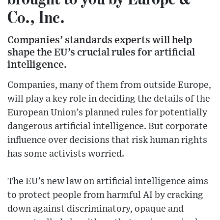
Co., Inc.
Companies’ standards experts will help
shape the EU’s crucial rules for artificial
intelligence.
Companies, many of them from outside Europe,
will play a key role in deciding the details of the
European Union’s planned rules for potentially
dangerous artificial intelligence. But corporate
influence over decisions that risk human rights
has some activists worried.
The EU’s new law on artificial intelligence aims
to protect people from harmful AI by cracking
down against discriminatory, opaque and