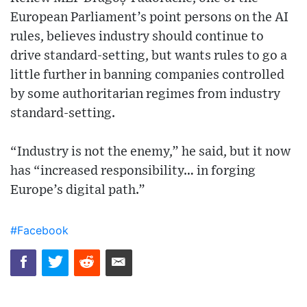
European Parliament’s point persons on the AI
rules, believes industry should continue to
drive standard-setting, but wants rules to go a
little further in banning companies controlled
by some authoritarian regimes from industry
standard-setting.
“Industry is not the enemy,” he said, but it now
has “increased responsibility… in forging
Europe’s digital path.”
#Facebook