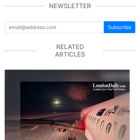
NEWSLETTER
Subscribe
RELATED
ARTICLES