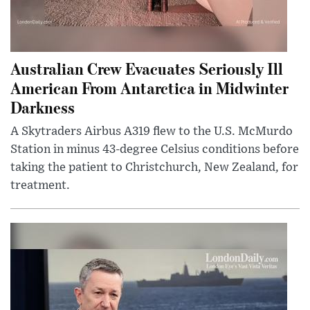
Australian Crew Evacuates Seriously Ill
American From Antarctica in Midwinter
Darkness
A Skytraders Airbus A319 flew to the U.S. McMurdo
Station in minus 43-degree Celsius conditions before
taking the patient to Christchurch, New Zealand, for
treatment.