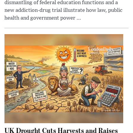
dismantling of federal education functions and a
new addiction-drug trial illustrate how law, public
health and government power ...
UK Drought Cuts Harvests and Raises