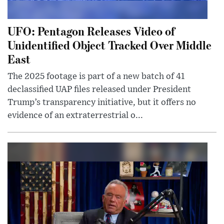
UFO: Pentagon Releases Video of
Unidentified Object Tracked Over Middle
East
The 2025 footage is part of a new batch of 41
declassified UAP files released under President
Trump’s transparency initiative, but it offers no
evidence of an extraterrestrial o...