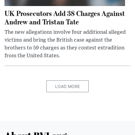
UK Prosecutors Add 38 Charges Against
Andrew and Tristan Tate
The new allegations involve four additional alleged
victims and bring the British case against the
brothers to 59 charges as they contest extradition
from the United States.
LOAD MORE