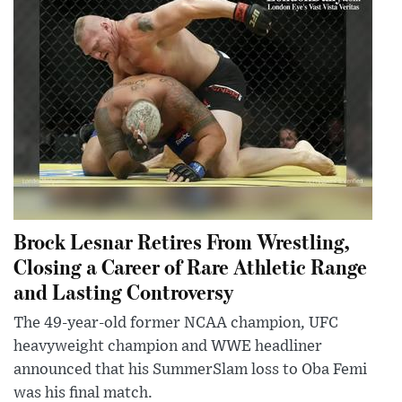
Brock Lesnar Retires From Wrestling,
Closing a Career of Rare Athletic Range
and Lasting Controversy
The 49-year-old former NCAA champion, UFC
heavyweight champion and WWE headliner
announced that his SummerSlam loss to Oba Femi
was his final match.