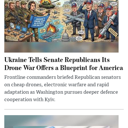
Ukraine Tells Senate Republicans Its
Drone War Offers a Blueprint for America
Frontline commanders briefed Republican senators
on cheap drones, electronic warfare and rapid
adaptation as Washington pursues deeper defence
cooperation with Kyiv.