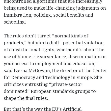
uncontrolled algorithms that are increasingly
being used to make life-changing judgments on
immigration, policing, social benefits and
schooling.
The rules don’t target “normal kinds of
products,” but aim to halt “potential violation
of constitutional rights, whether it’s about the
use of biometric surveillance, discrimination or
your access to employment and education,”
said Iverna McGowan, the director of the Center
for Democracy and Technology in Europe. She
criticizes entrusting “private-sector
dominated” European standards groups to
shape the final rules.
But that’s the way the EU’s Artificial