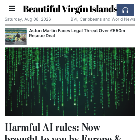
Beautiful Virgin Islands
Saturday, Aug 08, 2026
BVI, Caribbeans and World News
Aston Martin Faces Legal Threat Over £550m
Rescue Deal
Harmful AI rules: Now
brought to you by Europe &