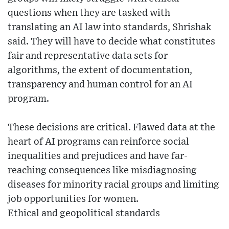
questions when they are tasked with
translating an AI law into standards, Shrishak
said. They will have to decide what constitutes
fair and representative data sets for
algorithms, the extent of documentation,
transparency and human control for an AI
program.
These decisions are critical. Flawed data at the
heart of AI programs can reinforce social
inequalities and prejudices and have far-
reaching consequences like misdiagnosing
diseases for minority racial groups and limiting
job opportunities for women.
Ethical and geopolitical standards