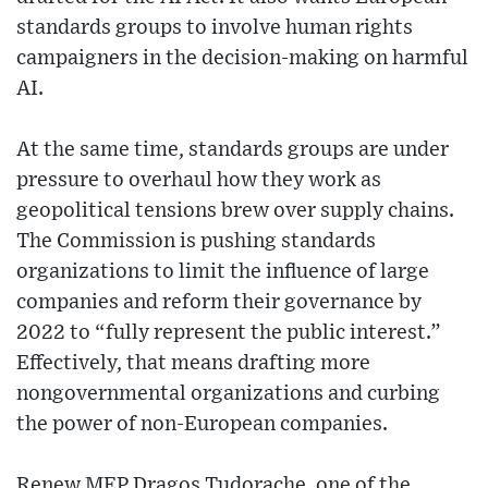
standards groups to involve human rights
campaigners in the decision-making on harmful
AI.
At the same time, standards groups are under
pressure to overhaul how they work as
geopolitical tensions brew over supply chains.
The Commission is pushing standards
organizations to limit the influence of large
companies and reform their governance by
2022 to “fully represent the public interest.”
Effectively, that means drafting more
nongovernmental organizations and curbing
the power of non-European companies.
Renew MEP Dragoș Tudorache, one of the