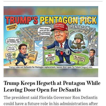
Trump Keeps Hegseth at Pentagon While
Leaving Door Open for DeSantis
The president said Florida Governor Ron DeSantis
could have a future role in his administration after