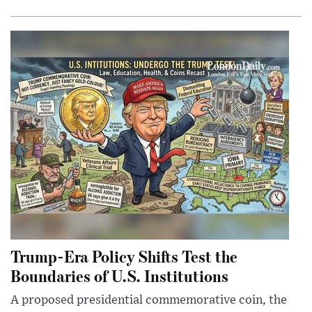
Trump-Era Policy Shifts Test the
Boundaries of U.S. Institutions
A proposed presidential commemorative coin, the