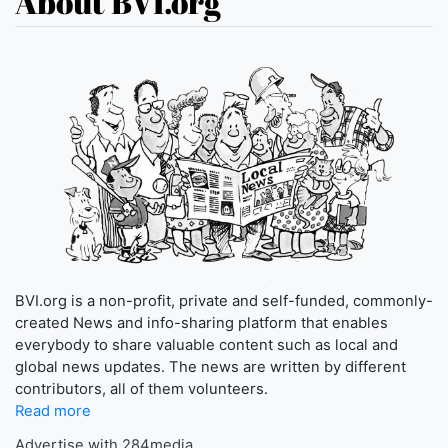
About BVI.org
BVI.org is a non-profit, private and self-funded, commonly-
created News and info-sharing platform that enables
everybody to share valuable content such as local and
global news updates. The news are written by different
contributors, all of them volunteers.
Read more
Advertise with 284media