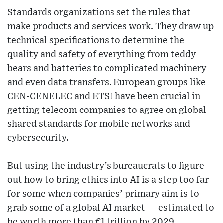
Standards organizations set the rules that
make products and services work. They draw up
technical specifications to determine the
quality and safety of everything from teddy
bears and batteries to complicated machinery
and even data transfers. European groups like
CEN-CENELEC and ETSI have been crucial in
getting telecom companies to agree on global
shared standards for mobile networks and
cybersecurity.
But using the industry’s bureaucrats to figure
out how to bring ethics into AI is a step too far
for some when companies’ primary aim is to
grab some of a global AI market — estimated to
be worth more than €1 trillion by 2029.