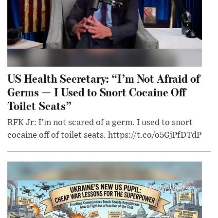
US Health Secretary: “I’m Not Afraid of
Germs — I Used to Snort Cocaine Off
Toilet Seats”
RFK Jr: I'm not scared of a germ. I used to snort
cocaine off of toilet seats. https://t.co/o5GjPfDTdP