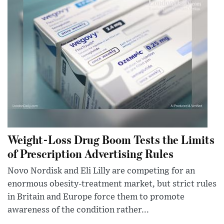
Weight-Loss Drug Boom Tests the Limits
of Prescription Advertising Rules
Novo Nordisk and Eli Lilly are competing for an
enormous obesity-treatment market, but strict rules
in Britain and Europe force them to promote
awareness of the condition rather...