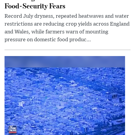
Food-Security Fears
Record July dryness, repeated heatwaves and water
restrictions are reducing crop yields across England
and Wales, while farmers warn of mounting
pressure on domestic food produc...