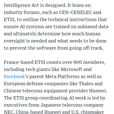
Intelligence Act is designed. It leans on
industry forums, such as CEN-CENELEC and
ETSI, to outline the technical instructions that
ensure AI systems are trained on unbiased data
and ultimately determine how much human
oversight is needed and what needs to be done
to prevent the software from going off-track.
France-based ETSI counts over 900 members,
including tech giants like Microsoft and
Facebook
’s parent Meta Platforms as well as
European defense companies like Thales and
Chinese telecoms equipment provider Huawei.
The ETSI group coordinating AI work is led by
executives from Japanese telecoms company
NEC, China-based Huawei and U.S. chipmaker