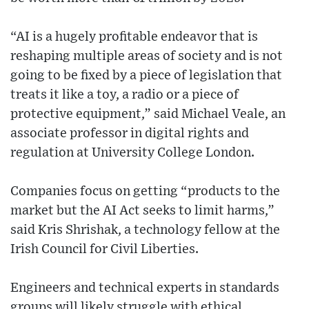
“AI is a hugely profitable endeavor that is
reshaping multiple areas of society and is not
going to be fixed by a piece of legislation that
treats it like a toy, a radio or a piece of
protective equipment,” said Michael Veale, an
associate professor in digital rights and
regulation at University College London.
Companies focus on getting “products to the
market but the AI Act seeks to limit harms,”
said Kris Shrishak, a technology fellow at the
Irish Council for Civil Liberties.
Engineers and technical experts in standards
groups will likely struggle with ethical