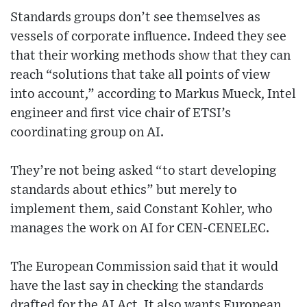
Standards groups don’t see themselves as
vessels of corporate influence. Indeed they see
that their working methods show that they can
reach “solutions that take all points of view
into account,” according to Markus Mueck, Intel
engineer and first vice chair of ETSI’s
coordinating group on AI.
They’re not being asked “to start developing
standards about ethics” but merely to
implement them, said Constant Kohler, who
manages the work on AI for CEN-CENELEC.
The European Commission said that it would
have the last say in checking the standards
drafted for the AI Act. It also wants European