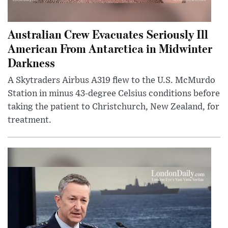
Australian Crew Evacuates Seriously Ill
American From Antarctica in Midwinter
Darkness
A Skytraders Airbus A319 flew to the U.S. McMurdo
Station in minus 43-degree Celsius conditions before
taking the patient to Christchurch, New Zealand, for
treatment.