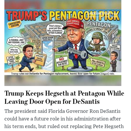
Trump Keeps Hegseth at Pentagon While
Leaving Door Open for DeSantis
The president said Florida Governor Ron DeSantis
could have a future role in his administration after
his term ends, but ruled out replacing Pete Hegseth