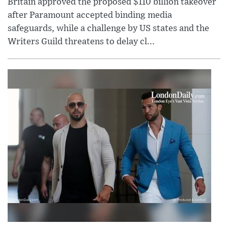
Britain approved the proposed $110 billion takeover
after Paramount accepted binding media
safeguards, while a challenge by US states and the
Writers Guild threatens to delay cl...