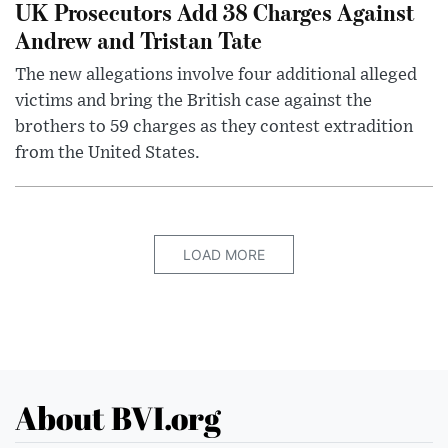
UK Prosecutors Add 38 Charges Against
Andrew and Tristan Tate
The new allegations involve four additional alleged
victims and bring the British case against the
brothers to 59 charges as they contest extradition
from the United States.
LOAD MORE
About BVI.org