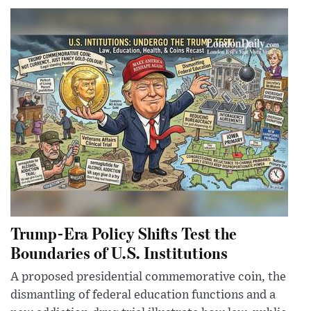
Trump-Era Policy Shifts Test the
Boundaries of U.S. Institutions
A proposed presidential commemorative coin, the
dismantling of federal education functions and a