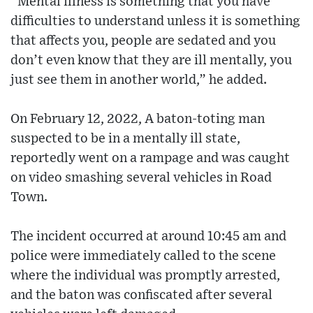
“Mental illness is something that you have
difficulties to understand unless it is something
that affects you, people are sedated and you
don’t even know that they are ill mentally, you
just see them in another world,” he added.
On February 12, 2022, A baton-toting man
suspected to be in a mentally ill state,
reportedly went on a rampage and was caught
on video smashing several vehicles in Road
Town.
The incident occurred at around 10:45 am and
police were immediately called to the scene
where the individual was promptly arrested,
and the baton was confiscated after several