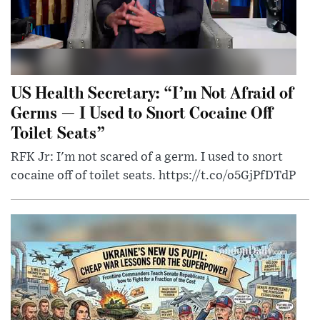
US Health Secretary: “I’m Not Afraid of
Germs — I Used to Snort Cocaine Off
Toilet Seats”
RFK Jr: I'm not scared of a germ. I used to snort
cocaine off of toilet seats. https://t.co/o5GjPfDTdP