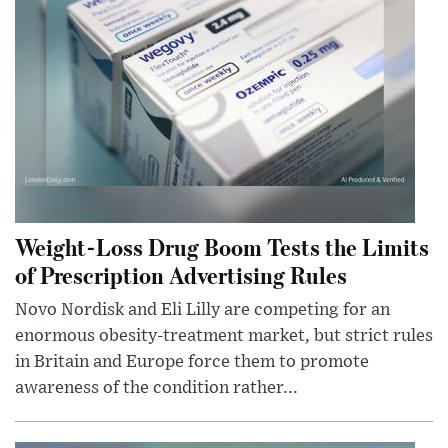
Weight-Loss Drug Boom Tests the Limits
of Prescription Advertising Rules
Novo Nordisk and Eli Lilly are competing for an
enormous obesity-treatment market, but strict rules
in Britain and Europe force them to promote
awareness of the condition rather...