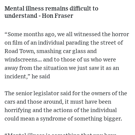
Mental illness remains difficult to
understand - Hon Fraser
“Some months ago, we all witnessed the horror
on film of an individual parading the street of
Road Town, smashing car glass and
windscreens… and to those of us who were
away from the situation we just saw it as an
incident,” he said
The senior legislator said for the owners of the
cars and those around, it must have been
horrifying and the actions of the individual
could mean a syndrome of something bigger.