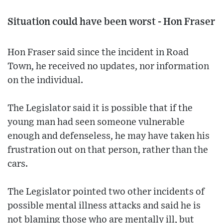
Situation could have been worst - Hon Fraser
Hon Fraser said since the incident in Road
Town, he received no updates, nor information
on the individual.
The Legislator said it is possible that if the
young man had seen someone vulnerable
enough and defenseless, he may have taken his
frustration out on that person, rather than the
cars.
The Legislator pointed two other incidents of
possible mental illness attacks and said he is
not blaming those who are mentally ill, but