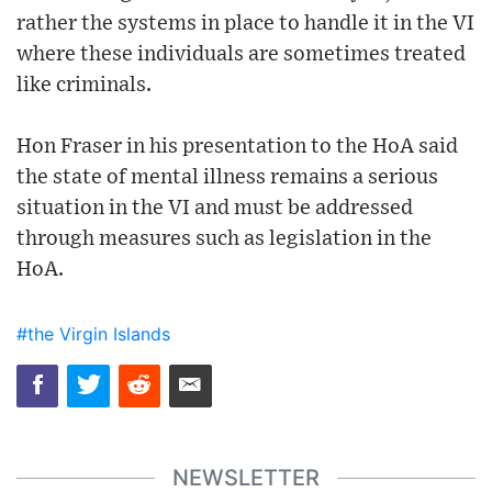
rather the systems in place to handle it in the VI
where these individuals are sometimes treated
like criminals.
Hon Fraser in his presentation to the HoA said
the state of mental illness remains a serious
situation in the VI and must be addressed
through measures such as legislation in the
HoA.
#the Virgin Islands
NEWSLETTER