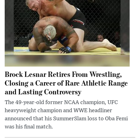
Brock Lesnar Retires From Wrestling,
Closing a Career of Rare Athletic Range
and Lasting Controversy
The 49-year-old former NCAA champion, UFC
heavyweight champion and WWE headliner
announced that his SummerSlam loss to Oba Femi
was his final match.