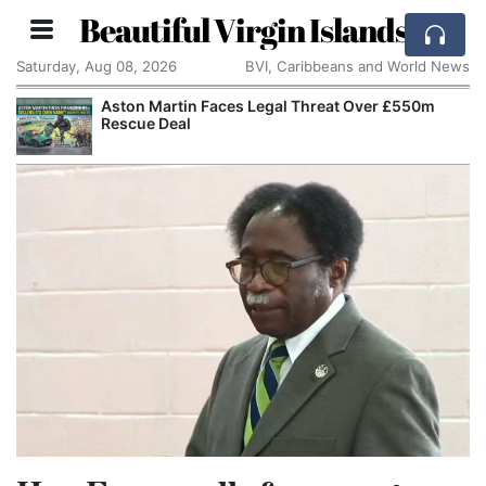
Beautiful Virgin Islands
Saturday, Aug 08, 2026
BVI, Caribbeans and World News
Aston Martin Faces Legal Threat Over £550m
Rescue Deal