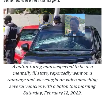
vehicles were left damaged.
A baton-toting man suspected to be in a
mentally ill state, reportedly went on a
rampage and was caught on video smashing
several vehicles with a baton this morning
Saturday, February 12, 2022.