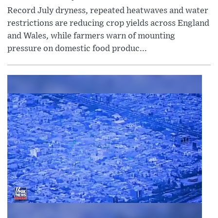
Record July dryness, repeated heatwaves and water
restrictions are reducing crop yields across England
and Wales, while farmers warn of mounting
pressure on domestic food produc...