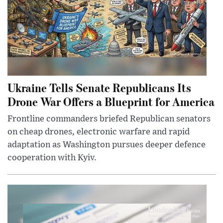
Ukraine Tells Senate Republicans Its
Drone War Offers a Blueprint for America
Frontline commanders briefed Republican senators
on cheap drones, electronic warfare and rapid
adaptation as Washington pursues deeper defence
cooperation with Kyiv.