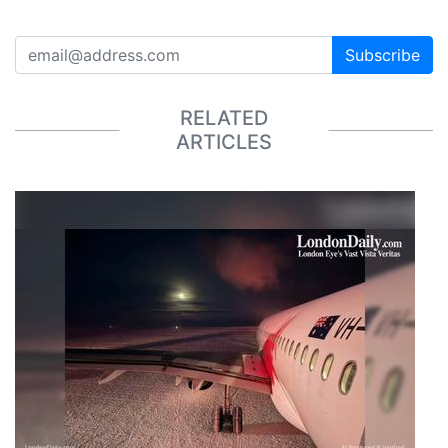
Subscribe
RELATED
ARTICLES