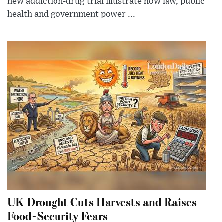
new addiction-drug trial illustrate how law, public
health and government power ...
UK Drought Cuts Harvests and Raises
Food-Security Fears