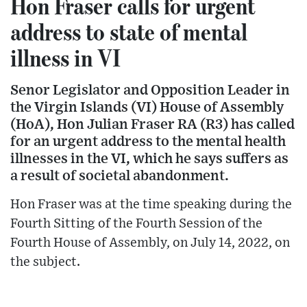
Hon Fraser calls for urgent
address to state of mental
illness in VI
Senor Legislator and Opposition Leader in
the Virgin Islands (VI) House of Assembly
(HoA), Hon Julian Fraser RA (R3) has called
for an urgent address to the mental health
illnesses in the VI, which he says suffers as
a result of societal abandonment.
Hon Fraser was at the time speaking during the
Fourth Sitting of the Fourth Session of the
Fourth House of Assembly, on July 14, 2022, on
the subject.