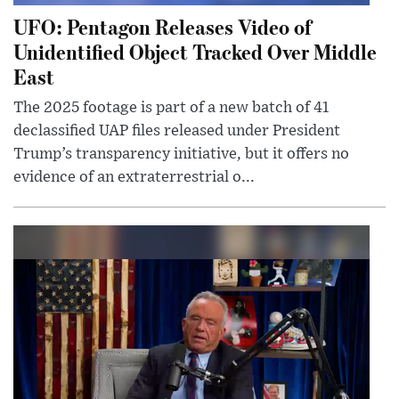
UFO: Pentagon Releases Video of
Unidentified Object Tracked Over Middle
East
The 2025 footage is part of a new batch of 41
declassified UAP files released under President
Trump’s transparency initiative, but it offers no
evidence of an extraterrestrial o...