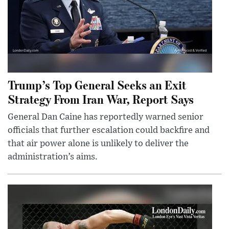
Trump’s Top General Seeks an Exit
Strategy From Iran War, Report Says
General Dan Caine has reportedly warned senior
officials that further escalation could backfire and
that air power alone is unlikely to deliver the
administration’s aims.