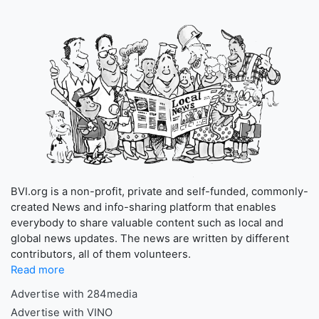
BVI.org is a non-profit, private and self-funded, commonly-
created News and info-sharing platform that enables
everybody to share valuable content such as local and
global news updates. The news are written by different
contributors, all of them volunteers.
Read more
Advertise with 284media
Advertise with VINO