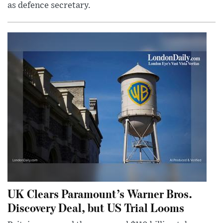
as defence secretary.
UK Clears Paramount’s Warner Bros.
Discovery Deal, but US Trial Looms