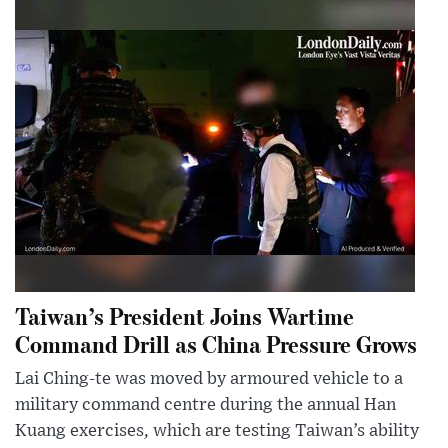
Taiwan’s President Joins Wartime
Command Drill as China Pressure Grows
Lai Ching-te was moved by armoured vehicle to a
military command centre during the annual Han
Kuang exercises, which are testing Taiwan’s ability