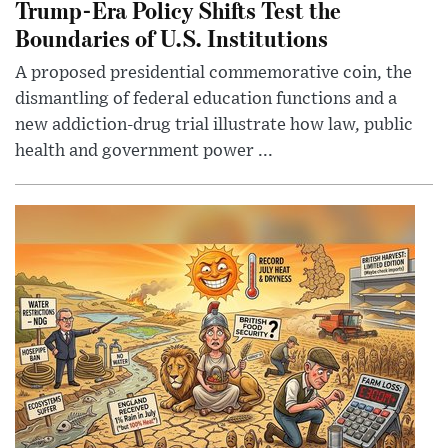
Trump-Era Policy Shifts Test the
Boundaries of U.S. Institutions
A proposed presidential commemorative coin, the
dismantling of federal education functions and a
new addiction-drug trial illustrate how law, public
health and government power ...