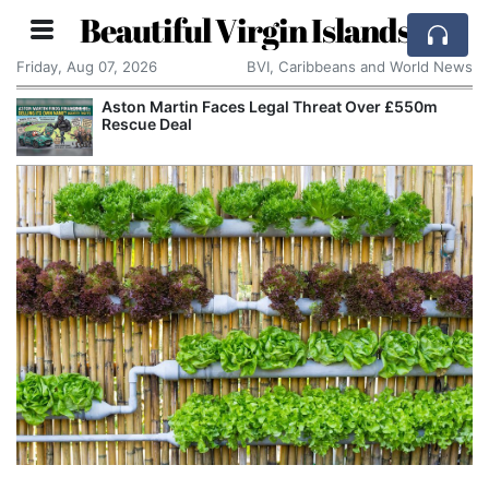
Beautiful Virgin Islands
Friday, Aug 07, 2026
BVI, Caribbeans and World News
Aston Martin Faces Legal Threat Over £550m
Rescue Deal