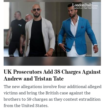
UK Prosecutors Add 38 Charges Against
Andrew and Tristan Tate
The new allegations involve four additional alleged
victims and bring the British case against the
brothers to 59 charges as they contest extradition
from the United States.