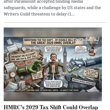
after Paramount accepted binding media
safeguards, while a challenge by US states and the
Writers Guild threatens to delay cl...
HMRC’s 2029 Tax Shift Could Overlap