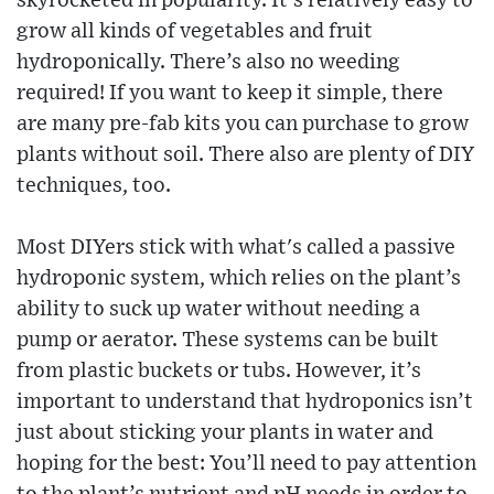
skyrocketed in popularity. It’s relatively easy to
grow all kinds of vegetables and fruit
hydroponically. There’s also no weeding
required! If you want to keep it simple, there
are many pre-fab kits you can purchase to grow
plants without soil. There also are plenty of DIY
techniques, too.
Most DIYers stick with what's called a passive
hydroponic system, which relies on the plant’s
ability to suck up water without needing a
pump or aerator. These systems can be built
from plastic buckets or tubs. However, it’s
important to understand that hydroponics isn’t
just about sticking your plants in water and
hoping for the best: You’ll need to pay attention