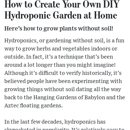
How to Create Your Own DIY
Hydroponic Garden at Home
Here’s how to grow plants without soil!
Hydroponics, or gardening without soil, is a fun
way to grow herbs and vegetables indoors or
outside. In fact, it’s a technique that’s been
around a lot longer than you might imagine!
Although it’s difficult to verify historically, it’s
believed people have been experimenting with
growing things without soil dating all the way
back to the Hanging Gardens of Babylon and the
Aztec floating gardens.
In the last few decades, hydroponics has