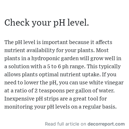
Check your pH level.
The pH level is important because it affects
nutrient availability for your plants. Most
plants in a hydroponic garden will grow well in
a solution with a 5 to 6 ph range. This typically
allows plants optimal nutrient uptake. If you
need to lower the pH, you can use white vinegar
at a ratio of 2 teaspoons per gallon of water.
Inexpensive pH strips are a great tool for
monitoring your pH levels on a regular basis.
Read full article on
decorreport.com