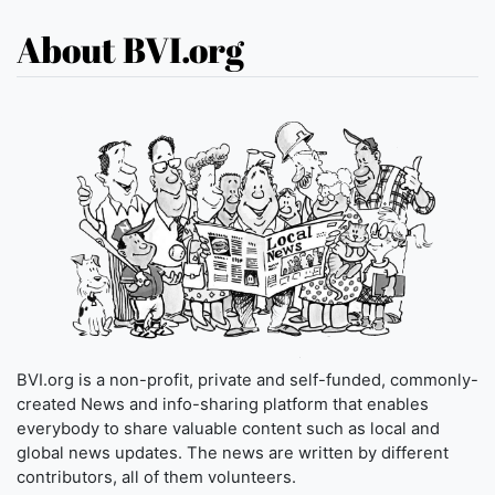
About BVI.org
BVI.org is a non-profit, private and self-funded, commonly-
created News and info-sharing platform that enables
everybody to share valuable content such as local and
global news updates. The news are written by different
contributors, all of them volunteers.