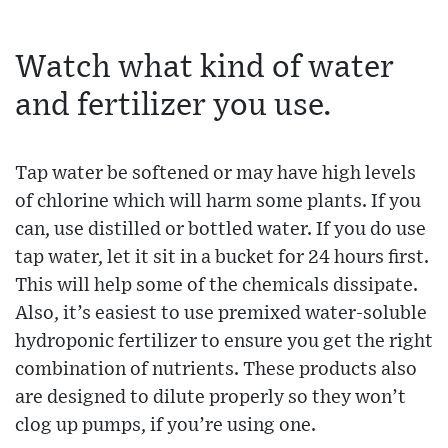
Watch what kind of water
and fertilizer you use.
Tap water be softened or may have high levels
of chlorine which will harm some plants. If you
can, use distilled or bottled water. If you do use
tap water, let it sit in a bucket for 24 hours first.
This will help some of the chemicals dissipate.
Also, it’s easiest to use premixed water-soluble
hydroponic fertilizer to ensure you get the right
combination of nutrients. These products also
are designed to dilute properly so they won’t
clog up pumps, if you’re using one.