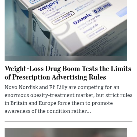
Weight-Loss Drug Boom Tests the Limits
of Prescription Advertising Rules
Novo Nordisk and Eli Lilly are competing for an
enormous obesity-treatment market, but strict rules
in Britain and Europe force them to promote
awareness of the condition rather...