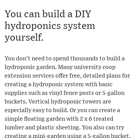
You can build a DIY
hydroponics system
yourself.
You don’t need to spend thousands to build a
hydroponic garden. Many university coop
extension services offer free, detailed plans for
creating a hydroponic system with basic
supplies such as vinyl fence posts or 5-gallon
buckets. Vertical hydroponic towers are
especially easy to build. Or you can create a
simple floating garden with 2 x 6 treated
lumber and plastic sheeting. You also can try
creating a mini-garden using a 5-gallon bucket.