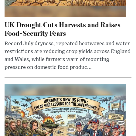
UK Drought Cuts Harvests and Raises
Food-Security Fears
Record July dryness, repeated heatwaves and water
restrictions are reducing crop yields across England
and Wales, while farmers warn of mounting
pressure on domestic food produc...