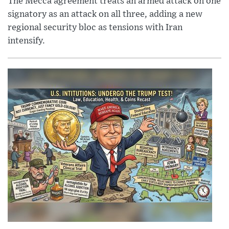
The Mecca agreement treats an armed attack on one
signatory as an attack on all three, adding a new
regional security bloc as tensions with Iran
intensify.