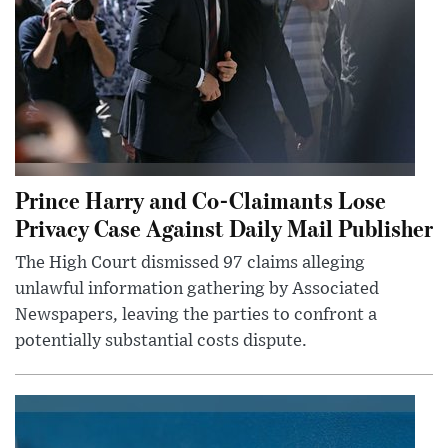
Prince Harry and Co-Claimants Lose
Privacy Case Against Daily Mail Publisher
The High Court dismissed 97 claims alleging
unlawful information gathering by Associated
Newspapers, leaving the parties to confront a
potentially substantial costs dispute.