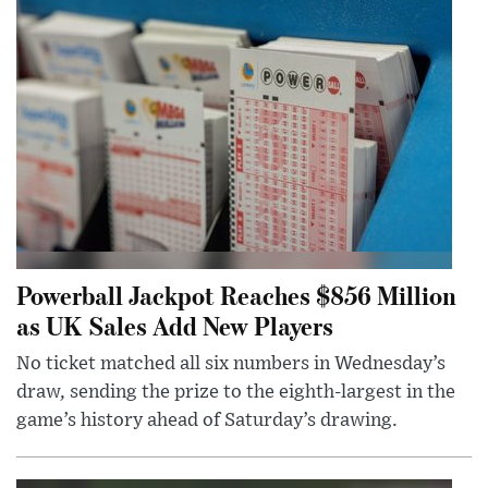
Powerball Jackpot Reaches $856 Million
as UK Sales Add New Players
No ticket matched all six numbers in Wednesday’s
draw, sending the prize to the eighth-largest in the
game’s history ahead of Saturday’s drawing.