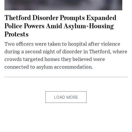
Thetford Disorder Prompts Expanded
Police Powers Amid Asylum-Housing
Protests
Two officers were taken to hospital after violence
during a second night of disorder in Thetford, where
crowds targeted homes they believed were
connected to asylum accommodation.
LOAD MORE