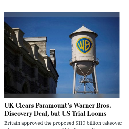
UK Clears Paramount’s Warner Bros.
Discovery Deal, but US Trial Looms
Britain approved the proposed $110 billion takeover