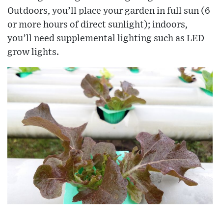
Outdoors, you’ll place your garden in full sun (6
or more hours of direct sunlight); indoors,
you’ll need supplemental lighting such as LED
grow lights.