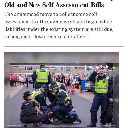
Old and New Self-Assessment Bills
The announced move to collect some self-
assessment tax through payroll will begin while
liabilities under the existing system are still due,
raising cash-flow concerns for affec...