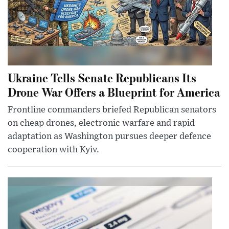
Ukraine Tells Senate Republicans Its
Drone War Offers a Blueprint for America
Frontline commanders briefed Republican senators
on cheap drones, electronic warfare and rapid
adaptation as Washington pursues deeper defence
cooperation with Kyiv.