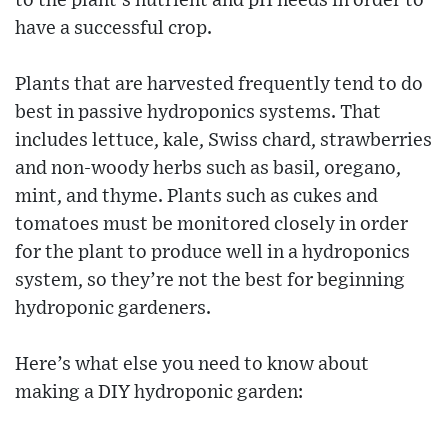
to the plant’s nutrient and pH needs in order to
have a successful crop.
Plants that are harvested frequently tend to do
best in passive hydroponics systems. That
includes lettuce, kale, Swiss chard, strawberries
and non-woody herbs such as basil, oregano,
mint, and thyme. Plants such as cukes and
tomatoes must be monitored closely in order
for the plant to produce well in a hydroponics
system, so they’re not the best for beginning
hydroponic gardeners.
Here’s what else you need to know about
making a DIY hydroponic garden: