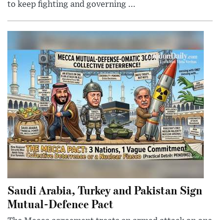
to keep fighting and governing ...
Saudi Arabia, Turkey and Pakistan Sign
Mutual-Defence Pact