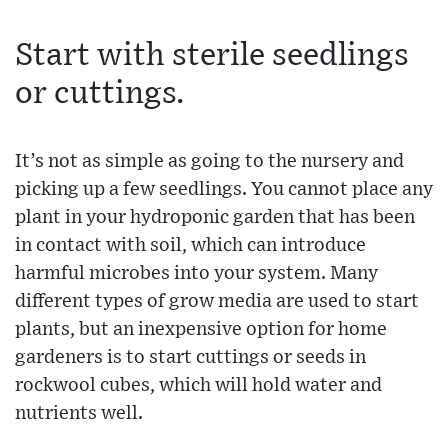
Start with sterile seedlings
or cuttings.
It’s not as simple as going to the nursery and
picking up a few seedlings. You cannot place any
plant in your hydroponic garden that has been
in contact with soil, which can introduce
harmful microbes into your system. Many
different types of grow media are used to start
plants, but an inexpensive option for home
gardeners is to start cuttings or seeds in
rockwool cubes, which will hold water and
nutrients well.