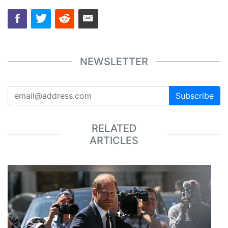
NEWSLETTER
Subscribe
RELATED
ARTICLES