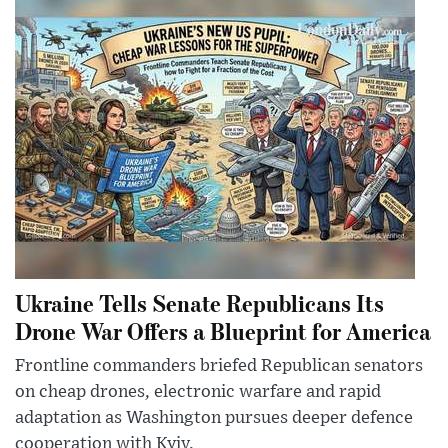
Ukraine Tells Senate Republicans Its
Drone War Offers a Blueprint for America
Frontline commanders briefed Republican senators
on cheap drones, electronic warfare and rapid
adaptation as Washington pursues deeper defence
cooperation with Kyiv.