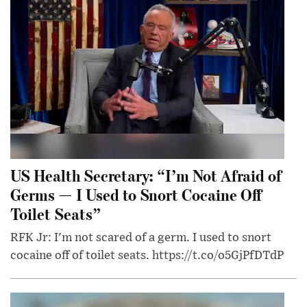
US Health Secretary: “I’m Not Afraid of
Germs — I Used to Snort Cocaine Off
Toilet Seats”
RFK Jr: I'm not scared of a germ. I used to snort
cocaine off of toilet seats. https://t.co/o5GjPfDTdP