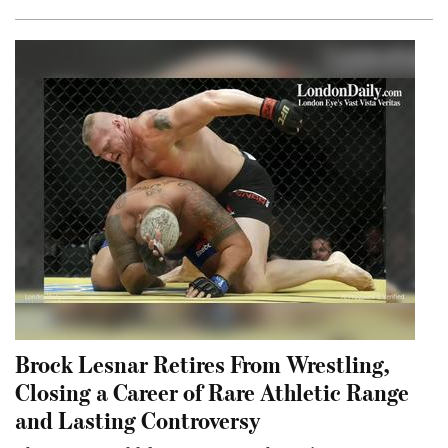
Brock Lesnar Retires From Wrestling,
Closing a Career of Rare Athletic Range
and Lasting Controversy