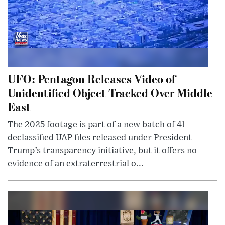
UFO: Pentagon Releases Video of
Unidentified Object Tracked Over Middle
East
The 2025 footage is part of a new batch of 41
declassified UAP files released under President
Trump’s transparency initiative, but it offers no
evidence of an extraterrestrial o...