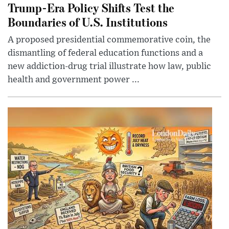
Trump-Era Policy Shifts Test the
Boundaries of U.S. Institutions
A proposed presidential commemorative coin, the
dismantling of federal education functions and a
new addiction-drug trial illustrate how law, public
health and government power ...