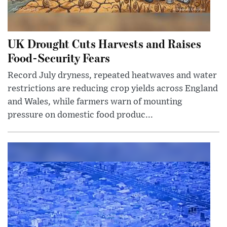
UK Drought Cuts Harvests and Raises
Food-Security Fears
Record July dryness, repeated heatwaves and water
restrictions are reducing crop yields across England
and Wales, while farmers warn of mounting
pressure on domestic food produc...