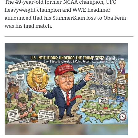
The 49-year-old former NCAA champion, UFC
heavyweight champion and WWE headliner
announced that his SummerSlam loss to Oba Femi
was his final match.