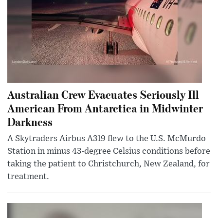
Australian Crew Evacuates Seriously Ill
American From Antarctica in Midwinter
Darkness
A Skytraders Airbus A319 flew to the U.S. McMurdo
Station in minus 43-degree Celsius conditions before
taking the patient to Christchurch, New Zealand, for
treatment.