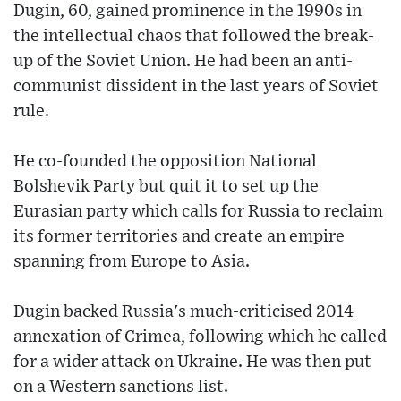
Dugin, 60, gained prominence in the 1990s in
the intellectual chaos that followed the break-
up of the Soviet Union. He had been an anti-
communist dissident in the last years of Soviet
rule.
He co-founded the opposition National
Bolshevik Party but quit it to set up the
Eurasian party which calls for Russia to reclaim
its former territories and create an empire
spanning from Europe to Asia.
Dugin backed Russia's much-criticised 2014
annexation of Crimea, following which he called
for a wider attack on Ukraine. He was then put
on a Western sanctions list.