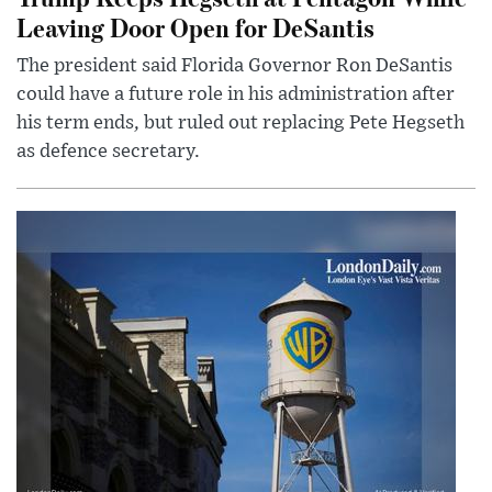
Leaving Door Open for DeSantis
The president said Florida Governor Ron DeSantis
could have a future role in his administration after
his term ends, but ruled out replacing Pete Hegseth
as defence secretary.