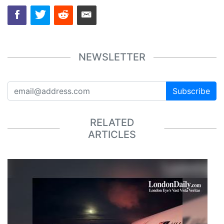
NEWSLETTER
Subscribe
RELATED
ARTICLES