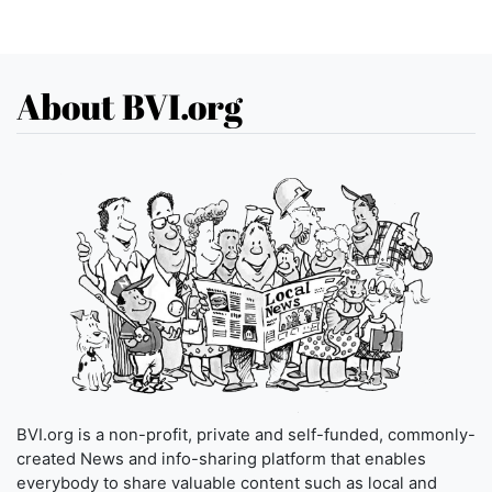
About BVI.org
BVI.org is a non-profit, private and self-funded, commonly-
created News and info-sharing platform that enables
everybody to share valuable content such as local and