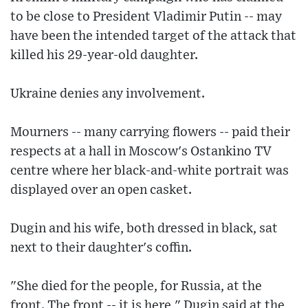
to be close to President Vladimir Putin -- may
have been the intended target of the attack that
killed his 29-year-old daughter.
Ukraine denies any involvement.
Mourners -- many carrying flowers -- paid their
respects at a hall in Moscow's Ostankino TV
centre where her black-and-white portrait was
displayed over an open casket.
Dugin and his wife, both dressed in black, sat
next to their daughter's coffin.
"She died for the people, for Russia, at the
front. The front -- it is here," Dugin said at the