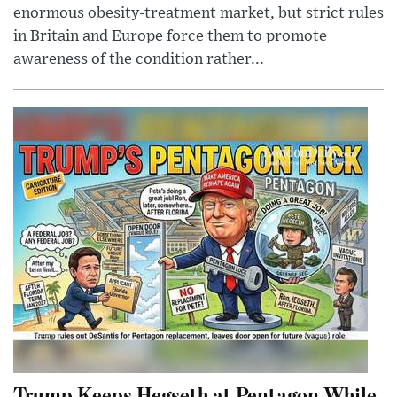
enormous obesity-treatment market, but strict rules
in Britain and Europe force them to promote
awareness of the condition rather...
Trump Keeps Hegseth at Pentagon While