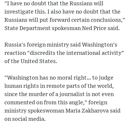
"I have no doubt that the Russians will
investigate this. I also have no doubt that the
Russians will put forward certain conclusions,"
State Department spokesman Ned Price said.
Russia's foreign ministry said Washington's
reaction "discredits the international activity"
of the United States.
"Washington has no moral right... to judge
human rights in remote parts of the world,
since the murder of a journalist is not even
commented on from this angle," foreign
ministry spokeswoman Maria Zakharova said
on social media.