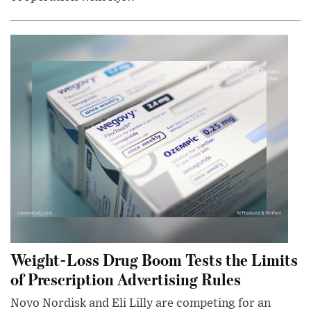
Weight-Loss Drug Boom Tests the Limits
of Prescription Advertising Rules
Novo Nordisk and Eli Lilly are competing for an