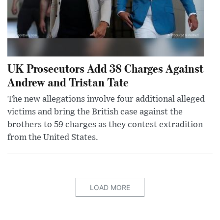
UK Prosecutors Add 38 Charges Against
Andrew and Tristan Tate
The new allegations involve four additional alleged
victims and bring the British case against the
brothers to 59 charges as they contest extradition
from the United States.
LOAD MORE