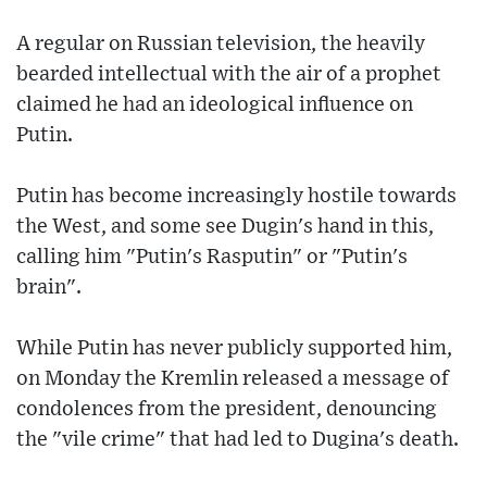
A regular on Russian television, the heavily
bearded intellectual with the air of a prophet
claimed he had an ideological influence on
Putin.
Putin has become increasingly hostile towards
the West, and some see Dugin's hand in this,
calling him "Putin's Rasputin" or "Putin's
brain".
While Putin has never publicly supported him,
on Monday the Kremlin released a message of
condolences from the president, denouncing
the "vile crime" that had led to Dugina's death.