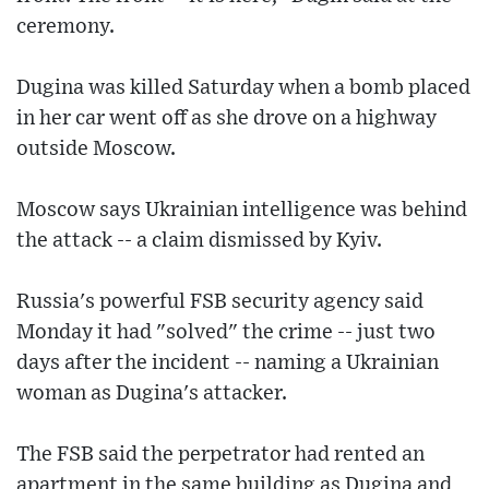
ceremony.
Dugina was killed Saturday when a bomb placed
in her car went off as she drove on a highway
outside Moscow.
Moscow says Ukrainian intelligence was behind
the attack -- a claim dismissed by Kyiv.
Russia's powerful FSB security agency said
Monday it had "solved" the crime -- just two
days after the incident -- naming a Ukrainian
woman as Dugina's attacker.
The FSB said the perpetrator had rented an
apartment in the same building as Dugina and