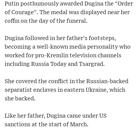
Putin posthumously awarded Dugina the "Order
of Courage". The medal was displayed near her
coffin on the day of the funeral.
Dugina followed in her father's footsteps,
becoming a well-known media personality who
worked for pro-Kremlin television channels
including Russia Today and Tsargrad.
She covered the conflict in the Russian-backed
separatist enclaves in eastern Ukraine, which
she backed.
Like her father, Dugina came under US
sanctions at the start of March.