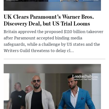
UK Clears Paramount’s Warner Bros.
Discovery Deal, but US Trial Looms
Britain approved the proposed $110 billion takeover
after Paramount accepted binding media
safeguards, while a challenge by US states and the
Writers Guild threatens to delay cl...