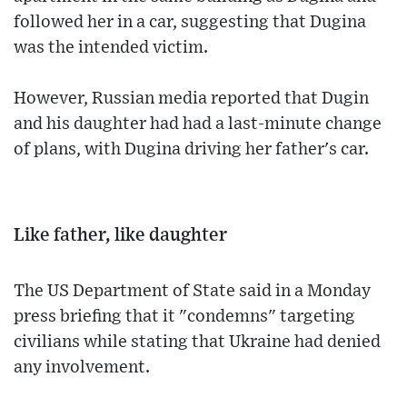
followed her in a car, suggesting that Dugina
was the intended victim.
However, Russian media reported that Dugin
and his daughter had had a last-minute change
of plans, with Dugina driving her father's car.
Like father, like daughter
The US Department of State said in a Monday
press briefing that it "condemns" targeting
civilians while stating that Ukraine had denied
any involvement.