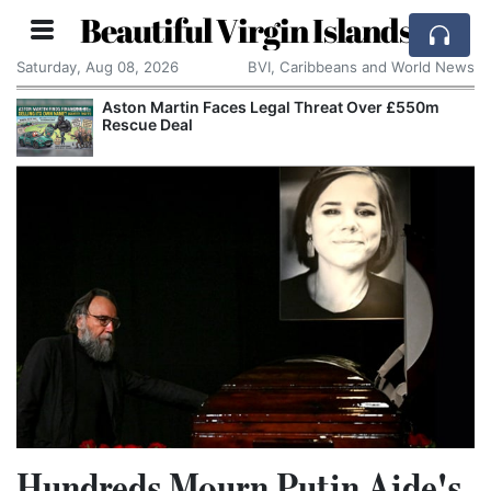
Beautiful Virgin Islands
Saturday, Aug 08, 2026
BVI, Caribbeans and World News
Aston Martin Faces Legal Threat Over £550m
Rescue Deal
Hundreds Mourn Putin Aide's