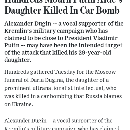
Daughter Killed In Car Bomb
Alexander Dugin -- a vocal supporter of the
Kremlin's military campaign who has
claimed to be close to President Vladimir
Putin -- may have been the intended target
of the attack that killed his 29-year-old
daughter.
Hundreds gathered Tuesday for the Moscow
funeral of Daria Dugina, the daughter of a
prominent ultranationalist intellectual, who
was killed in a car bombing that Russia blames
on Ukraine.
Alexander Dugin -- a vocal supporter of the
Kremlin's military campaign who has claimed