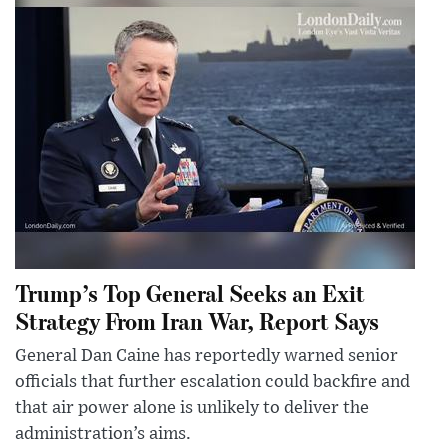
Trump’s Top General Seeks an Exit
Strategy From Iran War, Report Says
General Dan Caine has reportedly warned senior
officials that further escalation could backfire and
that air power alone is unlikely to deliver the
administration’s aims.