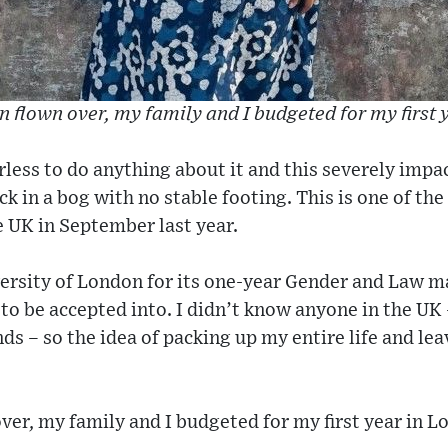
n flown over, my family and I budgeted for my first
erless to do anything about it and this severely imp
uck in a bog with no stable footing. This is one of th
 UK in September last year.
versity of London for its one-year Gender and Law 
to be accepted into. I didn’t know anyone in the UK
nds – so the idea of packing up my entire life and l
over, my family and I budgeted for my first year in L