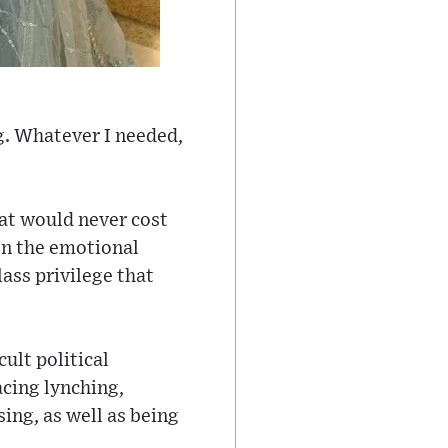
g. Whatever I needed,
hat would never cost
on the emotional
ass privilege that
ult political
cing lynching,
ing, as well as being