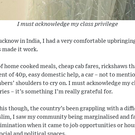
I must acknowledge my class privilege
ucknow in India, I had a very comfortable upbringin
s made it work.
 of home cooked meals, cheap cab fares, rickshaws t
nt of 40p, easy domestic help, a car – not to menti
ers’ shoulders to cry on. I must acknowledge my cl
ies – it’s something I’m really grateful for.
is though, the country’s been grappling with a diffic
lim, I saw my community being marginalised and fa
imination when it came to job opportunities or hous
cial and political spaces.