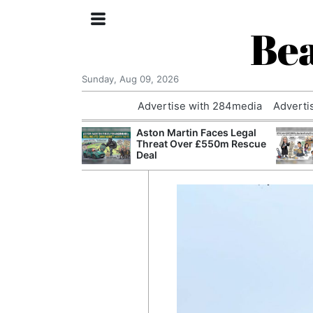
Bea
Sunday, Aug 09, 2026
Advertise with 284media
Adverti
nvestigated
Aston Martin Faces Legal
Who Questioned
Threat Over £550m Rescue
Professor
Deal