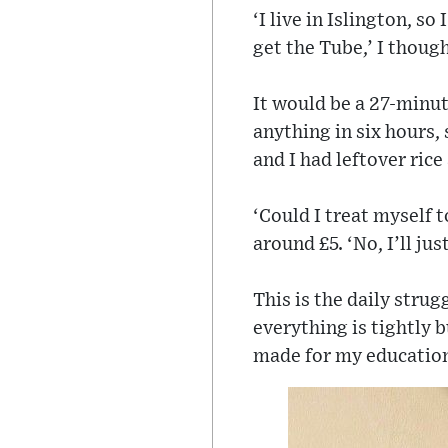
‘I live in Islington, 
get the Tube,’ I thoug
It would be a 27-minut
anything in six hours,
and I had leftover ric
‘Could I treat myself t
around £5. ‘No, I’ll jus
This is the daily strug
everything is tightly b
made for my educatio