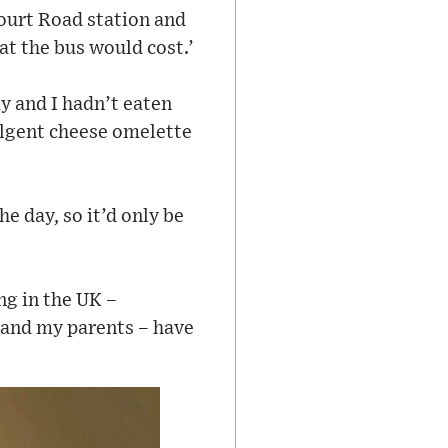
Court Road station and
at the bus would cost.’
y and I hadn’t eaten
dulgent cheese omelette
he day, so it’d only be
ing in the UK –
– and my parents – have