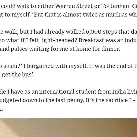
so I could walk to either Warren Street or Tottenham 
ht to myself. ‘But that is almost twice as much as wh
e walk, but I had already walked 6,000 steps that da
 so what if I felt light-headed? Breakfast was an in
e and pulses waiting for me at home for dinner.
o sushi?’ I bargained with myself. It was the end of t
t get the bus’.
gle I have as an international student from India liv
udgeted down to the last penny. It’s the sacrifice I 
n.