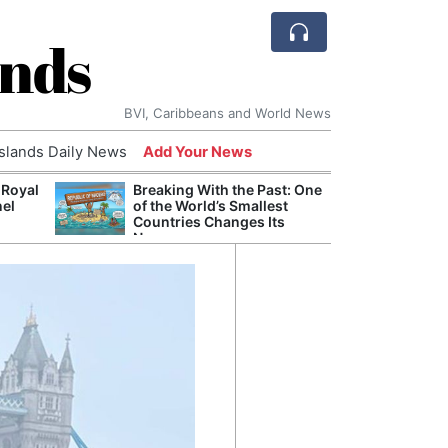
ands
BVI, Caribbeans and World News
Islands Daily News
Add Your News
 Royal
Breaking With the Past: One
Bade
nel
of the World’s Smallest
Candi
Countries Changes Its
Antis
Name
Lucia