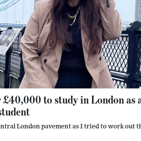
r £40,000 to study in London as 
student
 central London pavement as I tried to work out 