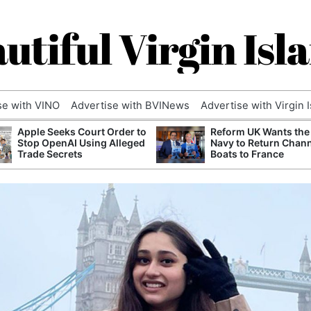
utiful Virgin Isl
se with VINO
Advertise with BVINews
Advertise with Virgin 
Apple Seeks Court Order to
Reform UK Wants the
Stop OpenAI Using Alleged
Navy to Return Chan
Trade Secrets
Boats to France