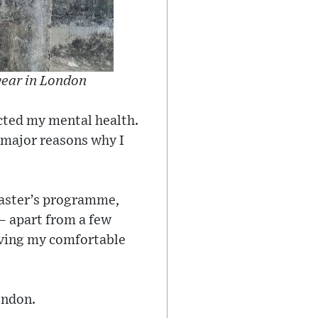
 year in London
acted my mental health.
e major reasons why I
master’s programme,
 – apart from a few
eaving my comfortable
ondon.