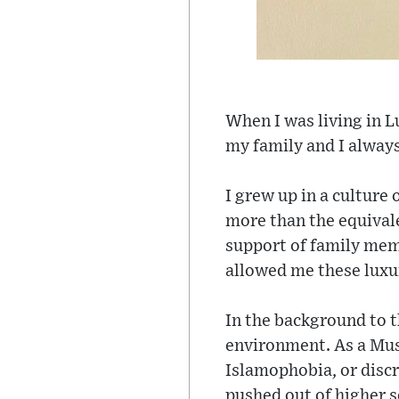
When I was living in L
my family and I alway
I grew up in a culture
more than the equivale
support of family memb
allowed me these luxur
In the background to th
environment. As a Mus
Islamophobia, or discr
pushed out of higher so