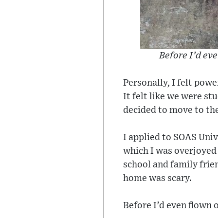
Before I’d eve
Personally, I felt pow
It felt like we were st
decided to move to the
I applied to SOAS Uni
which I was overjoyed 
school and family frie
home was scary.
Before I’d even flown 