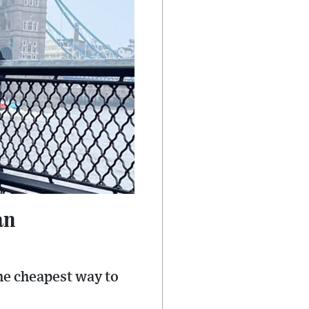
an
the cheapest way to