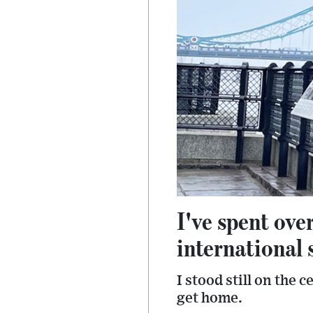
I've spent ove
international 
I stood still on the
get home.