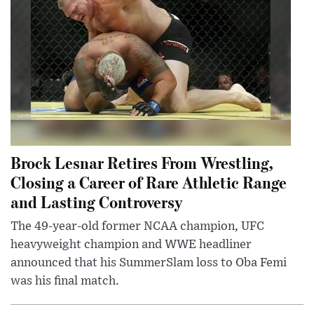
Brock Lesnar Retires From Wrestling,
Closing a Career of Rare Athletic Range
and Lasting Controversy
The 49-year-old former NCAA champion, UFC
heavyweight champion and WWE headliner
announced that his SummerSlam loss to Oba Femi
was his final match.