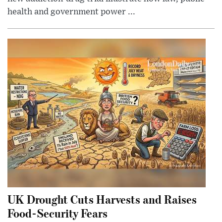
health and government power ...
UK Drought Cuts Harvests and Raises
Food-Security Fears