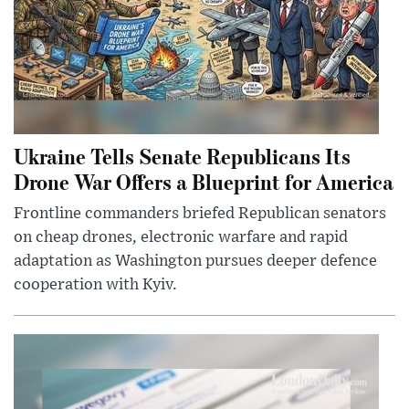
Ukraine Tells Senate Republicans Its
Drone War Offers a Blueprint for America
Frontline commanders briefed Republican senators
on cheap drones, electronic warfare and rapid
adaptation as Washington pursues deeper defence
cooperation with Kyiv.