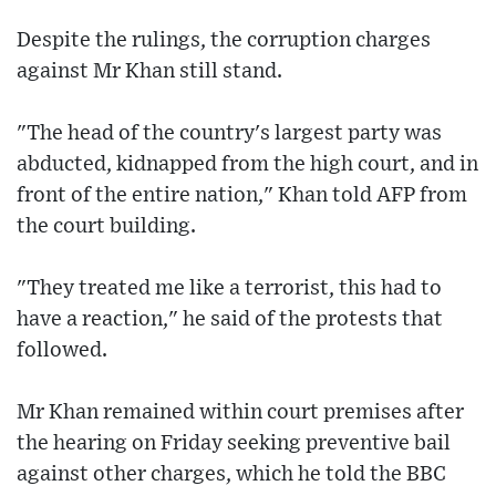
Despite the rulings, the corruption charges
against Mr Khan still stand.
"The head of the country's largest party was
abducted, kidnapped from the high court, and in
front of the entire nation," Khan told AFP from
the court building.
"They treated me like a terrorist, this had to
have a reaction," he said of the protests that
followed.
Mr Khan remained within court premises after
the hearing on Friday seeking preventive bail
against other charges, which he told the BBC