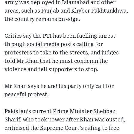
army was deployed in Islamabad and other
areas, such as Punjab and Khyber Pakhtunkhwa,
the country remains on edge.
Critics say the PTI has been fuelling unrest
through social media posts calling for
protesters to take to the streets, and judges
told Mr Khan that he must condemn the
violence and tell supporters to stop.
Mr Khan says he and his party only call for
peaceful protest.
Pakistan's current Prime Minister Shehbaz
Sharif, who took power after Khan was ousted,
criticised the Supreme Court's ruling to free