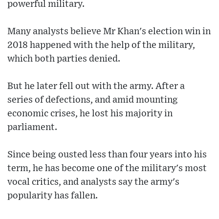
powerful military.
Many analysts believe Mr Khan's election win in
2018 happened with the help of the military,
which both parties denied.
But he later fell out with the army. After a
series of defections, and amid mounting
economic crises, he lost his majority in
parliament.
Since being ousted less than four years into his
term, he has become one of the military's most
vocal critics, and analysts say the army's
popularity has fallen.