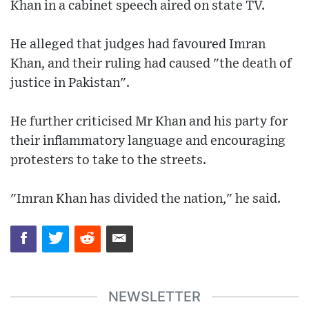
Khan in a cabinet speech aired on state TV.
He alleged that judges had favoured Imran
Khan, and their ruling had caused "the death of
justice in Pakistan".
He further criticised Mr Khan and his party for
their inflammatory language and encouraging
protesters to take to the streets.
"Imran Khan has divided the nation," he said.
NEWSLETTER