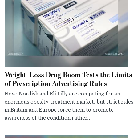
Weight-Loss Drug Boom Tests the Limits
of Prescription Advertising Rules
Novo Nordisk and Eli Lilly are competing for an
enormous obesity-treatment market, but strict rules
in Britain and Europe force them to promote
awareness of the condition rather...