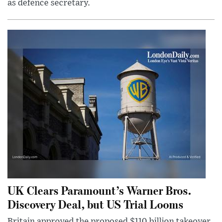
as defence secretary.
UK Clears Paramount’s Warner Bros.
Discovery Deal, but US Trial Looms
Britain approved the proposed $110 billion takeover