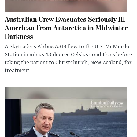
Australian Crew Evacuates Seriously Ill
American From Antarctica in Midwinter
Darkness
A Skytraders Airbus A319 flew to the U.S. McMurdo
Station in minus 43-degree Celsius conditions before
taking the patient to Christchurch, New Zealand, for
treatment.