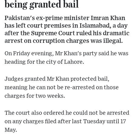
being granted bail
Pakistan's ex-prime minister Imran Khan
has left court premises in Islamabad, a day
after the Supreme Court ruled his dramatic
arrest on corruption charges was illegal.
On Friday evening, Mr Khan's party said he was
heading for the city of Lahore.
Judges granted Mr Khan protected bail,
meaning he can not be re-arrested on those
charges for two weeks.
The court also ordered he could not be arrested
on any charges filed after last Tuesday until 17
May.