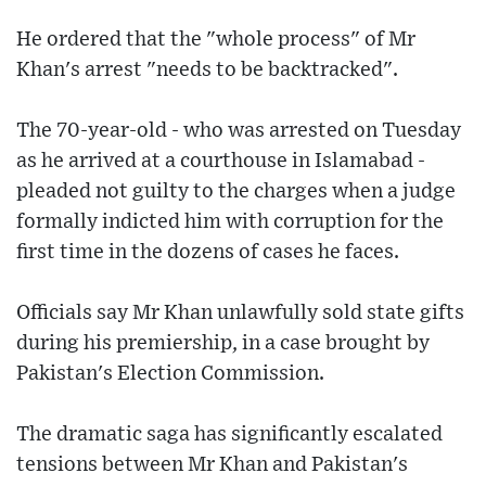
He ordered that the "whole process" of Mr
Khan's arrest "needs to be backtracked".
The 70-year-old - who was arrested on Tuesday
as he arrived at a courthouse in Islamabad -
pleaded not guilty to the charges when a judge
formally indicted him with corruption for the
first time in the dozens of cases he faces.
Officials say Mr Khan unlawfully sold state gifts
during his premiership, in a case brought by
Pakistan's Election Commission.
The dramatic saga has significantly escalated
tensions between Mr Khan and Pakistan's