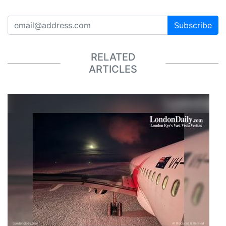
Subscribe
RELATED
ARTICLES