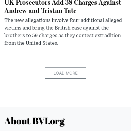
UK Prosecutors Add 38 Charges Against
Andrew and Tristan Tate
The new allegations involve four additional alleged
victims and bring the British case against the
brothers to 59 charges as they contest extradition
from the United States.
LOAD MORE
About BVI.org