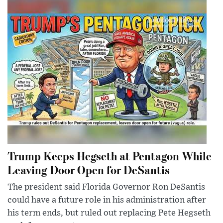
Trump Keeps Hegseth at Pentagon While
Leaving Door Open for DeSantis
The president said Florida Governor Ron DeSantis
could have a future role in his administration after
his term ends, but ruled out replacing Pete Hegseth