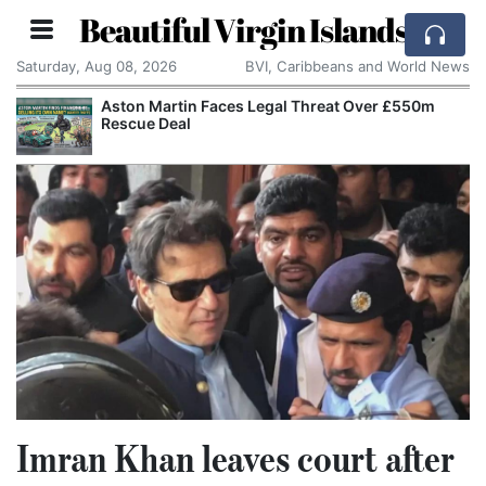
Beautiful Virgin Islands
Saturday, Aug 08, 2026
BVI, Caribbeans and World News
Aston Martin Faces Legal Threat Over £550m
Rescue Deal
Imran Khan leaves court after