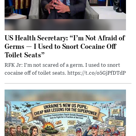
US Health Secretary: “I’m Not Afraid of
Germs — I Used to Snort Cocaine Off
Toilet Seats”
RFK Jr: I'm not scared of a germ. I used to snort
cocaine off of toilet seats. https://t.co/o5GjPfDTdP