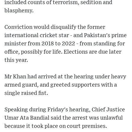
included counts of terrorism, sedition and
blasphemy.
Conviction would disqualify the former
international cricket star - and Pakistan's prime
minister from 2018 to 2022 - from standing for
office, possibly for life. Elections are due later
this year.
Mr Khan had arrived at the hearing under heavy
armed guard, and greeted supporters with a
single raised fist.
Speaking during Friday's hearing, Chief Justice
Umar Ata Bandial said the arrest was unlawful
because it took place on court premises.