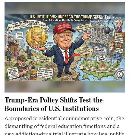
Trump-Era Policy Shifts Test the
Boundaries of U.S. Institutions
A proposed presidential commemorative coin, the
dismantling of federal education functions and a
new addiction-drug trial illustrate how law, public