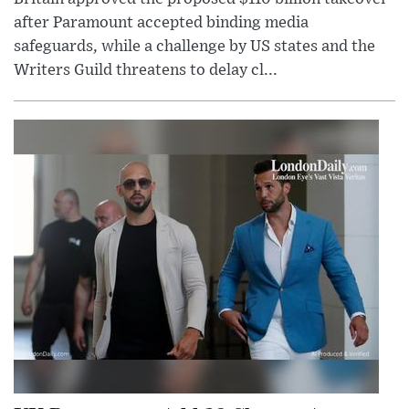
after Paramount accepted binding media
safeguards, while a challenge by US states and the
Writers Guild threatens to delay cl...