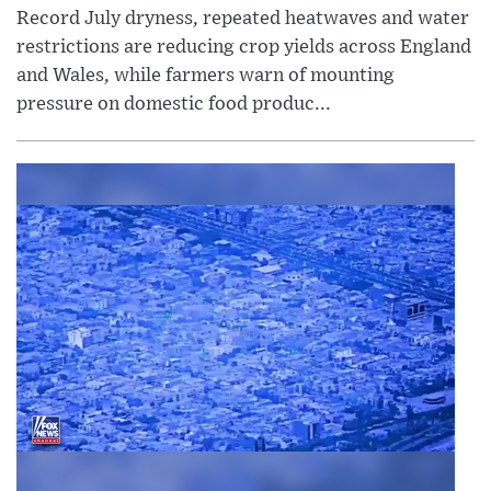
Record July dryness, repeated heatwaves and water
restrictions are reducing crop yields across England
and Wales, while farmers warn of mounting
pressure on domestic food produc...