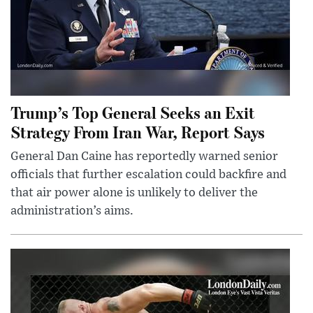
Trump’s Top General Seeks an Exit
Strategy From Iran War, Report Says
General Dan Caine has reportedly warned senior
officials that further escalation could backfire and
that air power alone is unlikely to deliver the
administration’s aims.