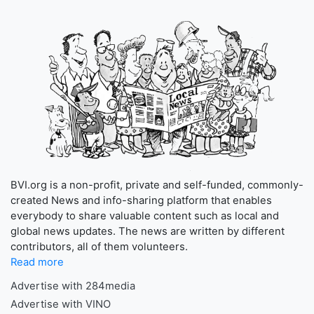
BVI.org is a non-profit, private and self-funded, commonly-
created News and info-sharing platform that enables
everybody to share valuable content such as local and
global news updates. The news are written by different
contributors, all of them volunteers.
Read more
Advertise with 284media
Advertise with VINO