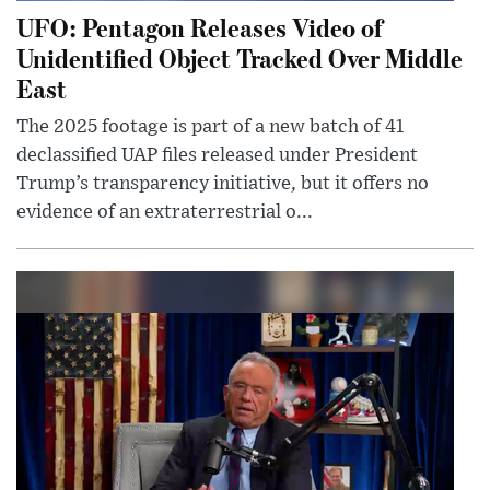
UFO: Pentagon Releases Video of
Unidentified Object Tracked Over Middle
East
The 2025 footage is part of a new batch of 41
declassified UAP files released under President
Trump’s transparency initiative, but it offers no
evidence of an extraterrestrial o...