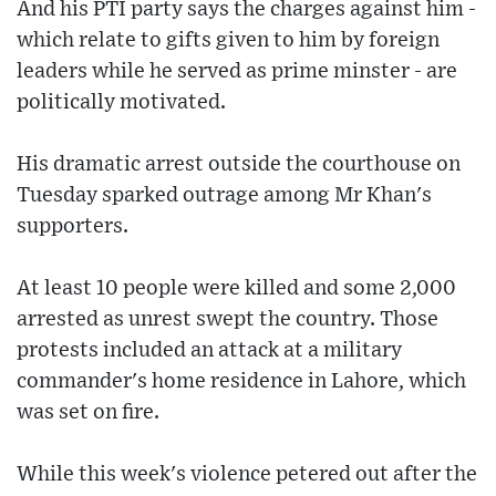
And his PTI party says the charges against him -
which relate to gifts given to him by foreign
leaders while he served as prime minster - are
politically motivated.
His dramatic arrest outside the courthouse on
Tuesday sparked outrage among Mr Khan's
supporters.
At least 10 people were killed and some 2,000
arrested as unrest swept the country. Those
protests included an attack at a military
commander's home residence in Lahore, which
was set on fire.
While this week's violence petered out after the