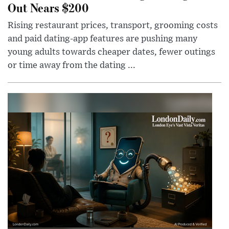
Out Nears $200
Rising restaurant prices, transport, grooming costs
and paid dating-app features are pushing many
young adults towards cheaper dates, fewer outings
or time away from the dating ...