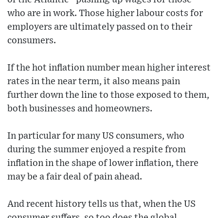
who are in work. Those higher labour costs for
employers are ultimately passed on to their
consumers.
If the hot inflation number mean higher interest
rates in the near term, it also means pain
further down the line to those exposed to them,
both businesses and homeowners.
In particular for many US consumers, who
during the summer enjoyed a respite from
inflation in the shape of lower inflation, there
may be a fair deal of pain ahead.
And recent history tells us that, when the US
consumer suffers, so too does the global