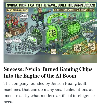
Success: Nvidia Turned Gaming Chips
Into the Engine of the AI Boom
The company founded by Jensen Huang built
machines that can do many small calculations at
once—exactly what modern artificial intelligence
needs.