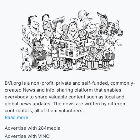
BVI.org is a non-profit, private and self-funded, commonly-
created News and info-sharing platform that enables
everybody to share valuable content such as local and
global news updates. The news are written by different
contributors, all of them volunteers.
Read more
Advertise with 284media
Advertise with VINO