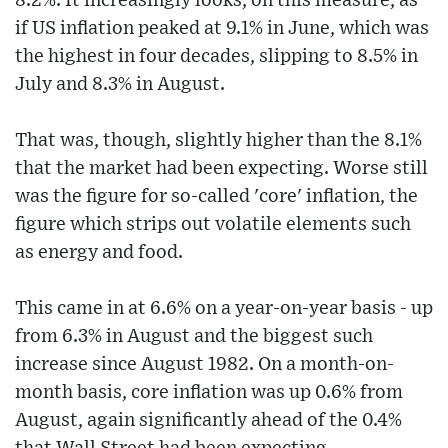
8.2%. It increasingly looks, on this measure, as
if US inflation peaked at 9.1% in June, which was
the highest in four decades, slipping to 8.5% in
July and 8.3% in August.
That was, though, slightly higher than the 8.1%
that the market had been expecting. Worse still
was the figure for so-called 'core' inflation, the
figure which strips out volatile elements such
as energy and food.
This came in at 6.6% on a year-on-year basis - up
from 6.3% in August and the biggest such
increase since August 1982. On a month-on-
month basis, core inflation was up 0.6% from
August, again significantly ahead of the 0.4%