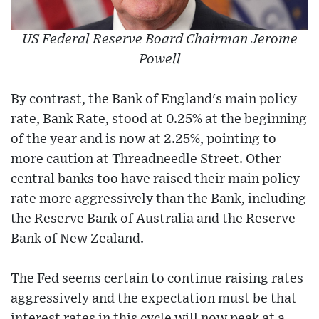
US Federal Reserve Board Chairman Jerome
Powell
By contrast, the Bank of England's main policy
rate, Bank Rate, stood at 0.25% at the beginning
of the year and is now at 2.25%, pointing to
more caution at Threadneedle Street. Other
central banks too have raised their main policy
rate more aggressively than the Bank, including
the Reserve Bank of Australia and the Reserve
Bank of New Zealand.
The Fed seems certain to continue raising rates
aggressively and the expectation must be that
interest rates in this cycle will now peak at a