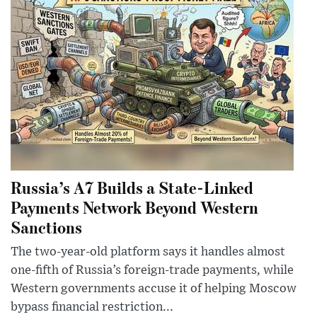
Russia’s A7 Builds a State-Linked
Payments Network Beyond Western
Sanctions
The two-year-old platform says it handles almost
one-fifth of Russia’s foreign-trade payments, while
Western governments accuse it of helping Moscow
bypass financial restriction...