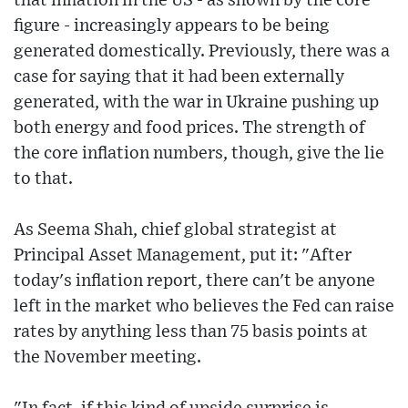
that inflation in the US - as shown by the core
figure - increasingly appears to be being
generated domestically. Previously, there was a
case for saying that it had been externally
generated, with the war in Ukraine pushing up
both energy and food prices. The strength of
the core inflation numbers, though, give the lie
to that.
As Seema Shah, chief global strategist at
Principal Asset Management, put it: "After
today's inflation report, there can't be anyone
left in the market who believes the Fed can raise
rates by anything less than 75 basis points at
the November meeting.