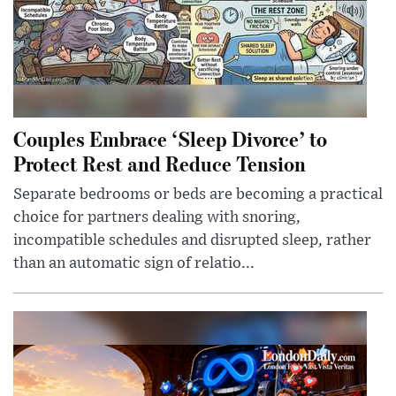
Couples Embrace ‘Sleep Divorce’ to
Protect Rest and Reduce Tension
Separate bedrooms or beds are becoming a practical
choice for partners dealing with snoring,
incompatible schedules and disrupted sleep, rather
than an automatic sign of relatio...