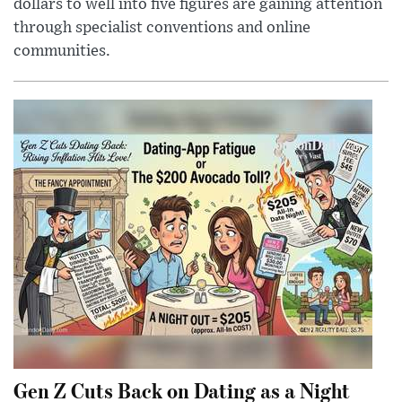
dollars to well into five figures are gaining attention
through specialist conventions and online
communities.
Gen Z Cuts Back on Dating as a Night