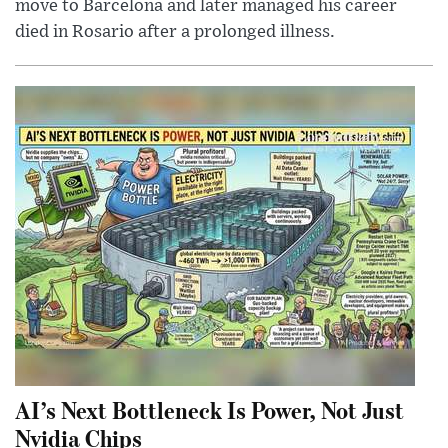
move to Barcelona and later managed his career
died in Rosario after a prolonged illness.
AI’s Next Bottleneck Is Power, Not Just
Nvidia Chips