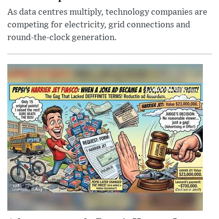
As data centres multiply, technology companies are
competing for electricity, grid connections and
round-the-clock generation.