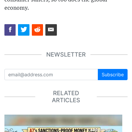
economy.
NEWSLETTER
Subscribe
RELATED
ARTICLES