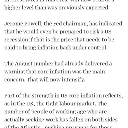
higher level than was previously expected.
Jerome Powell, the Fed chairman, has indicated
that he would even be prepared to risk a US
recession if that is the price that needs to be
paid to bring inflation back under control.
The August number had already delivered a
warning that core inflation was the main
concern. That will now intensify.
Part of the strength in US core inflation reflects,
as in the UK, the tight labour market. The
number of people of working age who are
actually seeking work has fallen on both sides
of the Atlantic - pushing up wages for those