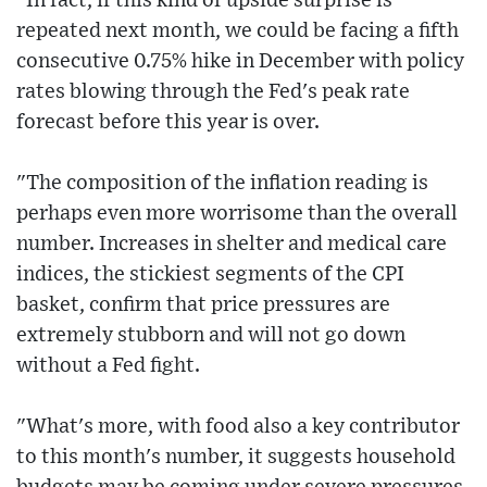
"In fact, if this kind of upside surprise is
repeated next month, we could be facing a fifth
consecutive 0.75% hike in December with policy
rates blowing through the Fed's peak rate
forecast before this year is over.
"The composition of the inflation reading is
perhaps even more worrisome than the overall
number. Increases in shelter and medical care
indices, the stickiest segments of the CPI
basket, confirm that price pressures are
extremely stubborn and will not go down
without a Fed fight.
"What's more, with food also a key contributor
to this month's number, it suggests household