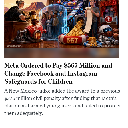
Meta Ordered to Pay $567 Million and
Change Facebook and Instagram
Safeguards for Children
A New Mexico judge added the award to a previous
$375 million civil penalty after finding that Meta’s
platforms harmed young users and failed to protect
them adequately.