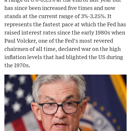
a range of 0%-0.25% at the end of last year but
has since been increased five times and now
stands at the current range of 3%-3.25%. It
represents the fastest pace at which the Fed has
raised interest rates since the early 1980s when
Paul Volcker, one of the Fed's most revered
chairmen of all time, declared war on the high
inflation levels that had blighted the US during
the 1970s.