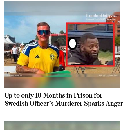
Up to only 10 Months in Prison for
Swedish Officer’s Murderer Sparks Anger