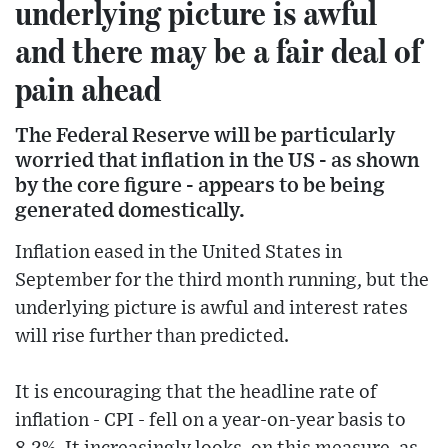
underlying picture is awful
and there may be a fair deal of
pain ahead
The Federal Reserve will be particularly
worried that inflation in the US - as shown
by the core figure - appears to be being
generated domestically.
Inflation eased in the United States in
September for the third month running, but the
underlying picture is awful and interest rates
will rise further than predicted.
It is encouraging that the headline rate of
inflation - CPI - fell on a year-on-year basis to