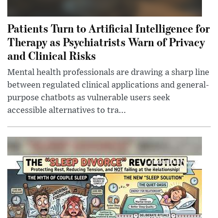
Patients Turn to Artificial Intelligence for
Therapy as Psychiatrists Warn of Privacy
and Clinical Risks
Mental health professionals are drawing a sharp line
between regulated clinical applications and general-
purpose chatbots as vulnerable users seek
accessible alternatives to tra...