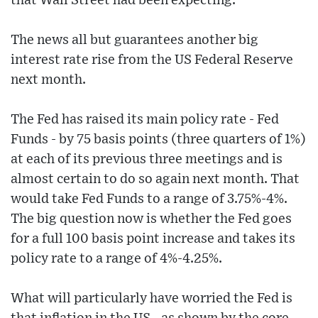
that Wall Street had been expecting.
The news all but guarantees another big
interest rate rise from the US Federal Reserve
next month.
The Fed has raised its main policy rate - Fed
Funds - by 75 basis points (three quarters of 1%)
at each of its previous three meetings and is
almost certain to do so again next month. That
would take Fed Funds to a range of 3.75%-4%.
The big question now is whether the Fed goes
for a full 100 basis point increase and takes its
policy rate to a range of 4%-4.25%.
What will particularly have worried the Fed is