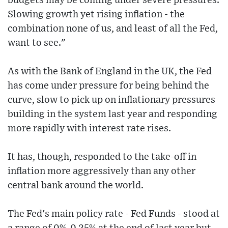
budgets may be coming under severe pressures.
Slowing growth yet rising inflation - the
combination none of us, and least of all the Fed,
want to see."
As with the Bank of England in the UK, the Fed
has come under pressure for being behind the
curve, slow to pick up on inflationary pressures
building in the system last year and responding
more rapidly with interest rate rises.
It has, though, responded to the take-off in
inflation more aggressively than any other
central bank around the world.
The Fed's main policy rate - Fed Funds - stood at