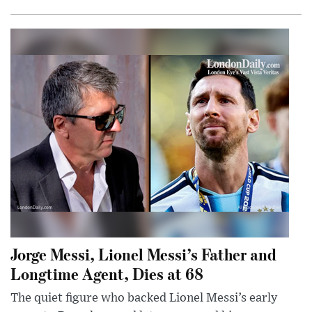
Jorge Messi, Lionel Messi’s Father and
Longtime Agent, Dies at 68
The quiet figure who backed Lionel Messi’s early