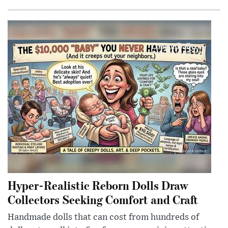
Hyper-Realistic Reborn Dolls Draw
Collectors Seeking Comfort and Craft
Handmade dolls that can cost from hundreds of