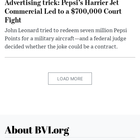
Advertising trick: Pepsi’s Harrier Jet
Commercial Led to a $700,000 Court
Fight
John Leonard tried to redeem seven million Pepsi
Points for a military aircraft—and a federal judge
decided whether the joke could be a contract.
LOAD MORE
About BVI.org