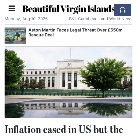
Beautiful Virgin Islands
Monday, Aug 10, 2026
BVI, Caribbeans and World News
Aston Martin Faces Legal Threat Over £550m
Rescue Deal
Inflation eased in US but the