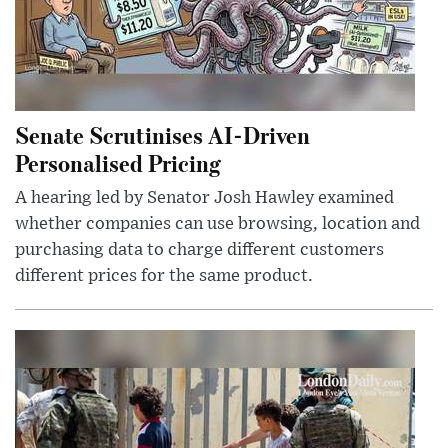
Senate Scrutinises AI-Driven
Personalised Pricing
A hearing led by Senator Josh Hawley examined
whether companies can use browsing, location and
purchasing data to charge different customers
different prices for the same product.