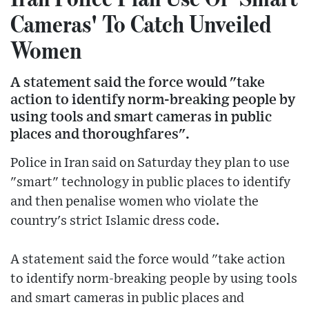
Cameras' To Catch Unveiled
Women
A statement said the force would "take
action to identify norm-breaking people by
using tools and smart cameras in public
places and thoroughfares".
Police in Iran said on Saturday they plan to use
"smart" technology in public places to identify
and then penalise women who violate the
country's strict Islamic dress code.
A statement said the force would "take action
to identify norm-breaking people by using tools
and smart cameras in public places and