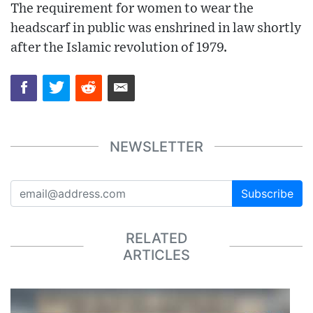
The requirement for women to wear the
headscarf in public was enshrined in law shortly
after the Islamic revolution of 1979.
NEWSLETTER
Subscribe
RELATED
ARTICLES