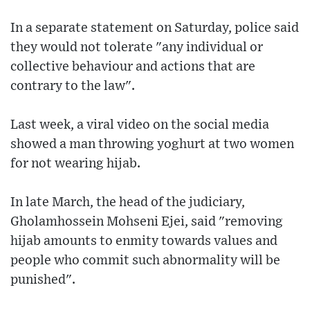
In a separate statement on Saturday, police said
they would not tolerate "any individual or
collective behaviour and actions that are
contrary to the law".
Last week, a viral video on the social media
showed a man throwing yoghurt at two women
for not wearing hijab.
In late March, the head of the judiciary,
Gholamhossein Mohseni Ejei, said "removing
hijab amounts to enmity towards values and
people who commit such abnormality will be
punished".