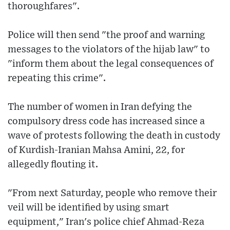
thoroughfares".
Police will then send "the proof and warning
messages to the violators of the hijab law" to
"inform them about the legal consequences of
repeating this crime".
The number of women in Iran defying the
compulsory dress code has increased since a
wave of protests following the death in custody
of Kurdish-Iranian Mahsa Amini, 22, for
allegedly flouting it.
"From next Saturday, people who remove their
veil will be identified by using smart
equipment," Iran's police chief Ahmad-Reza