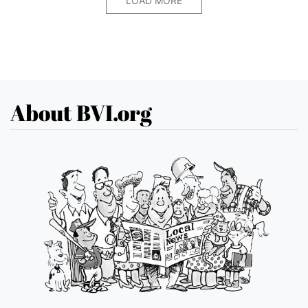
LOAD MORE
About BVI.org