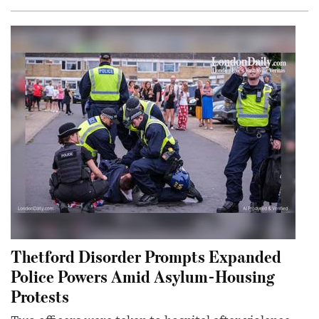
Thetford Disorder Prompts Expanded
Police Powers Amid Asylum-Housing
Protests