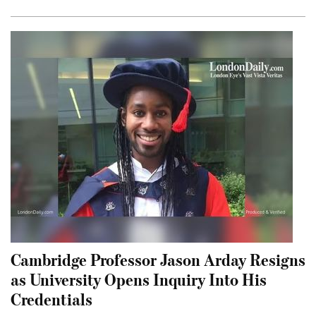
Cambridge Professor Jason Arday Resigns
as University Opens Inquiry Into His
Credentials