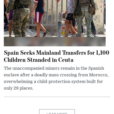
Spain Seeks Mainland Transfers for 1,100
Children Stranded in Ceuta
The unaccompanied minors remain in the Spanish
enclave after a deadly mass crossing from Morocco,
overwhelming a child-protection system built for
only 29 places.