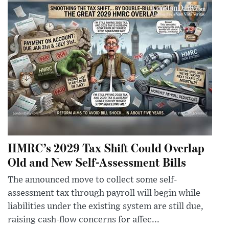
HMRC’s 2029 Tax Shift Could Overlap
Old and New Self-Assessment Bills
The announced move to collect some self-
assessment tax through payroll will begin while
liabilities under the existing system are still due,
raising cash-flow concerns for affec...