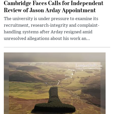
Cambridge Faces Calls for Independent
Review of Jason Arday Appointment
The university is under pressure to examine its
recruitment, research-integrity and complaint-
handling systems after Arday resigned amid
unresolved allegations about his work an...