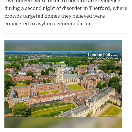
Two officers were taken to hospital after violence
during a second night of disorder in Thetford, where
crowds targeted homes they believed were
connected to asylum accommodation.