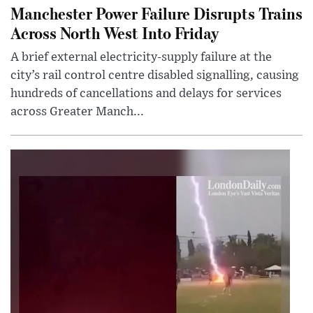
Manchester Power Failure Disrupts Trains
Across North West Into Friday
A brief external electricity-supply failure at the
city’s rail control centre disabled signalling, causing
hundreds of cancellations and delays for services
across Greater Manch...