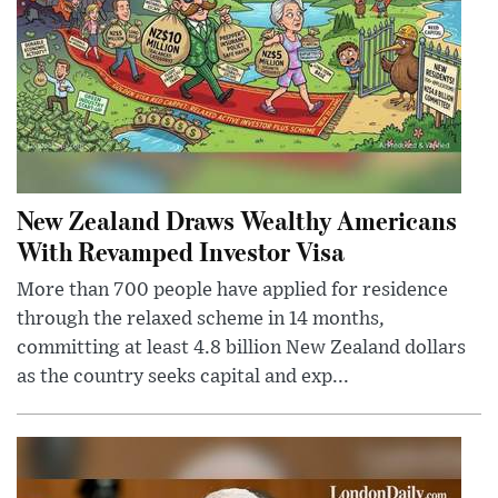
New Zealand Draws Wealthy Americans
With Revamped Investor Visa
More than 700 people have applied for residence
through the relaxed scheme in 14 months,
committing at least 4.8 billion New Zealand dollars
as the country seeks capital and exp...