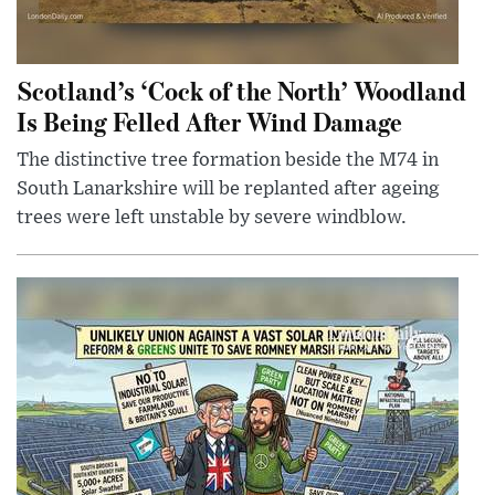
Scotland’s ‘Cock of the North’ Woodland
Is Being Felled After Wind Damage
The distinctive tree formation beside the M74 in
South Lanarkshire will be replanted after ageing
trees were left unstable by severe windblow.