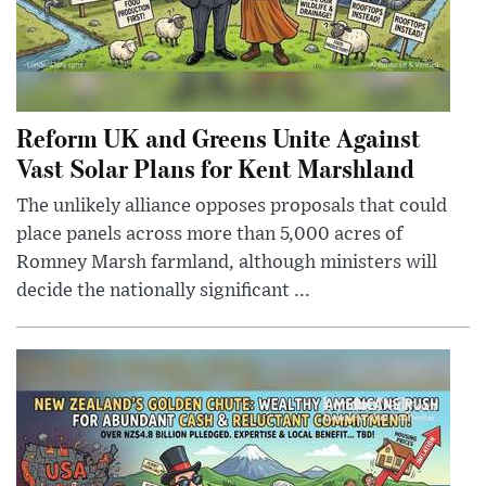
Reform UK and Greens Unite Against
Vast Solar Plans for Kent Marshland
The unlikely alliance opposes proposals that could
place panels across more than 5,000 acres of
Romney Marsh farmland, although ministers will
decide the nationally significant ...