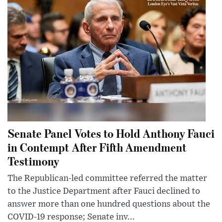
Senate Panel Votes to Hold Anthony Fauci
in Contempt After Fifth Amendment
Testimony
The Republican-led committee referred the matter
to the Justice Department after Fauci declined to
answer more than one hundred questions about the
COVID-19 response; Senate inv...