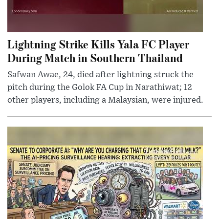
Lightning Strike Kills Yala FC Player
During Match in Southern Thailand
Safwan Awae, 24, died after lightning struck the
pitch during the Golok FA Cup in Narathiwat; 12
other players, including a Malaysian, were injured.