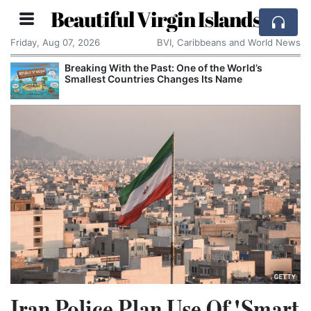
Beautiful Virgin Islands
Friday, Aug 07, 2026
BVI, Caribbeans and World News
Breaking With the Past: One of the World’s
Smallest Countries Changes Its Name
Iran Police Plan Use Of 'Smart