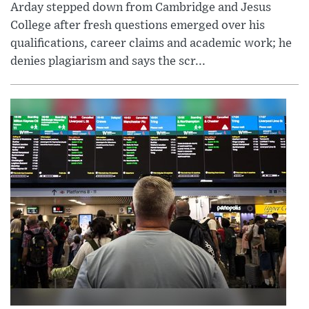
Arday stepped down from Cambridge and Jesus
College after fresh questions emerged over his
qualifications, career claims and academic work; he
denies plagiarism and says the scr...