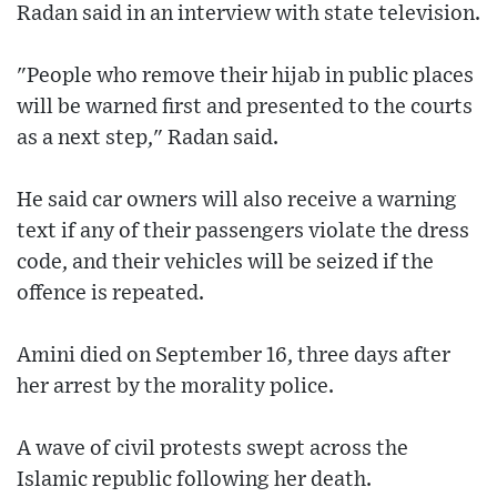
Radan said in an interview with state television.
"People who remove their hijab in public places
will be warned first and presented to the courts
as a next step," Radan said.
He said car owners will also receive a warning
text if any of their passengers violate the dress
code, and their vehicles will be seized if the
offence is repeated.
Amini died on September 16, three days after
her arrest by the morality police.
A wave of civil protests swept across the
Islamic republic following her death.